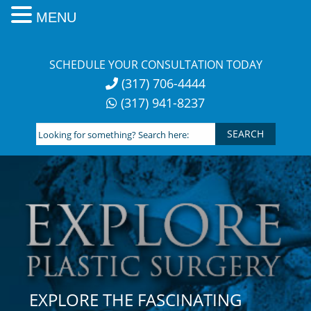
MENU
Skip
to
SCHEDULE YOUR CONSULTATION TODAY
content
(317) 706-4444
(317) 941-8237
Looking
for
something?
Search
here:
EXPLORE THE FASCINATING