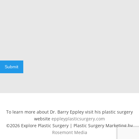
Submit
To learn more about Dr. Barry Eppley visit his plastic surgery
website
eppleyplasticsurgery.com
©2026 Explore Plastic Surgery | Plastic Surgery Marketing by
Rosemont Media