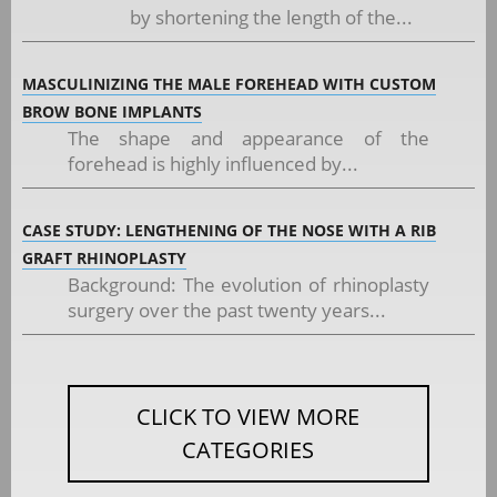
by shortening the length of the...
MASCULINIZING THE MALE FOREHEAD WITH CUSTOM
BROW BONE IMPLANTS
The shape and appearance of the
forehead is highly influenced by...
CASE STUDY: LENGTHENING OF THE NOSE WITH A RIB
GRAFT RHINOPLASTY
Background: The evolution of rhinoplasty
surgery over the past twenty years...
CLICK TO VIEW MORE
CATEGORIES