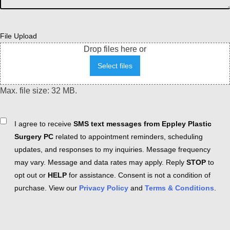
File Upload
Drop files here or
Select files
Max. file size: 32 MB.
Consent
I agree to receive
SMS text messages from Eppley Plastic
Surgery PC
related to appointment reminders, scheduling
updates, and responses to my inquiries. Message frequency
may vary. Message and data rates may apply. Reply
STOP
to
opt out or
HELP
for assistance. Consent is not a condition of
purchase. View our
Privacy Policy
and
Terms & Conditions
.