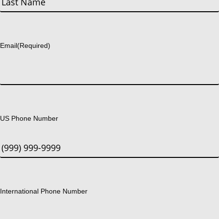
Last
Email
(Required)
US Phone Number
International Phone Number