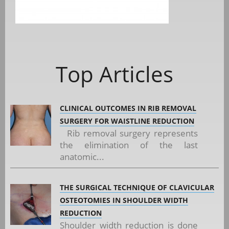
Top Articles
CLINICAL OUTCOMES IN RIB REMOVAL
SURGERY FOR WAISTLINE REDUCTION
Rib removal surgery represents
the elimination of the last
anatomic...
THE SURGICAL TECHNIQUE OF CLAVICULAR
OSTEOTOMIES IN SHOULDER WIDTH
REDUCTION
Shoulder width reduction is done