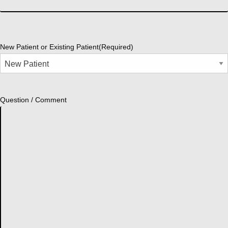
New Patient or Existing Patient
(Required)
Question / Comment