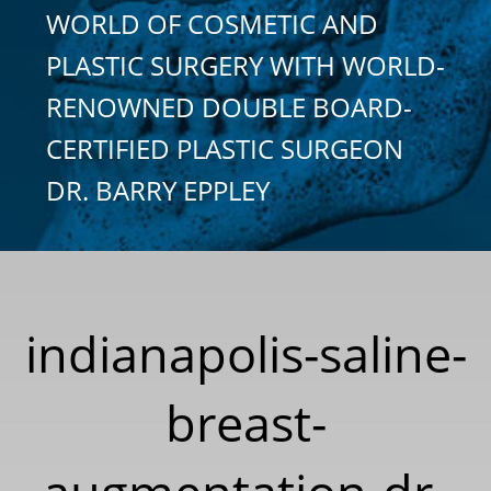
WORLD OF COSMETIC AND
PLASTIC SURGERY WITH WORLD-
RENOWNED DOUBLE BOARD-
CERTIFIED PLASTIC SURGEON
DR. BARRY EPPLEY
indianapolis-saline-
breast-