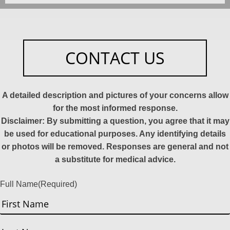
CONTACT US
A detailed description and pictures of your concerns allow
for the most informed response.
Disclaimer: By submitting a question, you agree that it may
be used for educational purposes. Any identifying details
or photos will be removed. Responses are general and not
a substitute for medical advice.
Full Name
(Required)
First