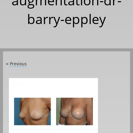
augmentation-dr-
barry-eppley
Previous
«