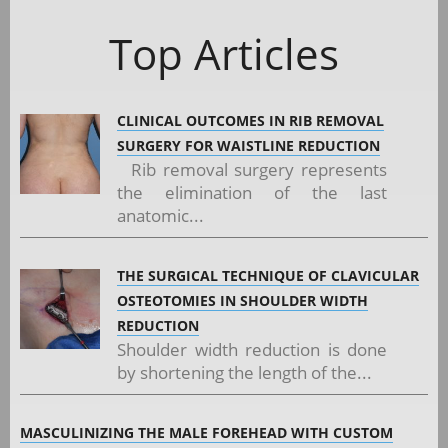
Top Articles
CLINICAL OUTCOMES IN RIB REMOVAL
SURGERY FOR WAISTLINE REDUCTION
Rib removal surgery represents
the elimination of the last
anatomic...
THE SURGICAL TECHNIQUE OF CLAVICULAR
OSTEOTOMIES IN SHOULDER WIDTH
REDUCTION
Shoulder width reduction is done
by shortening the length of the...
MASCULINIZING THE MALE FOREHEAD WITH CUSTOM