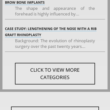
BROW BONE IMPLANTS
The shape and appearance of the
forehead is highly influenced by...
CASE STUDY: LENGTHENING OF THE NOSE WITH A RIB
GRAFT RHINOPLASTY
Background: The evolution of rhinoplasty
surgery over the past twenty years...
CLICK TO VIEW MORE
CATEGORIES