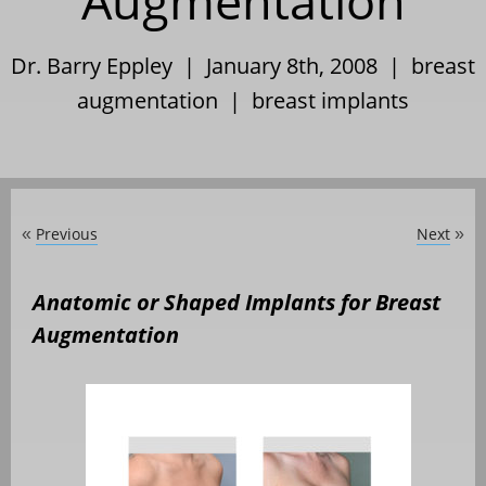
Augmentation
Dr. Barry Eppley | January 8th, 2008 |
breast
augmentation
|
breast implants
Previous
Next
«
»
Anatomic or Shaped Implants for Breast
Augmentation