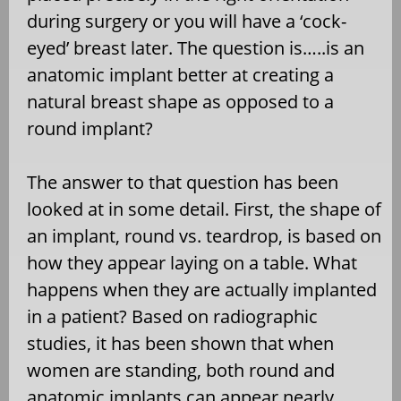
during surgery or you will have a ‘cock-
eyed’ breast later. The question is…..is an
anatomic implant better at creating a
natural breast shape as opposed to a
round implant?
The answer to that question has been
looked at in some detail. First, the shape of
an implant, round vs. teardrop, is based on
how they appear laying on a table. What
happens when they are actually implanted
in a patient? Based on radiographic
studies, it has been shown that when
women are standing, both round and
anatomic implants can appear nearly