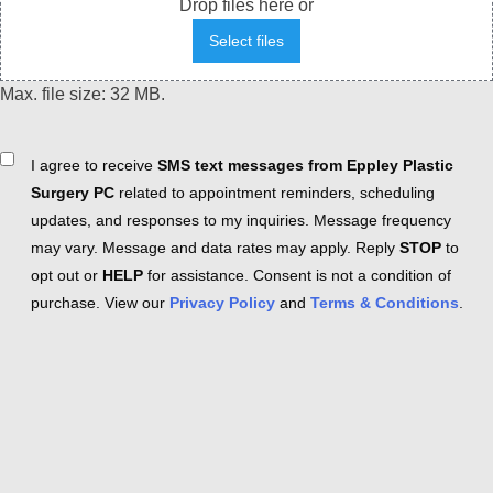
Drop files here or
Select files
Max. file size: 32 MB.
Consent
I agree to receive
SMS text messages from Eppley Plastic
Surgery PC
related to appointment reminders, scheduling
updates, and responses to my inquiries. Message frequency
may vary. Message and data rates may apply. Reply
STOP
to
opt out or
HELP
for assistance. Consent is not a condition of
purchase. View our
Privacy Policy
and
Terms & Conditions
.