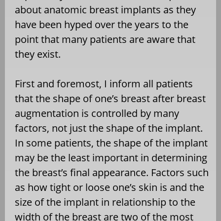
about anatomic breast implants as they
have been hyped over the years to the
point that many patients are aware that
they exist.
First and foremost, I inform all patients
that the shape of one’s breast after breast
augmentation is controlled by many
factors, not just the shape of the implant.
In some patients, the shape of the implant
may be the least important in determining
the breast’s final appearance. Factors such
as how tight or loose one’s skin is and the
size of the implant in relationship to the
width of the breast are two of the most