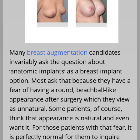
Many
breast augmentation
candidates
invariably ask the question about
‘anatomic implants’ as a breast implant
option. Most ask that because they have a
fear of having a round, beachball-like
appearance after surgery which they view
as unnatural. Some patients, of course,
think that appearance is natural and even
want it. For those patients with that fear, it
is perfectly normal for them to inquire