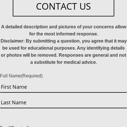
CONTACT US
A detailed description and pictures of your concerns allow
for the most informed response.
Disclaimer: By submitting a question, you agree that it may
be used for educational purposes. Any identifying details
or photos will be removed. Responses are general and not
a substitute for medical advice.
Full Name
(Required)
First
Last