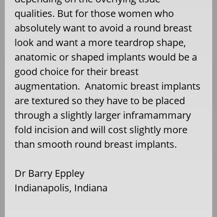
qualities. But for those women who
absolutely want to avoid a round breast
look and want a more teardrop shape,
anatomic or shaped implants would be a
good choice for their breast
augmentation. Anatomic breast implants
are textured so they have to be placed
through a slightly larger inframammary
fold incision and will cost slightly more
than smooth round breast implants.
Dr Barry Eppley
Indianapolis, Indiana