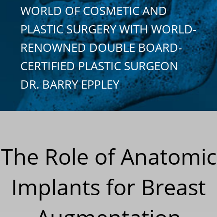
WORLD OF COSMETIC AND
PLASTIC SURGERY WITH WORLD-
RENOWNED DOUBLE BOARD-
CERTIFIED PLASTIC SURGEON
DR. BARRY EPPLEY
The Role of Anatomic
Implants for Breast