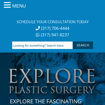
MENU
Skip
to
SCHEDULE YOUR CONSULTATION TODAY
content
(317) 706-4444
(317) 941-8237
Looking
for
something?
Search
here:
EXPLORE THE FASCINATING