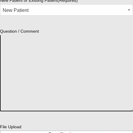
New Patient or Existing Patient
(Required)
Question / Comment
File Upload