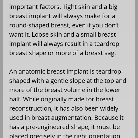
important factors. Tight skin and a big
breast implant will always make for a
round-shaped breast, even if you don’t
want it. Loose skin and a small breast
implant will always result in a teardrop
breast shape or more of a breast sag.
An anatomic breast implant is teardrop-
shaped with a gentle slope at the top and
more of the breast volume in the lower
half. While originally made for breast
reconstruction, it has also been widely
used in breast augmentation. Because it
has a pre-engineered shape, it must be
placed precisely in the right orientation