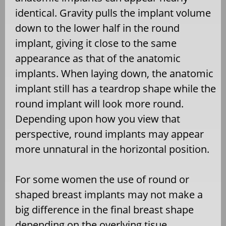
identical. Gravity pulls the implant volume
down to the lower half in the round
implant, giving it close to the same
appearance as that of the anatomic
implants. When laying down, the anatomic
implant still has a teardrop shape while the
round implant will look more round.
Depending upon how you view that
perspective, round implants may appear
more unnatural in the horizontal position.
For some women the use of round or
shaped breast implants may not make a
big difference in the final breast shape
depending on the overlying tisue