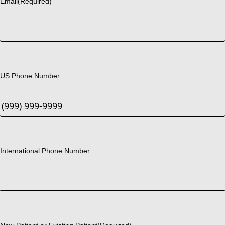
Email
(Required)
US Phone Number
International Phone Number