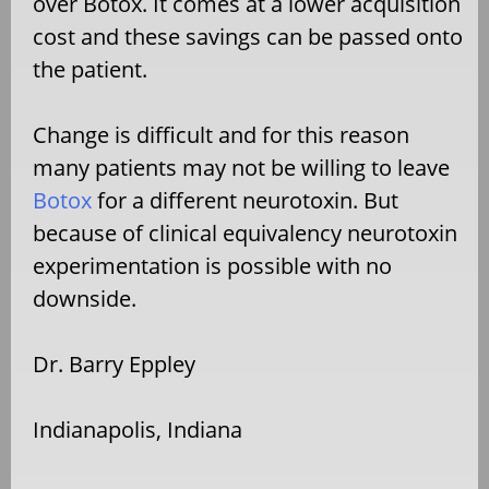
over Botox. It comes at a lower acquisition
cost and these savings can be passed onto
the patient.
Change is difficult and for this reason
many patients may not be willing to leave
Botox
for a different neurotoxin. But
because of clinical equivalency neurotoxin
experimentation is possible with no
downside.
Dr. Barry Eppley
Indianapolis, Indiana