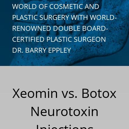
WORLD OF COSMETIC AND
PLASTIC SURGERY WITH WORLD-
RENOWNED DOUBLE BOARD-
CERTIFIED PLASTIC SURGEON
DR. BARRY EPPLEY
Xeomin vs. Botox
Neurotoxin