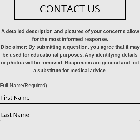
CONTACT US
A detailed description and pictures of your concerns allow
for the most informed response.
Disclaimer: By submitting a question, you agree that it may
be used for educational purposes. Any identifying details
or photos will be removed. Responses are general and not
a substitute for medical advice.
Full Name
(Required)
First
Last