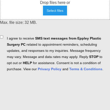
Drop files here or
Select files
Max. file size: 32 MB.
Consent
I agree to receive
SMS text messages from Eppley Plastic
Surgery PC
related to appointment reminders, scheduling
updates, and responses to my inquiries. Message frequency
may vary. Message and data rates may apply. Reply
STOP
to
opt out or
HELP
for assistance. Consent is not a condition of
purchase. View our
Privacy Policy
and
Terms & Conditions
.