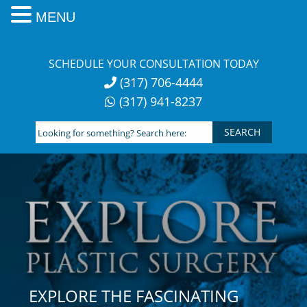
MENU
Skip
to
SCHEDULE YOUR CONSULTATION TODAY
content
(317) 706-4444
(317) 941-8237
Looking
for
something?
Search
here:
EXPLORE THE FASCINATING