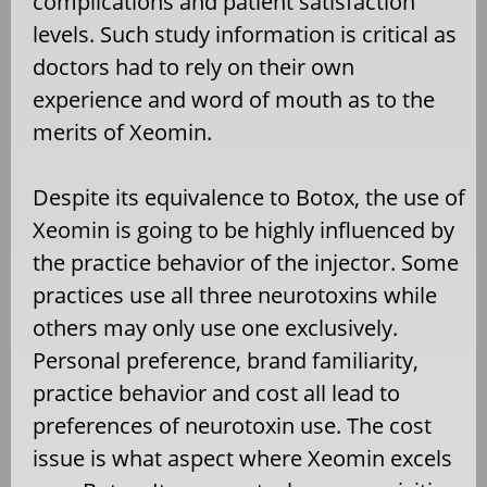
complications and patient satisfaction
levels. Such study information is critical as
doctors had to rely on their own
experience and word of mouth as to the
merits of Xeomin.
Despite its equivalence to Botox, the use of
Xeomin is going to be highly influenced by
the practice behavior of the injector. Some
practices use all three neurotoxins while
others may only use one exclusively.
Personal preference, brand familiarity,
practice behavior and cost all lead to
preferences of neurotoxin use. The cost
issue is what aspect where Xeomin excels