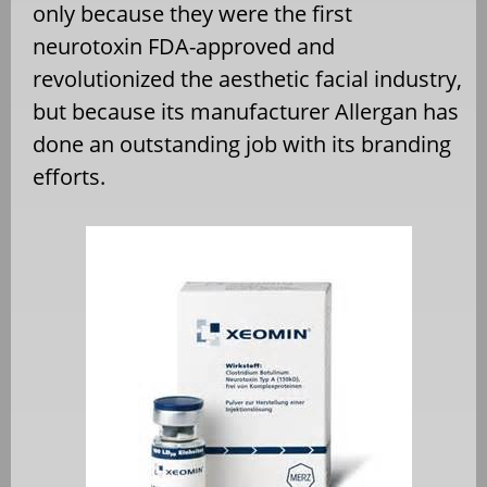
only because they were the first
neurotoxin FDA-approved and
revolutionized the aesthetic facial industry,
but because its manufacturer Allergan has
done an outstanding job with its branding
efforts.