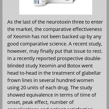
As the last of the neurotoxin three to enter
the market, the comparative effectiveness
of Xeomin has not been backed up by any
good comparative science. A recent study,
however, may finally put that issue to rest.
In a recently reported prospective double-
blinded study Xeomin and Botox went
head to-head in the treatment of glabellar
frown lines in several hundred women
using 20 units of each drug. The study
showed equivalence in terms of time of
onset, peak effect, number of