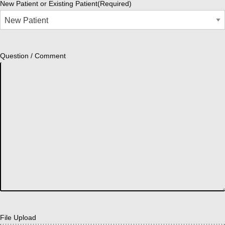
New Patient or Existing Patient
(Required)
Question / Comment
File Upload