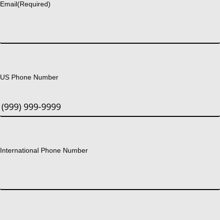
Email
(Required)
US Phone Number
International Phone Number