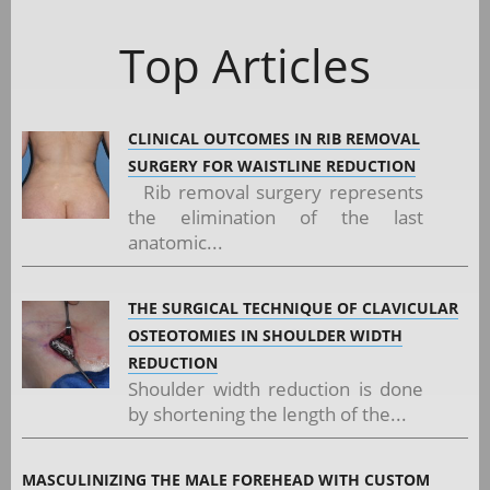
Top Articles
CLINICAL OUTCOMES IN RIB REMOVAL
SURGERY FOR WAISTLINE REDUCTION
Rib removal surgery represents
the elimination of the last
anatomic...
THE SURGICAL TECHNIQUE OF CLAVICULAR
OSTEOTOMIES IN SHOULDER WIDTH
REDUCTION
Shoulder width reduction is done
by shortening the length of the...
MASCULINIZING THE MALE FOREHEAD WITH CUSTOM