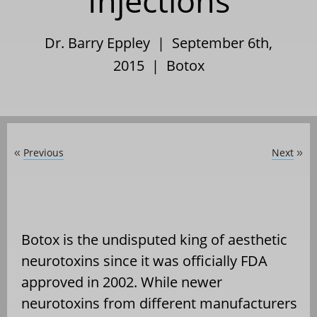
Injections
Dr. Barry Eppley | September 6th,
2015 |
Botox
Previous
Next
«
»
Botox is the undisputed king of aesthetic
neurotoxins since it was officially FDA
approved in 2002. While newer
neurotoxins from different manufacturers