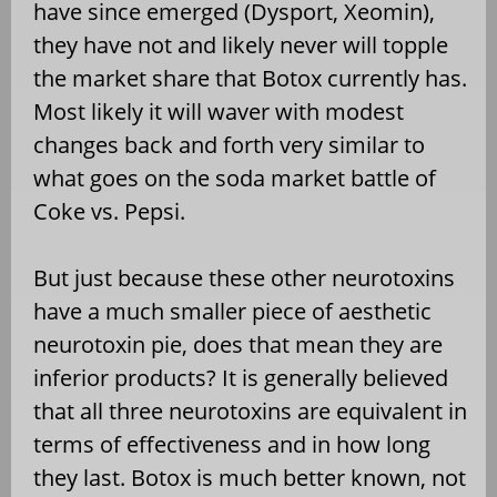
have since emerged (Dysport, Xeomin),
they have not and likely never will topple
the market share that Botox currently has.
Most likely it will waver with modest
changes back and forth very similar to
what goes on the soda market battle of
Coke vs. Pepsi.
But just because these other neurotoxins
have a much smaller piece of aesthetic
neurotoxin pie, does that mean they are
inferior products? It is generally believed
that all three neurotoxins are equivalent in
terms of effectiveness and in how long
they last. Botox is much better known, not