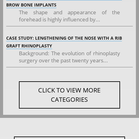
BROW BONE IMPLANTS
The shape and appearance of the
forehead is highly influenced by...
CASE STUDY: LENGTHENING OF THE NOSE WITH A RIB
GRAFT RHINOPLASTY
Background: The evolution of rhinoplasty
surgery over the past twenty years...
CLICK TO VIEW MORE
CATEGORIES