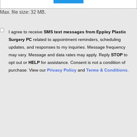
Max. file size: 32 MB.
Consent
I agree to receive
SMS text messages from Eppley Plastic
Surgery PC
related to appointment reminders, scheduling
updates, and responses to my inquiries. Message frequency
may vary. Message and data rates may apply. Reply
STOP
to
opt out or
HELP
for assistance. Consent is not a condition of
purchase. View our
Privacy Policy
and
Terms & Conditions
.