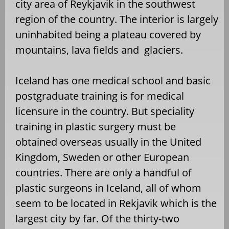
city area of Reykjavik in the southwest
region of the country. The interior is largely
uninhabited being a plateau covered by
mountains, lava fields and glaciers.
Iceland has one medical school and basic
postgraduate training is for medical
licensure in the country. But speciality
training in plastic surgery must be
obtained overseas usually in the United
Kingdom, Sweden or other European
countries. There are only a handful of
plastic surgeons in Iceland, all of whom
seem to be located in Rekjavik which is the
largest city by far. Of the thirty-two