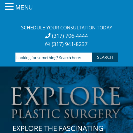
MENU
Skip
to
SCHEDULE YOUR CONSULTATION TODAY
content
(317) 706-4444
(317) 941-8237
Looking
for
something?
Search
here:
EXPLORE THE FASCINATING