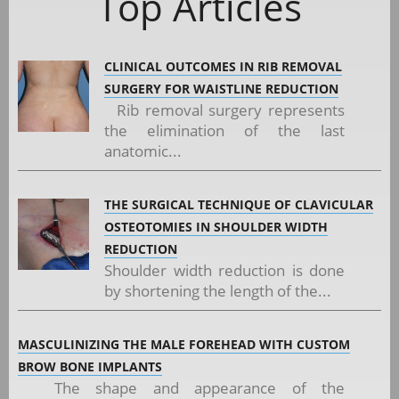
Top Articles
CLINICAL OUTCOMES IN RIB REMOVAL
SURGERY FOR WAISTLINE REDUCTION
Rib removal surgery represents
the elimination of the last
anatomic...
THE SURGICAL TECHNIQUE OF CLAVICULAR
OSTEOTOMIES IN SHOULDER WIDTH
REDUCTION
Shoulder width reduction is done
by shortening the length of the...
MASCULINIZING THE MALE FOREHEAD WITH CUSTOM
BROW BONE IMPLANTS
The shape and appearance of the