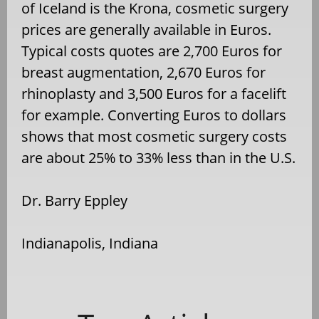
of Iceland is the Krona, cosmetic surgery
prices are generally available in Euros.
Typical costs quotes are 2,700 Euros for
breast augmentation, 2,670 Euros for
rhinoplasty and 3,500 Euros for a facelift
for example. Converting Euros to dollars
shows that most cosmetic surgery costs
are about 25% to 33% less than in the U.S.
Dr. Barry Eppley
Indianapolis, Indiana