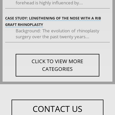
forehead is highly influenced by...
CASE STUDY: LENGTHENING OF THE NOSE WITH A RIB
GRAFT RHINOPLASTY
Background: The evolution of rhinoplasty
surgery over the past twenty years...
CLICK TO VIEW MORE
CATEGORIES
CONTACT US