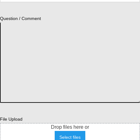
Question / Comment
File Upload
Drop files here or
Select files