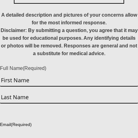
A detailed description and pictures of your concerns allow
for the most informed response.
Disclaimer: By submitting a question, you agree that it may
be used for educational purposes. Any identifying details
or photos will be removed. Responses are general and not
a substitute for medical advice.
Full Name
(Required)
First
Last
Email
(Required)