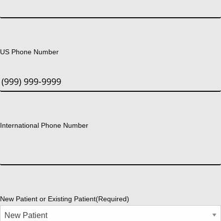
US Phone Number
International Phone Number
New Patient or Existing Patient
(Required)