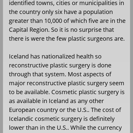
identified towns, cities or municipalities in
the country only six have a population
greater than 10,000 of which five are in the
Capital Region. So it is no surprise that
there is were the few plastic surgeons are.
Iceland has nationalized health so
reconstructive plastic surgery is done
through that system. Most aspects of
major reconstructive plastic surgery seem
to be available. Cosmetic plastic surgery is
as available in Iceland as any other
European country or the U.S.. The cost of
Icelandic cosmetic surgery is definitely
lower than in the U.S.. While the currency