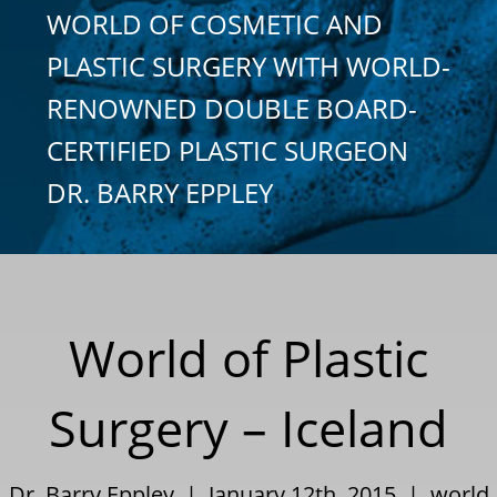
WORLD OF COSMETIC AND
PLASTIC SURGERY WITH WORLD-
RENOWNED DOUBLE BOARD-
CERTIFIED PLASTIC SURGEON
DR. BARRY EPPLEY
World of Plastic
Surgery – Iceland
Dr. Barry Eppley | January 12th, 2015 |
world