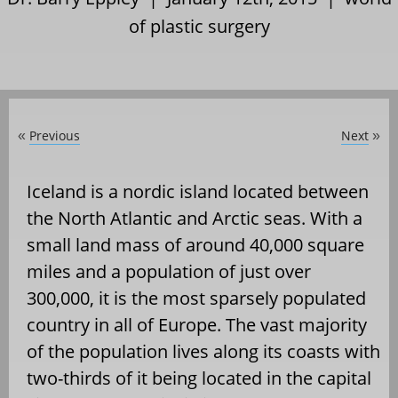
of plastic surgery
Previous
Next
«
»
Iceland is a nordic island located between
the North Atlantic and Arctic seas. With a
small land mass of around 40,000 square
miles and a population of just over
300,000, it is the most sparsely populated
country in all of Europe. The vast majority
of the population lives along its coasts with
two-thirds of it being located in the capital