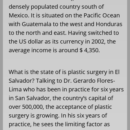
densely populated country south of
Mexico. It is situated on the Pacific Ocean
with Guatemala to the west and Honduras
to the north and east. Having switched to
the US dollar as its currency in 2002, the
average income is around $ 4,350.
What is the state of is plastic surgery in El
Salvador? Talking to Dr. Gerardo Flores-
Lima who has been in practice for six years
in San Salvador, the country’s capital of
over 500,000, the acceptance of plastic
surgery is growing. In his six years of
practice, he sees the limiting factor as