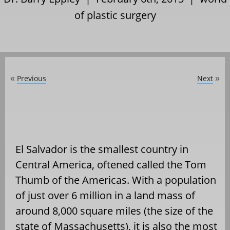
of plastic surgery
Previous
Next
«
»
El Salvador is the smallest country in
Central America, oftened called the Tom
Thumb of the Americas. With a population
of just over 6 million in a land mass of
around 8,000 square miles (the size of the
state of Massachusetts), it is also the most