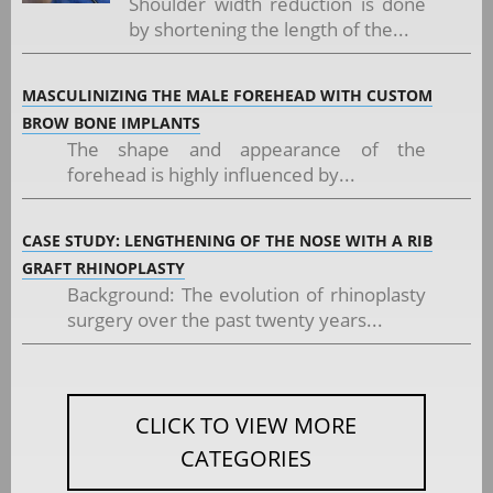
Shoulder width reduction is done
by shortening the length of the...
MASCULINIZING THE MALE FOREHEAD WITH CUSTOM
BROW BONE IMPLANTS
The shape and appearance of the
forehead is highly influenced by...
CASE STUDY: LENGTHENING OF THE NOSE WITH A RIB
GRAFT RHINOPLASTY
Background: The evolution of rhinoplasty
surgery over the past twenty years...
CLICK TO VIEW MORE
CATEGORIES