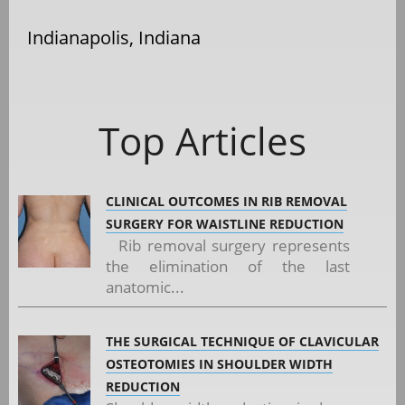
Indianapolis, Indiana
Top Articles
CLINICAL OUTCOMES IN RIB REMOVAL
SURGERY FOR WAISTLINE REDUCTION
Rib removal surgery represents
the elimination of the last
anatomic...
THE SURGICAL TECHNIQUE OF CLAVICULAR
OSTEOTOMIES IN SHOULDER WIDTH
REDUCTION