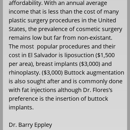
affordability. With an annual average
income that is less than the cost of many
plastic surgery procedures in the United
States, the prevalence of cosmetic surgery
remains low but far from non-existant.
The most popular procedures and their
cost in El Salvador is liposuction ($1,500
per area), breast implants ($3,000) and
rhinoplasty. ($3,000) Buttock augmentation
is also sought after and is commonly done
with fat injections although Dr. Flores’s
preference is the insertion of buttock
implants.
Dr. Barry Eppley