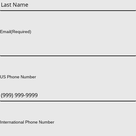
First
Last
Email
(Required)
US Phone Number
International Phone Number