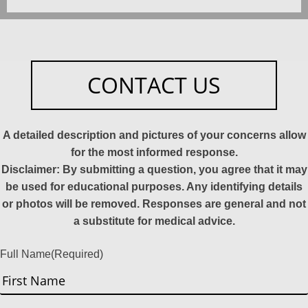
CONTACT US
A detailed description and pictures of your concerns allow
for the most informed response.
Disclaimer: By submitting a question, you agree that it may
be used for educational purposes. Any identifying details
or photos will be removed. Responses are general and not
a substitute for medical advice.
Full Name
(Required)