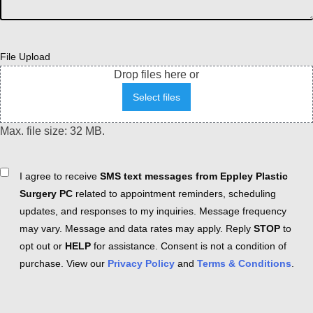
File Upload
Drop files here or
Select files
Max. file size: 32 MB.
Consent
I agree to receive
SMS text messages from Eppley Plastic
Surgery PC
related to appointment reminders, scheduling
updates, and responses to my inquiries. Message frequency
may vary. Message and data rates may apply. Reply
STOP
to
opt out or
HELP
for assistance. Consent is not a condition of
purchase. View our
Privacy Policy
and
Terms & Conditions
.