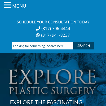
MENU
Skip
to
SCHEDULE YOUR CONSULTATION TODAY
content
(317) 706-4444
(317) 941-8237
Looking
for
something?
Search
here:
EXPLORE THE FASCINATING