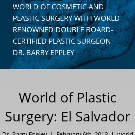
WORLD OF COSMETIC AND
PLASTIC SURGERY WITH WORLD-
RENOWNED DOUBLE BOARD-
CERTIFIED PLASTIC SURGEON
DR. BARRY EPPLEY
World of Plastic
Surgery: El Salvador
Dr. Barry Eppley | February 6th, 2013 |
world