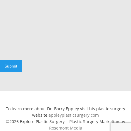
Submit
To learn more about Dr. Barry Eppley visit his plastic surgery
website
eppleyplasticsurgery.com
©2026 Explore Plastic Surgery | Plastic Surgery Marketing by
Rosemont Media