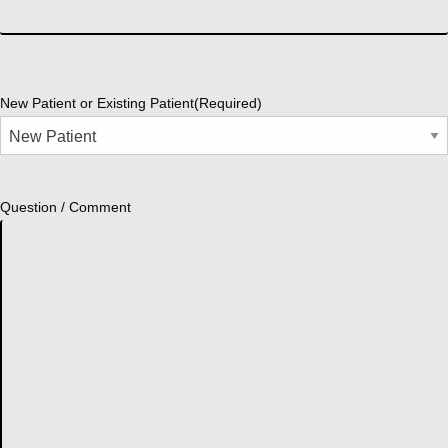
New Patient or Existing Patient
(Required)
Question / Comment