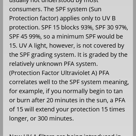
consumers. The SPF system (Sun
Protection factor) applies only to UV B
protection. SPF 15 blocks 93%, SPF 30 97%,
SPF 45 99%, so a minimum SPF would be
15. UV A light, however, is not covered by
the SPF grading system. It is graded by the
relatively unknown PFA system.
(Protection Factor Ultraviolet A) PFA
correlates well to the SPF system meaning,
for example, if you normally begin to tan
or burn after 20 minutes in the sun, a PFA
of 15 will extend your protection 15 times
longer, or 300 minutes.