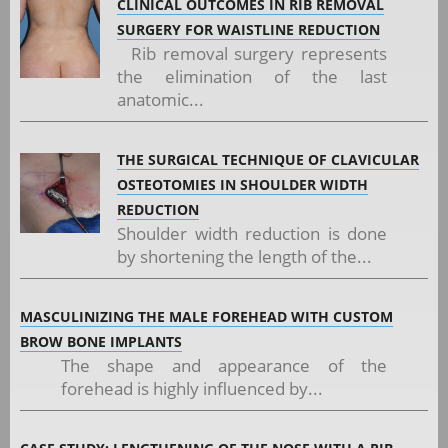
CLINICAL OUTCOMES IN RIB REMOVAL
SURGERY FOR WAISTLINE REDUCTION
Rib removal surgery represents
the elimination of the last
anatomic...
THE SURGICAL TECHNIQUE OF CLAVICULAR
OSTEOTOMIES IN SHOULDER WIDTH
REDUCTION
Shoulder width reduction is done
by shortening the length of the...
MASCULINIZING THE MALE FOREHEAD WITH CUSTOM
BROW BONE IMPLANTS
The shape and appearance of the
forehead is highly influenced by...