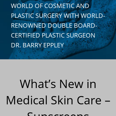
WORLD OF COSMETIC AND
PLASTIC SURGERY WITH WORLD-
RENOWNED DOUBLE BOARD-
CERTIFIED PLASTIC SURGEON
DR. BARRY EPPLEY
What’s New in
Medical Skin Care –