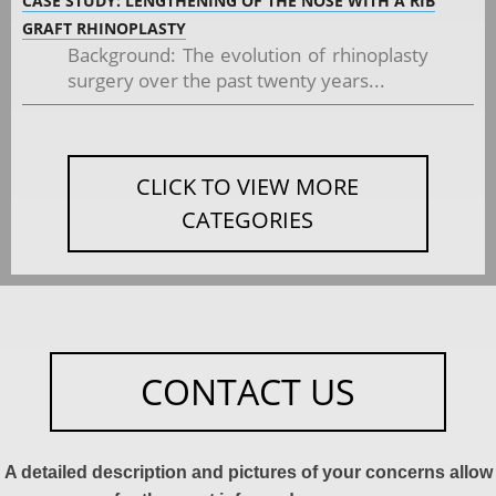
CASE STUDY: LENGTHENING OF THE NOSE WITH A RIB
GRAFT RHINOPLASTY
Background: The evolution of rhinoplasty
surgery over the past twenty years...
CLICK TO VIEW MORE
CATEGORIES
CONTACT US
A detailed description and pictures of your concerns allow