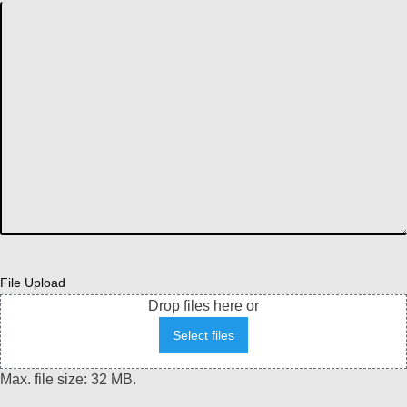
File Upload
Drop files here or
Select files
Max. file size: 32 MB.