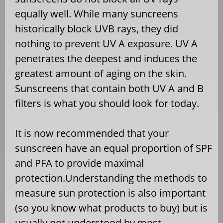
equally well. While many suncreens
historically block UVB rays, they did
nothing to prevent UV A exposure. UV A
penetrates the deepest and induces the
greatest amount of aging on the skin.
Sunscreens that contain both UV A and B
filters is what you should look for today.
It is now recommended that your
sunscreen have an equal proportion of SPF
and PFA to provide maximal
protection.Understanding the methods to
measure sun protection is also important
(so you know what products to buy) but is
usually not understood by most