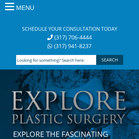
MENU
Skip
to
SCHEDULE YOUR CONSULTATION TODAY
content
(317) 706-4444
(317) 941-8237
Looking
for
something?
Search
here:
EXPLORE THE FASCINATING