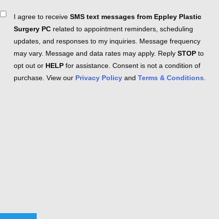
Consent
I agree to receive
SMS text messages from Eppley Plastic
Surgery PC
related to appointment reminders, scheduling
updates, and responses to my inquiries. Message frequency
may vary. Message and data rates may apply. Reply
STOP
to
opt out or
HELP
for assistance. Consent is not a condition of
purchase. View our
Privacy Policy
and
Terms & Conditions
.