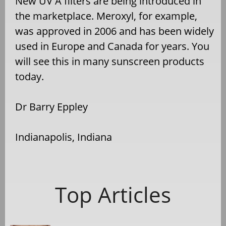
New UV A filters are being introduced in
the marketplace. Meroxyl, for example,
was approved in 2006 and has been widely
used in Europe and Canada for years. You
will see this in many sunscreen products
today.
Dr Barry Eppley
Indianapolis, Indiana
Top Articles