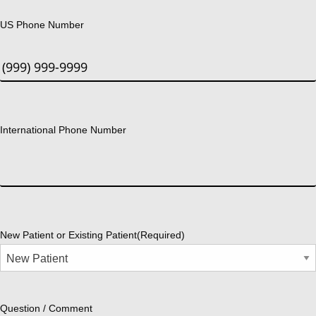
US Phone Number
International Phone Number
New Patient or Existing Patient
(Required)
Question / Comment