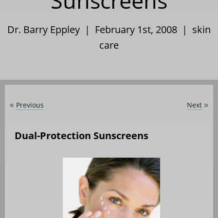
Sunscreens
Dr. Barry Eppley | February 1st, 2008 |
skin
care
Previous
Next
«
»
Dual-Protection Sunscreens