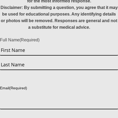
for the most informed response.
Disclaimer: By submitting a question, you agree that it may
be used for educational purposes. Any identifying details
or photos will be removed. Responses are general and not
a substitute for medical advice.
Full Name
(Required)
First
Last
Email
(Required)