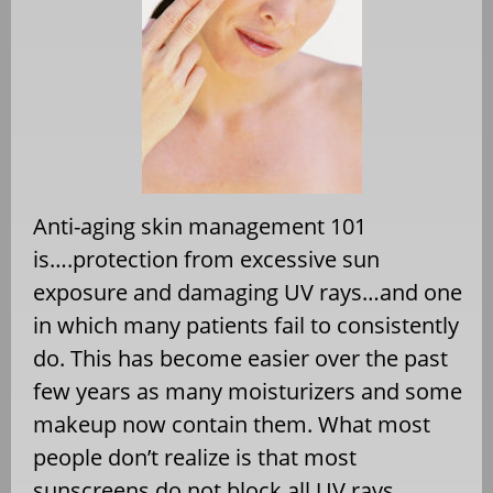
Anti-aging skin management 101
is….protection from excessive sun
exposure and damaging UV rays…and one
in which many patients fail to consistently
do. This has become easier over the past
few years as many moisturizers and some
makeup now contain them. What most
people don’t realize is that most
sunscreens do not block all UV rays