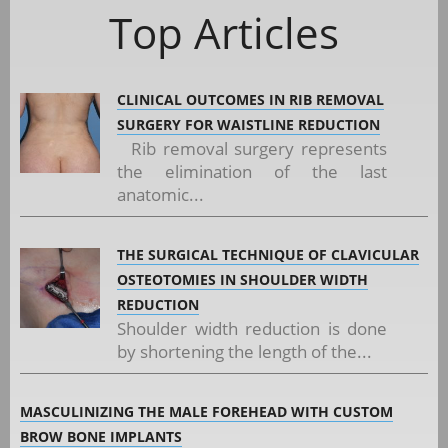
Top Articles
CLINICAL OUTCOMES IN RIB REMOVAL
SURGERY FOR WAISTLINE REDUCTION
Rib removal surgery represents
the elimination of the last
anatomic...
THE SURGICAL TECHNIQUE OF CLAVICULAR
OSTEOTOMIES IN SHOULDER WIDTH
REDUCTION
Shoulder width reduction is done
by shortening the length of the...
MASCULINIZING THE MALE FOREHEAD WITH CUSTOM
BROW BONE IMPLANTS