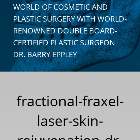
WORLD OF COSMETIC AND
PLASTIC SURGERY WITH WORLD-
RENOWNED DOUBLE BOARD-
CERTIFIED PLASTIC SURGEON
DR. BARRY EPPLEY
fractional-fraxel-
laser-skin-