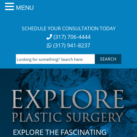
MENU
Skip
to
SCHEDULE YOUR CONSULTATION TODAY
content
(317) 706-4444
(317) 941-8237
Looking
for
something?
Search
here:
EXPLORE THE FASCINATING