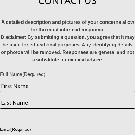
CONTACT US
A detailed description and pictures of your concerns allow
for the most informed response.
Disclaimer: By submitting a question, you agree that it may
be used for educational purposes. Any identifying details
or photos will be removed. Responses are general and not
a substitute for medical advice.
Full Name
(Required)
First
Last
Email
(Required)