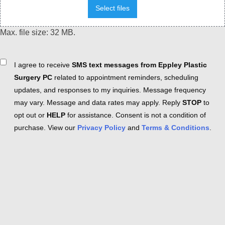
Select files
Max. file size: 32 MB.
Consent
I agree to receive
SMS text messages from Eppley Plastic
Surgery PC
related to appointment reminders, scheduling
updates, and responses to my inquiries. Message frequency
may vary. Message and data rates may apply. Reply
STOP
to
opt out or
HELP
for assistance. Consent is not a condition of
purchase. View our
Privacy Policy
and
Terms & Conditions
.