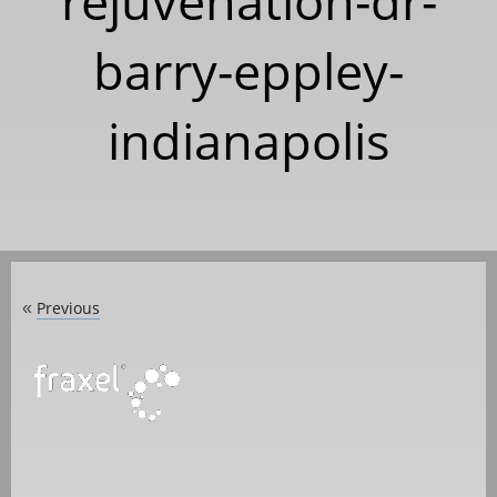
rejuvenation-dr-
barry-eppley-
indianapolis
Previous
«