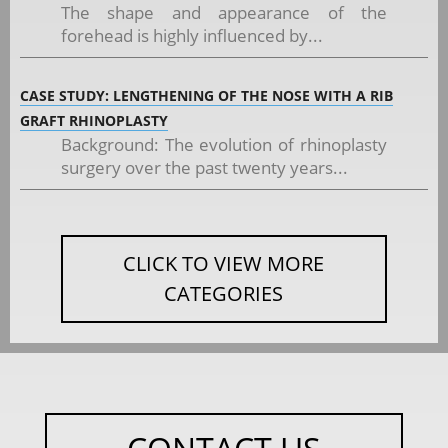
The shape and appearance of the
forehead is highly influenced by...
CASE STUDY: LENGTHENING OF THE NOSE WITH A RIB
GRAFT RHINOPLASTY
Background: The evolution of rhinoplasty
surgery over the past twenty years...
CLICK TO VIEW MORE
CATEGORIES