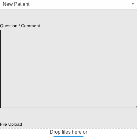
Question / Comment
File Upload
Drop files here or