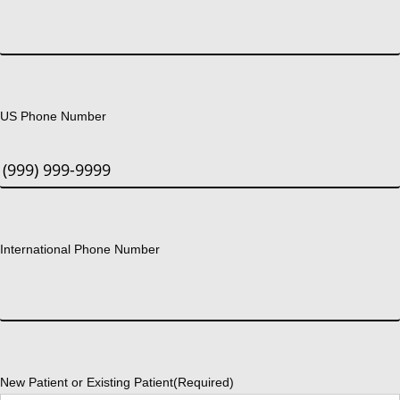
US Phone Number
International Phone Number
New Patient or Existing Patient
(Required)