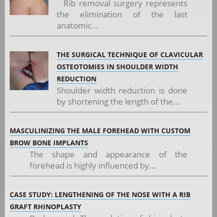
Rib removal surgery represents
the elimination of the last
anatomic...
THE SURGICAL TECHNIQUE OF CLAVICULAR
OSTEOTOMIES IN SHOULDER WIDTH
REDUCTION
Shoulder width reduction is done
by shortening the length of the...
MASCULINIZING THE MALE FOREHEAD WITH CUSTOM
BROW BONE IMPLANTS
The shape and appearance of the
forehead is highly influenced by...
CASE STUDY: LENGTHENING OF THE NOSE WITH A RIB
GRAFT RHINOPLASTY