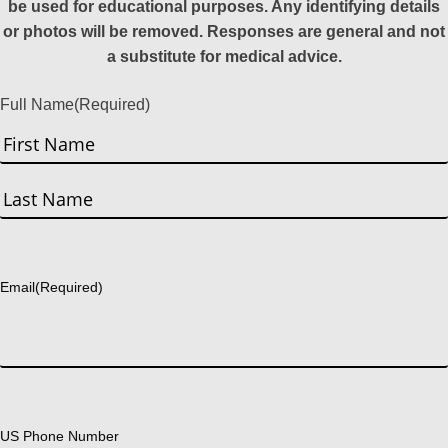
be used for educational purposes. Any identifying details
or photos will be removed. Responses are general and not
a substitute for medical advice.
Full Name
(Required)
First
Last
Email
(Required)
US Phone Number