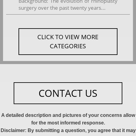
Background: The evolution of rhinoplasty
surgery over the past twenty years...
CLICK TO VIEW MORE
CATEGORIES
CONTACT US
A detailed description and pictures of your concerns allow
for the most informed response.
Disclaimer: By submitting a question, you agree that it may