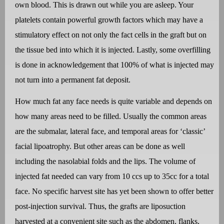
own blood. This is drawn out while you are asleep. Your
platelets contain powerful growth factors which may have a
stimulatory effect on not only the fact cells in the graft but on
the tissue bed into which it is injected. Lastly, some overfilling
is done in acknowledgement that 100% of what is injected may
not turn into a permanent fat deposit.
How much fat any face needs is quite variable and depends on
how many areas need to be filled. Usually the common areas
are the submalar, lateral face, and temporal areas for ‘classic’
facial lipoatrophy. But other areas can be done as well
including the nasolabial folds and the lips. The volume of
injected fat needed can vary from 10 ccs up to 35cc for a total
face. No specific harvest site has yet been shown to offer better
post-injection survival. Thus, the grafts are liposuction
harvested at a convenient site such as the abdomen, flanks,