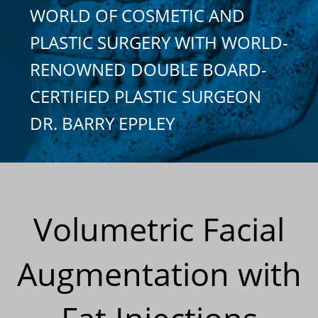
WORLD OF COSMETIC AND
PLASTIC SURGERY WITH WORLD-
RENOWNED DOUBLE BOARD-
CERTIFIED PLASTIC SURGEON
DR. BARRY EPPLEY
Volumetric Facial
Augmentation with