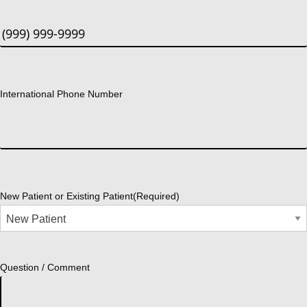
International Phone Number
New Patient or Existing Patient
(Required)
Question / Comment