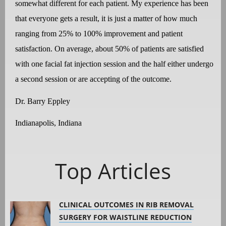
somewhat different for each patient. My experience has been
that everyone gets a result, it is just a matter of how much
ranging from 25% to 100% improvement and patient
satisfaction. On average, about 50% of patients are satisfied
with one facial fat injection session and the half either undergo
a second session or are accepting of the outcome.
Dr. Barry Eppley
Indianapolis, Indiana
Top Articles
CLINICAL OUTCOMES IN RIB REMOVAL
SURGERY FOR WAISTLINE REDUCTION