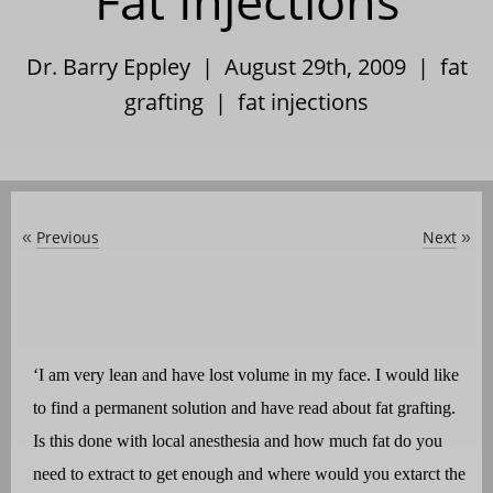
Fat Injections
Dr. Barry Eppley | August 29th, 2009 |
fat
grafting
|
fat injections
Previous
Next
«
»
‘I am very lean and have lost volume in my face. I would like
to find a permanent solution and have read about fat grafting.
Is this done with local anesthesia and how much fat do you
need to extract to get enough and where would you extarct the