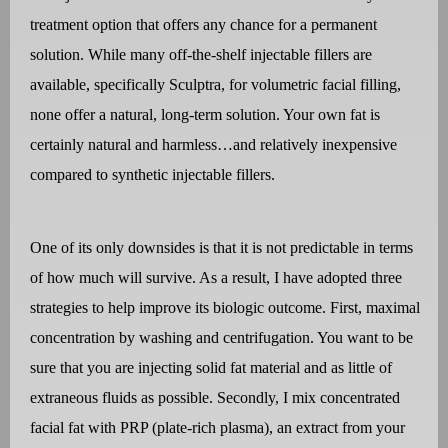
treatment option that offers any chance for a permanent
solution. While many off-the-shelf injectable fillers are
available, specifically Sculptra, for volumetric facial filling,
none offer a natural, long-term solution. Your own fat is
certainly natural and harmless…and relatively inexpensive
compared to synthetic injectable fillers.
One of its only downsides is that it is not predictable in terms
of how much will survive. As a result, I have adopted three
strategies to help improve its biologic outcome. First, maximal
concentration by washing and centrifugation. You want to be
sure that you are injecting solid fat material and as little of
extraneous fluids as possible. Secondly, I mix concentrated
facial fat with PRP (plate-rich plasma), an extract from your