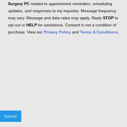
Surgery PC
related to appointment reminders, scheduling
updates, and responses to my inquiries. Message frequency
may vary. Message and data rates may apply. Reply
STOP
to
opt out or
HELP
for assistance. Consent is not a condition of
purchase. View our
Privacy Policy
and
Terms & Conditions
.
Submit