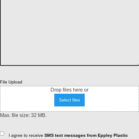
File Upload
Drop files here or
Select files
Max. file size: 32 MB.
Consent
I agree to receive
SMS text messages from Eppley Plastic