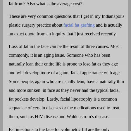
fat from? Also what is the average cost?’
These are very common questions that I get in my Indianapolis
plastic surgery practice about
facial fat grafting
and is actually
an exact quote from an inquiry that I just received recently.
Loss of fat in the face can be the result of three causes. Most
commonly, it is an aging issue. Someone who has been
naturally lean their entire life is prone to lose fat as they age
and will develop more of a gaunt facial appearance with age.
Some people, again who are usually lean, have a naturally thin
and more sunken
in face as they never had the typical facial
fat pockets develop. Lastly, facial lipoatrophy is a common
sequaelae of certain diseases or the medications used to treat
them, such as HIV disease and Waldenstrom’s disease.
Fat injections to the face for volumetric fill are the only