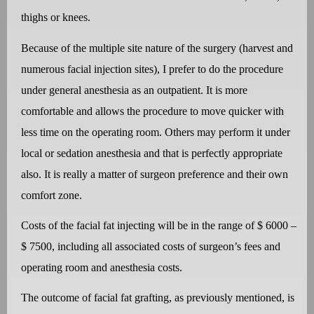
thighs or knees.
Because of the multiple site nature of the surgery (harvest and
numerous facial injection sites), I prefer to do the procedure
under general anesthesia as an outpatient. It is more
comfortable and allows the procedure to move quicker with
less time on the operating room. Others may perform it under
local or sedation anesthesia and that is perfectly appropriate
also. It is really a matter of surgeon preference and their own
comfort zone.
Costs of the facial fat injecting will be in the range of $ 6000 –
$ 7500, including all associated costs of surgeon’s fees and
operating room and anesthesia costs.
The outcome of facial fat grafting, as previously mentioned, is