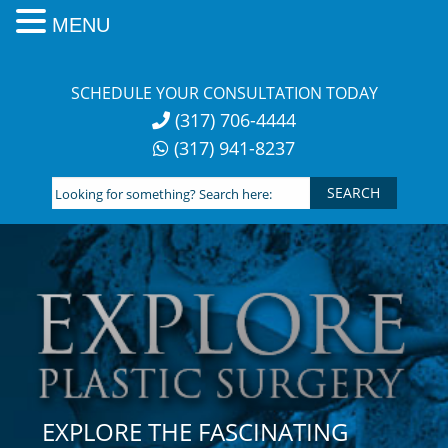
MENU
Skip
to
SCHEDULE YOUR CONSULTATION TODAY
content
(317) 706-4444
(317) 941-8237
Looking
for
something?
Search
here:
EXPLORE THE FASCINATING