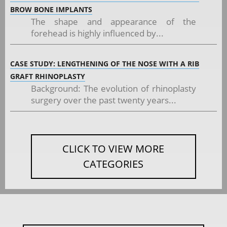
BROW BONE IMPLANTS
The shape and appearance of the
forehead is highly influenced by...
CASE STUDY: LENGTHENING OF THE NOSE WITH A RIB
GRAFT RHINOPLASTY
Background: The evolution of rhinoplasty
surgery over the past twenty years...
CLICK TO VIEW MORE
CATEGORIES