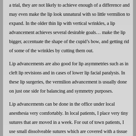
a trial, they are not likely to achieve enough of a difference and
may even make the lip look unnatural with so little vermilion to
expand. In the older thin lip with vertical wrinkles, a lip
advancement achieves several desirable goals… make the lip
bigger, accentuate the shape of the cupid’s bow, and getting rid
of some of the wrinkles by cutting them out.
Lip advancements are also good for lip asymmetries such as in
cleft lip revisions and in cases of lower lip facial paralysis. In
these lip surgeries, the vermilion advancement is usually done
on just one side for balancing and symmetry purposes.
Lip advancements can be done in the office under local
anesthesia very comfortably. In local patients, I place very tiny
sutures that are moved in a week. For out of town patients, I
use small dissolveable sutures which are covered with a tissue