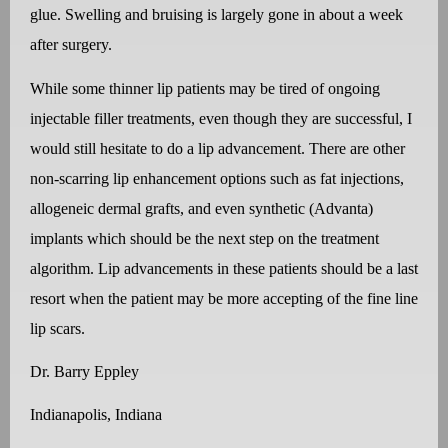
glue. Swelling and bruising is largely gone in about a week
after surgery.
While some thinner lip patients may be tired of ongoing
injectable filler treatments, even though they are successful, I
would still hesitate to do a lip advancement. There are other
non-scarring lip enhancement options such as fat injections,
allogeneic dermal grafts, and even synthetic (Advanta)
implants which should be the next step on the treatment
algorithm. Lip advancements in these patients should be a last
resort when the patient may be more accepting of the fine line
lip scars.
Dr. Barry Eppley
Indianapolis, Indiana