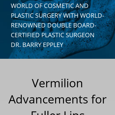
WORLD OF COSMETIC AND
PLASTIC SURGERY WITH WORLD-
RENOWNED DOUBLE BOARD-
CERTIFIED PLASTIC SURGEON
DR. BARRY EPPLEY
Vermilion
Advancements for