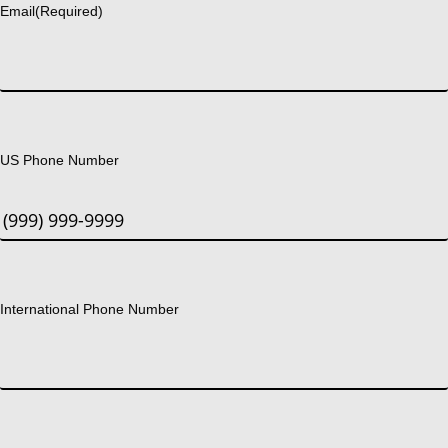
Email
(Required)
US Phone Number
International Phone Number