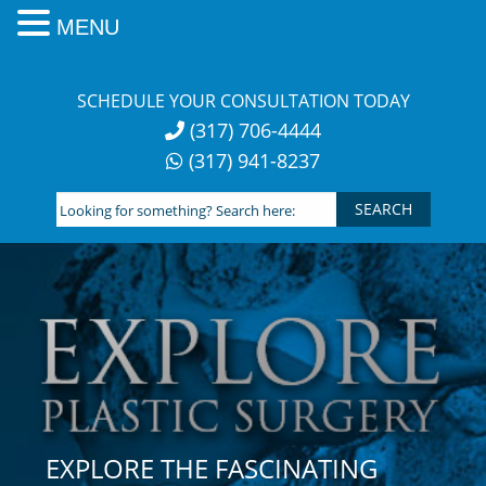
MENU
Skip
to
SCHEDULE YOUR CONSULTATION TODAY
content
(317) 706-4444
(317) 941-8237
Looking
for
something?
Search
here:
EXPLORE THE FASCINATING