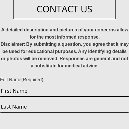
CONTACT US
A detailed description and pictures of your concerns allow
for the most informed response.
Disclaimer: By submitting a question, you agree that it may
be used for educational purposes. Any identifying details
or photos will be removed. Responses are general and not
a substitute for medical advice.
Full Name
(Required)
First
Last