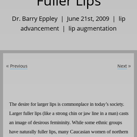
Fuller Lips
Dr. Barry Eppley | June 21st, 2009 |
lip
advancement
|
lip augmentation
Previous
Next
«
»
The desire for larger lips is commonplace in today’s society.
Larger fuller lips (like a strong chin or jaw line in a man) casts
an image of desirous femininity. While some ethnic groups
have naturally fuller lips, many Caucasian women of northern