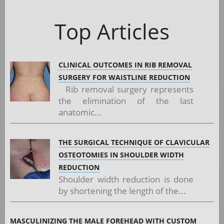
Top Articles
CLINICAL OUTCOMES IN RIB REMOVAL
SURGERY FOR WAISTLINE REDUCTION
Rib removal surgery represents
the elimination of the last
anatomic...
THE SURGICAL TECHNIQUE OF CLAVICULAR
OSTEOTOMIES IN SHOULDER WIDTH
REDUCTION
Shoulder width reduction is done
by shortening the length of the...
MASCULINIZING THE MALE FOREHEAD WITH CUSTOM