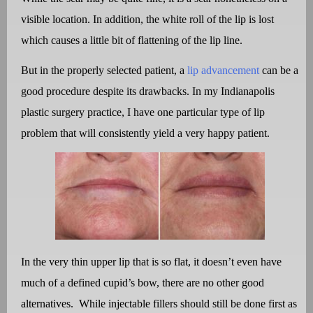
visible location. In addition, the white roll of the lip is lost
which causes a little bit of flattening of the lip line.
But in the properly selected patient, a
lip advancement
can be a
good procedure despite its drawbacks. In my Indianapolis
plastic surgery practice, I have one particular type of lip
problem that will consistently yield a very happy patient.
In the very thin upper lip that is so flat, it doesn’t even have
much of a defined cupid’s bow, there are no other good
alternatives.
While injectable fillers should still be done first as