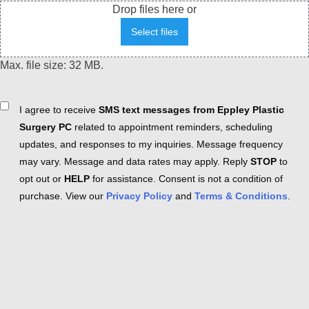
Drop files here or
Select files
Max. file size: 32 MB.
Consent
I agree to receive
SMS text messages from Eppley Plastic
Surgery PC
related to appointment reminders, scheduling
updates, and responses to my inquiries. Message frequency
may vary. Message and data rates may apply. Reply
STOP
to
opt out or
HELP
for assistance. Consent is not a condition of
purchase. View our
Privacy Policy
and
Terms & Conditions
.