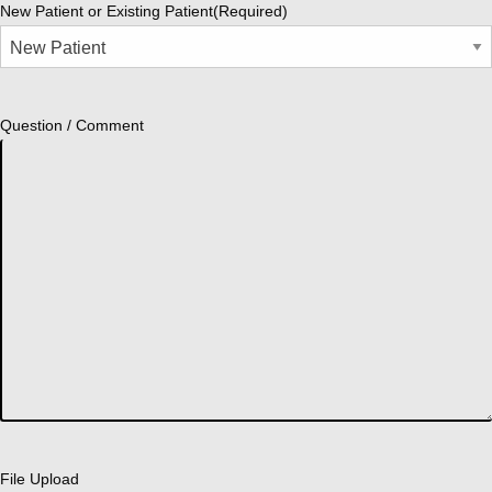
New Patient or Existing Patient
(Required)
Question / Comment
File Upload