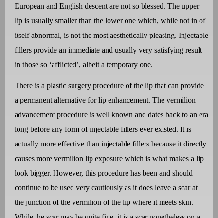
European and English descent are not so blessed. The upper
lip is usually smaller than the lower one which, while not in of
itself abnormal, is not the most aesthetically pleasing. Injectable
fillers provide an immediate and usually very satisfying result
in those so ‘afflicted’, albeit a temporary one.
There is a plastic surgery procedure of the lip that can provide
a permanent alternative for lip enhancement. The vermilion
advancement procedure is well known and dates back to an era
long before any form of injectable fillers ever existed. It is
actually more effective than injectable fillers because it directly
causes more vermilion lip exposure which is what makes a lip
look bigger. However, this procedure has been and should
continue to be used very cautiously as it does leave a scar at
the junction of the vermilion of the lip where it meets skin.
While the scar may be quite fine, it is a scar nonetheless on a