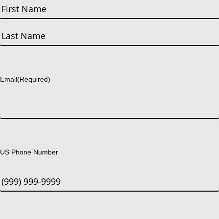
First
Last
Email
(Required)
US Phone Number