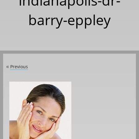
indianapolis-dr-
barry-eppley
Previous
«