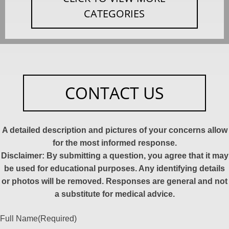
CATEGORIES
CONTACT US
A detailed description and pictures of your concerns allow
for the most informed response.
Disclaimer: By submitting a question, you agree that it may
be used for educational purposes. Any identifying details
or photos will be removed. Responses are general and not
a substitute for medical advice.
Full Name
(Required)