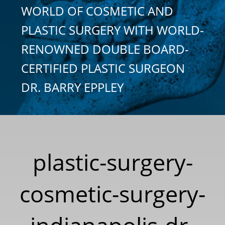
WORLD OF COSMETIC AND
PLASTIC SURGERY WITH WORLD-
RENOWNED DOUBLE BOARD-
CERTIFIED PLASTIC SURGEON
DR. BARRY EPPLEY
plastic-surgery-
cosmetic-surgery-