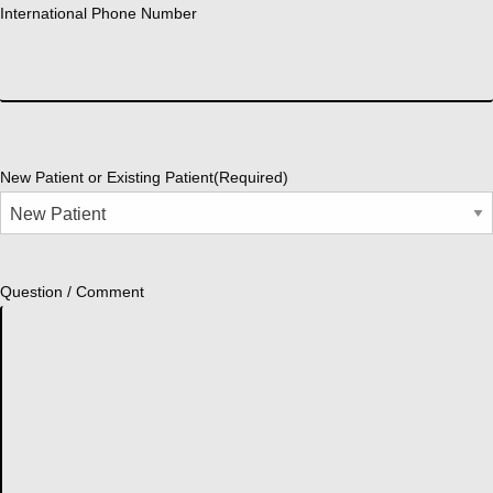
International Phone Number
New Patient or Existing Patient
(Required)
Question / Comment