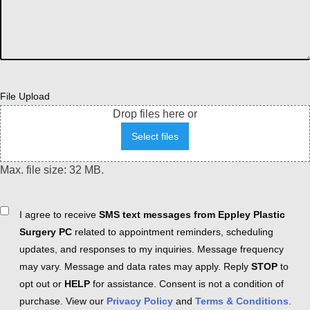
File Upload
Drop files here or
Select files
Max. file size: 32 MB.
Consent
I agree to receive
SMS text messages from Eppley Plastic
Surgery PC
related to appointment reminders, scheduling
updates, and responses to my inquiries. Message frequency
may vary. Message and data rates may apply. Reply
STOP
to
opt out or
HELP
for assistance. Consent is not a condition of
purchase. View our
Privacy Policy
and
Terms & Conditions
.