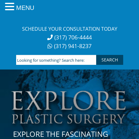
MENU
Skip
to
SCHEDULE YOUR CONSULTATION TODAY
content
(317) 706-4444
(317) 941-8237
Looking
for
something?
Search
here:
EXPLORE THE FASCINATING