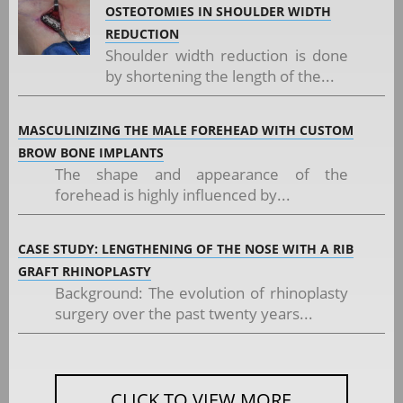
OSTEOTOMIES IN SHOULDER WIDTH
REDUCTION
Shoulder width reduction is done
by shortening the length of the...
MASCULINIZING THE MALE FOREHEAD WITH CUSTOM
BROW BONE IMPLANTS
The shape and appearance of the
forehead is highly influenced by...
CASE STUDY: LENGTHENING OF THE NOSE WITH A RIB
GRAFT RHINOPLASTY
Background: The evolution of rhinoplasty
surgery over the past twenty years...
CLICK TO VIEW MORE