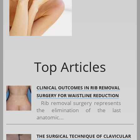
Top Articles
CLINICAL OUTCOMES IN RIB REMOVAL
SURGERY FOR WAISTLINE REDUCTION
Rib removal surgery represents
the elimination of the last
anatomic...
THE SURGICAL TECHNIQUE OF CLAVICULAR