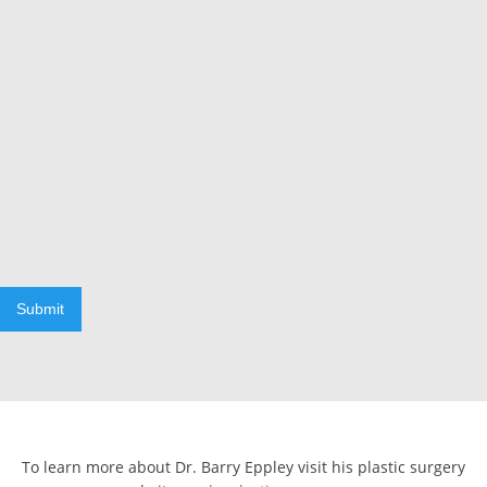
Submit
To learn more about Dr. Barry Eppley visit his plastic surgery