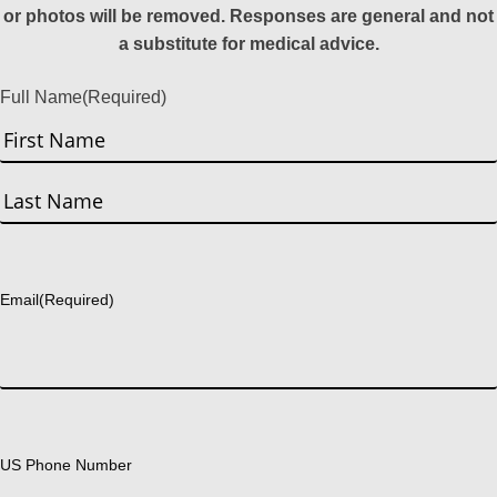
or photos will be removed. Responses are general and not
a substitute for medical advice.
Full Name
(Required)
First
Last
Email
(Required)
US Phone Number