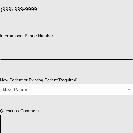
International Phone Number
New Patient or Existing Patient
(Required)
Question / Comment