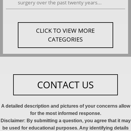
surgery over the past twenty years...
CLICK TO VIEW MORE
CATEGORIES
CONTACT US
A detailed description and pictures of your concerns allow
for the most informed response.
Disclaimer: By submitting a question, you agree that it may
be used for educational purposes. Any identifying details