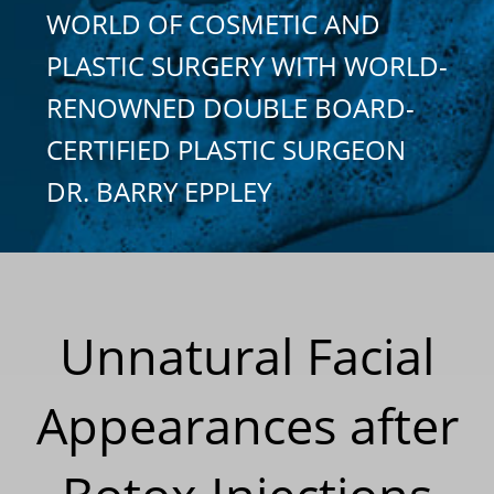
WORLD OF COSMETIC AND
PLASTIC SURGERY WITH WORLD-
RENOWNED DOUBLE BOARD-
CERTIFIED PLASTIC SURGEON
DR. BARRY EPPLEY
Unnatural Facial
Appearances after