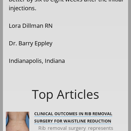
injections.
Lora Dillman RN
Dr. Barry Eppley
Indianapolis, Indiana
Top Articles
CLINICAL OUTCOMES IN RIB REMOVAL
SURGERY FOR WAISTLINE REDUCTION
Rib removal surgery represents