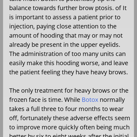
balance towards further brow ptosis. of It
is important to assess a patient prior to
injection, paying close attention to the
amount of hooding that may or may not
already be present in the upper eyelids.
The administration of too many units can
easily make this hooding worse, and leave
the patient feeling they have heavy brows.
The only treatment for heavy brows or the
frozen face is time. While
Botox
normally
takes a full three to four months to wear
off, fortunately these adverse effects seem
to improve more quickly often being much
better by six to eight weeks after the initial