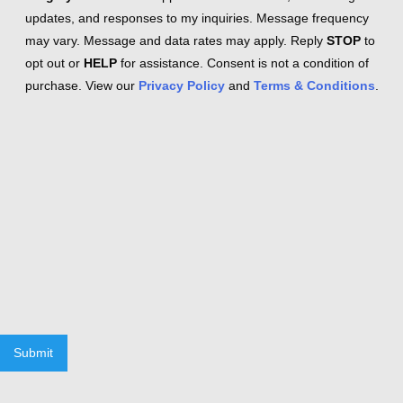
updates, and responses to my inquiries. Message frequency
may vary. Message and data rates may apply. Reply
STOP
to
opt out or
HELP
for assistance. Consent is not a condition of
purchase. View our
Privacy Policy
and
Terms & Conditions
.
Submit