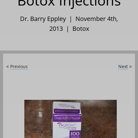
Botox Injections
Dr. Barry Eppley | November 4th,
2013 |
Botox
Previous
Next
«
»