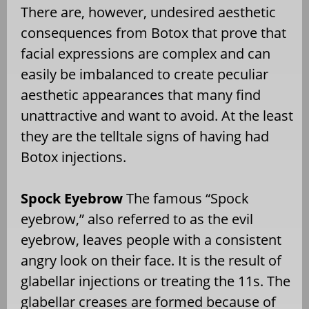
There are, however, undesired aesthetic
consequences from Botox that prove that
facial expressions are complex and can
easily be imbalanced to create peculiar
aesthetic appearances that many find
unattractive and want to avoid. At the least
they are the telltale signs of having had
Botox injections.
Spock Eyebrow
The famous “Spock
eyebrow,” also referred to as the evil
eyebrow, leaves people with a consistent
angry look on their face. It is the result of
glabellar injections or treating the 11s. The
glabellar creases are formed because of