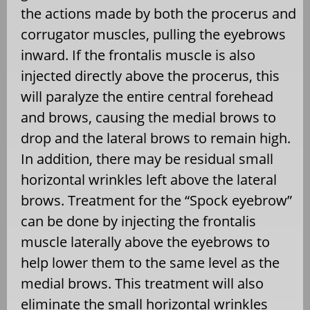
the actions made by both the procerus and
corrugator muscles, pulling the eyebrows
inward. If the frontalis muscle is also
injected directly above the procerus, this
will paralyze the entire central forehead
and brows, causing the medial brows to
drop and the lateral brows to remain high.
In addition, there may be residual small
horizontal wrinkles left above the lateral
brows. Treatment for the “Spock eyebrow”
can be done by injecting the frontalis
muscle laterally above the eyebrows to
help lower them to the same level as the
medial brows. This treatment will also
eliminate the small horizontal wrinkles