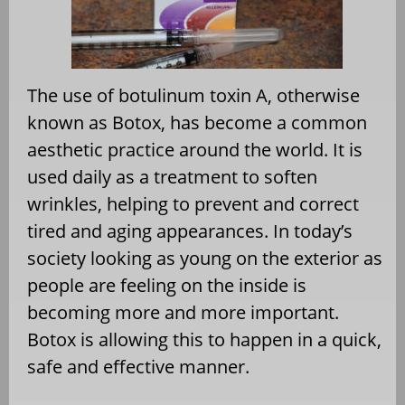
The use of botulinum toxin A, otherwise
known as Botox, has become a common
aesthetic practice around the world. It is
used daily as a treatment to soften
wrinkles, helping to prevent and correct
tired and aging appearances. In today’s
society looking as young on the exterior as
people are feeling on the inside is
becoming more and more important.
Botox is allowing this to happen in a quick,
safe and effective manner.