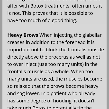
after with Botox treatments, often times it
is not. This proves that it is possible to
have too much of a good thing.
Heavy Brows
When injecting the glabellar
creases in addition to the forehead it is
important not to block the frontalis muscle
directly above the procerus as well as not
to over inject (use too many units) in the
frontalis muscle as a whole. When too
many units are used, the muscles become
so relaxed that the brows become heavy
and sag lower. In a patient who already
has some degree of hooding, it doesn’t
take much Botox to potentially tip the