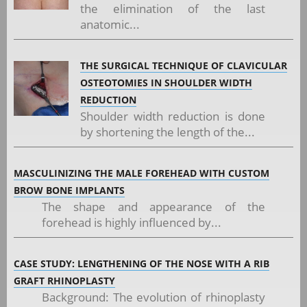
the elimination of the last
anatomic...
THE SURGICAL TECHNIQUE OF CLAVICULAR
OSTEOTOMIES IN SHOULDER WIDTH
REDUCTION
Shoulder width reduction is done
by shortening the length of the...
MASCULINIZING THE MALE FOREHEAD WITH CUSTOM
BROW BONE IMPLANTS
The shape and appearance of the
forehead is highly influenced by...
CASE STUDY: LENGTHENING OF THE NOSE WITH A RIB
GRAFT RHINOPLASTY
Background: The evolution of rhinoplasty