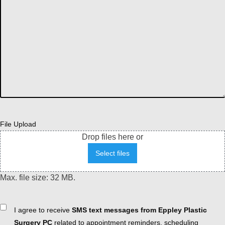
File Upload
Drop files here or
Select files
Max. file size: 32 MB.
Consent
I agree to receive
SMS text messages from Eppley Plastic
Surgery PC
related to appointment reminders, scheduling