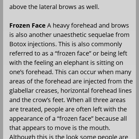
above the lateral brows as well.
Frozen Face
A heavy forehead and brows
is also another unaesthetic sequelae from
Botox injections. This is also commonly
referred to as a “frozen face” or being left
with the feeling an elephant is sitting on
one’s forehead. This can occur when many
areas of the forehead are injected from the
glabellar creases, horizontal forehead lines
and the crow’s feet. When all three areas
are treated, people are often left with the
appearance of a “frozen face” because all
that appears to move is the mouth.
Although this is the look some people are