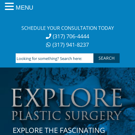
MENU
Skip
to
SCHEDULE YOUR CONSULTATION TODAY
content
(317) 706-4444
(317) 941-8237
Looking
for
something?
Search
here:
EXPLORE THE FASCINATING