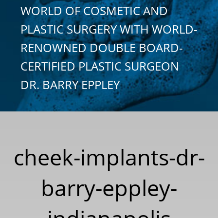
WORLD OF COSMETIC AND
PLASTIC SURGERY WITH WORLD-
RENOWNED DOUBLE BOARD-
CERTIFIED PLASTIC SURGEON
DR. BARRY EPPLEY
cheek-implants-dr-
barry-eppley-