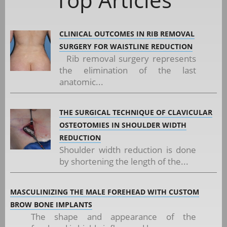
CLINICAL OUTCOMES IN RIB REMOVAL
SURGERY FOR WAISTLINE REDUCTION
Rib removal surgery represents
the elimination of the last
anatomic...
THE SURGICAL TECHNIQUE OF CLAVICULAR
OSTEOTOMIES IN SHOULDER WIDTH
REDUCTION
Shoulder width reduction is done
by shortening the length of the...
MASCULINIZING THE MALE FOREHEAD WITH CUSTOM
BROW BONE IMPLANTS
The shape and appearance of the