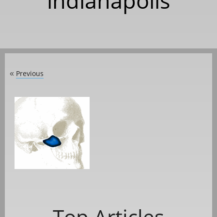
indianapolis
Previous
«
Top Articles