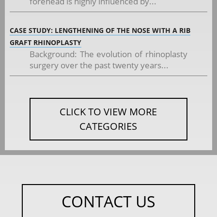
forehead is highly influenced by...
CASE STUDY: LENGTHENING OF THE NOSE WITH A RIB
GRAFT RHINOPLASTY
Background: The evolution of rhinoplasty
surgery over the past twenty years...
CLICK TO VIEW MORE
CATEGORIES
CONTACT US