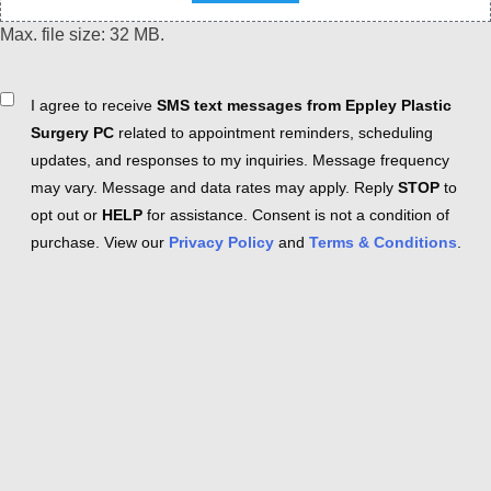
Max. file size: 32 MB.
Consent
I agree to receive
SMS text messages from Eppley Plastic
Surgery PC
related to appointment reminders, scheduling
updates, and responses to my inquiries. Message frequency
may vary. Message and data rates may apply. Reply
STOP
to
opt out or
HELP
for assistance. Consent is not a condition of
purchase. View our
Privacy Policy
and
Terms & Conditions
.