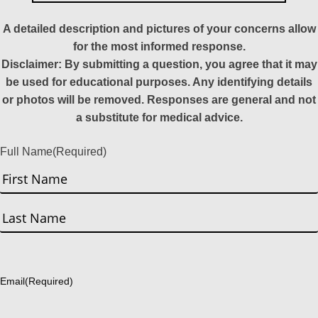
A detailed description and pictures of your concerns allow
for the most informed response.
Disclaimer: By submitting a question, you agree that it may
be used for educational purposes. Any identifying details
or photos will be removed. Responses are general and not
a substitute for medical advice.
Full Name
(Required)
First
Last
Email
(Required)