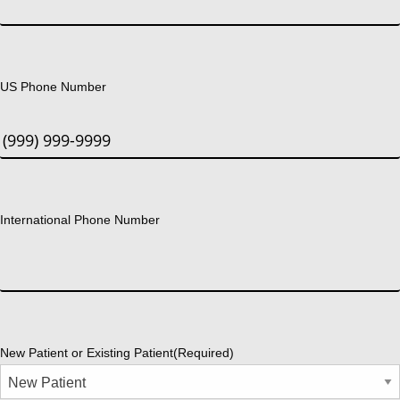
US Phone Number
International Phone Number
New Patient or Existing Patient
(Required)