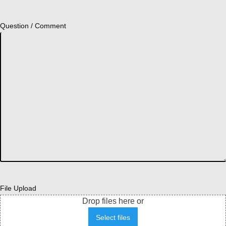
Question / Comment
File Upload
Drop files here or
Select files