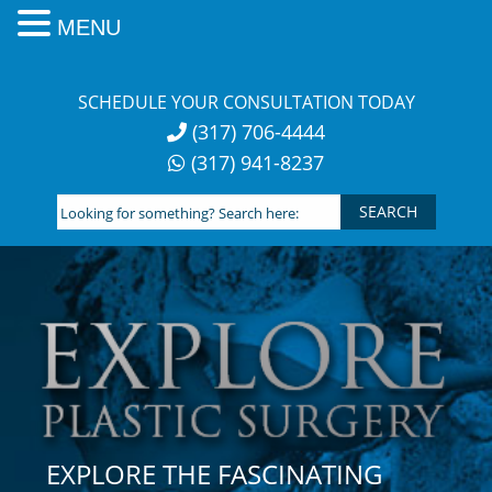
MENU
Skip
to
SCHEDULE YOUR CONSULTATION TODAY
content
(317) 706-4444
(317) 941-8237
Looking
for
something?
Search
here:
EXPLORE THE FASCINATING