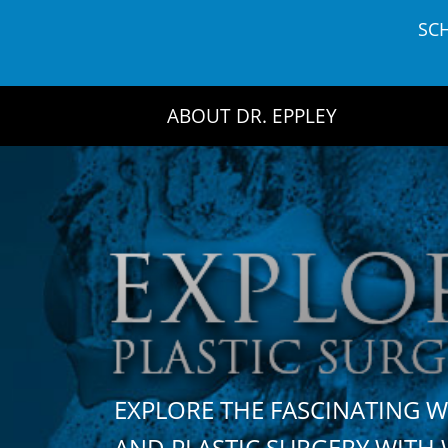
Skip
SC
to
content
ABOUT DR. EPPLEY
EXPLORE THE FASCINATING 
AND PLASTIC SURGERY WIT