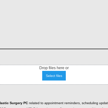
Drop files here or
Select files
astic Surgery PC
related to appointment reminders, scheduling updat