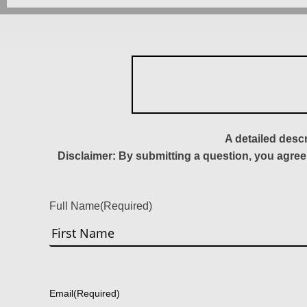
A detailed desc
Disclaimer: By submitting a question, you agree
Full Name
(Required)
First
Email
(Required)