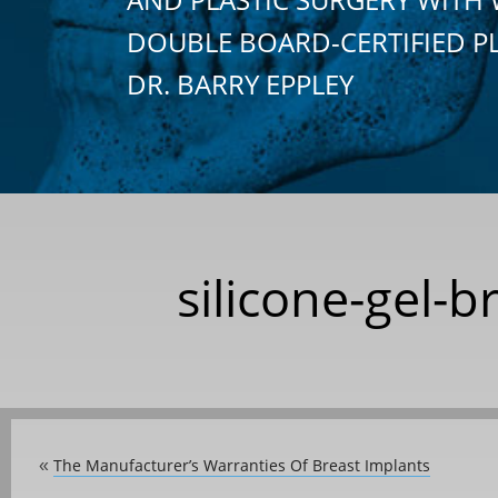
DOUBLE BOARD-CERTIFIED P
DR. BARRY EPPLEY
silicone-gel-
The Manufacturer’s Warranties Of Breast Implants
«