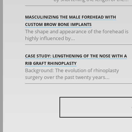
MASCULINIZING THE MALE FOREHEAD WITH
CUSTOM BROW BONE IMPLANTS
The shape and appearance of the forehead is
highly influenced by...
CASE STUDY: LENGTHENING OF THE NOSE WITH A
RIB GRAFT RHINOPLASTY
Background: The evolution of rhinoplasty
surgery over the past twenty years...