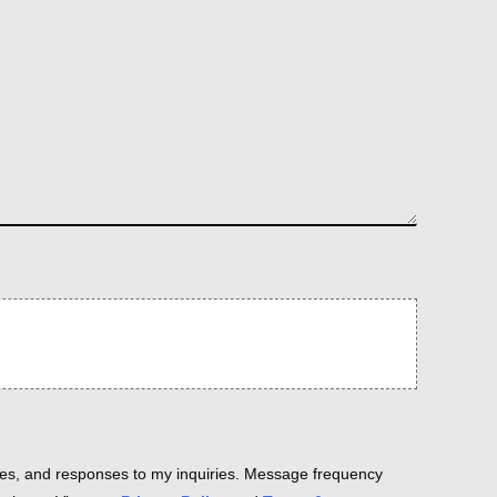
es, and responses to my inquiries. Message frequency