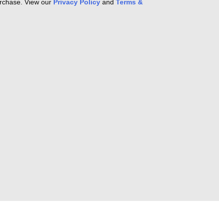
purchase. View our
Privacy Policy
and
Terms &