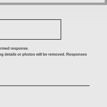
formed response.
ing details or photos will be removed. Responses