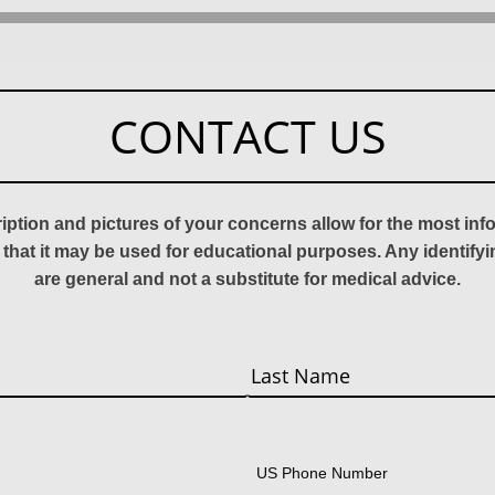
CONTACT US
ription and pictures of your concerns allow for the most in
 that it may be used for educational purposes. Any identify
are general and not a substitute for medical advice.
Last
US Phone Number