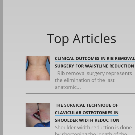
Top Articles
CLINICAL OUTCOMES IN RIB REMOVA
SURGERY FOR WAISTLINE REDUCTION
Rib removal surgery represents
the elimination of the last
anatomic...
THE SURGICAL TECHNIQUE OF
CLAVICULAR OSTEOTOMIES IN
SHOULDER WIDTH REDUCTION
Shoulder width reduction is done
by shortening the length of the...