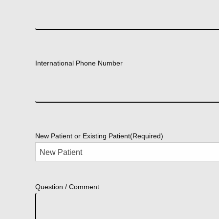
International Phone Number
New Patient or Existing Patient
(Required)
Question / Comment