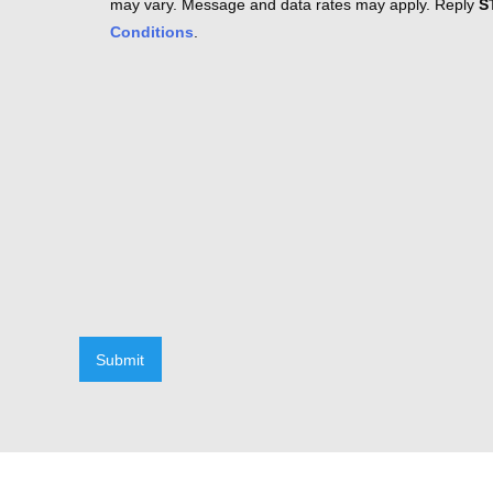
may vary. Message and data rates may apply. Reply
S
Conditions
.
Submit