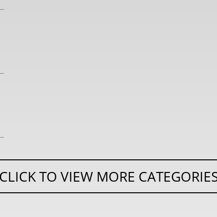
CLICK TO VIEW MORE CATEGORIE