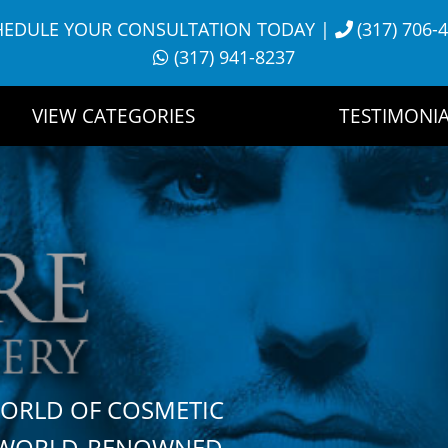
HEDULE YOUR CONSULTATION TODAY
|
(317) 706-
(317) 941-8237
VIEW CATEGORIES
TESTIMONIA
WORLD OF COSMETIC
H WORLD-RENOWNED