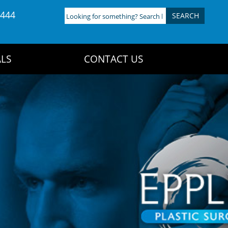
4444
Looking
for
something?
Search
LS
CONTACT US
here: