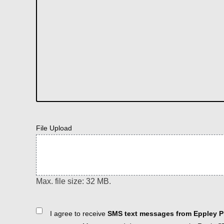
File Upload
Max. file size: 32 MB.
Consent
I agree to receive
SMS text messages from Eppley Pl