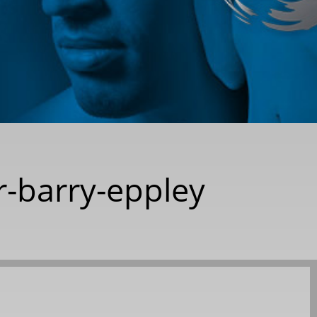
r-barry-eppley