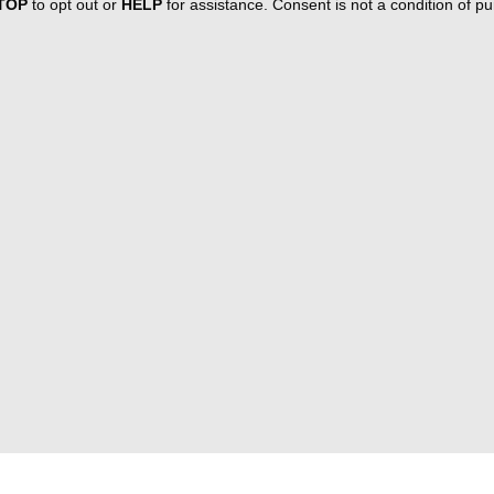
TOP
to opt out or
HELP
for assistance. Consent is not a condition of 