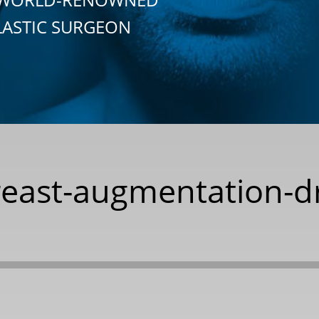
LASTIC SURGEON
breast-augmentation-d