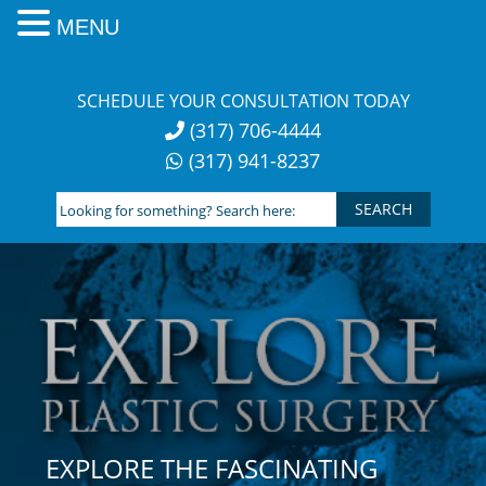
MENU
Skip
to
SCHEDULE YOUR CONSULTATION TODAY
content
(317) 706-4444
(317) 941-8237
Looking
for
something?
Search
here:
EXPLORE THE FASCINATING