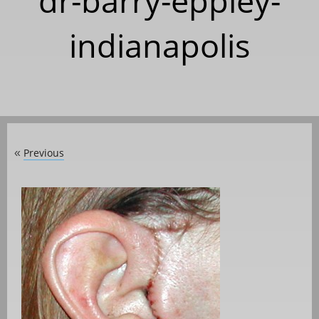
dr-barry-eppley-
indianapolis
Previous
«