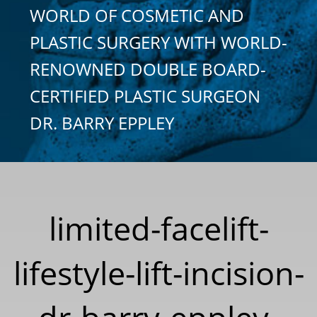
WORLD OF COSMETIC AND
PLASTIC SURGERY WITH WORLD-
RENOWNED DOUBLE BOARD-
CERTIFIED PLASTIC SURGEON
DR. BARRY EPPLEY
limited-facelift-
lifestyle-lift-incision-