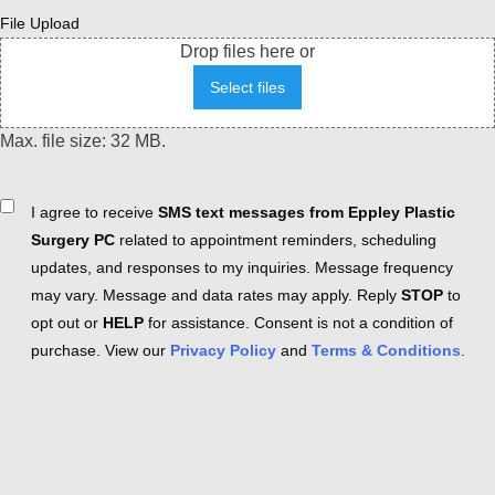
File Upload
Drop files here or
Select files
Max. file size: 32 MB.
Consent
I agree to receive
SMS text messages from Eppley Plastic
Surgery PC
related to appointment reminders, scheduling
updates, and responses to my inquiries. Message frequency
may vary. Message and data rates may apply. Reply
STOP
to
opt out or
HELP
for assistance. Consent is not a condition of
purchase. View our
Privacy Policy
and
Terms & Conditions
.