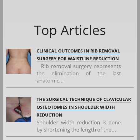
Top Articles
CLINICAL OUTCOMES IN RIB REMOVAL
SURGERY FOR WAISTLINE REDUCTION
Rib removal surgery represents
the elimination of the last
anatomic...
THE SURGICAL TECHNIQUE OF CLAVICULAR
OSTEOTOMIES IN SHOULDER WIDTH
REDUCTION
Shoulder width reduction is done
by shortening the length of the...