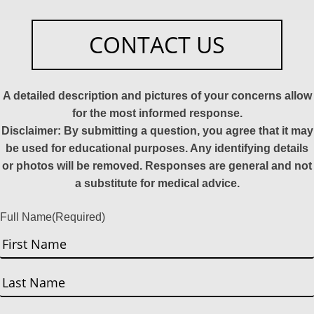
CONTACT US
A detailed description and pictures of your concerns allow
for the most informed response.
Disclaimer: By submitting a question, you agree that it may
be used for educational purposes. Any identifying details
or photos will be removed. Responses are general and not
a substitute for medical advice.
Full Name
(Required)
First