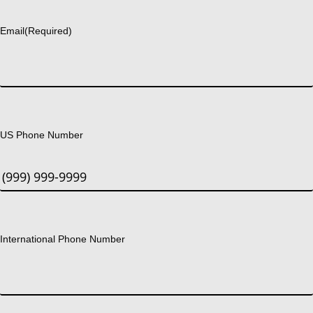
Last
Email
(Required)
US Phone Number
International Phone Number