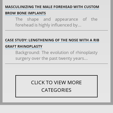
MASCULINIZING THE MALE FOREHEAD WITH CUSTOM
BROW BONE IMPLANTS
The shape and appearance of the
forehead is highly influenced by...
CASE STUDY: LENGTHENING OF THE NOSE WITH A RIB
GRAFT RHINOPLASTY
Background: The evolution of rhinoplasty
surgery over the past twenty years...
CLICK TO VIEW MORE
CATEGORIES