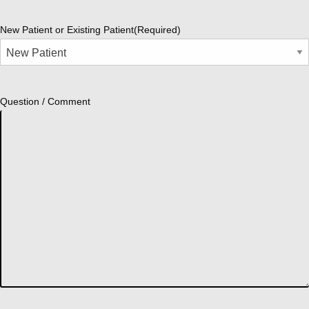
New Patient or Existing Patient
(Required)
Question / Comment