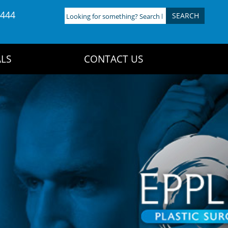
4444
Looking
for
something?
Search
LS
CONTACT US
here: