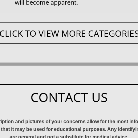
will become apparent.
CLICK TO VIEW MORE CATEGORIE
CONTACT US
ription and pictures of your concerns allow for the most in
 that it may be used for educational purposes. Any identify
are general and not a substitute for medical advice.