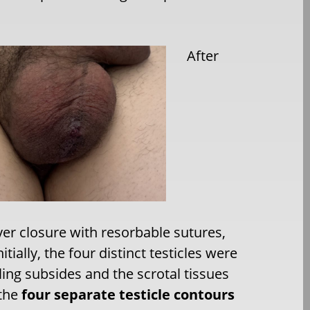
After
yer closure with resorbable sutures,
ially, the four distinct testicles were
ling subsides and the scrotal tissues
 the
four separate testicle contours