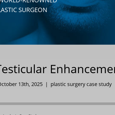
LASTIC SURGEON
sticular Enhancemen
October 13th, 2025 |
plastic surgery case study