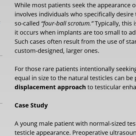
While most patients seek the appearance 
involves individuals who specifically desir
L
so-called
“four-ball scrotum.”
Typically, this
it occurs when implants are too small to ad
Such cases often result from the use of sta
custom-designed, larger ones.
For those rare patients intentionally seekin
equal in size to the natural testicles can be
displacement approach
to testicular en
Case Study
A young male patient with normal-sized test
testicle appearance. Preoperative ultrasou