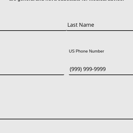
Last
US Phone Number