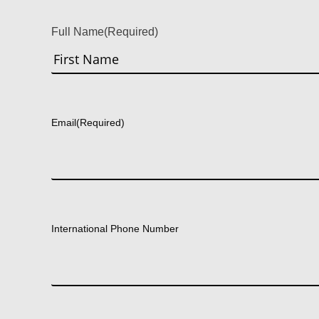
Full Name
(Required)
First
Email
(Required)
International Phone Number