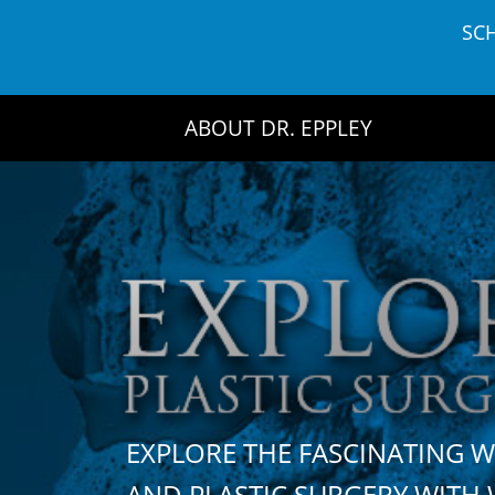
Skip
SC
to
content
ABOUT DR. EPPLEY
EXPLORE THE FASCINATING 
AND PLASTIC SURGERY WIT