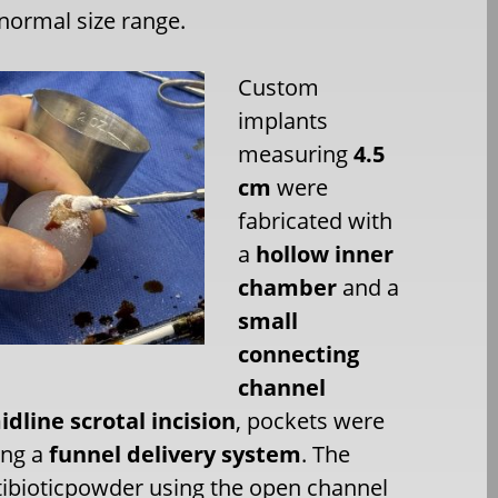
-normal size range.
Custom
implants
measuring
4.5
cm
were
fabricated with
a
hollow inner
chamber
and a
small
connecting
channel
dline scrotal incision
, pockets were
ing a
funnel delivery system
. The
ibioticpowder using the open channel