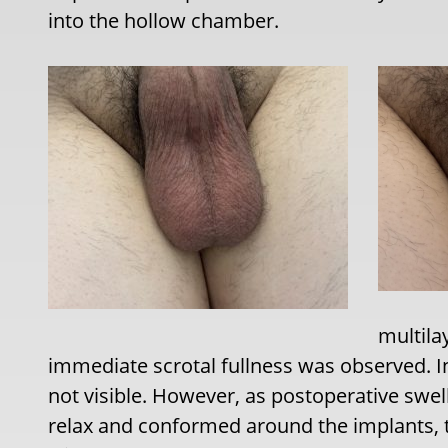
into the hollow chamber.
multila
immediate scrotal fullness was observed. Init
not visible. However, as postoperative swel
relax and conformed around the implants,