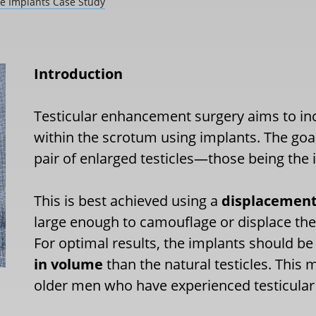
e Implants Case Study
Introduction
Testicular enhancement surgery aims to incre
within the scrotum using implants. The goal
pair of enlarged testicles—those being the
This is best achieved using a
displacement
large enough to camouflage or displace the 
For optimal results, the implants should be
in volume
than the natural testicles. This m
older men who have experienced testicular