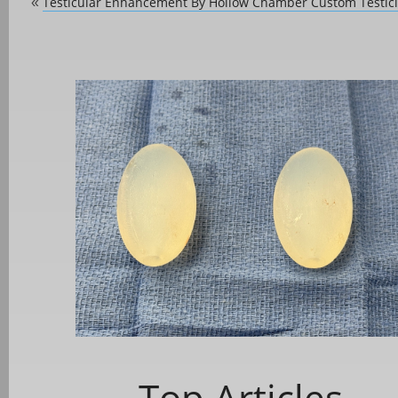
Testicular Enhancement By Hollow Chamber Custom Testicl
«
Top Articles