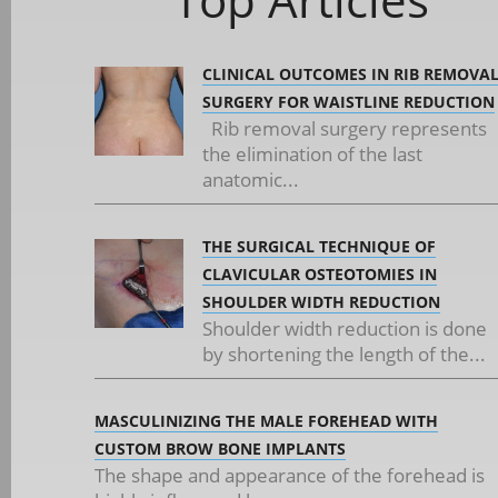
CLINICAL OUTCOMES IN RIB REMOVA
SURGERY FOR WAISTLINE REDUCTION
Rib removal surgery represents
the elimination of the last
anatomic...
THE SURGICAL TECHNIQUE OF
CLAVICULAR OSTEOTOMIES IN
SHOULDER WIDTH REDUCTION
Shoulder width reduction is done
by shortening the length of the...
MASCULINIZING THE MALE FOREHEAD WITH
CUSTOM BROW BONE IMPLANTS
The shape and appearance of the forehead is