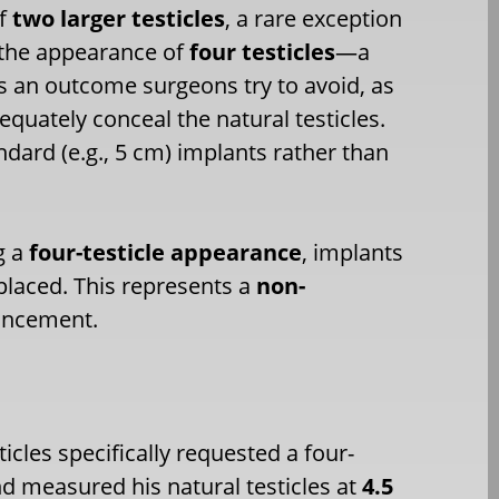
of
two larger testicles
, a rare exception
e the appearance of
four testicles
—a
 is an outcome surgeons try to avoid, as
equately conceal the natural testicles.
ndard (e.g., 5 cm) implants rather than
g a
four-testicle appearance
, implants
 placed. This represents a
non-
hancement.
icles specifically requested a four-
nd measured his natural testicles at
4.5