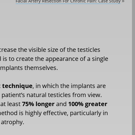
Facial Artery Resection For Chronic Pain: Case Study
»
ase the visible size of the testicles
 is to create the appearance of a single
 implants themselves.
 technique
, in which the implants are
patient’s natural testicles from view.
 at least
75% longer
and
100% greater
ethod is highly effective, particularly in
 atrophy.