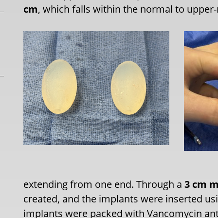
cm
, which falls within the normal to upper
extending from one end. Through a
3 cm mi
created, and the implants were inserted us
implants were packed with Vancomycin ant