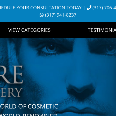
HEDULE YOUR CONSULTATION TODAY
|
(317) 706-
(317) 941-8237
VIEW CATEGORIES
TESTIMONIA
WORLD OF COSMETIC
H WORLD-RENOWNED