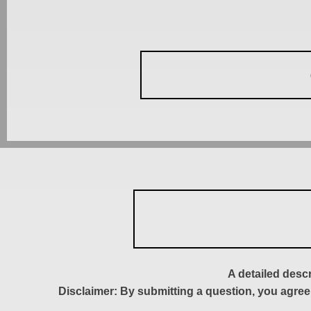
A detailed desc
Disclaimer: By submitting a question, you agree