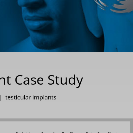
t Case Study
|
testicular implants