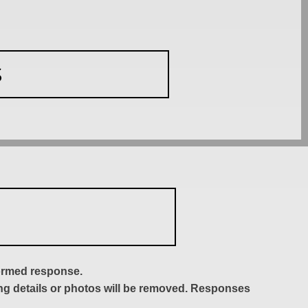
S
formed response.
ing details or photos will be removed. Responses