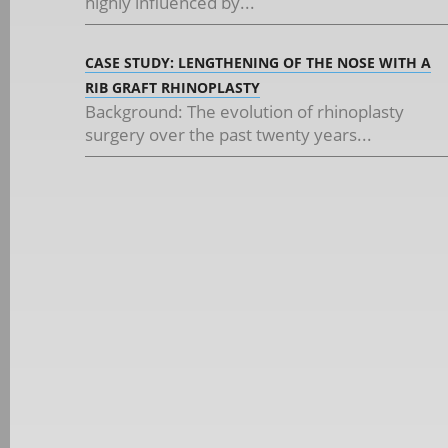
highly influenced by...
CASE STUDY: LENGTHENING OF THE NOSE WITH A
RIB GRAFT RHINOPLASTY
Background: The evolution of rhinoplasty
surgery over the past twenty years...