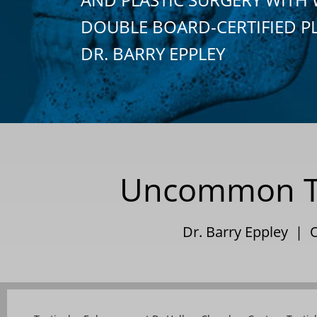
DOUBLE BOARD-CERTIFIED P
DR. BARRY EPPLEY
Uncommon Te
Dr. Barry Eppley | 