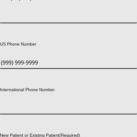
US Phone Number
International Phone Number
New Patient or Existing Patient
(Required)