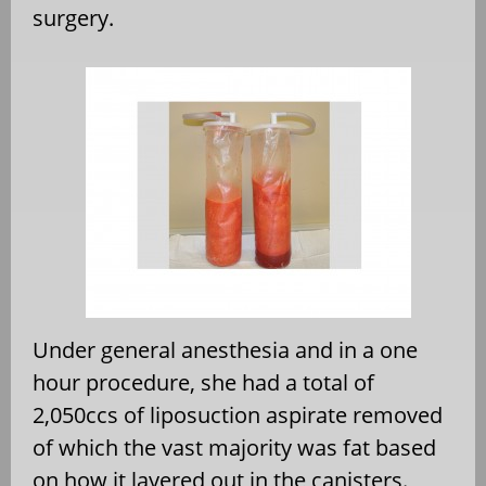
surgery.
Under general anesthesia and in a one
hour procedure, she had a total of
2,050ccs of liposuction aspirate removed
of which the vast majority was fat based
on how it layered out in the canisters.