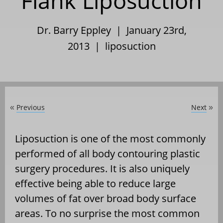
Flank Liposuction
Dr. Barry Eppley | January 23rd,
2013 |
liposuction
Previous
Next
«
»
Liposuction is one of the most commonly
performed of all body contouring plastic
surgery procedures. It is also uniquely
effective being able to reduce large
volumes of fat over broad body surface
areas. To no surprise the most common