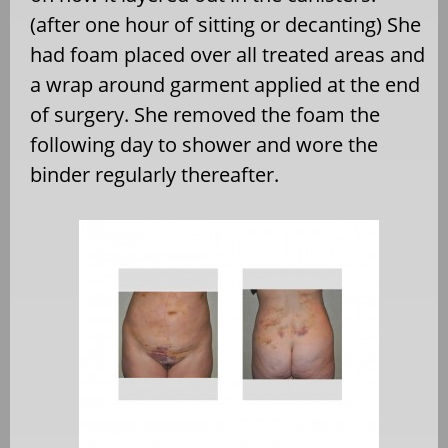
(after one hour of sitting or decanting) She
had foam placed over all treated areas and
a wrap around garment applied at the end
of surgery. She removed the foam the
following day to shower and wore the
binder regularly thereafter.