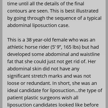
time until all the details of the final
contours are seen. This is best illustrated
by going through the sequence of a typical
abdominal liposuction case.
This is a 38 year-old female who was an
athletic horse rider (5’ 9”, 165 lbs) but had
developed some abdominal and waistline
fat that she could just not get rid of. Her
abdominal skin did not have any
significant stretch marks and was not
loose or redundant. In short, she was an
ideal candidate for liposuction…the type of
patient plastic surgeons wish all
liposuction candidates looked like before