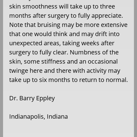
skin smoothness will take up to three
months after surgery to fully appreciate.
Note that bruising may be more extensive
that one would think and may drift into
unexpected areas, taking weeks after
surgery to fully clear. Numbness of the
skin, some stiffness and an occasional
twinge here and there with activity may
take up to six months to return to normal.
Dr. Barry Eppley
Indianapolis, Indiana