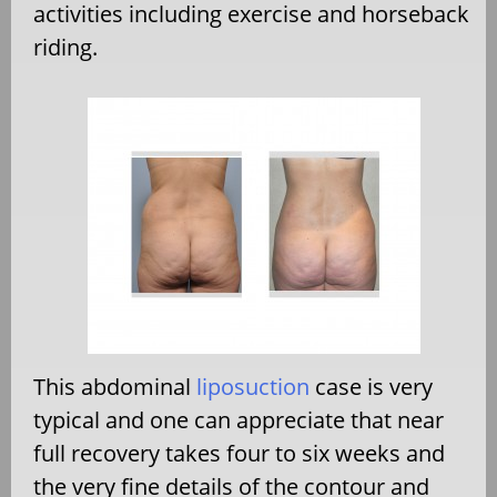
activities including exercise and horseback
riding.
This abdominal
liposuction
case is very
typical and one can appreciate that near
full recovery takes four to six weeks and
the very fine details of the contour and