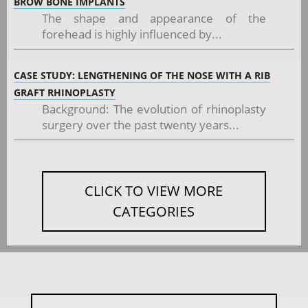
BROW BONE IMPLANTS
The shape and appearance of the
forehead is highly influenced by...
CASE STUDY: LENGTHENING OF THE NOSE WITH A RIB
GRAFT RHINOPLASTY
Background: The evolution of rhinoplasty
surgery over the past twenty years...
CLICK TO VIEW MORE
CATEGORIES