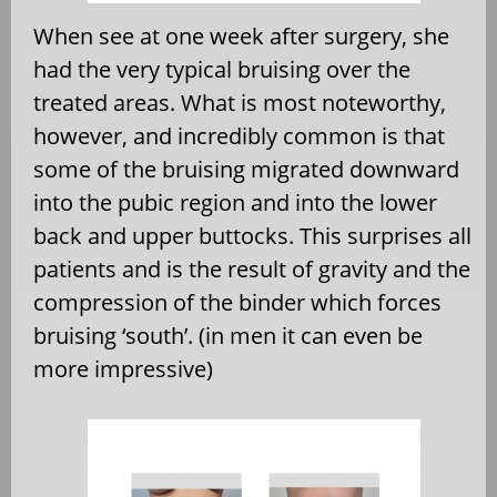
When see at one week after surgery, she
had the very typical bruising over the
treated areas. What is most noteworthy,
however, and incredibly common is that
some of the bruising migrated downward
into the pubic region and into the lower
back and upper buttocks. This surprises all
patients and is the result of gravity and the
compression of the binder which forces
bruising ‘south’. (in men it can even be
more impressive)