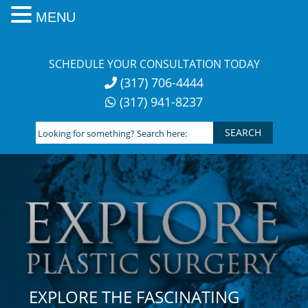
MENU
Skip
to
SCHEDULE YOUR CONSULTATION TODAY
content
(317) 706-4444
(317) 941-8237
Looking
for
something?
Search
here:
EXPLORE THE FASCINATING