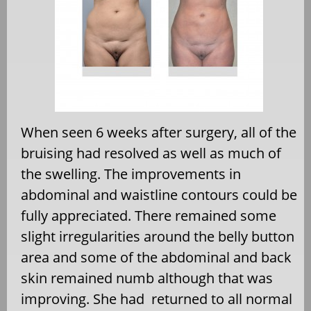
When seen 6 weeks after surgery, all of the
bruising had resolved as well as much of
the swelling. The improvements in
abdominal and waistline contours could be
fully appreciated. There remained some
slight irregularities around the belly button
area and some of the abdominal and back
skin remained numb although that was
improving. She had returned to all normal