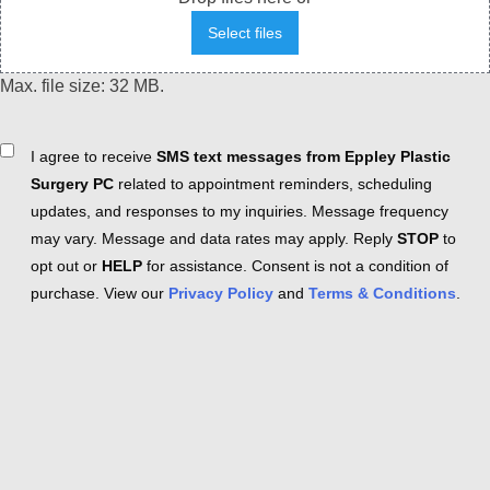
Select files
Max. file size: 32 MB.
Consent
I agree to receive
SMS text messages from Eppley Plastic
Surgery PC
related to appointment reminders, scheduling
updates, and responses to my inquiries. Message frequency
may vary. Message and data rates may apply. Reply
STOP
to
opt out or
HELP
for assistance. Consent is not a condition of
purchase. View our
Privacy Policy
and
Terms & Conditions
.