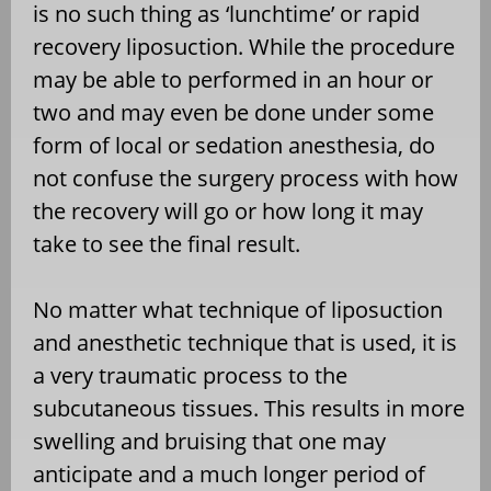
is no such thing as ‘lunchtime’ or rapid
recovery liposuction. While the procedure
may be able to performed in an hour or
two and may even be done under some
form of local or sedation anesthesia, do
not confuse the surgery process with how
the recovery will go or how long it may
take to see the final result.
No matter what technique of liposuction
and anesthetic technique that is used, it is
a very traumatic process to the
subcutaneous tissues. This results in more
swelling and bruising that one may
anticipate and a much longer period of