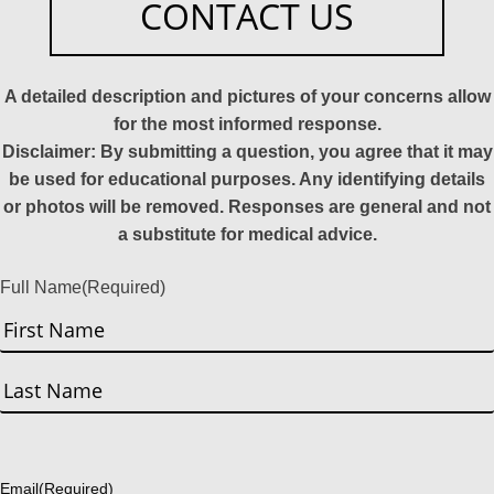
CONTACT US
A detailed description and pictures of your concerns allow
for the most informed response.
Disclaimer: By submitting a question, you agree that it may
be used for educational purposes. Any identifying details
or photos will be removed. Responses are general and not
a substitute for medical advice.
Full Name
(Required)
First
Last
Email
(Required)