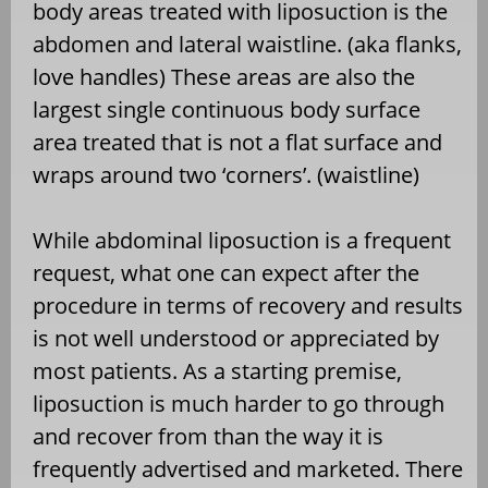
body areas treated with liposuction is the
abdomen and lateral waistline. (aka flanks,
love handles) These areas are also the
largest single continuous body surface
area treated that is not a flat surface and
wraps around two ‘corners’. (waistline)
While abdominal liposuction is a frequent
request, what one can expect after the
procedure in terms of recovery and results
is not well understood or appreciated by
most patients. As a starting premise,
liposuction is much harder to go through
and recover from than the way it is
frequently advertised and marketed. There