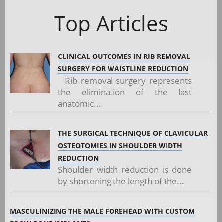
Top Articles
CLINICAL OUTCOMES IN RIB REMOVAL
SURGERY FOR WAISTLINE REDUCTION
Rib removal surgery represents
the elimination of the last
anatomic...
THE SURGICAL TECHNIQUE OF CLAVICULAR
OSTEOTOMIES IN SHOULDER WIDTH
REDUCTION
Shoulder width reduction is done
by shortening the length of the...
MASCULINIZING THE MALE FOREHEAD WITH CUSTOM