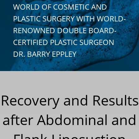
WORLD OF COSMETIC AND
PLASTIC SURGERY WITH WORLD-
RENOWNED DOUBLE BOARD-
CERTIFIED PLASTIC SURGEON
DR. BARRY EPPLEY
Recovery and Results
after Abdominal and