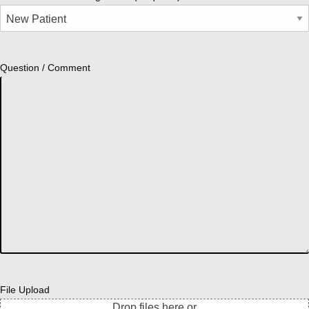
Question / Comment
File Upload
Drop files here or