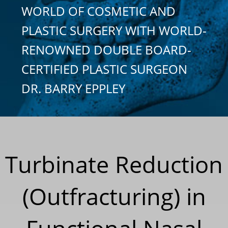
WORLD OF COSMETIC AND
PLASTIC SURGERY WITH WORLD-
RENOWNED DOUBLE BOARD-
CERTIFIED PLASTIC SURGEON
DR. BARRY EPPLEY
Turbinate Reduction
(Outfracturing) in