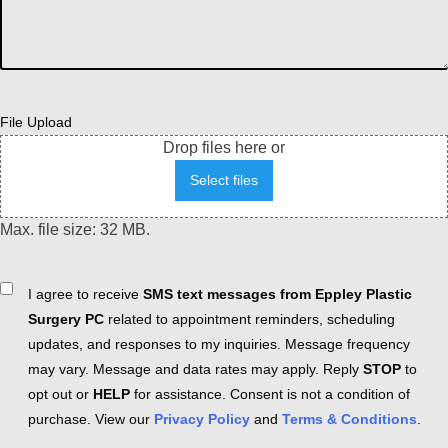
File Upload
Drop files here or
Select files
Max. file size: 32 MB.
Consent
I agree to receive
SMS text messages from Eppley Plastic
Surgery PC
related to appointment reminders, scheduling
updates, and responses to my inquiries. Message frequency
may vary. Message and data rates may apply. Reply
STOP
to
opt out or
HELP
for assistance. Consent is not a condition of
purchase. View our
Privacy Policy
and
Terms & Conditions
.