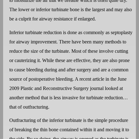
to moisturize the air that we breathe which is often quite dry.
The lower or inferior turbinate bone is the largest and may also
be a culprit for airway resistance if enlarged.
Inferior turbinate reduction is done as commonly as septoplasty
for airway improvement. There have been many methods to
reduce the size of the turbinate. Most of these involve cutting
or cauterizing it. While these are effective, they are also prone
to cause bleeding during and after surgery and are a common
source of postoperative bleeding. A recent article in the June
2009 Plastic and Reconstructive Surgery journal looked at
another method that is less invasive for turbinate reduction…
that of outfracturing.
Outfracturing of the inferior turbinate is the simple procedure
of breaking the thin bone contained within it and moving it to
the side. By so doing, the airway is opened as the turbinate is