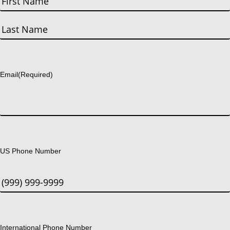
First
Last
Email
(Required)
US Phone Number
International Phone Number