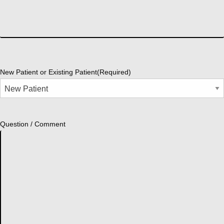
New Patient or Existing Patient
(Required)
Question / Comment