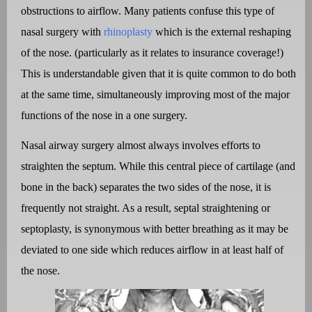
obstructions to airflow. Many patients confuse this type of
nasal surgery with
rhinoplasty
which is the external reshaping
of the nose. (particularly as it relates to insurance coverage!)
This is understandable given that it is quite common to do both
at the same time, simultaneously improving most of the major
functions of the nose in a one surgery.
Nasal airway surgery almost always involves efforts to
straighten the septum. While this central piece of cartilage (and
bone in the back) separates the two sides of the nose, it is
frequently not straight. As a result, septal straightening or
septoplasty, is synonymous with better breathing as it may be
deviated to one side which reduces airflow in at least half of
the nose.