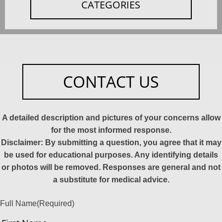
CATEGORIES
CONTACT US
A detailed description and pictures of your concerns allow
for the most informed response.
Disclaimer: By submitting a question, you agree that it may
be used for educational purposes. Any identifying details
or photos will be removed. Responses are general and not
a substitute for medical advice.
Full Name
(Required)