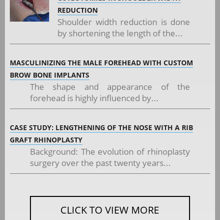
REDUCTION
Shoulder width reduction is done
by shortening the length of the...
MASCULINIZING THE MALE FOREHEAD WITH CUSTOM
BROW BONE IMPLANTS
The shape and appearance of the
forehead is highly influenced by...
CASE STUDY: LENGTHENING OF THE NOSE WITH A RIB
GRAFT RHINOPLASTY
Background: The evolution of rhinoplasty
surgery over the past twenty years...
CLICK TO VIEW MORE