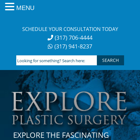
MENU
Skip
to
SCHEDULE YOUR CONSULTATION TODAY
content
(317) 706-4444
(317) 941-8237
Looking
for
something?
Search
here:
EXPLORE THE FASCINATING