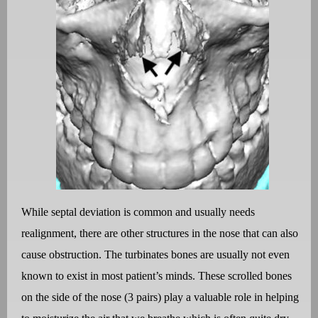
While septal deviation is common and usually needs
realignment, there are other structures in the nose that can also
cause obstruction. The turbinates bones are usually not even
known to exist in most patient’s minds. These scrolled bones
on the side of the nose (3 pairs) play a valuable role in helping