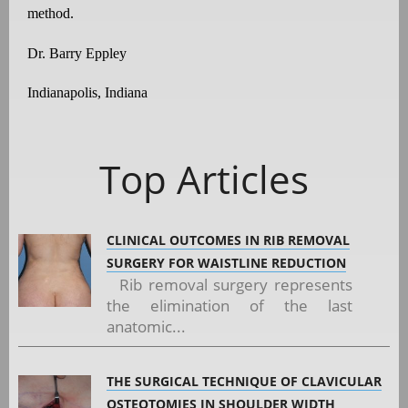
method.
Dr. Barry Eppley
Indianapolis, Indiana
Top Articles
CLINICAL OUTCOMES IN RIB REMOVAL
SURGERY FOR WAISTLINE REDUCTION
Rib removal surgery represents
the elimination of the last
anatomic...
THE SURGICAL TECHNIQUE OF CLAVICULAR
OSTEOTOMIES IN SHOULDER WIDTH