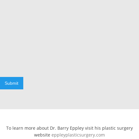
Submit
To learn more about Dr. Barry Eppley visit his plastic surgery
website
eppleyplasticsurgery.com