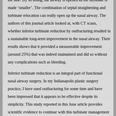
made ‘smaller’. The combination of septal straightening and
turbinate relocation can really open up the nasal airway. The
authors of this journal article looked at, with CT scans,
whether inferior turbinate reduction by outfracturing resulted in
a sustainable long-term improvement in the nasal airway. Their
results shows that it provided a measureable improvement
(around 25%) that was indeed maintained and did so without
any complications such as bleeding.
Inferior turbinate reduction is an integral part of functional
nasal airway surgery. In my Indianapolis plastic surgery
practice, I have used outfracturing for some time and have
been impressed that it appears to be effective despite its
simplicity. This study reported in this June article provides
scientific evidence to continue with this turbinate management