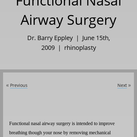
Functional Nasal
Airway Surgery
Dr. Barry Eppley | June 15th,
2009 |
rhinoplasty
Previous
Next
«
»
Functional nasal airway surgery is intended to improve
breathing though your nose by removing mechanical