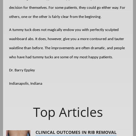
decision for themselves. For some patients, they could go either way. For
others, one or the other is fairly clear from the beginning.
A tummy tuck does not magically endow you with perfectly sculpted
washboard abs. It does, however, give you a more contoured and tauter
waistline than before. The improvements are often dramatic, and people
who have had tummy tucks are some of my most happy patients.
Dr. Barry Eppley
Indianapolis, Indiana
Top Articles
CLINICAL OUTCOMES IN RIB REMOVAL