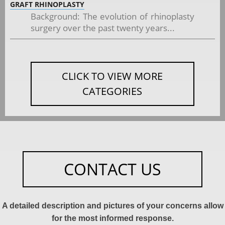
GRAFT RHINOPLASTY
Background: The evolution of rhinoplasty
surgery over the past twenty years...
CLICK TO VIEW MORE
CATEGORIES
CONTACT US
A detailed description and pictures of your concerns allow
for the most informed response.