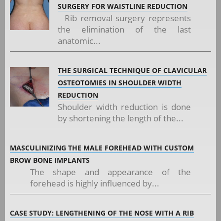
SURGERY FOR WAISTLINE REDUCTION
Rib removal surgery represents
the elimination of the last
anatomic...
THE SURGICAL TECHNIQUE OF CLAVICULAR
OSTEOTOMIES IN SHOULDER WIDTH
REDUCTION
Shoulder width reduction is done
by shortening the length of the...
MASCULINIZING THE MALE FOREHEAD WITH CUSTOM
BROW BONE IMPLANTS
The shape and appearance of the
forehead is highly influenced by...
CASE STUDY: LENGTHENING OF THE NOSE WITH A RIB