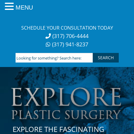
MENU
Skip
to
SCHEDULE YOUR CONSULTATION TODAY
content
(317) 706-4444
(317) 941-8237
Looking
for
something?
Search
here:
EXPLORE THE FASCINATING