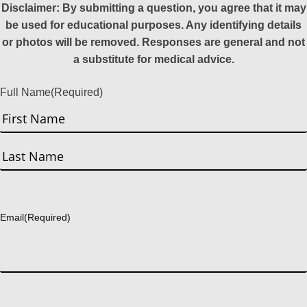
Disclaimer: By submitting a question, you agree that it may
be used for educational purposes. Any identifying details
or photos will be removed. Responses are general and not
a substitute for medical advice.
Full Name
(Required)
First
Last
Email
(Required)