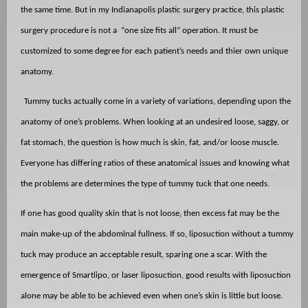
the same time. But in my Indianapolis plastic surgery practice, this plastic
surgery procedure is not a
“one size fits all” operation. It must be
customized to some degree for each patient’s needs and thier own unique
anatomy.
Tummy tucks actually come in a variety of variations, depending upon the
anatomy of one’s problems. When looking at an undesired loose, saggy, or
fat stomach, the question is how much is skin, fat, and/or loose muscle.
Everyone has differing ratios of these anatomical issues and knowing what
the problems are determines the type of tummy tuck that one needs.
If one has good quality skin that is not loose, then excess fat may be the
main make-up of the abdominal fullness. If so, liposuction without a tummy
tuck may produce an acceptable result, sparing one a scar. With the
emergence of Smartlipo, or laser liposuction, good results with liposuction
alone may be able to be achieved even when one’s skin is little but loose.