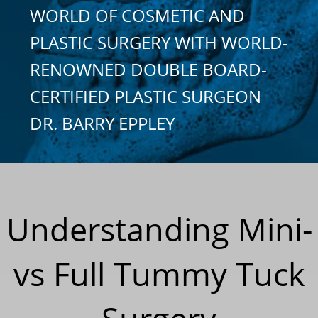
WORLD OF COSMETIC AND
PLASTIC SURGERY WITH WORLD-
RENOWNED DOUBLE BOARD-
CERTIFIED PLASTIC SURGEON
DR. BARRY EPPLEY
Understanding Mini-
vs Full Tummy Tuck