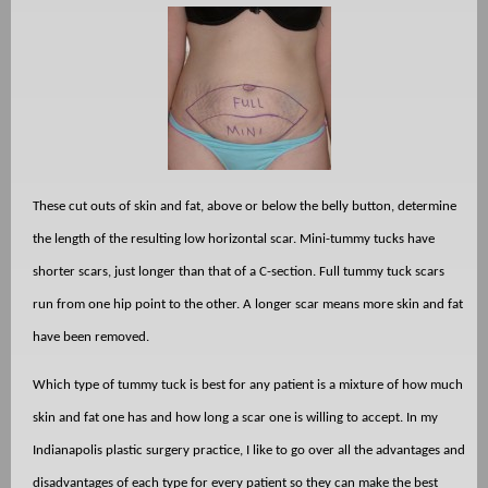
These cut outs of skin and fat, above or below the belly button, determine
the length of the resulting low horizontal scar. Mini-tummy tucks have
shorter scars, just longer than that of a C-section. Full tummy tuck scars
run from one hip point to the other. A longer scar means more skin and fat
have been removed.
Which type of tummy tuck is best for any patient is a mixture of how much
skin and fat one has and how long a scar one is willing to accept. In my
Indianapolis plastic surgery practice, I like to go over all the advantages and
disadvantages of each type for every patient so they can make the best