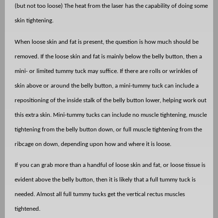
(but not too loose) The heat from the laser has the capability of doing some
skin tightening.
When loose skin and fat is present, the question is how much should be
removed. If the loose skin and fat is mainly below the belly button, then a
mini- or limited tummy tuck may suffice. If there are rolls or wrinkles of
skin above or around the belly button, a mini-tummy tuck can include a
repositioning of the inside stalk of the belly button lower, helping work out
this extra skin. Mini-tummy tucks can include no muscle tightening, muscle
tightening from the belly button down, or full muscle tightening from the
ribcage on down, depending upon how and where it is loose.
If you can grab more than a handful of loose skin and fat, or loose tissue is
evident above the belly button, then it is likely that a full tummy tuck is
needed. Almost all full tummy tucks get the vertical rectus muscles
tightened.