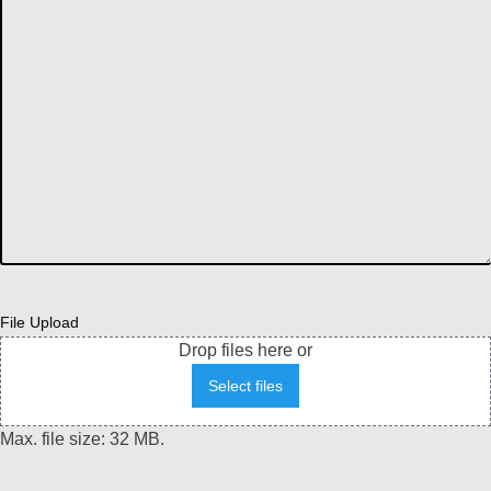
File Upload
Drop files here or
Select files
Max. file size: 32 MB.