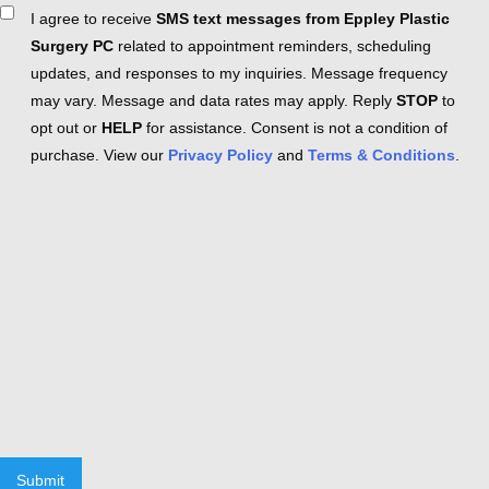
Consent
I agree to receive
SMS text messages from Eppley Plastic
Surgery PC
related to appointment reminders, scheduling
updates, and responses to my inquiries. Message frequency
may vary. Message and data rates may apply. Reply
STOP
to
opt out or
HELP
for assistance. Consent is not a condition of
purchase. View our
Privacy Policy
and
Terms & Conditions
.
Submit