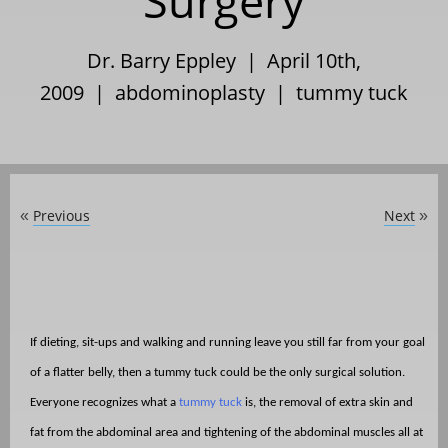
Surgery
Dr. Barry Eppley | April 10th,
2009 |
abdominoplasty
|
tummy tuck
Previous
Next
«
»
If dieting, sit-ups and walking and running leave you still far from your goal
of a flatter belly, then a tummy tuck could be the only surgical solution.
Everyone recognizes what a
tummy tuck
is, the removal of extra skin and
fat from the abdominal area and tightening of the abdominal muscles all at