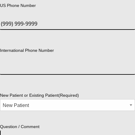
US Phone Number
International Phone Number
New Patient or Existing Patient
(Required)
Question / Comment