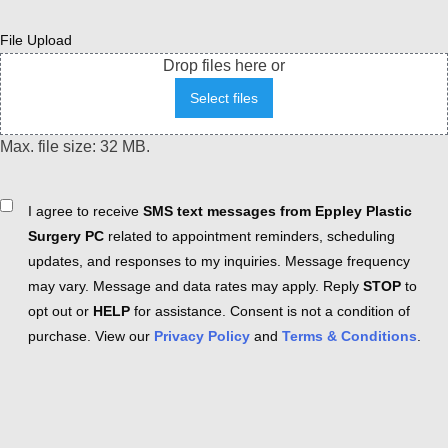
File Upload
Drop files here or
Select files
Max. file size: 32 MB.
Consent
I agree to receive
SMS text messages from Eppley Plastic
Surgery PC
related to appointment reminders, scheduling
updates, and responses to my inquiries. Message frequency
may vary. Message and data rates may apply. Reply
STOP
to
opt out or
HELP
for assistance. Consent is not a condition of
purchase. View our
Privacy Policy
and
Terms & Conditions
.