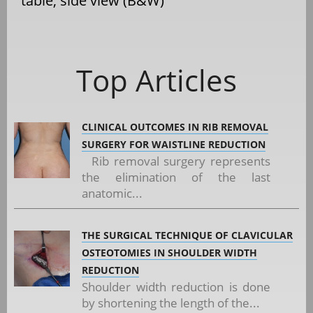
table, side view (B&W)
Top Articles
CLINICAL OUTCOMES IN RIB REMOVAL
SURGERY FOR WAISTLINE REDUCTION
Rib removal surgery represents
the elimination of the last
anatomic...
THE SURGICAL TECHNIQUE OF CLAVICULAR
OSTEOTOMIES IN SHOULDER WIDTH
REDUCTION
Shoulder width reduction is done
by shortening the length of the...