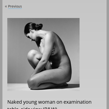
Previous
«
Naked young woman on examination