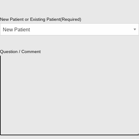
New Patient or Existing Patient
(Required)
Question / Comment