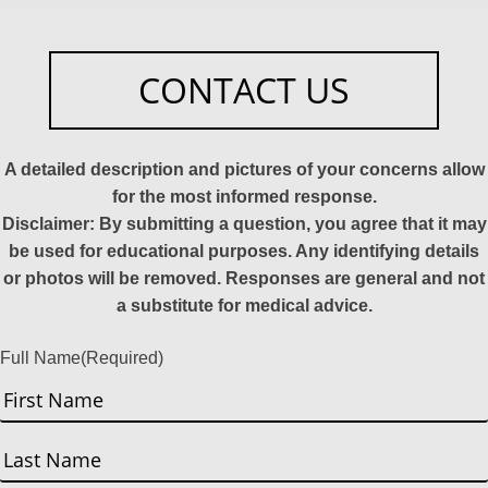
CONTACT US
A detailed description and pictures of your concerns allow
for the most informed response.
Disclaimer: By submitting a question, you agree that it may
be used for educational purposes. Any identifying details
or photos will be removed. Responses are general and not
a substitute for medical advice.
Full Name
(Required)
First