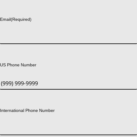
Last
Email
(Required)
US Phone Number
International Phone Number