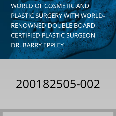
WORLD OF COSMETIC AND
PLASTIC SURGERY WITH WORLD-
RENOWNED DOUBLE BOARD-
CERTIFIED PLASTIC SURGEON
DR. BARRY EPPLEY
200182505-002