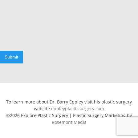
Submit
To learn more about Dr. Barry Eppley visit his plastic surgery
website
eppleyplasticsurgery.com
©2026 Explore Plastic Surgery | Plastic Surgery Marketing by
Rosemont Media