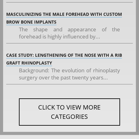
MASCULINIZING THE MALE FOREHEAD WITH CUSTOM
BROW BONE IMPLANTS
The shape and appearance of the
forehead is highly influenced by...
CASE STUDY: LENGTHENING OF THE NOSE WITH A RIB
GRAFT RHINOPLASTY
Background: The evolution of rhinoplasty
surgery over the past twenty years...
CLICK TO VIEW MORE
CATEGORIES