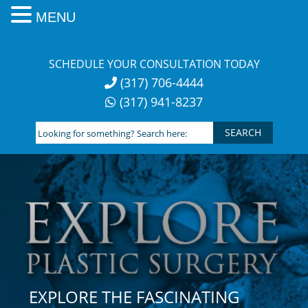
MENU
Skip
to
SCHEDULE YOUR CONSULTATION TODAY
content
(317) 706-4444
(317) 941-8237
Looking
for
something?
Search
here:
EXPLORE THE FASCINATING