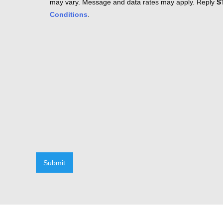
may vary. Message and data rates may apply. Reply
S
Conditions
.
Submit