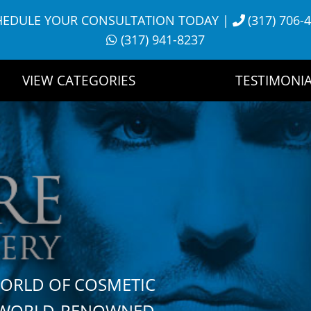
HEDULE YOUR CONSULTATION TODAY
|
(317) 706-
(317) 941-8237
VIEW CATEGORIES
TESTIMONIA
WORLD OF COSMETIC
H WORLD-RENOWNED