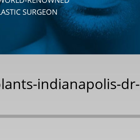
LASTIC SURGEON
lants-indianapolis-dr