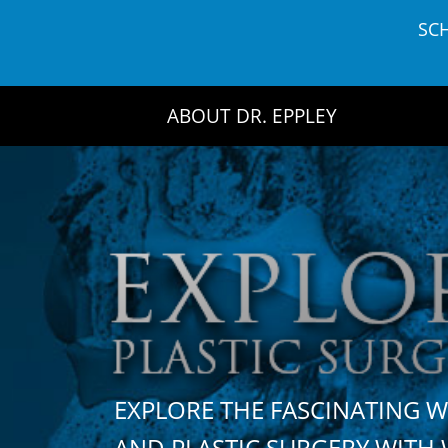
Skip
SC
to
content
ABOUT DR. EPPLEY
EXPLORE THE FASCINATING 
AND PLASTIC SURGERY WIT