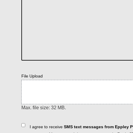
File Upload
Max. file size: 32 MB.
Consent
I agree to receive
SMS text messages from Eppley Pl