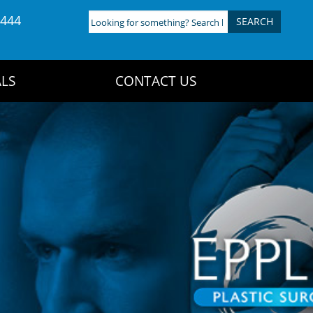
4444
Looking
for
something?
Search
LS
CONTACT US
here: