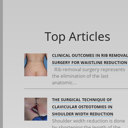
Top Articles
CLINICAL OUTCOMES IN RIB REMOVA
SURGERY FOR WAISTLINE REDUCTION
Rib removal surgery represents
the elimination of the last
anatomic...
THE SURGICAL TECHNIQUE OF
CLAVICULAR OSTEOTOMIES IN
SHOULDER WIDTH REDUCTION
Shoulder width reduction is done
by shortening the length of the...