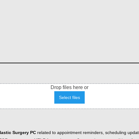
Drop files here or
Select files
astic Surgery PC
related to appointment reminders, scheduling updat