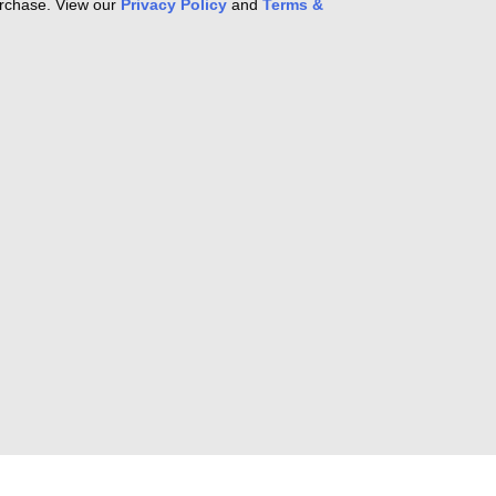
purchase. View our
Privacy Policy
and
Terms &