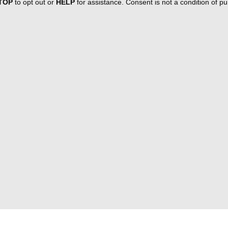
TOP
to opt out or
HELP
for assistance. Consent is not a condition of 