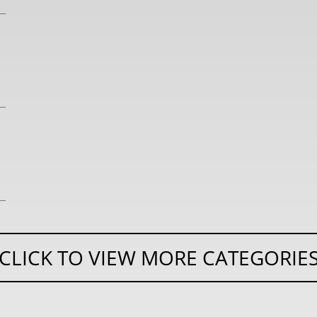
CLICK TO VIEW MORE CATEGORIE