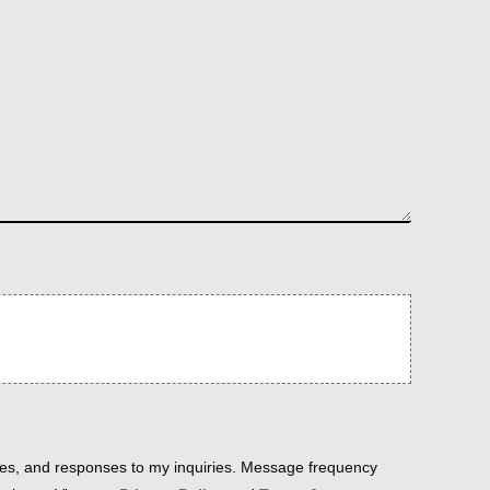
es, and responses to my inquiries. Message frequency