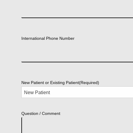
International Phone Number
New Patient or Existing Patient
(Required)
Question / Comment