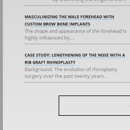
MASCULINIZING THE MALE FOREHEAD WITH
CUSTOM BROW BONE IMPLANTS
The shape and appearance of the forehead is
highly influenced by...
CASE STUDY: LENGTHENING OF THE NOSE WITH A
RIB GRAFT RHINOPLASTY
Background: The evolution of rhinoplasty
surgery over the past twenty years...