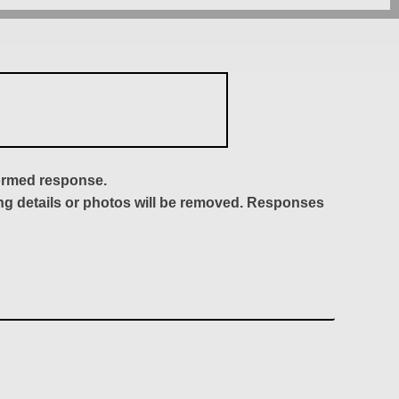
formed response.
ing details or photos will be removed. Responses