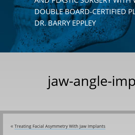
DOUBLE BOARD-CERTIFIED P
DR. BARRY EPPLEY
jaw-angle-imp
Treating Facial Asymmetry With Jaw Implants
«