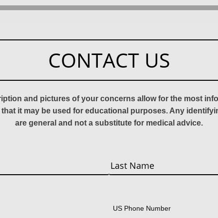
CONTACT US
ription and pictures of your concerns allow for the most in
 that it may be used for educational purposes. Any identify
are general and not a substitute for medical advice.
Last
US Phone Number