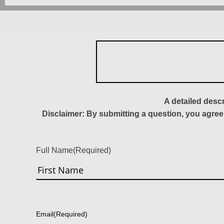
A detailed desc
Disclaimer: By submitting a question, you agree
Full Name
(Required)
First
Email
(Required)