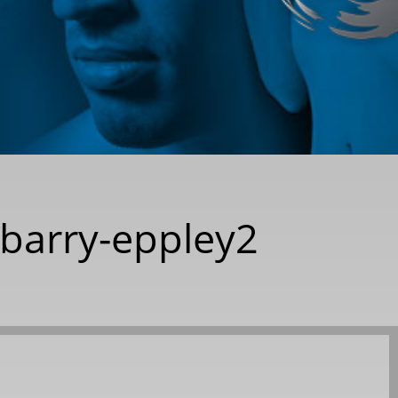
-barry-eppley2