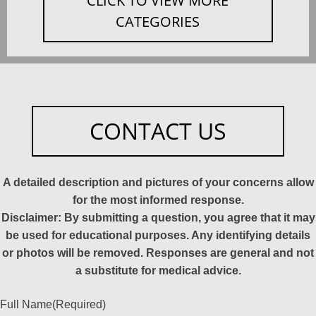
CLICK TO VIEW MORE
CATEGORIES
CONTACT US
A detailed description and pictures of your concerns allow
for the most informed response.
Disclaimer: By submitting a question, you agree that it may
be used for educational purposes. Any identifying details
or photos will be removed. Responses are general and not
a substitute for medical advice.
Full Name
(Required)