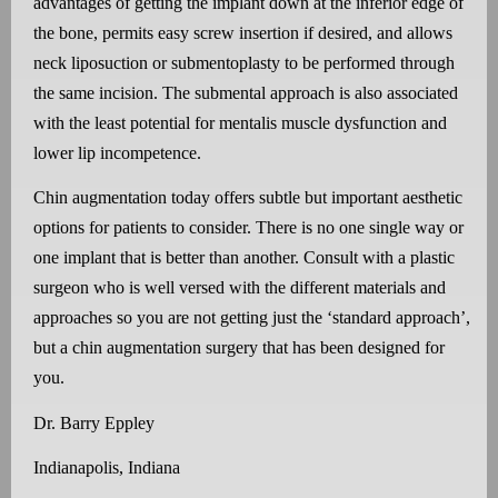
advantages of getting the implant down at the inferior edge of
the bone, permits easy screw insertion if desired, and allows
neck liposuction or submentoplasty to be performed through
the same incision. The submental approach is also associated
with the least potential for mentalis muscle dysfunction and
lower lip incompetence.
Chin augmentation today offers subtle but important aesthetic
options for patients to consider. There is no one single way or
one implant that is better than another. Consult with a plastic
surgeon who is well versed with the different materials and
approaches so you are not getting just the ‘standard approach’,
but a chin augmentation surgery that has been designed for
you.
Dr. Barry Eppley
Indianapolis, Indiana