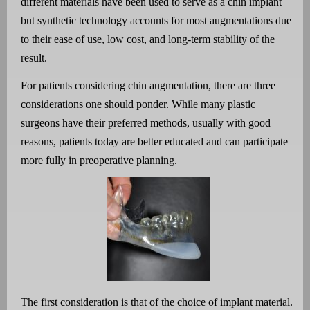
different materials have been used to serve as a chin implant
but synthetic technology accounts for most augmentations due
to their ease of use, low cost, and long-term stability of the
result.
For patients considering chin augmentation, there are three
considerations one should ponder. While many plastic
surgeons have their preferred methods, usually with good
reasons, patients today are better educated and can participate
more fully in preoperative planning.
The first consideration is that of the choice of implant material.