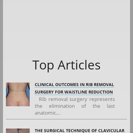
Top Articles
CLINICAL OUTCOMES IN RIB REMOVAL
SURGERY FOR WAISTLINE REDUCTION
Rib removal surgery represents
the elimination of the last
anatomic...
THE SURGICAL TECHNIQUE OF CLAVICULAR