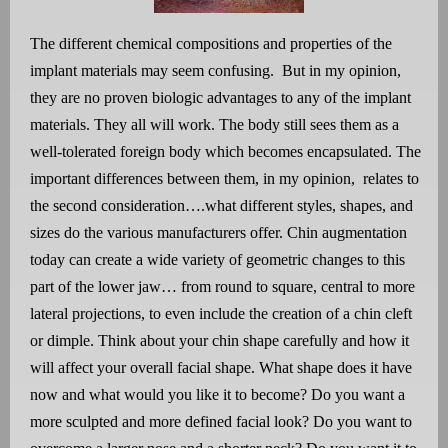
The different chemical compositions and properties of the
implant materials may seem confusing.
But in my opinion,
they are no proven biologic advantages to any of the implant
materials. They all will work. The body still sees them as a
well-tolerated foreign body which becomes encapsulated. The
important differences between them, in my opinion,
relates to
the second consideration….what different styles, shapes, and
sizes do the various manufacturers offer. Chin augmentation
today can create a wide variety of geometric changes to this
part of the lower jaw… from round to square, central to more
lateral projections, to even include the creation of a chin cleft
or dimple. Think about your chin shape carefully and how it
will affect your overall facial shape. What shape does it have
now and what would you like it to become? Do you want a
more sculpted and more defined facial look? Do you want to