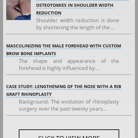
OSTEOTOMIES IN SHOULDER WIDTH
REDUCTION
Shoulder width reduction is done
by shortening the length of the...
MASCULINIZING THE MALE FOREHEAD WITH CUSTOM
BROW BONE IMPLANTS
The shape and appearance of the
forehead is highly influenced by...
CASE STUDY: LENGTHENING OF THE NOSE WITH A RIB
GRAFT RHINOPLASTY
Background: The evolution of rhinoplasty
surgery over the past twenty years...