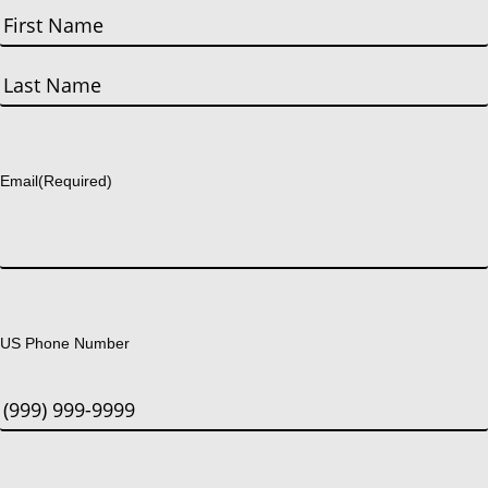
First
Last
Email
(Required)
US Phone Number