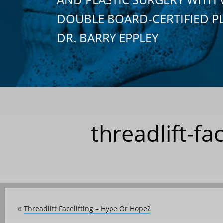
DOUBLE BOARD-CERTIFIED P
DR. BARRY EPPLEY
threadlift-fa
Threadlift Facelifting – Hype Or Hope?
«