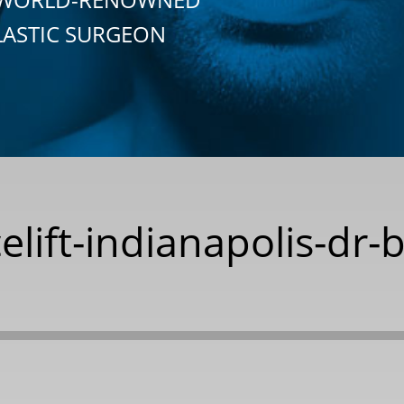
LASTIC SURGEON
celift-indianapolis-dr