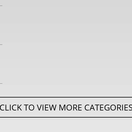
CLICK TO VIEW MORE CATEGORIE