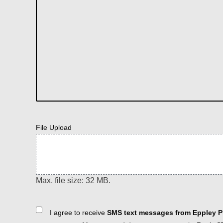
File Upload
Max. file size: 32 MB.
Consent
I agree to receive
SMS text messages from Eppley Pl