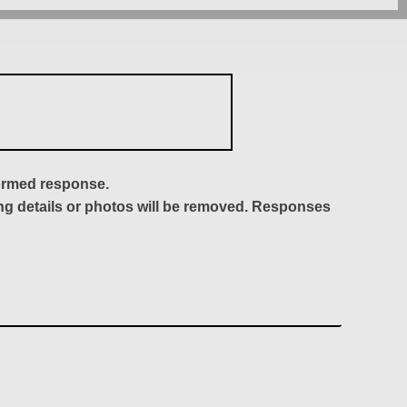
formed response.
ing details or photos will be removed. Responses