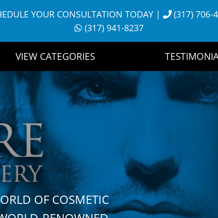
HEDULE YOUR CONSULTATION TODAY
|
(317) 706-
(317) 941-8237
VIEW CATEGORIES
TESTIMONIA
WORLD OF COSMETIC
H WORLD-RENOWNED