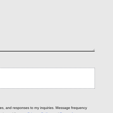
es, and responses to my inquiries. Message frequency