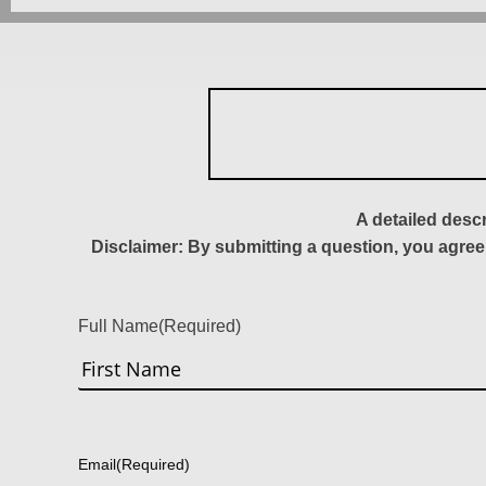
A detailed desc
Disclaimer: By submitting a question, you agree
Full Name
(Required)
First
Email
(Required)