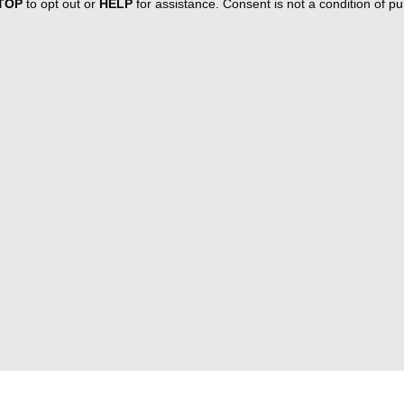
TOP
to opt out or
HELP
for assistance. Consent is not a condition of 