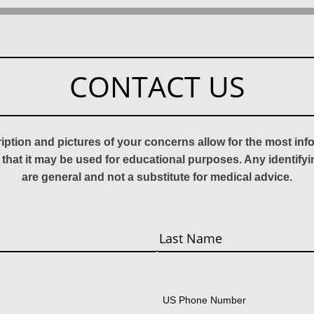
CONTACT US
ription and pictures of your concerns allow for the most in
 that it may be used for educational purposes. Any identify
are general and not a substitute for medical advice.
Last
US Phone Number