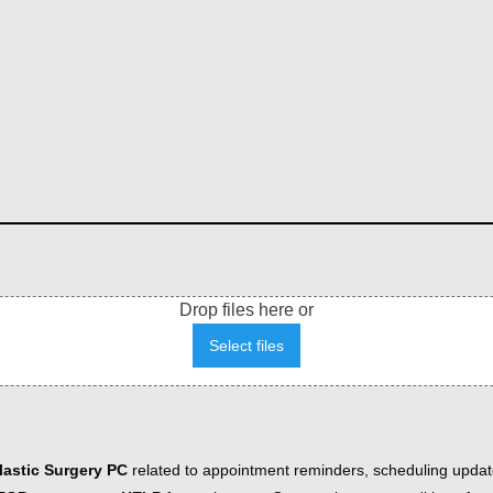
Drop files here or
Select files
astic Surgery PC
related to appointment reminders, scheduling updat