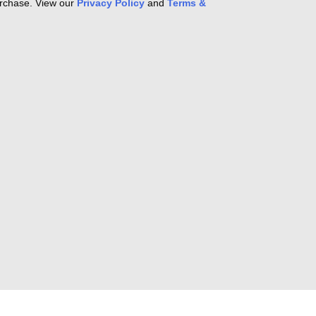
purchase. View our
Privacy Policy
and
Terms &