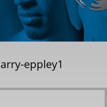
-barry-eppley1