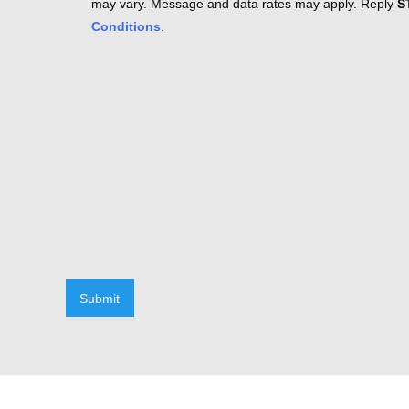
may vary. Message and data rates may apply. Reply
S
Conditions
.
Submit