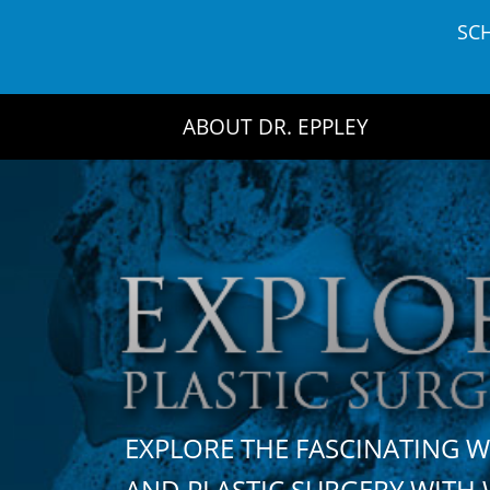
Skip
SC
to
content
ABOUT DR. EPPLEY
EXPLORE THE FASCINATING 
AND PLASTIC SURGERY WIT