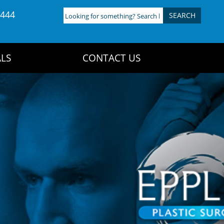
4444
Looking
for
something?
Search
LS
CONTACT US
here: