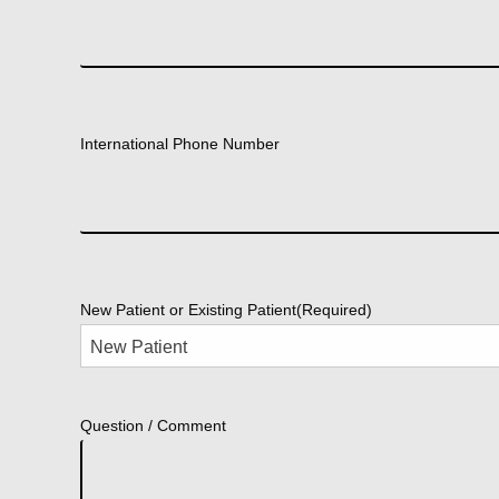
International Phone Number
New Patient or Existing Patient
(Required)
Question / Comment