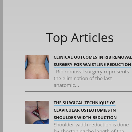
Top Articles
CLINICAL OUTCOMES IN RIB REMOVA
SURGERY FOR WAISTLINE REDUCTION
Rib removal surgery represents
the elimination of the last
anatomic...
THE SURGICAL TECHNIQUE OF
CLAVICULAR OSTEOTOMIES IN
SHOULDER WIDTH REDUCTION
Shoulder width reduction is done
by shortening the length of the...