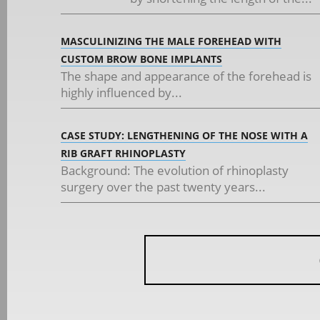
MASCULINIZING THE MALE FOREHEAD WITH
CUSTOM BROW BONE IMPLANTS
The shape and appearance of the forehead is
highly influenced by...
CASE STUDY: LENGTHENING OF THE NOSE WITH A
RIB GRAFT RHINOPLASTY
Background: The evolution of rhinoplasty
surgery over the past twenty years...