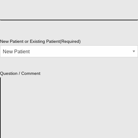
New Patient or Existing Patient
(Required)
Question / Comment