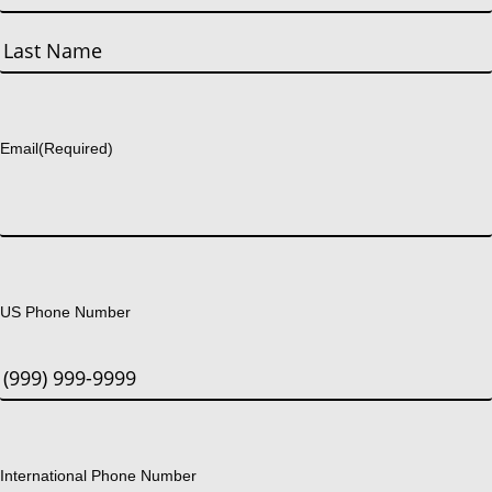
First
Last
Email
(Required)
US Phone Number
International Phone Number