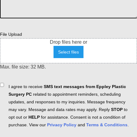
File Upload
Drop files here or
Select files
Max. file size: 32 MB.
Consent
I agree to receive
SMS text messages from Eppley Plastic
Surgery PC
related to appointment reminders, scheduling
updates, and responses to my inquiries. Message frequency
may vary. Message and data rates may apply. Reply
STOP
to
opt out or
HELP
for assistance. Consent is not a condition of
purchase. View our
Privacy Policy
and
Terms & Conditions
.