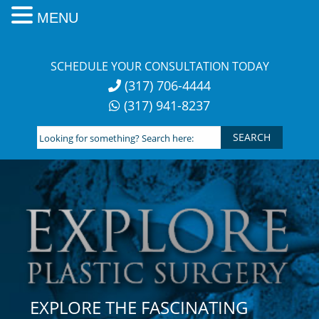
MENU
Skip
to
SCHEDULE YOUR CONSULTATION TODAY
content
(317) 706-4444
(317) 941-8237
Looking
for
something?
Search
here:
EXPLORE THE FASCINATING