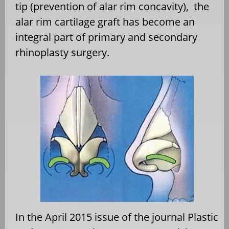
tip (prevention of alar rim concavity), the
alar rim cartilage graft has become an
integral part of primary and secondary
rhinoplasty surgery.
In the April 2015 issue of the journal Plastic