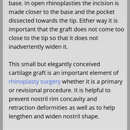
base. In open rhinoplasties the incision is
made closer to the base and the pocket
dissected towards the tip. Either way it is
important that the graft does not come too
close to the tip so that it does not
inadvertently widen it.
This small but elegantly conceived
cartilage graft is an important element of
rhinoplasty surgery
whether it is a primary
or revisional procedure. It is helpful to
prevent nostril rim concavity and
retraction deformities as well as to help
lengthen and widen nostril shape.