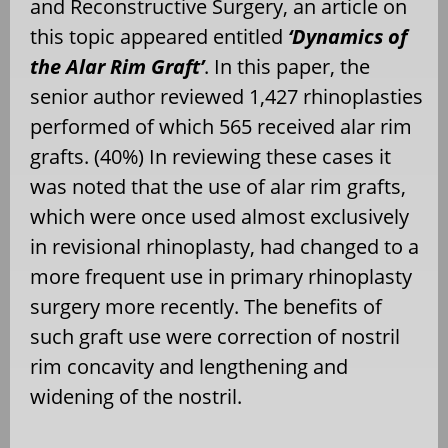
and Reconstructive Surgery, an article on
this topic appeared entitled
‘Dynamics of
the Alar Rim Graft’
. In this paper, the
senior author reviewed 1,427 rhinoplasties
performed of which 565 received alar rim
grafts. (40%) In reviewing these cases it
was noted that the use of alar rim grafts,
which were once used almost exclusively
in revisional rhinoplasty, had changed to a
more frequent use in primary rhinoplasty
surgery more recently. The benefits of
such graft use were correction of nostril
rim concavity and lengthening and
widening of the nostril.