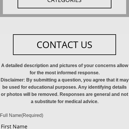
CONTACT US
A detailed description and pictures of your concerns allow
for the most informed response.
Disclaimer: By submitting a question, you agree that it may
be used for educational purposes. Any identifying details
or photos will be removed. Responses are general and not
a substitute for medical advice.
Full Name
(Required)