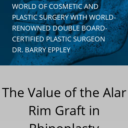
WORLD OF COSMETIC AND
PLASTIC SURGERY WITH WORLD-
RENOWNED DOUBLE BOARD-
CERTIFIED PLASTIC SURGEON
DR. BARRY EPPLEY
The Value of the Alar
Rim Graft in