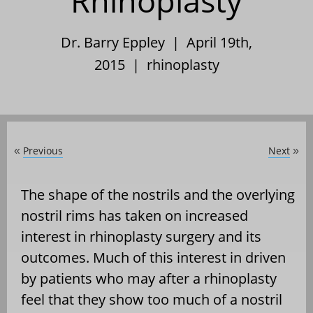
Rhinoplasty
Dr. Barry Eppley | April 19th,
2015 |
rhinoplasty
Previous
Next
«
»
The shape of the nostrils and the overlying
nostril rims has taken on increased
interest in rhinoplasty surgery and its
outcomes. Much of this interest in driven
by patients who may after a rhinoplasty
feel that they show too much of a nostril