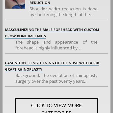
REDUCTION
Shoulder width reduction is done
by shortening the length of the...
MASCULINIZING THE MALE FOREHEAD WITH CUSTOM
BROW BONE IMPLANTS
The shape and appearance of the
forehead is highly influenced by...
CASE STUDY: LENGTHENING OF THE NOSE WITH A RIB
GRAFT RHINOPLASTY
Background: The evolution of rhinoplasty
surgery over the past twenty years...
CLICK TO VIEW MORE
CATEGORIES