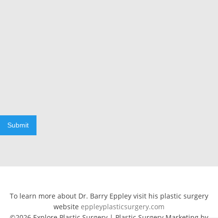
Submit
To learn more about Dr. Barry Eppley visit his plastic surgery
website
eppleyplasticsurgery.com
©2026 Explore Plastic Surgery | Plastic Surgery Marketing by