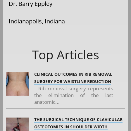
Dr. Barry Eppley
Indianapolis, Indiana
Top Articles
CLINICAL OUTCOMES IN RIB REMOVAL
SURGERY FOR WAISTLINE REDUCTION
Rib removal surgery represents
the elimination of the last
anatomic...
THE SURGICAL TECHNIQUE OF CLAVICULAR
OSTEOTOMIES IN SHOULDER WIDTH