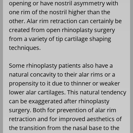
opening or have nostril asymmetry with
one rim of the nostril higher than the
other. Alar rim retraction can certainly be
created from open rhinoplasty surgery
from a variety of tip cartilage shaping
techniques.
Some rhinoplasty patients also have a
natural concavity to their alar rims or a
propensity to it due to thinner or weaker
lower alar cartilages. This natural tendency
can be exaggerated after rhinoplasty
surgery. Both for prevention of alar rim
retraction and for improved aesthetics of
the transition from the nasal base to the