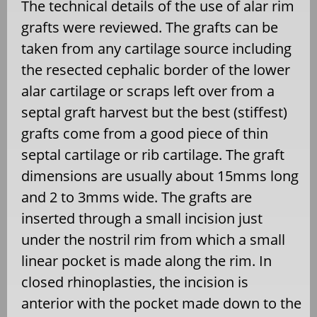
The technical details of the use of alar rim
grafts were reviewed. The grafts can be
taken from any cartilage source including
the resected cephalic border of the lower
alar cartilage or scraps left over from a
septal graft harvest but the best (stiffest)
grafts come from a good piece of thin
septal cartilage or rib cartilage. The graft
dimensions are usually about 15mms long
and 2 to 3mms wide. The grafts are
inserted through a small incision just
under the nostril rim from which a small
linear pocket is made along the rim. In
closed rhinoplasties, the incision is
anterior with the pocket made down to the