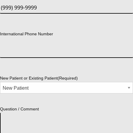
International Phone Number
New Patient or Existing Patient
(Required)
Question / Comment