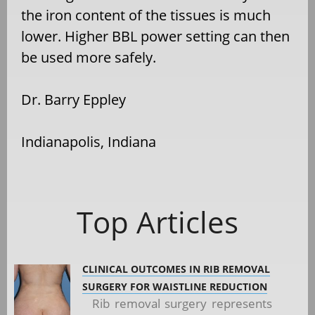
the iron content of the tissues is much
lower. Higher BBL power setting can then
be used more safely.
Dr. Barry Eppley
Indianapolis, Indiana
Top Articles
CLINICAL OUTCOMES IN RIB REMOVAL
SURGERY FOR WAISTLINE REDUCTION
Rib removal surgery represents