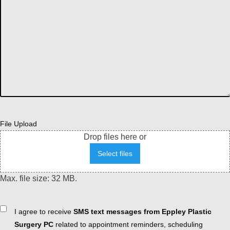
File Upload
Drop files here or
Select files
Max. file size: 32 MB.
Consent
I agree to receive
SMS text messages from Eppley Plastic
Surgery PC
related to appointment reminders, scheduling