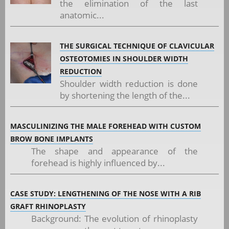
the elimination of the last
anatomic...
THE SURGICAL TECHNIQUE OF CLAVICULAR
OSTEOTOMIES IN SHOULDER WIDTH
REDUCTION
Shoulder width reduction is done
by shortening the length of the...
MASCULINIZING THE MALE FOREHEAD WITH CUSTOM
BROW BONE IMPLANTS
The shape and appearance of the
forehead is highly influenced by...
CASE STUDY: LENGTHENING OF THE NOSE WITH A RIB
GRAFT RHINOPLASTY
Background: The evolution of rhinoplasty