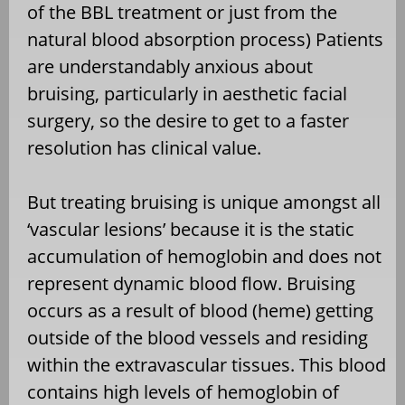
of the BBL treatment or just from the
natural blood absorption process) Patients
are understandably anxious about
bruising, particularly in aesthetic facial
surgery, so the desire to get to a faster
resolution has clinical value.
But treating bruising is unique amongst all
‘vascular lesions’ because it is the static
accumulation of hemoglobin and does not
represent dynamic blood flow. Bruising
occurs as a result of blood (heme) getting
outside of the blood vessels and residing
within the extravascular tissues. This blood
contains high levels of hemoglobin of