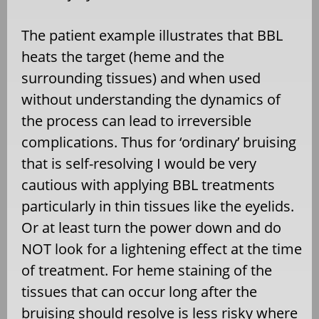
The patient example illustrates that BBL
heats the target (heme and the
surrounding tissues) and when used
without understanding the dynamics of
the process can lead to irreversible
complications. Thus for ‘ordinary’ bruising
that is self-resolving I would be very
cautious with applying BBL treatments
particularly in thin tissues like the eyelids.
Or at least turn the power down and do
NOT look for a lightening effect at the time
of treatment. For heme staining of the
tissues that can occur long after the
bruising should resolve is less risky where