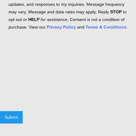
updates, and responses to my inquiries. Message frequency
may vary. Message and data rates may apply. Reply
STOP
to
opt out or
HELP
for assistance. Consent is not a condition of
purchase. View our
Privacy Policy
and
Terms & Conditions
.
Submit