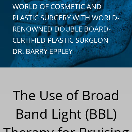
WORLD OF COSMETIC AND
PLASTIC SURGERY WITH WORLD-
RENOWNED DOUBLE BOARD-
CERTIFIED PLASTIC SURGEON
DR. BARRY EPPLEY
The Use of Broad
Band Light (BBL)