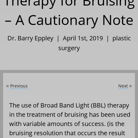
Therapy for Bruising
– A Cautionary Note
Dr. Barry Eppley | April 1st, 2019 |
plastic
surgery
Previous
Next
«
»
The use of Broad Band Light (BBL) therapy
in the treatment of bruising has been used
with variable amounts of success. (is the
bruising resolution that occurs the result