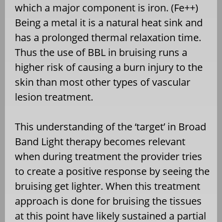
which a major component is iron. (Fe++)
Being a metal it is a natural heat sink and
has a prolonged thermal relaxation time.
Thus the use of BBL in bruising runs a
higher risk of causing a burn injury to the
skin than most other types of vascular
lesion treatment.
This understanding of the ‘target’ in Broad
Band Light therapy becomes relevant
when during treatment the provider tries
to create a positive response by seeing the
bruising get lighter. When this treatment
approach is done for bruising the tissues
at this point have likely sustained a partial