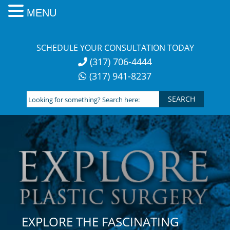
MENU
Skip
to
SCHEDULE YOUR CONSULTATION TODAY
content
(317) 706-4444
(317) 941-8237
Looking
for
something?
Search
here:
EXPLORE THE FASCINATING