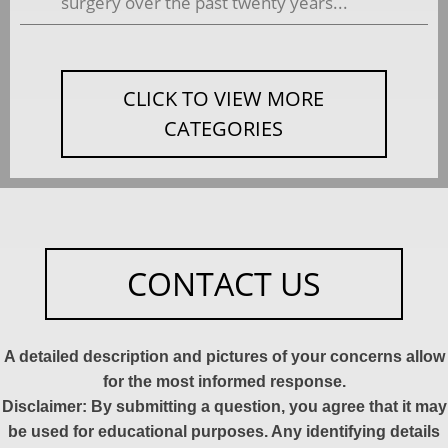
surgery over the past twenty years...
CLICK TO VIEW MORE
CATEGORIES
CONTACT US
A detailed description and pictures of your concerns allow
for the most informed response.
Disclaimer: By submitting a question, you agree that it may
be used for educational purposes. Any identifying details