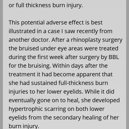
or full thickness burn injury.
This potential adverse effect is best
illustrated in a case I saw recently from
another doctor. After a rhinoplasty surgery
the bruised under eye areas were treated
during the first week after surgery by BBL
for the bruising. Within days after the
treatment it had become apparent that
she had sustained full-thickness burn
injuries to her lower eyelids. While it did
eventually gone on to heal, she developed
hypertrophic scarring on both lower
eyelids from the secondary healing of her
burn injury.