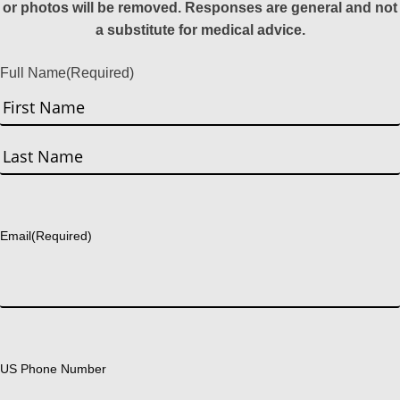
or photos will be removed. Responses are general and not
a substitute for medical advice.
Full Name
(Required)
First
Last
Email
(Required)
US Phone Number