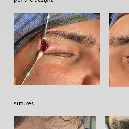
sutures.