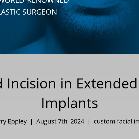
LASTIC SURGEON
d Incision in Extende
Implants
rry Eppley | August 7th, 2024 |
custom facial i