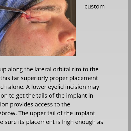
custom
p along the lateral orbital rim to the
 this far superiorly proper placement
ch alone. A lower eyelid incision may
ion to get the tails of the implant in
sion provides access to the
ebrow. The upper tail of the implant
e sure its placement is high enough as