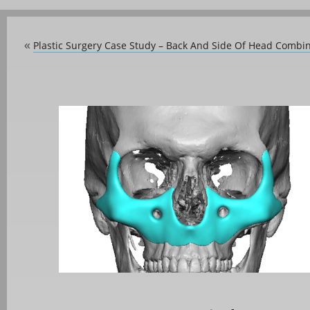
Plastic Surgery Case Study – Back And Side Of Head Combi
«