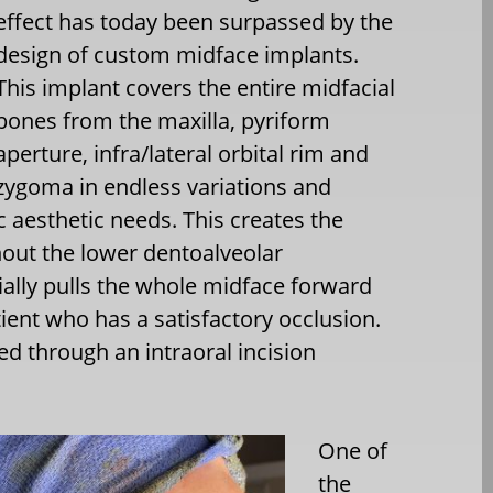
effect has today been surpassed by the
design of custom midface implants.
This implant covers the entire midfacial
bones from the maxilla, pyriform
aperture, infra/lateral orbital rim and
zygoma in endless variations and
c aesthetic needs. This creates the
thout the lower dentoalveolar
ally pulls the whole midface forward
tient who has a satisfactory occlusion.
d through an intraoral incision
One of
the