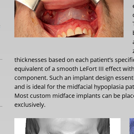
L
thicknesses based on each patient’s specifi
equivalent of a smooth LeFort III effect wi
component. Such an implant design essenti
and is ideal for the midfacial hypoplasia pa
Most custom midface implants can be place
exclusively.