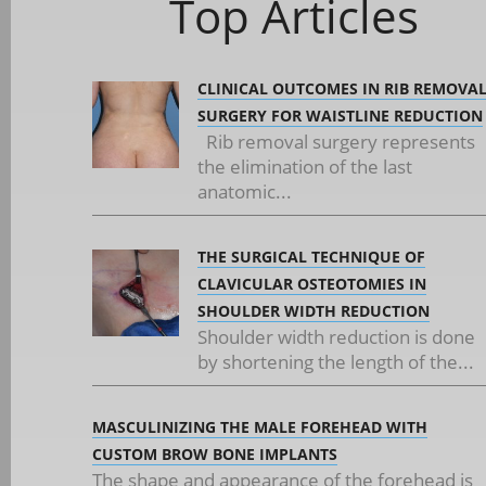
Top Articles
CLINICAL OUTCOMES IN RIB REMOVA
SURGERY FOR WAISTLINE REDUCTION
Rib removal surgery represents
the elimination of the last
anatomic...
THE SURGICAL TECHNIQUE OF
CLAVICULAR OSTEOTOMIES IN
SHOULDER WIDTH REDUCTION
Shoulder width reduction is done
by shortening the length of the...
MASCULINIZING THE MALE FOREHEAD WITH
CUSTOM BROW BONE IMPLANTS
The shape and appearance of the forehead is