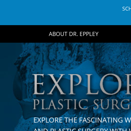
Skip
SC
to
content
ABOUT DR. EPPLEY
EXPLORE THE FASCINATING 
AND PLASTIC SURGERY WIT