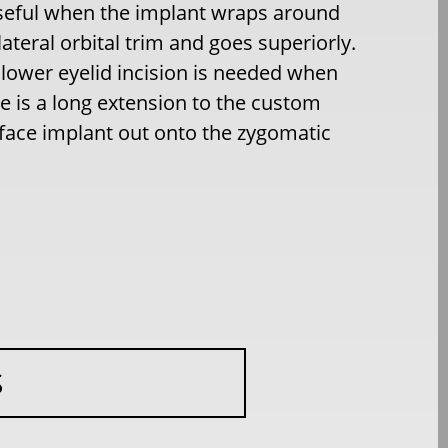
useful when the implant wraps around
lateral orbital trim and goes superiorly.
lower eyelid incision is needed when
e is a long extension to the custom
face implant out onto the zygomatic
S