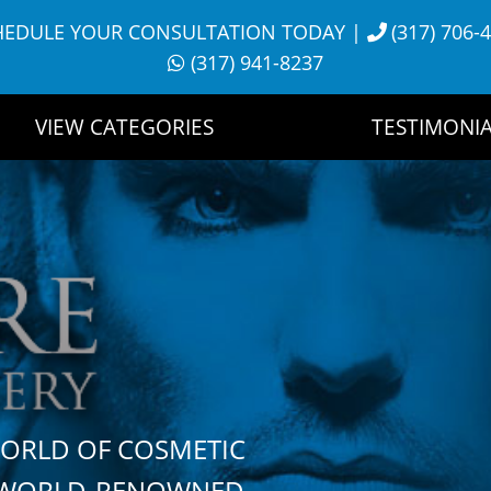
HEDULE YOUR CONSULTATION TODAY
|
(317) 706-
(317) 941-8237
VIEW CATEGORIES
TESTIMONIA
WORLD OF COSMETIC
H WORLD-RENOWNED