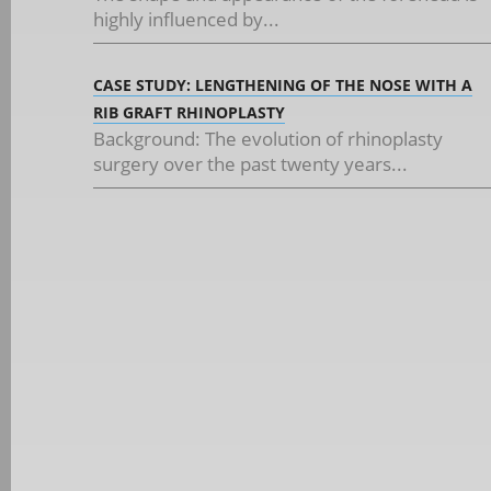
highly influenced by...
CASE STUDY: LENGTHENING OF THE NOSE WITH A
RIB GRAFT RHINOPLASTY
Background: The evolution of rhinoplasty
surgery over the past twenty years...