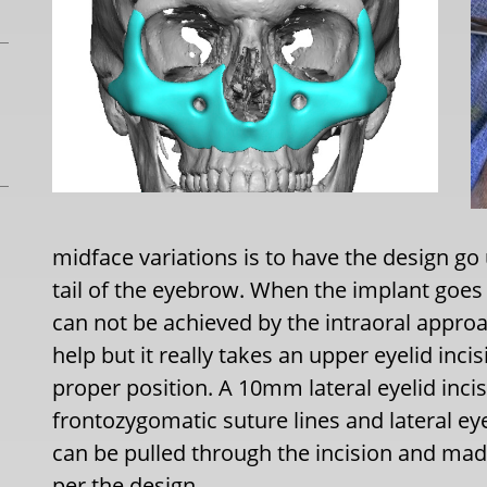
midface variations is to have the design go u
tail of the eyebrow. When the implant goes
can not be achieved by the intraoral approa
help but it really takes an upper eyelid incis
proper position. A 10mm lateral eyelid inci
frontozygomatic suture lines and lateral ey
can be pulled through the incision and mad
per the design.