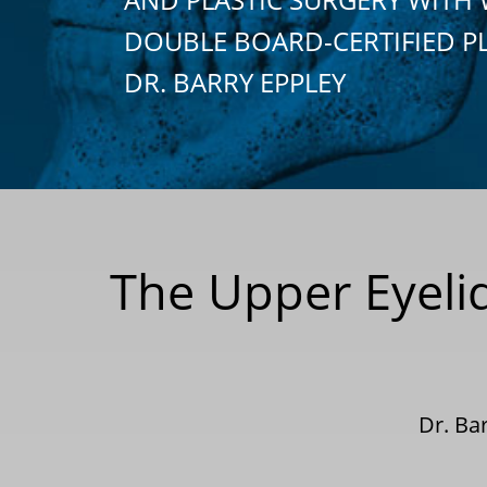
DOUBLE BOARD-CERTIFIED P
DR. BARRY EPPLEY
The Upper Eyeli
Dr. Ba