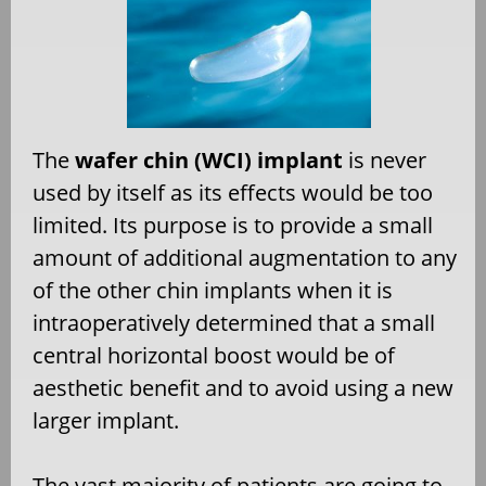
The
wafer chin (WCI) implant
is never
used by itself as its effects would be too
limited. Its purpose is to provide a small
amount of additional augmentation to any
of the other chin implants when it is
intraoperatively determined that a small
central horizontal boost would be of
aesthetic benefit and to avoid using a new
larger implant.
The vast majority of patients are going to