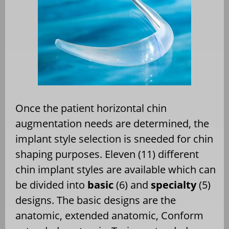
Once the patient horizontal chin
augmentation needs are determined, the
implant style selection is sneeded for chin
shaping purposes. Eleven (11) different
chin implant styles are available which can
be divided into
basic
(6) and
specialty
(5)
designs. The basic designs are the
anatomic, extended anatomic, Conform