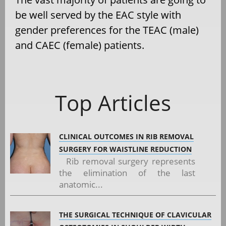
be well served by the EAC style with
gender preferences for the TEAC (male)
and CAEC (female) patients.
Top Articles
CLINICAL OUTCOMES IN RIB REMOVAL
SURGERY FOR WAISTLINE REDUCTION
Rib removal surgery represents
the elimination of the last
anatomic...
THE SURGICAL TECHNIQUE OF CLAVICULAR