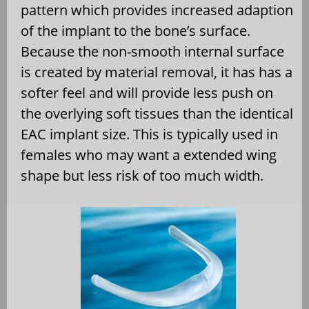
pattern which provides increased adaption
of the implant to the bone’s surface.
Because the non-smooth internal surface
is created by material removal, it has has a
softer feel and will provide less push on
the overlying soft tissues than the identical
EAC implant size. This is typically used in
females who may want a extended wing
shape but less risk of too much width.