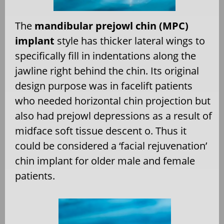
The
mandibular prejowl chin (MPC
)
implant
style has thicker lateral wings to
specifically fill in indentations along the
jawline right behind the chin. Its original
design purpose was in facelift patients
who needed horizontal chin projection but
also had prejowl depressions as a result of
midface soft tissue descent o. Thus it
could be considered a ‘facial rejuvenation’
chin implant for older male and female
patients.