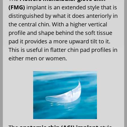
(FMG)
implant is an extended style that is
distinguished by what it does anteriorly in
the central chin. With a higher vertical
profile and shape behind the soft tissue
pad it provides a more upward tilt to it.
This is useful in flatter chin pad profiles in
either men or women.