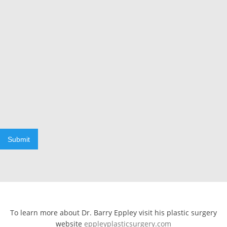
Submit
To learn more about Dr. Barry Eppley visit his plastic surgery
website
eppleyplasticsurgery.com