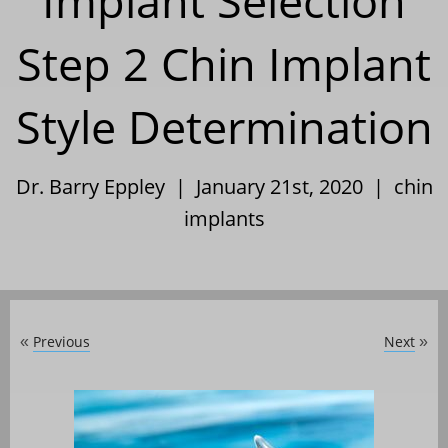
Implant Selection
Step 2 Chin Implant
Style Determination
Dr. Barry Eppley | January 21st, 2020 |
chin
implants
Previous
Next
«
»