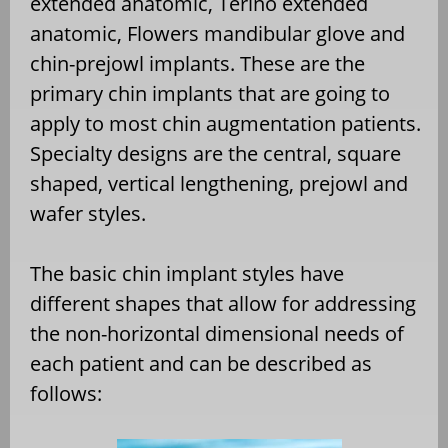
extended anatomic, Terino extended
anatomic, Flowers mandibular glove and
chin-prejowl implants. These are the
primary chin implants that are going to
apply to most chin augmentation patients.
Specialty designs are the central, square
shaped, vertical lengthening, prejowl and
wafer styles.
The basic chin implant styles have
different shapes that allow for addressing
the non-horizontal dimensional needs of
each patient and can be described as
follows: