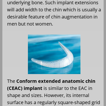
underlying bone. Such implant extensions
will add width to the chin which is usually a
desirable feature of chin augmentation in
men but not women.
The
Conform extended anatomic chin
(CEAC) implant
is similar to the EAC in
shape and sizes. However, its internal
surface has a regularly square-shaped grid