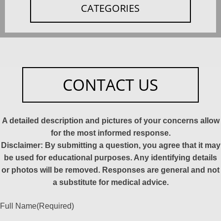
CATEGORIES
CONTACT US
A detailed description and pictures of your concerns allow
for the most informed response.
Disclaimer: By submitting a question, you agree that it may
be used for educational purposes. Any identifying details
or photos will be removed. Responses are general and not
a substitute for medical advice.
Full Name
(Required)