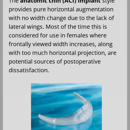
The
anatomic chin (ACI) implant
style
provides pure horizontal augmentation
with no width change due to the lack of
lateral wings. Most of the time this is
considered for use in females where
frontally viewed width increases, along
with too much horizontal projection, are
potential sources of postoperative
dissatisfaction.