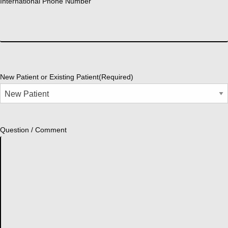
International Phone Number
New Patient or Existing Patient
(Required)
Question / Comment