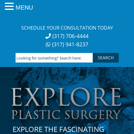
MENU
Skip
to
SCHEDULE YOUR CONSULTATION TODAY
content
(317) 706-4444
(317) 941-8237
Looking
for
something?
Search
here:
EXPLORE THE FASCINATING