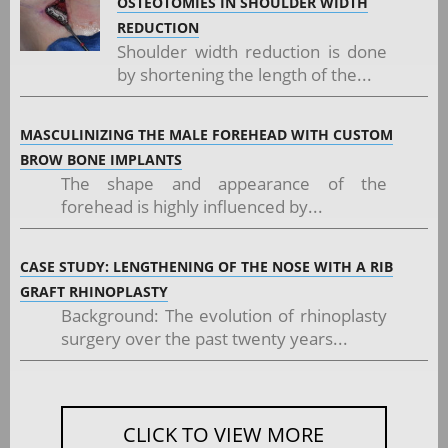
OSTEOTOMIES IN SHOULDER WIDTH
REDUCTION
Shoulder width reduction is done
by shortening the length of the...
MASCULINIZING THE MALE FOREHEAD WITH CUSTOM
BROW BONE IMPLANTS
The shape and appearance of the
forehead is highly influenced by...
CASE STUDY: LENGTHENING OF THE NOSE WITH A RIB
GRAFT RHINOPLASTY
Background: The evolution of rhinoplasty
surgery over the past twenty years...
CLICK TO VIEW MORE