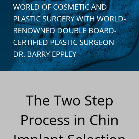
WORLD OF COSMETIC AND
PLASTIC SURGERY WITH WORLD-
RENOWNED DOUBLE BOARD-
CERTIFIED PLASTIC SURGEON
DR. BARRY EPPLEY
The Two Step
Process in Chin