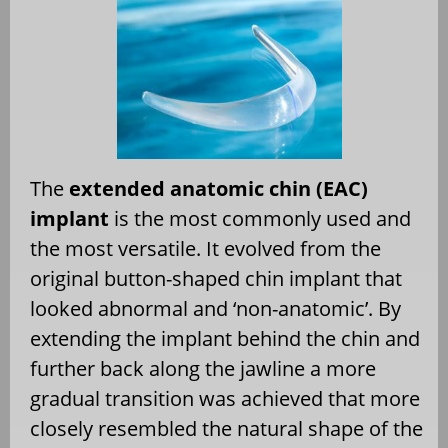
The
extended anatomic chin (EAC)
implant
is the most commonly used and
the most versatile. It evolved from the
original button-shaped chin implant that
looked abnormal and ‘non-anatomic’. By
extending the implant behind the chin and
further back along the jawline a more
gradual transition was achieved that more
closely resembled the natural shape of the