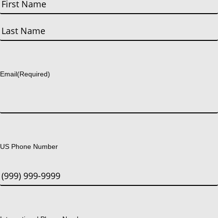
First
Last
Email
(Required)
US Phone Number