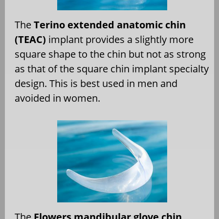
The
Terino extended anatomic chin
(TEAC)
implant provides a slightly more
square shape to the chin but not as strong
as that of the square chin implant specialty
design. This is best used in men and
avoided in women.
The
Flowers mandibular glove chin