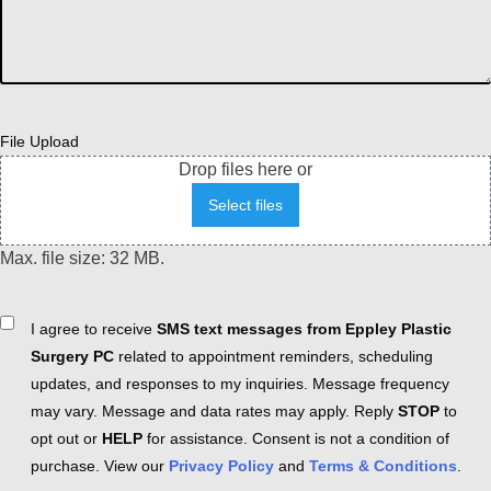
File Upload
Drop files here or
Select files
Max. file size: 32 MB.
Consent
I agree to receive
SMS text messages from Eppley Plastic
Surgery PC
related to appointment reminders, scheduling
updates, and responses to my inquiries. Message frequency
may vary. Message and data rates may apply. Reply
STOP
to
opt out or
HELP
for assistance. Consent is not a condition of
purchase. View our
Privacy Policy
and
Terms & Conditions
.