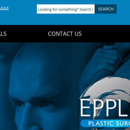
4444
Looking
for
something?
Search
LS
CONTACT US
here: