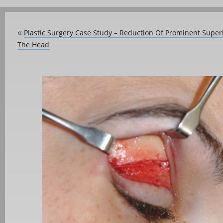
Plastic Surgery Case Study – Reduction Of Prominent Supe
«
The Head