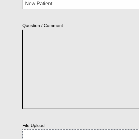
Question / Comment
File Upload