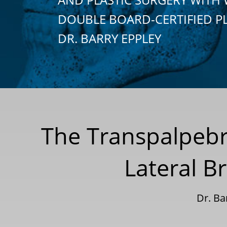
DOUBLE BOARD-CERTIFIED P
DR. BARRY EPPLEY
The Transpalpebr
Lateral B
Dr. B