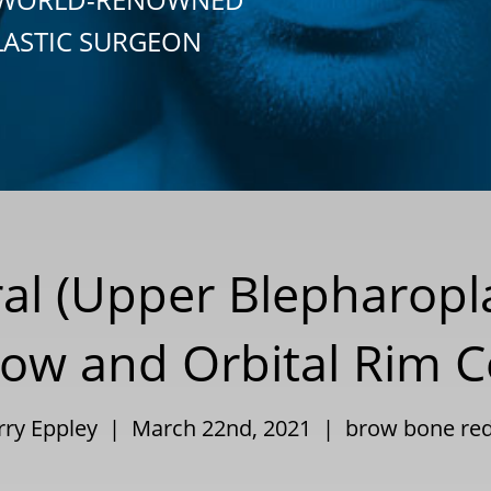
LASTIC SURGEON
al (Upper Blepharopl
row and Orbital Rim 
arry Eppley | March 22nd, 2021 |
brow bone red