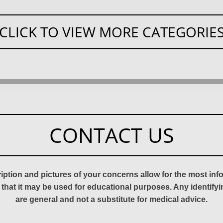
CLICK TO VIEW MORE CATEGORIE
CONTACT US
ription and pictures of your concerns allow for the most in
 that it may be used for educational purposes. Any identify
are general and not a substitute for medical advice.