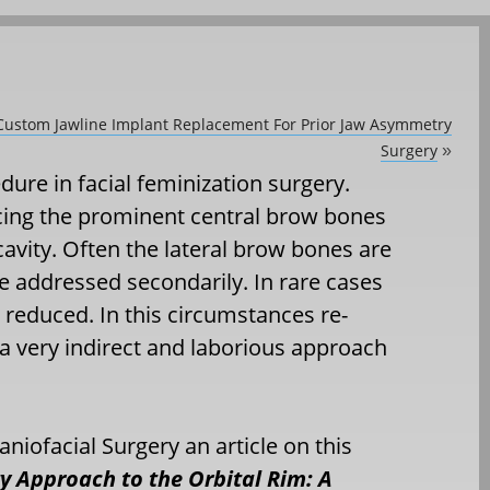
 Custom Jawline Implant Replacement For Prior Jaw Asymmetry
Surgery
»
ure in facial feminization surgery.
ducing the prominent central brow bones
cavity. Often the lateral brow bones are
 addressed secondarily. In rare cases
 reduced. In this circumstances re-
s a very indirect and laborious approach
aniofacial Surgery an article on this
y Approach to the Orbital Rim: A