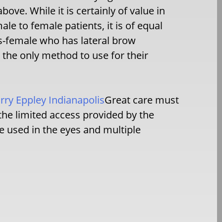
ove. While it is certainly of value in
le to female patients, it is of equal
is-female who has lateral brow
s the only method to use for their
ry Eppley Indianapolis
Great care must
he limited access provided by the
re used in the eyes and multiple