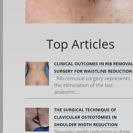
Top Articles
CLINICAL OUTCOMES IN RIB REMOVA
SURGERY FOR WAISTLINE REDUCTION
Rib removal surgery represents
the elimination of the last
anatomic...
THE SURGICAL TECHNIQUE OF
CLAVICULAR OSTEOTOMIES IN
SHOULDER WIDTH REDUCTION
Shoulder width reduction is done