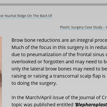
rior Nuchal Ridge On The Back Of
Plastic Surgery Case Study –
Brow bone reductions are an integral proced
Much of the focus in this surgery is in re
due to pneumatization of the frontal sinus 
overlooked or forgotten and may need to be
only the lateral brow bones may need to be
raising or raising a transcornal scalp flap i
to doing the surgery.
In the March/April issue of the Journal of Cr
topic was published entitled
‘Blepharoplast