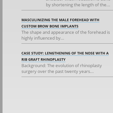
by shortening the length of the...
MASCULINIZING THE MALE FOREHEAD WITH
CUSTOM BROW BONE IMPLANTS
The shape and appearance of the forehead is
highly influenced by...
CASE STUDY: LENGTHENING OF THE NOSE WITH A
RIB GRAFT RHINOPLASTY
Background: The evolution of rhinoplasty
surgery over the past twenty years...