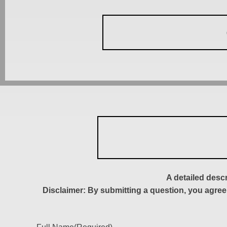
A detailed desc
Disclaimer: By submitting a question, you agree