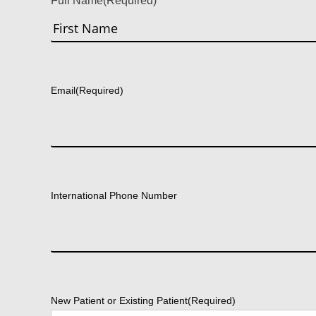
Full Name
(Required)
First
Email
(Required)
International Phone Number
New Patient or Existing Patient
(Required)