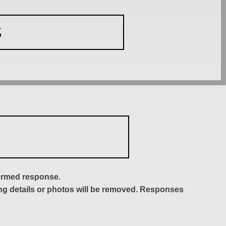
S
formed response.
ing details or photos will be removed. Responses