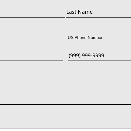
Last
US Phone Number