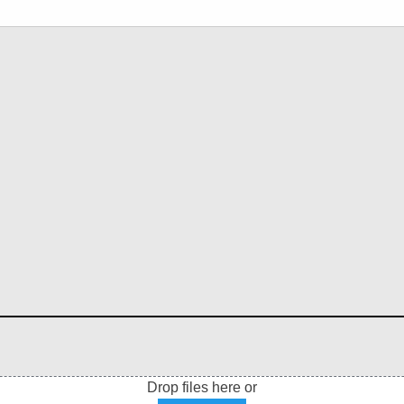
Drop files here or