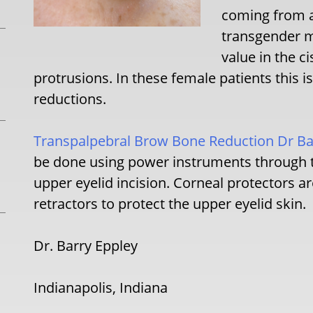
coming from ab
transgender ma
value in the c
protrusions. In these female patients this i
reductions.
Transpalpebral Brow Bone Reduction Dr Bar
be done using power instruments through t
upper eyelid incision. Corneal protectors a
retractors to protect the upper eyelid skin.
Dr. Barry Eppley
Indianapolis, Indiana