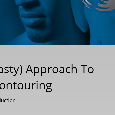
asty) Approach To
Contouring
uction