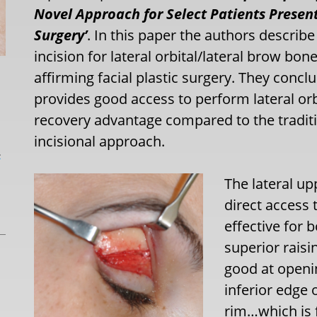
Novel Approach for Select Patients Present
Surgery’
. In this paper the authors describ
incision for lateral orbital/lateral brow bo
affirming facial plastic surgery. They concl
provides good access to perform lateral orb
recovery advantage compared to the traditi
incisional approach.
L
The lateral up
direct access 
effective for 
superior raisin
good at openi
inferior edge 
rim…which is f