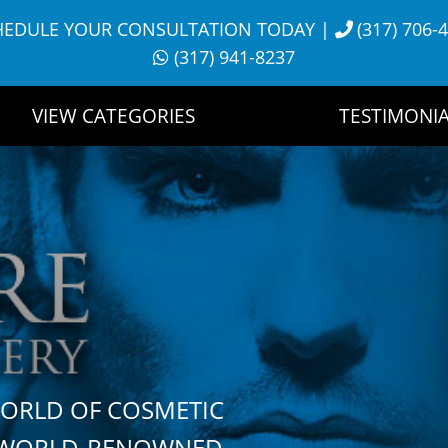
HEDULE YOUR CONSULTATION TODAY
|
(317) 706-
(317) 941-8237
VIEW CATEGORIES
TESTIMONIA
WORLD OF COSMETIC
H WORLD-RENOWNED