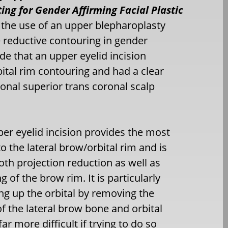
ing for Gender Affirming Facial Plastic
e the use of an upper blepharoplasty
ne reductive contouring in gender
ude that an upper eyelid incision
ital rim contouring and had a clear
onal superior trans coronal scalp
per eyelid incision provides the most
to the lateral brow/orbital rim and is
both projection reduction as well as
g of the brow rim. It is particularly
ng up the orbital by removing the
of the lateral brow bone and orbital
ar more difficult if trying to do so