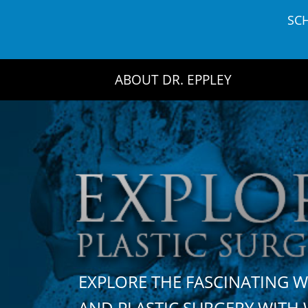
Skip
SC
to
content
ABOUT DR. EPPLEY
EXPLORE THE FASCINATING 
AND PLASTIC SURGERY WIT