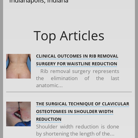
Indianapolis, Indiana
Top Articles
CLINICAL OUTCOMES IN RIB REMOVAL
SURGERY FOR WAISTLINE REDUCTION
Rib removal surgery represents
the elimination of the last
anatomic...
THE SURGICAL TECHNIQUE OF CLAVICULAR
OSTEOTOMIES IN SHOULDER WIDTH
REDUCTION
Shoulder width reduction is done
by shortening the length of the...