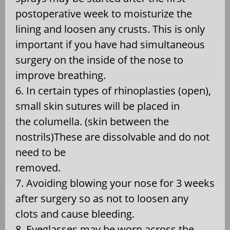
postoperative week to moisturize the
lining and loosen any crusts. This is only
important if you have had simultaneous
surgery on the inside of the nose to
improve breathing.
6. In certain types of rhinoplasties (open),
small skin sutures will be placed in
the columella. (skin between the
nostrils)These are dissolvable and do not
need to be
removed.
7. Avoiding blowing your nose for 3 weeks
after surgery so as not to loosen any
clots and cause bleeding.
8. Eyeglasses may be worn across the