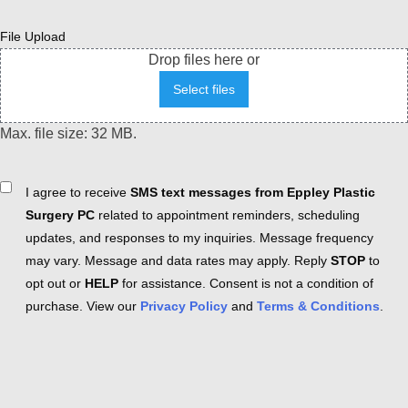
File Upload
Drop files here or
Select files
Max. file size: 32 MB.
Consent
I agree to receive
SMS text messages from Eppley Plastic
Surgery PC
related to appointment reminders, scheduling
updates, and responses to my inquiries. Message frequency
may vary. Message and data rates may apply. Reply
STOP
to
opt out or
HELP
for assistance. Consent is not a condition of
purchase. View our
Privacy Policy
and
Terms & Conditions
.