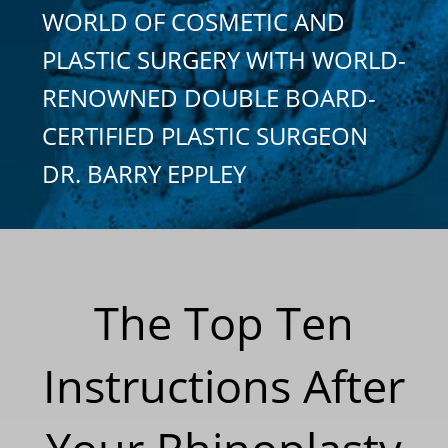
WORLD OF COSMETIC AND
PLASTIC SURGERY WITH WORLD-
RENOWNED DOUBLE BOARD-
CERTIFIED PLASTIC SURGEON
DR. BARRY EPPLEY
The Top Ten
Instructions After