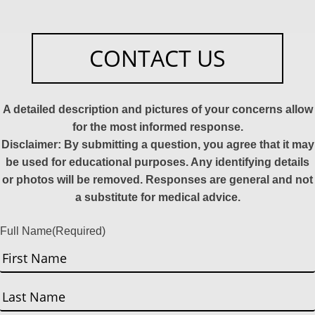
CONTACT US
A detailed description and pictures of your concerns allow
for the most informed response.
Disclaimer: By submitting a question, you agree that it may
be used for educational purposes. Any identifying details
or photos will be removed. Responses are general and not
a substitute for medical advice.
Full Name
(Required)
First