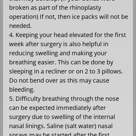
broken as part of the rhinoplasty
operation) If not, then ice packs will not be
needed.
4. Keeping your head elevated for the first
week after surgery is also helpful in
reducing swelling and making your
breathing easier. This can be done by
sleeping in a recliner or on 2 to 3 pillows.
Do not bend over as this may cause
bleeding.
5. Difficulty breathing through the nose
can be expected immediately after
surgery due to swelling of the internal
nasal linings. Saline (salt water) nasal
sprays may be started after the first