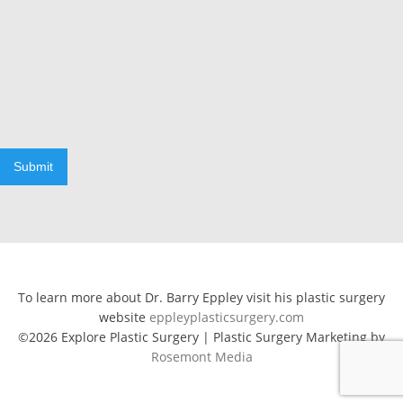
Submit
To learn more about Dr. Barry Eppley visit his plastic surgery
website
eppleyplasticsurgery.com
©2026 Explore Plastic Surgery | Plastic Surgery Marketing by
Rosemont Media