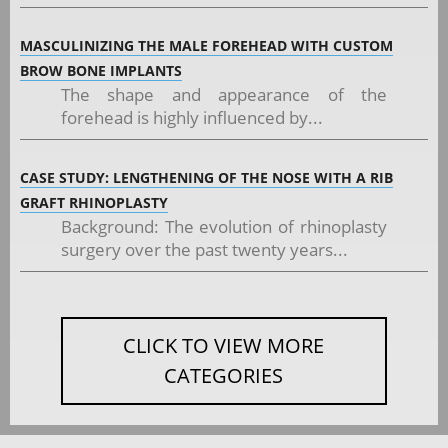
MASCULINIZING THE MALE FOREHEAD WITH CUSTOM
BROW BONE IMPLANTS
The shape and appearance of the
forehead is highly influenced by...
CASE STUDY: LENGTHENING OF THE NOSE WITH A RIB
GRAFT RHINOPLASTY
Background: The evolution of rhinoplasty
surgery over the past twenty years...
CLICK TO VIEW MORE
CATEGORIES