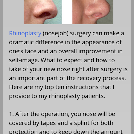
Rhinoplasty
(nosejob) surgery can make a
dramatic difference in the appearance of
one’s face and an overall improvement in
self-image. What to expect and how to
take of your new nose right after surgery is
an important part of the recovery process.
Here are my top ten instructions that I
provide to my rhinoplasty patients.
1. After the operation, you nose will be
covered by tapes and a splint for both
protection and to keep down the amount