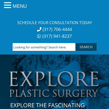
MENU
Skip
to
SCHEDULE YOUR CONSULTATION TODAY
content
(317) 706-4444
(317) 941-8237
Looking
for
something?
Search
here:
EXPLORE THE FASCINATING