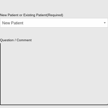
New Patient or Existing Patient
(Required)
Question / Comment