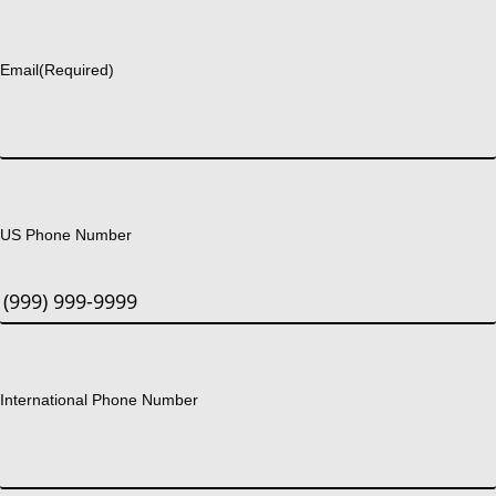
Last
Email
(Required)
US Phone Number
International Phone Number