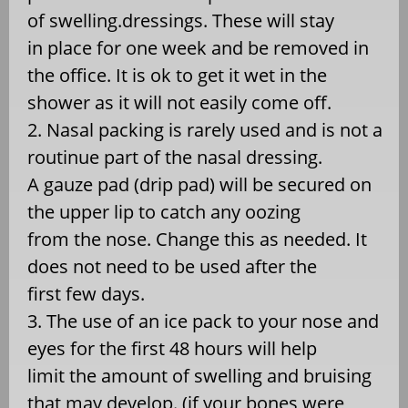
of swelling.dressings. These will stay
in place for one week and be removed in
the office. It is ok to get it wet in the
shower as it will not easily come off.
2. Nasal packing is rarely used and is not a
routinue part of the nasal dressing.
A gauze pad (drip pad) will be secured on
the upper lip to catch any oozing
from the nose. Change this as needed. It
does not need to be used after the
first few days.
3. The use of an ice pack to your nose and
eyes for the first 48 hours will help
limit the amount of swelling and bruising
that may develop. (if your bones were