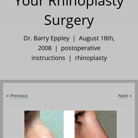
Your Rhinoplasty
Surgery
Dr. Barry Eppley | August 18th,
2008 |
postoperative
instructions
|
rhinoplasty
Previous
Next
«
»