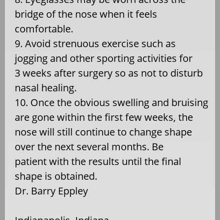
bridge of the nose when it feels
comfortable.
9. Avoid strenuous exercise such as
jogging and other sporting activities for
3 weeks after surgery so as not to disturb
nasal healing.
10. Once the obvious swelling and bruising
are gone within the first few weeks, the
nose will still continue to change shape
over the next several months. Be
patient with the results until the final
shape is obtained.
Dr. Barry Eppley