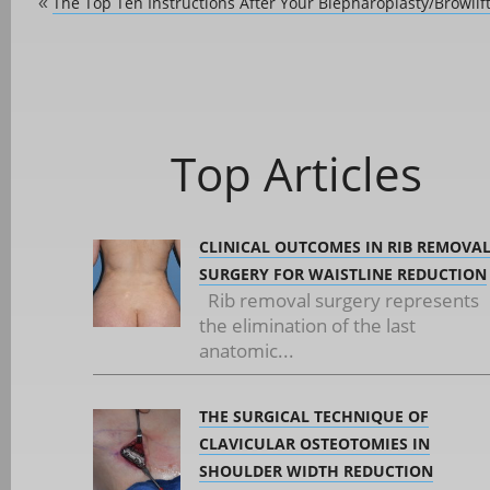
The Top Ten Instructions After Your Blepharoplasty/Browlif
«
Top Articles
CLINICAL OUTCOMES IN RIB REMOVA
SURGERY FOR WAISTLINE REDUCTION
Rib removal surgery represents
the elimination of the last
anatomic...
THE SURGICAL TECHNIQUE OF
CLAVICULAR OSTEOTOMIES IN
SHOULDER WIDTH REDUCTION