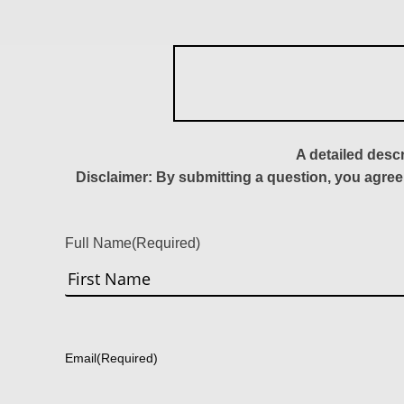
A detailed desc
Disclaimer: By submitting a question, you agree
Full Name
(Required)
First
Email
(Required)