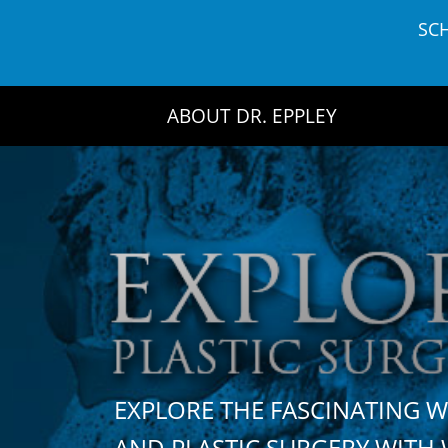
Skip
SC
to
content
ABOUT DR. EPPLEY
EXPLORE THE FASCINATING 
AND PLASTIC SURGERY WIT