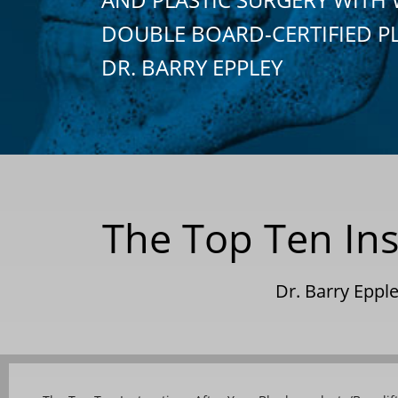
DOUBLE BOARD-CERTIFIED P
DR. BARRY EPPLEY
The Top Ten Ins
Dr. Barry Epp