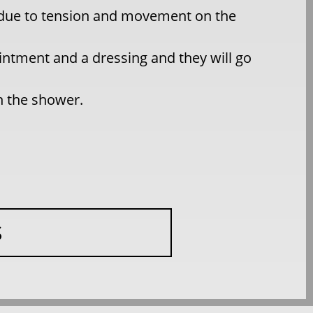
d due to tension and movement on the
intment and a dressing and they will go
in the shower.
S