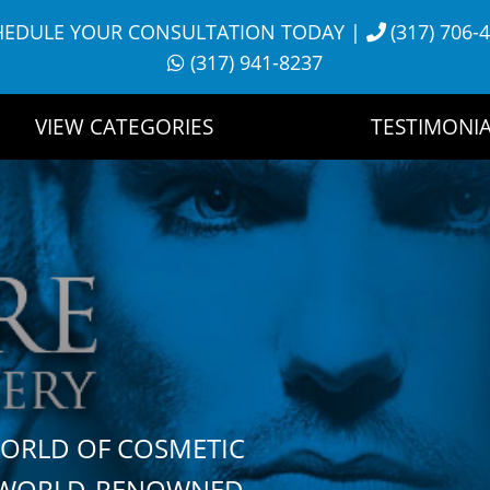
HEDULE YOUR CONSULTATION TODAY
|
(317) 706-
(317) 941-8237
VIEW CATEGORIES
TESTIMONIA
WORLD OF COSMETIC
H WORLD-RENOWNED