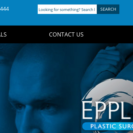
4444
Looking
for
something?
Search
LS
CONTACT US
here: