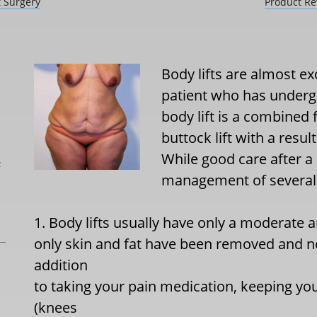
t Surgery
Product Re
Body lifts are almost ex
patient who has undergo
body lift is a combined 
buttock lift with a resu
While good care after a 
L
management of several 
1. Body lifts usually have only a moderate
only skin and fat have been removed and 
addition
to taking your pain medication, keeping your
(knees