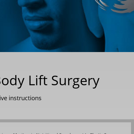
ody Lift Surgery
ve instructions