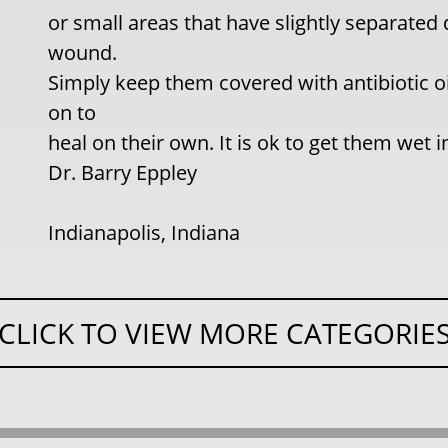
or small areas that have slightly separate
wound.
Simply keep them covered with antibiotic o
on to
heal on their own. It is ok to get them wet 
Dr. Barry Eppley
Indianapolis, Indiana
CLICK TO VIEW MORE CATEGORIE