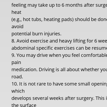
feeling may take up to 6 months after surge
heat
(e.g., hot tubs, heating pads) should be don
avoid
potential burn injuries.
8. Avoid exercise and heavy lifting for 6 w
abdominal specific exercises can be resume
9. You may drive when you feel comfortable
pain
medication. Driving is all about whether yo
road.
10. It is not rare to have some small openin
which
develops several weeks after surgery. This 
the surface