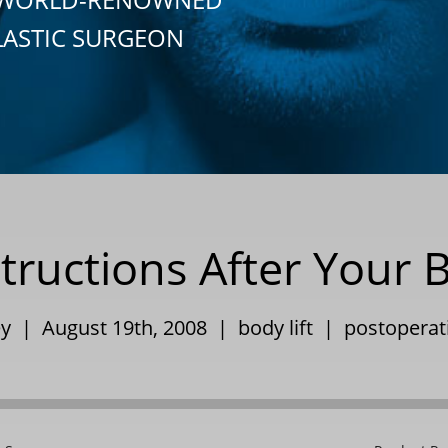
LASTIC SURGEON
tructions After Your B
ley | August 19th, 2008 |
body lift
|
postoperati