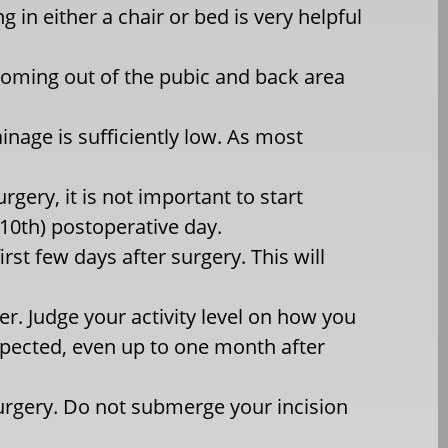
 in either a chair or bed is very helpful
 coming out of the pubic and back area
nage is sufficiently low. As most
rgery, it is not important to start
 (10th) postoperative day.
irst few days after surgery. This will
er. Judge your activity level on how you
expected, even up to one month after
urgery. Do not submerge your incision