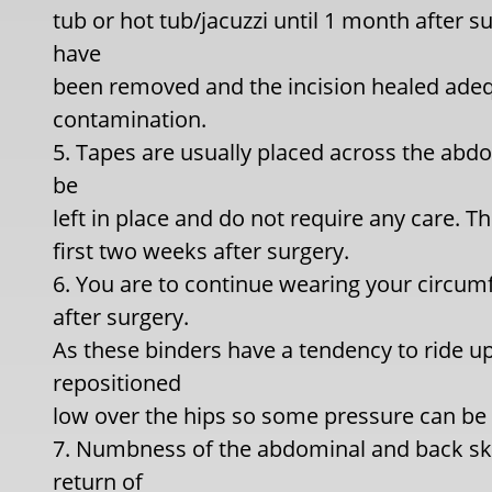
tub or hot tub/jacuzzi until 1 month after su
have
been removed and the incision healed adequ
contamination.
5. Tapes are usually placed across the abd
be
left in place and do not require any care. T
first two weeks after surgery.
6. You are to continue wearing your circum
after surgery.
As these binders have a tendency to ride up
repositioned
low over the hips so some pressure can be m
7. Numbness of the abdominal and back ski
return of