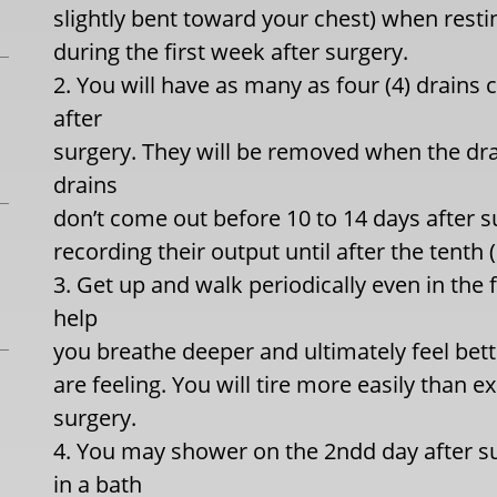
slightly bent toward your chest) when resting
during the first week after surgery.
2. You will have as many as four (4) drains
after
surgery. They will be removed when the drai
drains
don’t come out before 10 to 14 days after su
recording their output until after the tenth
3. Get up and walk periodically even in the f
help
you breathe deeper and ultimately feel bett
are feeling. You will tire more easily than 
surgery.
4. You may shower on the 2ndd day after s
in a bath