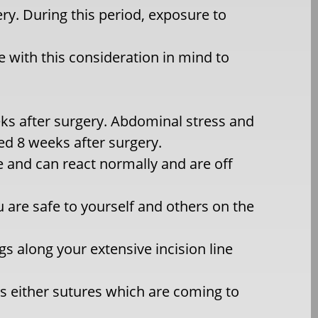
ry. During this period, exposure to
e with this consideration in mind to
eeks after surgery. Abdominal stress and
d 8 weeks after surgery.
 and can react normally and are off
u are safe to yourself and others on the
gs along your extensive incision line
is either sutures which are coming to