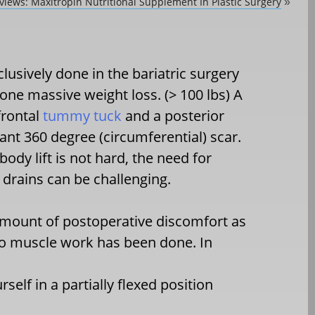
views: Maxitropin Nutritional Supplement In Plastic Surgery
»
clusively done in the bariatric surgery
ne massive weight loss. (> 100 lbs) A
frontal
tummy tuck
and a posterior
ltant 360 degree (circumferential) scar.
body lift is not hard, the need for
drains can be challenging.
 amount of postoperative discomfort as
no muscle work has been done. In
self in a partially flexed position