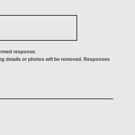
formed response.
ing details or photos will be removed. Responses