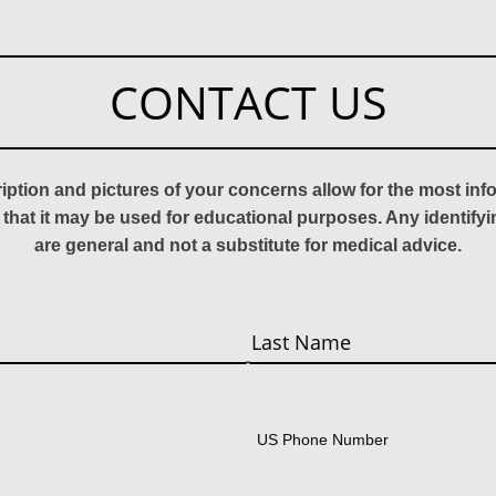
CONTACT US
ription and pictures of your concerns allow for the most in
 that it may be used for educational purposes. Any identify
are general and not a substitute for medical advice.
Last
US Phone Number