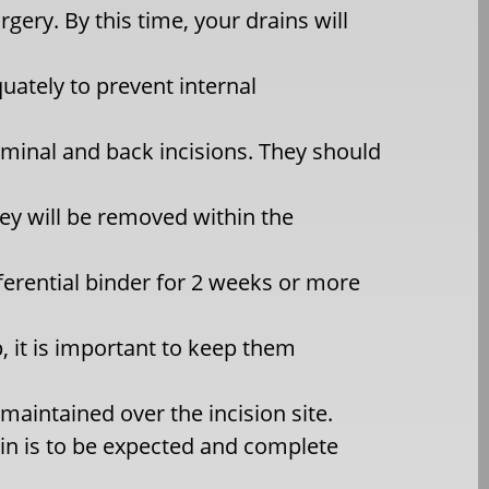
rgery. By this time, your drains will
ately to prevent internal
ominal and back incisions. They should
hey will be removed within the
ferential binder for 2 weeks or more
, it is important to keep them
aintained over the incision site.
n is to be expected and complete