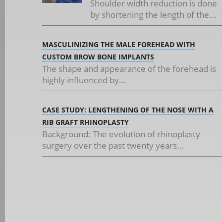
Shoulder width reduction is done
by shortening the length of the...
MASCULINIZING THE MALE FOREHEAD WITH
CUSTOM BROW BONE IMPLANTS
The shape and appearance of the forehead is
highly influenced by...
CASE STUDY: LENGTHENING OF THE NOSE WITH A
RIB GRAFT RHINOPLASTY
Background: The evolution of rhinoplasty
surgery over the past twenty years...