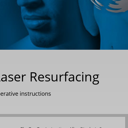
Laser Resurfacing
erative instructions