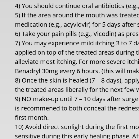
4) You should continue oral antibiotics (e.g.,
5) If the area around the mouth was treated
medication (e.g., acyvlovir) for 5 days after 
6) Take your pain pills (e.g., Vicodin) as pre
7) You may experience mild itching 3 to 7 da
applied on top of the treated areas during th
alleviate most itching. For more severe itc
Benadryl 30mg every 6 hours. (this will mak
8) Once the skin is healed (7 – 8 days), appl
the treated areas liberally for the next few 
9) NO make-up until 7 – 10 days after surge
is recommened to both conceal the redness a
first month.
10) Avoid direct sunlight during the first mo
sensitive during this early healing phase. Af