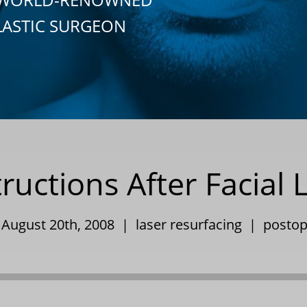
LASTIC SURGEON
ructions After Facial 
 August 20th, 2008 |
laser resurfacing
|
postop