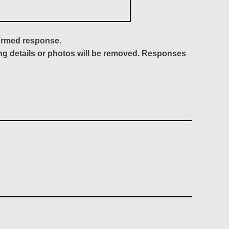
formed response.
ing details or photos will be removed. Responses