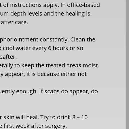
t of instructions apply. In office-based
dium depth levels and the healing is
after care.
aphor ointment constantly. Clean the
d cool water every 6 hours or so
eafter.
rally to keep the treated areas moist.
y appear, it is because either not
quently enough. If scabs do appear, do
 skin will heal. Try to drink 8 – 10
e first week after surgery.