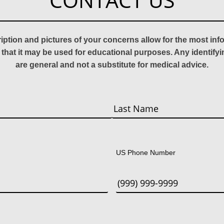
CONTACT US
ription and pictures of your concerns allow for the most in
 that it may be used for educational purposes. Any identify
are general and not a substitute for medical advice.
Last
US Phone Number