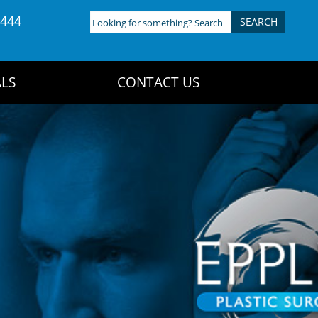
4444
Looking
for
something?
Search
LS
CONTACT US
here: