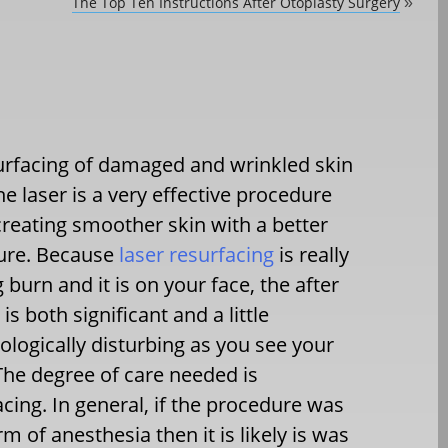
The Top Ten Instructions After Otoplasty Surgery
»
rfacing of damaged and wrinkled skin
he laser is a very effective procedure
creating smoother skin with a better
ture. Because
laser resurfacing
is really
g burn and it is on your face, the after
 is both significant and a little
logically disturbing as you see your
 The degree of care needed is
cing. In general, if the procedure was
of anesthesia then it is likely is was