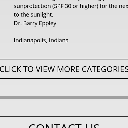
sunprotection (SPF 30 or higher) for the n
to the sunlight.
Dr. Barry Eppley
Indianapolis, Indiana
CLICK TO VIEW MORE CATEGORIE