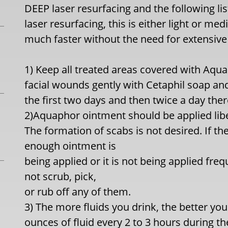
DEEP laser resurfacing and the following lis
laser resurfacing, this is either light or me
much faster without the need for extensive 
1) Keep all treated areas covered with Aqu
facial wounds gently with Cetaphil soap an
the first two days and then twice a day ther
2)Aquaphor ointment should be applied libe
The formation of scabs is not desired. If the
enough ointment is
being applied or it is not being applied fre
not scrub, pick,
or rub off any of them.
3) The more fluids you drink, the better your
ounces of fluid every 2 to 3 hours during th