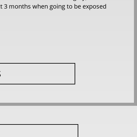
ext 3 months when going to be exposed
S