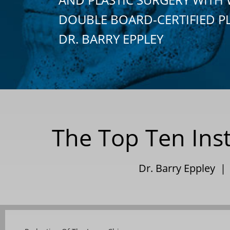
DOUBLE BOARD-CERTIFIED P
DR. BARRY EPPLEY
The Top Ten Inst
Dr. Barry Eppley |