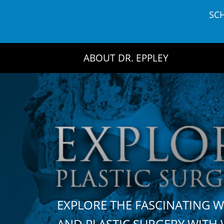
Skip
SC
to
content
ABOUT DR. EPPLEY
EXPLORE THE FASCINATING 
AND PLASTIC SURGERY WIT