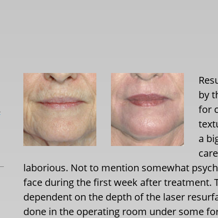
Resu
by t
for 
L
tex
a bi
care
laborious. Not to mention somewhat psycho
face during the first week after treatment.
dependent on the depth of the laser resurfa
done in the operating room under some form 