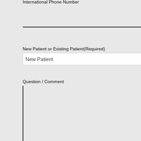
International Phone Number
New Patient or Existing Patient
(Required)
Question / Comment