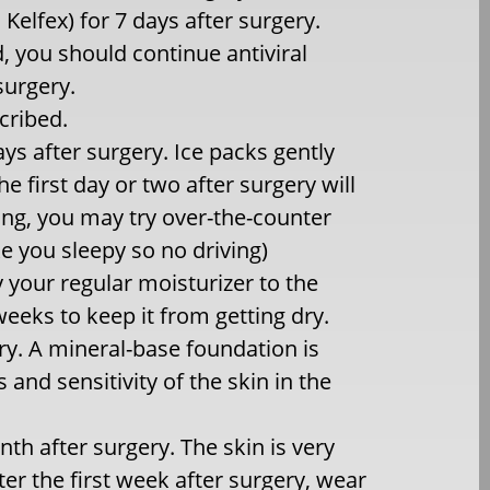
 Kelfex) for 7 days after surgery.
, you should continue antiviral
surgery.
scribed.
ys after surgery. Ice packs gently
e first day or two after surgery will
hing, you may try over-the-counter
e you sleepy so no driving)
y your regular moisturizer to the
weeks to keep it from getting dry.
ry. A mineral-base foundation is
nd sensitivity of the skin in the
nth after surgery. The skin is very
ter the first week after surgery, wear