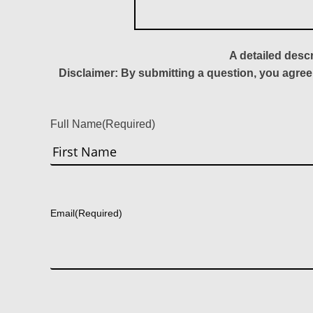
A detailed desc
Disclaimer: By submitting a question, you agree
Full Name
(Required)
First
Email
(Required)