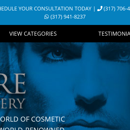
HEDULE YOUR CONSULTATION TODAY
|
(317) 706-
(317) 941-8237
VIEW CATEGORIES
TESTIMONIA
WORLD OF COSMETIC
H WORLD-RENOWNED