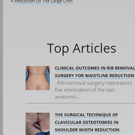
Reduction Of The Large Chin
«
Top Articles
CLINICAL OUTCOMES IN RIB REMOVA
SURGERY FOR WAISTLINE REDUCTION
Rib removal surgery represents
the elimination of the last
anatomic...
THE SURGICAL TECHNIQUE OF
CLAVICULAR OSTEOTOMIES IN
SHOULDER WIDTH REDUCTION