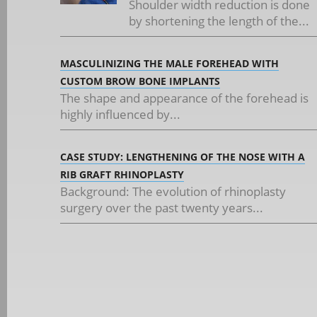
Shoulder width reduction is done
by shortening the length of the...
MASCULINIZING THE MALE FOREHEAD WITH
CUSTOM BROW BONE IMPLANTS
The shape and appearance of the forehead is
highly influenced by...
CASE STUDY: LENGTHENING OF THE NOSE WITH A
RIB GRAFT RHINOPLASTY
Background: The evolution of rhinoplasty
surgery over the past twenty years...