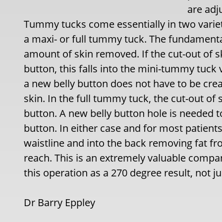
are adj
Tummy tucks come essentially in two variet
a maxi- or full tummy tuck. The fundamenta
amount of skin removed. If the cut-out of s
button, this falls into the mini-tummy tuck 
a new belly button does not have to be creat
skin. In the full tummy tuck, the cut-out of
button. A new belly button hole is needed to 
button. In either case and for most patient
waistline and into the back removing fat fr
reach. This is an extremely valuable compa
this operation as a 270 degree result, not ju
Dr Barry Eppley