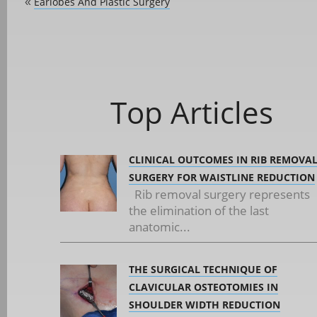
Earlobes And Plastic Surgery
«
Top Articles
CLINICAL OUTCOMES IN RIB REMOVA
SURGERY FOR WAISTLINE REDUCTION
Rib removal surgery represents
the elimination of the last
anatomic...
THE SURGICAL TECHNIQUE OF
CLAVICULAR OSTEOTOMIES IN
SHOULDER WIDTH REDUCTION