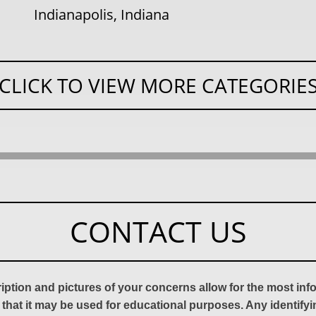
Indianapolis, Indiana
CLICK TO VIEW MORE CATEGORIE
CONTACT US
ription and pictures of your concerns allow for the most in
 that it may be used for educational purposes. Any identify