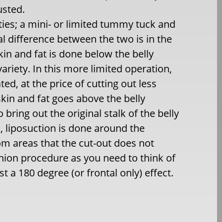
usted.
ies; a mini- or limited tummy tuck and
l difference between the two is in the
kin and fat is done below the belly
variety. In this more limited operation,
ed, at the price of cutting out less
 skin and fat goes above the belly
bring out the original stalk of the belly
s, liposuction is done around the
om areas that the cut-out does not
nion procedure as you need to think of
st a 180 degree (or frontal only) effect.