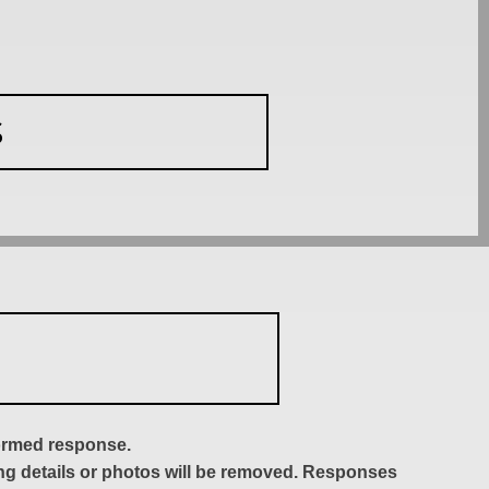
S
formed response.
ing details or photos will be removed. Responses