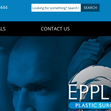
4444
Looking
for
something?
Search
LS
CONTACT US
here: