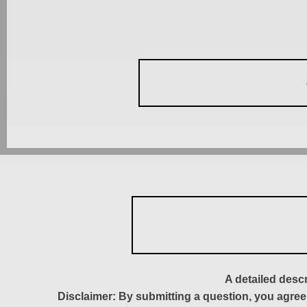
A detailed desc
Disclaimer: By submitting a question, you agree