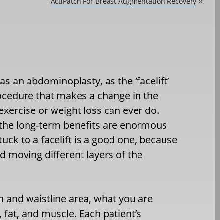
ActiPatch For Breast Augmentation Recovery
»
as an abdominoplasty, as the ‘facelift’
procedure that makes a change in the
xercise or weight loss can ever do.
, the long-term benefits are enormous
uck to a facelift is a good one, because
d moving different layers of the
 and waistline area, what you are
n, fat, and muscle. Each patient’s