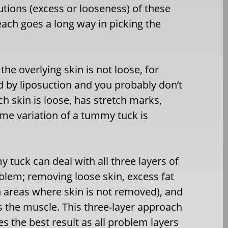
utions (excess or looseness) of these
each goes a long way in picking the
the overlying skin is not loose, for
d by liposuction and you probably don’t
h skin is loose, has stretch marks,
some variation of a tummy tuck is
 tuck can deal with all three layers of
blem; removing loose skin, excess fat
n areas where skin is not removed), and
s the muscle. This three-layer approach
s the best result as all problem layers