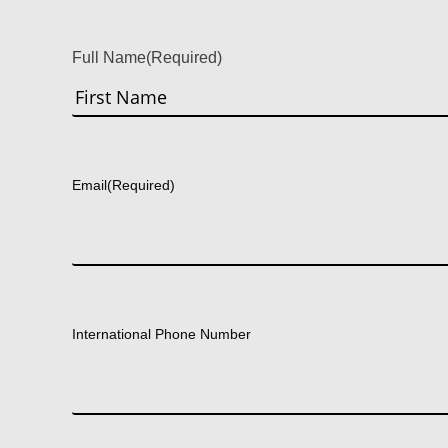
Full Name
(Required)
First
Email
(Required)
International Phone Number