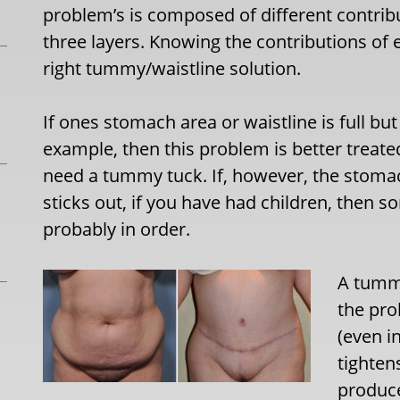
problem’s is composed of different contrib
three layers. Knowing the contributions of 
right tummy/waistline solution.
If ones stomach area or waistline is full but 
example, then this problem is better treate
need a tummy tuck. If, however, the stomac
sticks out, if you have had children, then 
probably in order.
A tummy
the pro
(even i
tighten
produce