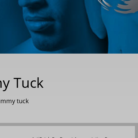
my Tuck
ummy tuck