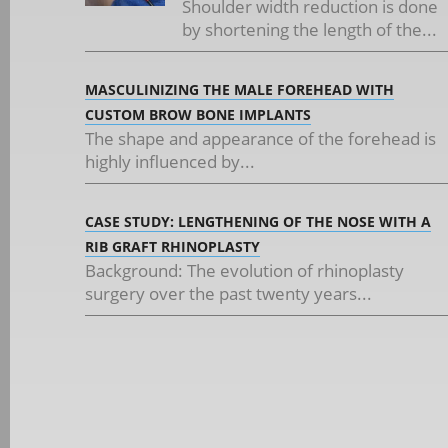
Shoulder width reduction is done
by shortening the length of the...
MASCULINIZING THE MALE FOREHEAD WITH
CUSTOM BROW BONE IMPLANTS
The shape and appearance of the forehead is
highly influenced by...
CASE STUDY: LENGTHENING OF THE NOSE WITH A
RIB GRAFT RHINOPLASTY
Background: The evolution of rhinoplasty
surgery over the past twenty years...