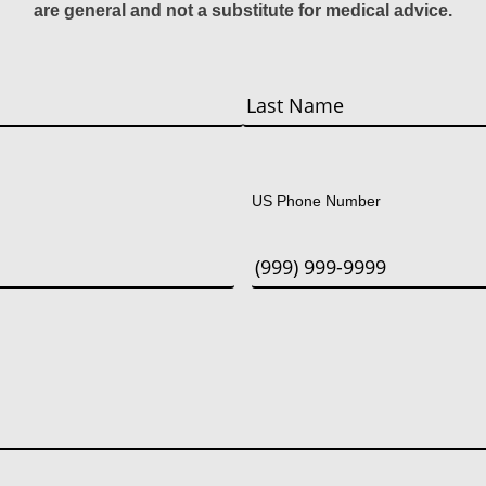
are general and not a substitute for medical advice.
Last
US Phone Number