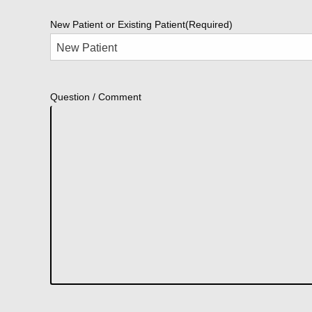
New Patient or Existing Patient
(Required)
Question / Comment