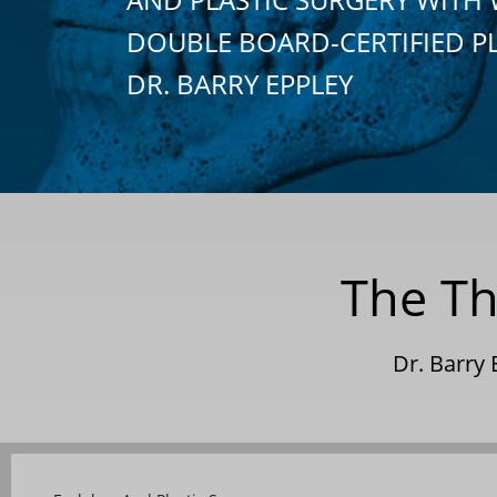
DOUBLE BOARD-CERTIFIED P
DR. BARRY EPPLEY
The Th
Dr. Barry