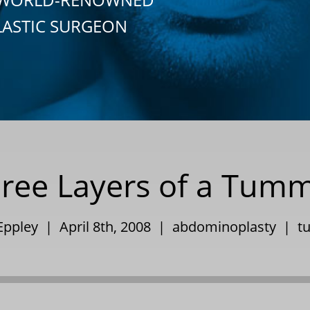
LASTIC SURGEON
ree Layers of a Tum
 Eppley | April 8th, 2008 |
abdominoplasty
|
t