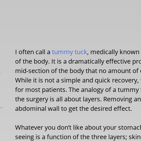
I often call a
tummy tuck
, medically known 
of the body. It is a dramatically effective 
mid-section of the body that no amount of e
L
While it is not a simple and quick recovery
for most patients. The analogy of a tummy t
the surgery is all about layers. Removing an
abdominal wall to get the desired effect.
Whatever you don’t like about your stomach
seeing is a function of the three layers; ski