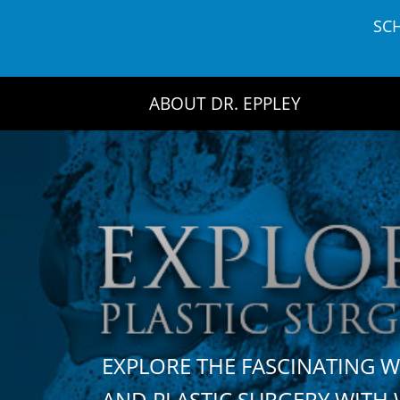
Skip
SC
to
content
ABOUT DR. EPPLEY
EXPLORE THE FASCINATING 
AND PLASTIC SURGERY WIT