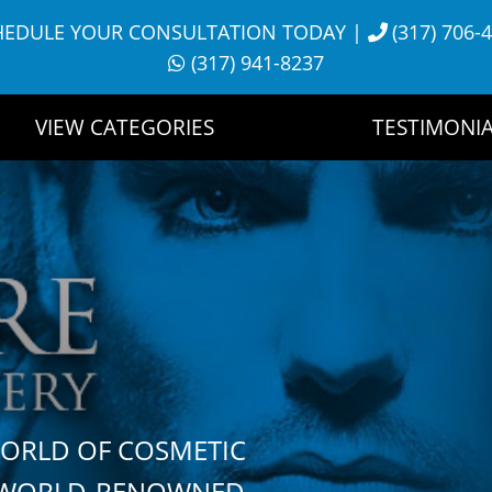
HEDULE YOUR CONSULTATION TODAY
|
(317) 706-
(317) 941-8237
VIEW CATEGORIES
TESTIMONIA
WORLD OF COSMETIC
H WORLD-RENOWNED