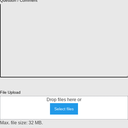
Question / Comment
File Upload
Drop files here or
Select files
Max. file size: 32 MB.