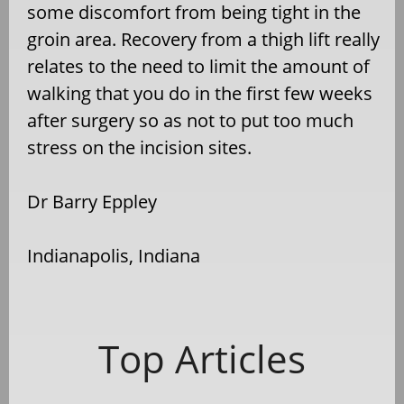
some discomfort from being tight in the
groin area. Recovery from a thigh lift really
relates to the need to limit the amount of
walking that you do in the first few weeks
after surgery so as not to put too much
stress on the incision sites.
Dr Barry Eppley
Indianapolis, Indiana
Top Articles