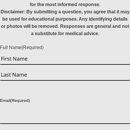
for the most informed response.
Disclaimer: By submitting a question, you agree that it may
be used for educational purposes. Any identifying details
or photos will be removed. Responses are general and not
a substitute for medical advice.
Full Name
(Required)
First
Last
Email
(Required)