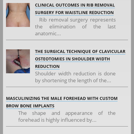
CLINICAL OUTCOMES IN RIB REMOVAL
SURGERY FOR WAISTLINE REDUCTION
Rib removal surgery represents
the elimination of the last
anatomic...
THE SURGICAL TECHNIQUE OF CLAVICULAR
OSTEOTOMIES IN SHOULDER WIDTH
REDUCTION
Shoulder width reduction is done
by shortening the length of the...
MASCULINIZING THE MALE FOREHEAD WITH CUSTOM
BROW BONE IMPLANTS
The shape and appearance of the
forehead is highly influenced by...