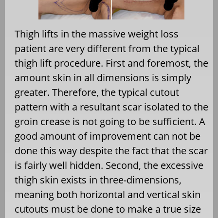
Thigh lifts in the massive weight loss
patient are very different from the typical
thigh lift procedure. First and foremost, the
amount skin in all dimensions is simply
greater. Therefore, the typical cutout
pattern with a resultant scar isolated to the
groin crease is not going to be sufficient. A
good amount of improvement can not be
done this way despite the fact that the scar
is fairly well hidden. Second, the excessive
thigh skin exists in three-dimensions,
meaning both horizontal and vertical skin
cutouts must be done to make a true size