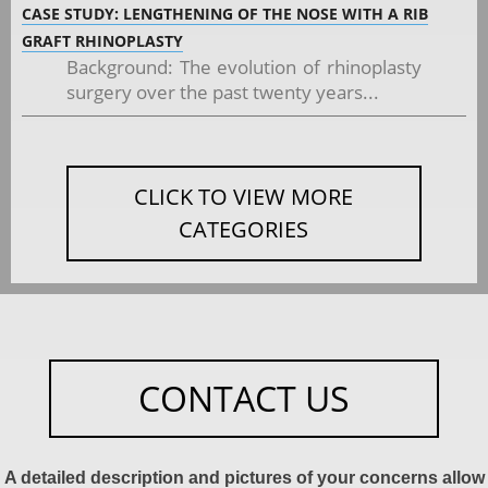
CASE STUDY: LENGTHENING OF THE NOSE WITH A RIB
GRAFT RHINOPLASTY
Background: The evolution of rhinoplasty
surgery over the past twenty years...
CLICK TO VIEW MORE
CATEGORIES
CONTACT US
A detailed description and pictures of your concerns allow