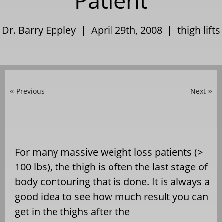
Patient
Dr. Barry Eppley | April 29th, 2008 |
thigh lifts
Previous
Next
«
»
For many massive weight loss patients (>
100 lbs), the thigh is often the last stage of
body contouring that is done. It is always a
good idea to see how much result you can
get in the thighs after the