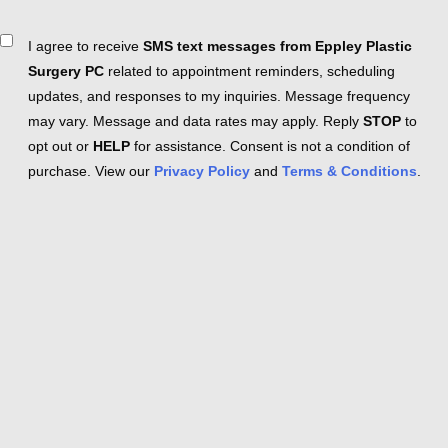
Consent
I agree to receive
SMS text messages from Eppley Plastic
Surgery PC
related to appointment reminders, scheduling
updates, and responses to my inquiries. Message frequency
may vary. Message and data rates may apply. Reply
STOP
to
opt out or
HELP
for assistance. Consent is not a condition of
purchase. View our
Privacy Policy
and
Terms & Conditions
.