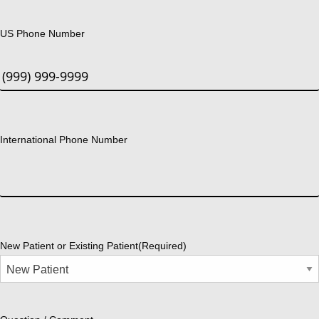
US Phone Number
International Phone Number
New Patient or Existing Patient
(Required)