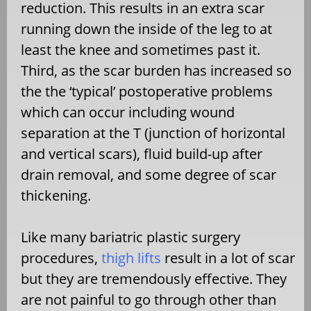
reduction. This results in an extra scar
running down the inside of the leg to at
least the knee and sometimes past it.
Third, as the scar burden has increased so
the the ‘typical’ postoperative problems
which can occur including wound
separation at the T (junction of horizontal
and vertical scars), fluid build-up after
drain removal, and some degree of scar
thickening.
Like many bariatric plastic surgery
procedures,
thigh lifts
result in a lot of scar
but they are tremendously effective. They
are not painful to go through other than