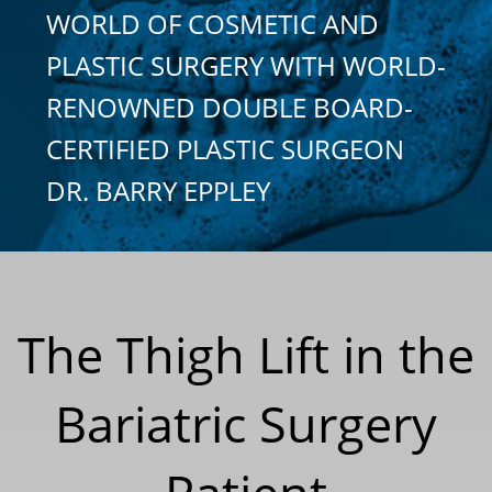
WORLD OF COSMETIC AND
PLASTIC SURGERY WITH WORLD-
RENOWNED DOUBLE BOARD-
CERTIFIED PLASTIC SURGEON
DR. BARRY EPPLEY
The Thigh Lift in the
Bariatric Surgery