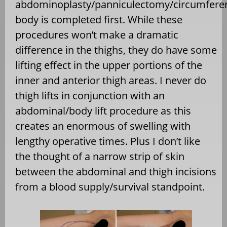
abdominoplasty/panniculectomy/circumferen
body is completed first. While these
procedures won’t make a dramatic
difference in the thighs, they do have some
lifting effect in the upper portions of the
inner and anterior thigh areas. I never do
thigh lifts in conjunction with an
abdominal/body lift procedure as this
creates an enormous of swelling with
lengthy operative times. Plus I don’t like
the thought of a narrow strip of skin
between the abdominal and thigh incisions
from a blood supply/survival standpoint.