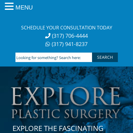
MENU
Skip
to
SCHEDULE YOUR CONSULTATION TODAY
content
(317) 706-4444
(317) 941-8237
Looking
for
something?
Search
here:
EXPLORE THE FASCINATING