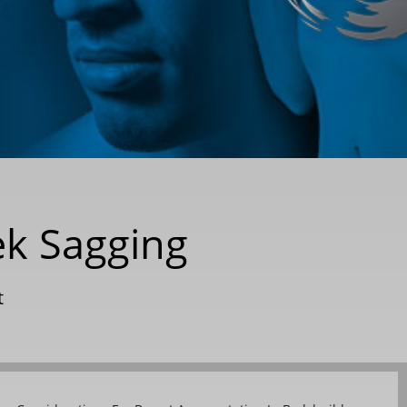
ek Sagging
t