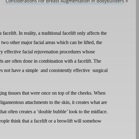
Considerations For Breast Augmentation In Bodybuilders
»
acelift. In reality, a traditional facelift only affects the
two other major facial areas which can be lifted, the
y effective facial rejuvenation procedures whose
s are often done in combination with a facelift. The
es not have a simple
and consistently effective
surgical
agging tissues that were once on top of the cheeks. When
s ligamentous attachments to the skin, it creates what are
hat often creates a ‘double bubble’ look to the midface.
ople think that a facelift or a browlift will somehow