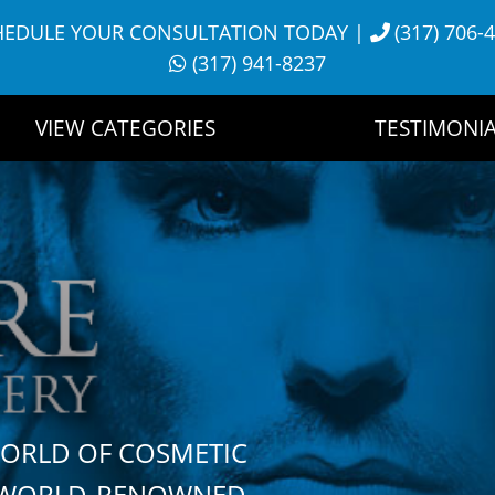
HEDULE YOUR CONSULTATION TODAY
|
(317) 706-
(317) 941-8237
VIEW CATEGORIES
TESTIMONIA
WORLD OF COSMETIC
H WORLD-RENOWNED