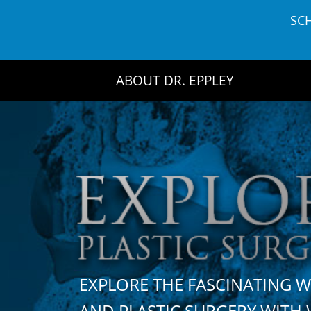
Skip
SC
to
content
ABOUT DR. EPPLEY
EXPLORE THE FASCINATING 
AND PLASTIC SURGERY WIT