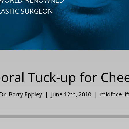
LASTIC SURGEON
ral Tuck-up for Che
Dr. Barry Eppley | June 12th, 2010 |
midface lif