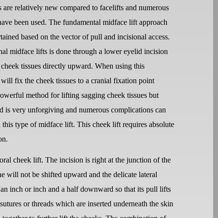
ts are relatively new compared to facelifts and numerous
have been used. The fundamental midface lift approach
tained based on the vector of pull and incisional access.
nal midface lifts is done through a lower eyelid incision
e cheek tissues directly upward. When using this
 will fix the cheek tissues to a cranial fixation point
 powerful method for lifting sagging cheek tissues but
id is very unforgiving and numerous complications can
 this type of midface lift. This cheek lift requires absolute
on.
al cheek lift. The incision is right at the junction of the
ne will not be shifted upward and the delicate lateral
an inch or inch and a half downward so that its pull lifts
 sutures or threads which are inserted underneath the skin