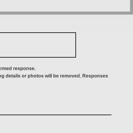
formed response.
ing details or photos will be removed. Responses