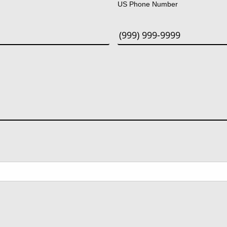
US Phone Number