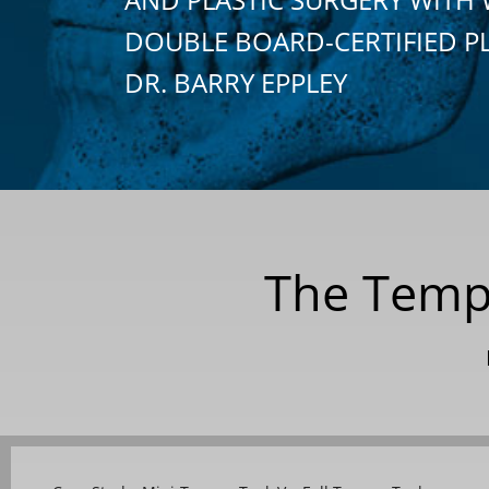
DOUBLE BOARD-CERTIFIED P
DR. BARRY EPPLEY
The Tempo