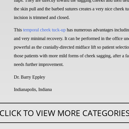
flaps. They are directly toward the sagging cheeks and then tied
the skin pull and the barbed sutures creates a very nice cheek t
incision is trimmed and closed.
This
temporal cheek tuck-up
has numerous advantages including 
and very minimal recovery. It can be performed in the office under
powerful as the cranially-directed midface lift so patient selectio
those patients with more mild forms of cheek sagging, after a f
needs further improvement.
Dr. Barry Eppley
Indianapolis, Indiana
CLICK TO VIEW MORE CATEGORIE