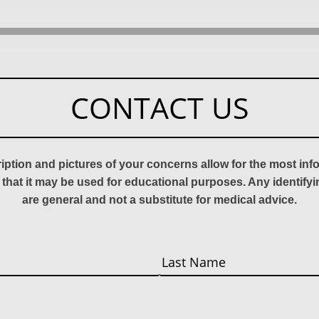
CONTACT US
ription and pictures of your concerns allow for the most in
 that it may be used for educational purposes. Any identify
are general and not a substitute for medical advice.
Last