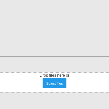
Drop files here or
Select files