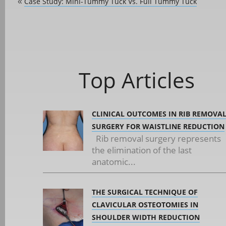
Case Study: Mini-Tummy Tuck Vs. Full Tummy Tuck
«
Top Articles
CLINICAL OUTCOMES IN RIB REMOVA
SURGERY FOR WAISTLINE REDUCTION
Rib removal surgery represents
the elimination of the last
anatomic...
THE SURGICAL TECHNIQUE OF
CLAVICULAR OSTEOTOMIES IN
SHOULDER WIDTH REDUCTION