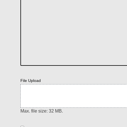
File Upload
Max. file size: 32 MB.