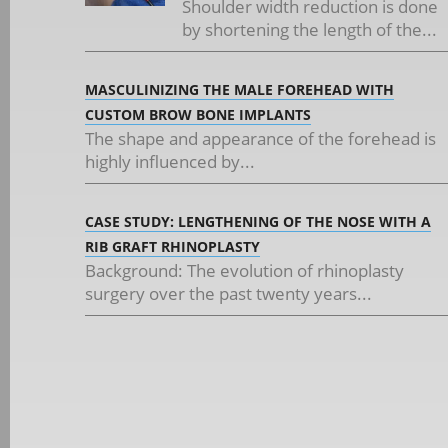
Shoulder width reduction is done
by shortening the length of the...
MASCULINIZING THE MALE FOREHEAD WITH
CUSTOM BROW BONE IMPLANTS
The shape and appearance of the forehead is
highly influenced by...
CASE STUDY: LENGTHENING OF THE NOSE WITH A
RIB GRAFT RHINOPLASTY
Background: The evolution of rhinoplasty
surgery over the past twenty years...