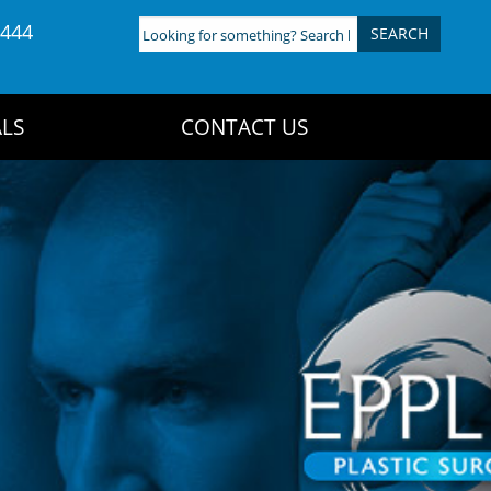
4444
Looking
for
something?
Search
LS
CONTACT US
here: