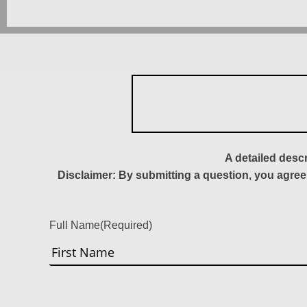
A detailed desc
Disclaimer: By submitting a question, you agree
Full Name
(Required)
First