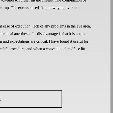
 together to further lift the cheeks. The combination of
uck-up. The excess raised skin, now lying over the
ease of execution, lack of any problems in the eye area,
 local anesthesia. Its disadvantage is that it is not as
n and expectations are critical. I have found it useful for
acelift procedure, and when a conventional midface lift
S