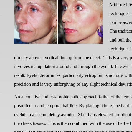
Midface lif
techniques 
can be ascer
The traditio
and pull th
technique, I
directly above a vertical line up from the cheek. This is a very
involves manipulation around and through the eyelid. The eyel
result. Eyelid deformities, particularly ectropion, is not rare with
precision and is very unforgiving of any slight technical deviati
An alternative and less problematic approach is that of the tempor
preauricular and temporal hairline. By placing it here, the hairli
eyelid area is completely avoided. Skin flaps elevated for about 
the cheek tissues. This is then combined with the use of barbed