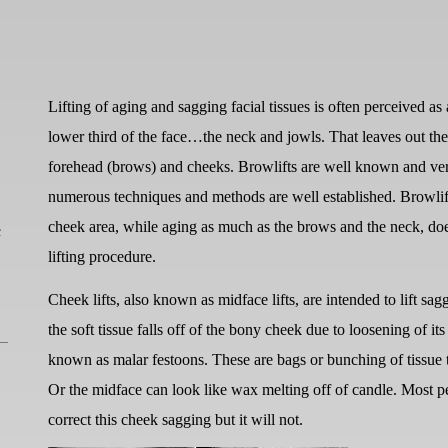
Lifting of aging and sagging facial tissues is often perceived as a f
lower third of the face…the neck and jowls. That leaves out the 
forehead (brows) and cheeks. Browlifts are well known and ver
numerous techniques and methods are well established. Browlift
L
cheek area, while aging as much as the brows and the neck, do
lifting procedure.
Cheek lifts, also known as midface lifts, are intended to lift s
the soft tissue falls off of the bony cheek due to loosening of it
known as malar festoons. These are bags or bunching of tissue t
Or the midface can look like wax melting off of candle. Most pe
correct this cheek sagging but it will not.