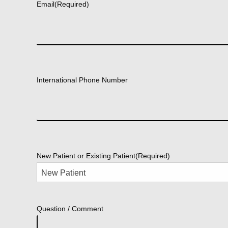
Email
(Required)
International Phone Number
New Patient or Existing Patient
(Required)
Question / Comment