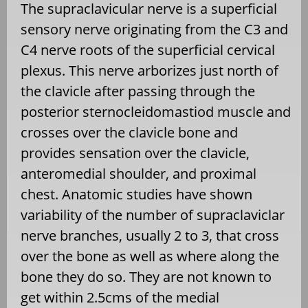
The supraclavicular nerve is a superficial
sensory nerve originating from the C3 and
C4 nerve roots of the superficial cervical
plexus. This nerve arborizes just north of
the clavicle after passing through the
posterior sternocleidomastiod muscle and
crosses over the clavicle bone and
provides sensation over the clavicle,
anteromedial shoulder, and proximal
chest. Anatomic studies have shown
variability of the number of supraclaviclar
nerve branches, usually 2 to 3, that cross
over the bone as well as where along the
bone they do so. They are not known to
get within 2.5cms of the medial