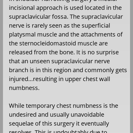
incisional approach is used located in the
supraclavicular fossa. The supraclavicular
nerve is rarely seen as the superficial
platysmal muscle and the attachments of
the sternocleidomastoid muscle are
released from the bone. It is no surprise
that an unseen supraclavicular nerve
branch is in this region and commonly gets
injured…resulting in upper chest wall
numbness.
While temporary chest numbness is the
undesired and usually unavoidable
sequelae of this surgery it eventually
resolves. This is undoubtably due to