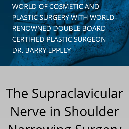
WORLD OF COSMETIC AND
PLASTIC SURGERY WITH WORLD-
RENOWNED DOUBLE BOARD-
CERTIFIED PLASTIC SURGEON
DR. BARRY EPPLEY
The Supraclavicular
Nerve in Shoulder