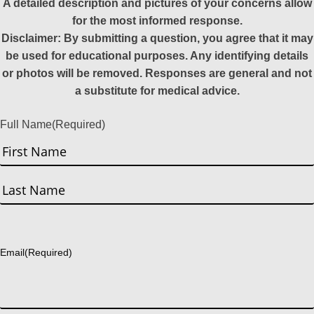
A detailed description and pictures of your concerns allow
for the most informed response.
Disclaimer: By submitting a question, you agree that it may
be used for educational purposes. Any identifying details
or photos will be removed. Responses are general and not
a substitute for medical advice.
Full Name
(Required)
First
Last
Email
(Required)