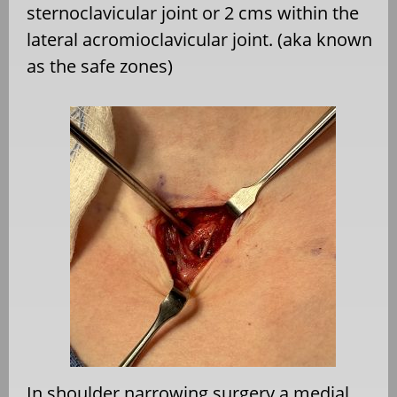
sternoclavicular joint or 2 cms within the
lateral acromioclavicular joint. (aka known
as the safe zones)
In shoulder narrowing surgery a medial