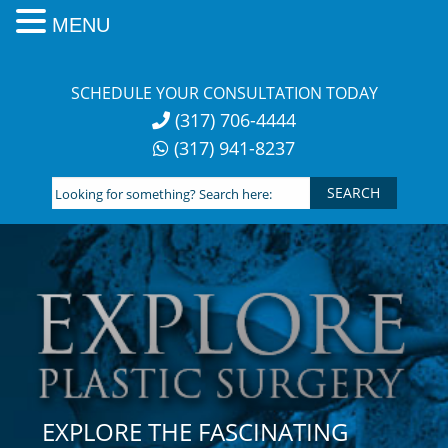
MENU
Skip
to
SCHEDULE YOUR CONSULTATION TODAY
content
(317) 706-4444
(317) 941-8237
Looking
for
something?
Search
here:
EXPLORE THE FASCINATING