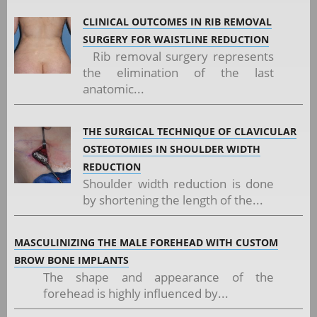
CLINICAL OUTCOMES IN RIB REMOVAL
SURGERY FOR WAISTLINE REDUCTION
Rib removal surgery represents
the elimination of the last
anatomic...
THE SURGICAL TECHNIQUE OF CLAVICULAR
OSTEOTOMIES IN SHOULDER WIDTH
REDUCTION
Shoulder width reduction is done
by shortening the length of the...
MASCULINIZING THE MALE FOREHEAD WITH CUSTOM
BROW BONE IMPLANTS
The shape and appearance of the
forehead is highly influenced by...