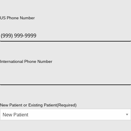
US Phone Number
International Phone Number
New Patient or Existing Patient
(Required)