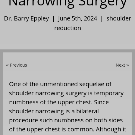
Narrowing Surgery
Dr. Barry Eppley | June 5th, 2024 |
shoulder
reduction
Previous
Next
«
»
One of the unmentioned sequelae of
shoulder narrowing surgery is temporary
numbness of the upper chest. Since
shoulder narrowing is a bilateral
procedure such numbness on both sides
of the upper chest is common. Although it