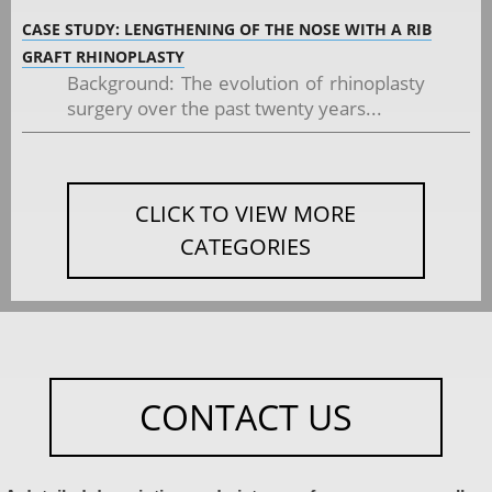
CASE STUDY: LENGTHENING OF THE NOSE WITH A RIB
GRAFT RHINOPLASTY
Background: The evolution of rhinoplasty
surgery over the past twenty years...
CLICK TO VIEW MORE
CATEGORIES
CONTACT US