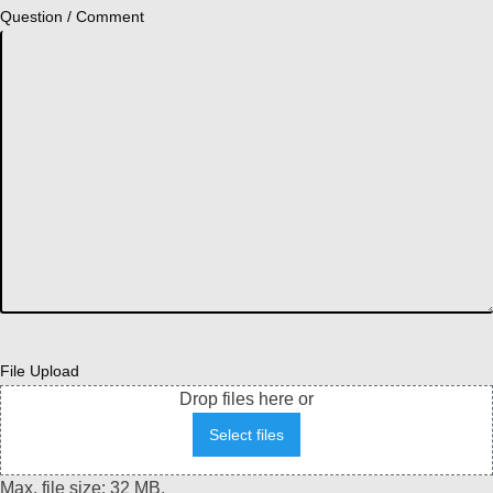
Question / Comment
File Upload
Drop files here or
Select files
Max. file size: 32 MB.