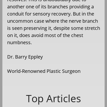
another one of its branches providing a
conduit for sensory recovery. But in the
uncommon case where the nerve branch
is seen preserving it, despite some stretch
on it, does avoid most of the chest
numbness.
Dr. Barry Eppley
World-Renowned Plastic Surgeon
Top Articles