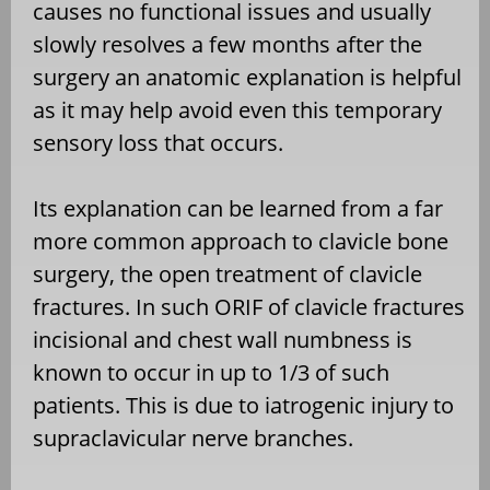
causes no functional issues and usually
slowly resolves a few months after the
surgery an anatomic explanation is helpful
as it may help avoid even this temporary
sensory loss that occurs.
Its explanation can be learned from a far
more common approach to clavicle bone
surgery, the open treatment of clavicle
fractures. In such ORIF of clavicle fractures
incisional and chest wall numbness is
known to occur in up to 1/3 of such
patients. This is due to iatrogenic injury to
supraclavicular nerve branches.