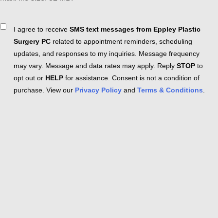
Consent
I agree to receive
SMS text messages from Eppley Plastic
Surgery PC
related to appointment reminders, scheduling
updates, and responses to my inquiries. Message frequency
may vary. Message and data rates may apply. Reply
STOP
to
opt out or
HELP
for assistance. Consent is not a condition of
purchase. View our
Privacy Policy
and
Terms & Conditions
.