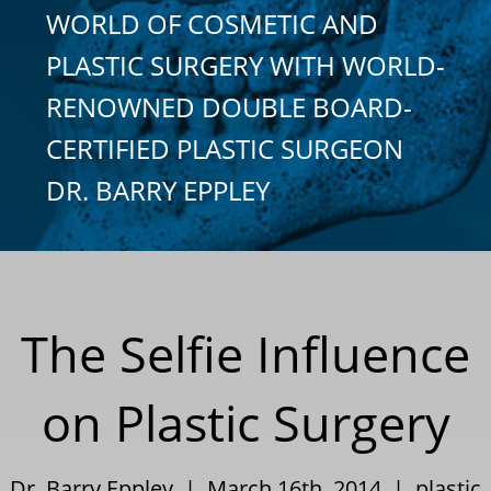
WORLD OF COSMETIC AND
PLASTIC SURGERY WITH WORLD-
RENOWNED DOUBLE BOARD-
CERTIFIED PLASTIC SURGEON
DR. BARRY EPPLEY
The Selfie Influence
on Plastic Surgery
Dr. Barry Eppley | March 16th, 2014 |
plastic