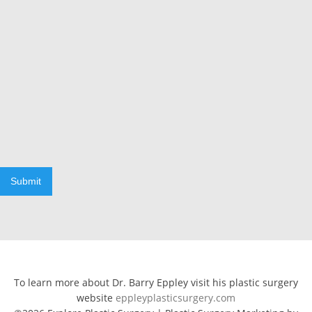
Submit
To learn more about Dr. Barry Eppley visit his plastic surgery
website
eppleyplasticsurgery.com