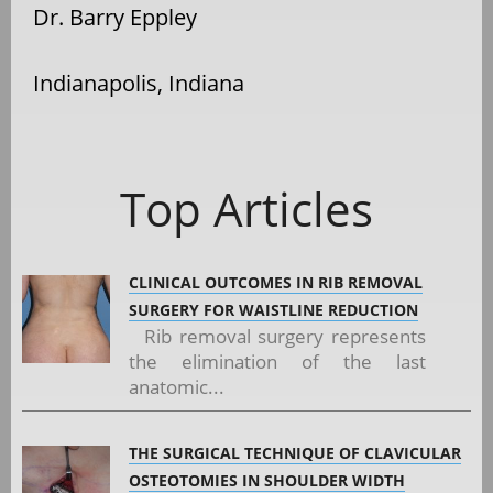
Dr. Barry Eppley
Indianapolis, Indiana
Top Articles
CLINICAL OUTCOMES IN RIB REMOVAL
SURGERY FOR WAISTLINE REDUCTION
Rib removal surgery represents
the elimination of the last
anatomic...
THE SURGICAL TECHNIQUE OF CLAVICULAR
OSTEOTOMIES IN SHOULDER WIDTH