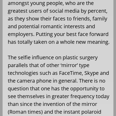
amongst young people, who are the
greatest users of social media by percent,
as they show their faces to friends, family
and potential romantic interests and
employers. Putting your best face forward
has totally taken on a whole new meaning.
The selfie influence on plastic surgery
parallels that of other ‘mirror’ type
technologies such as FaceTime, Skype and
the camera phone in general. There is no
question that one has the opportunity to
see themselves in greater frequency today
than since the invention of the mirror
(Roman times) and the instant polaroid