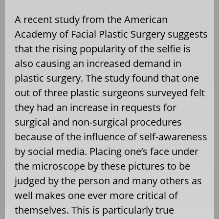
A recent study from the American
Academy of Facial Plastic Surgery suggests
that the rising popularity of the selfie is
also causing an increased demand in
plastic surgery. The study found that one
out of three plastic surgeons surveyed felt
they had an increase in requests for
surgical and non-surgical procedures
because of the influence of self-awareness
by social media. Placing one’s face under
the microscope by these pictures to be
judged by the person and many others as
well makes one ever more critical of
themselves. This is particularly true