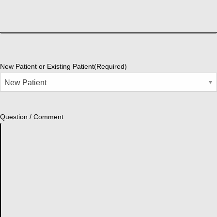
New Patient or Existing Patient
(Required)
Question / Comment