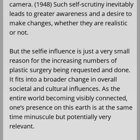
camera. (1948) Such self-scrutiny inevitably
leads to greater awareness and a desire to
make changes, whether they are realistic
or not.
But the selfie influence is just a very small
reason for the increasing numbers of
plastic surgery being requested and done.
It fits into a broader change in overall
societal and cultural influences. As the
entire world becoming visibly connected,
one’s presence on this earth is at the same
time minuscule but potentially very
relevant.