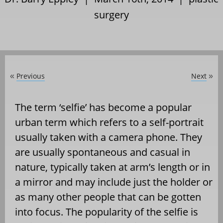
surgery
Previous
Next
«
»
The term ‘selfie’ has become a popular
urban term which refers to a self-portrait
usually taken with a camera phone. They
are usually spontaneous and casual in
nature, typically taken at arm’s length or in
a mirror and may include just the holder or
as many other people that can be gotten
into focus. The popularity of the selfie is