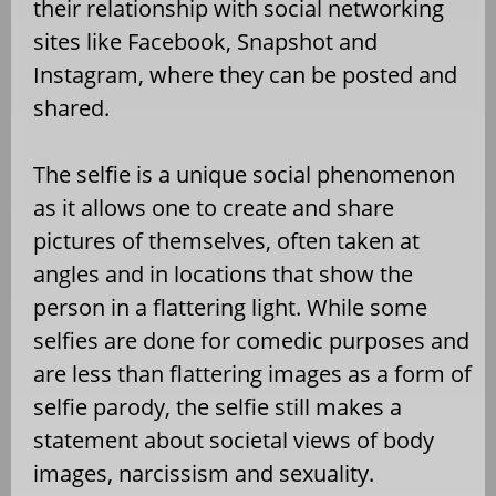
their relationship with social networking
sites like Facebook, Snapshot and
Instagram, where they can be posted and
shared.
The selfie is a unique social phenomenon
as it allows one to create and share
pictures of themselves, often taken at
angles and in locations that show the
person in a flattering light. While some
selfies are done for comedic purposes and
are less than flattering images as a form of
selfie parody, the selfie still makes a
statement about societal views of body
images, narcissism and sexuality.