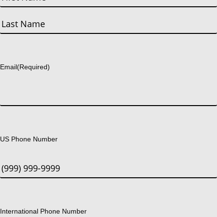
First
Last
Email
(Required)
US Phone Number
International Phone Number