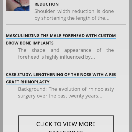
REDUCTION
Shoulder width reduction is done
by shortening the length of the...
MASCULINIZING THE MALE FOREHEAD WITH CUSTOM
BROW BONE IMPLANTS
The shape and appearance of the
forehead is highly influenced by...
CASE STUDY: LENGTHENING OF THE NOSE WITH A RIB
GRAFT RHINOPLASTY
Background: The evolution of rhinoplasty
surgery over the past twenty years...
CLICK TO VIEW MORE