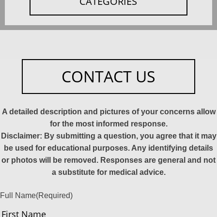
CATEGORIES
CONTACT US
A detailed description and pictures of your concerns allow
for the most informed response.
Disclaimer: By submitting a question, you agree that it may
be used for educational purposes. Any identifying details
or photos will be removed. Responses are general and not
a substitute for medical advice.
Full Name
(Required)