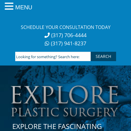
MENU
Skip
to
SCHEDULE YOUR CONSULTATION TODAY
content
(317) 706-4444
(317) 941-8237
Looking
for
something?
Search
here:
EXPLORE THE FASCINATING