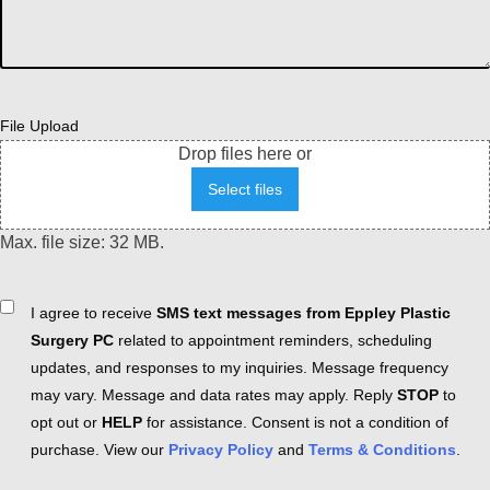
File Upload
Drop files here or
Select files
Max. file size: 32 MB.
Consent
I agree to receive
SMS text messages from Eppley Plastic
Surgery PC
related to appointment reminders, scheduling
updates, and responses to my inquiries. Message frequency
may vary. Message and data rates may apply. Reply
STOP
to
opt out or
HELP
for assistance. Consent is not a condition of
purchase. View our
Privacy Policy
and
Terms & Conditions
.