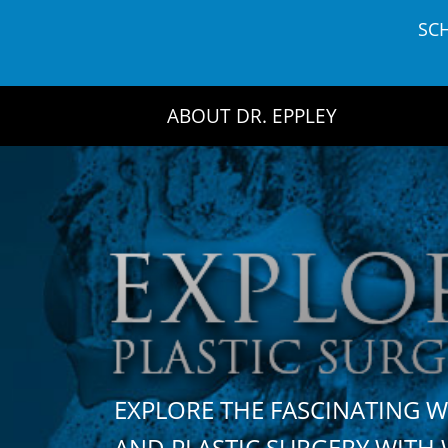
Skip
SC
to
content
ABOUT DR. EPPLEY
EXPLORE THE FASCINATING 
AND PLASTIC SURGERY WIT