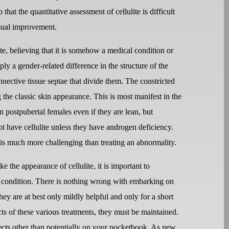
that the quantitative assessment of cellulite is difficult
isual improvement.
te, believing that it is somehow a medical condition or
imply a gender-related difference in the structure of the
nective tissue septae that divide them. The constricted
g the classic skin appearance. This is most manifest in the
 in postpubertal females even if they are lean, but
ot have cellulite unless they have androgen deficiency.
is much more challenging than treating an abnormality.
e the appearance of cellulite, it is important to
mal condition. There is nothing wrong with embarking on
hey are at best only mildly helpful and only for a short
ts of these various treatments, they must be maintained.
cts other than potentially on your pocketbook. As new