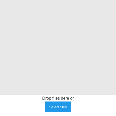
Drop files here or
Select files