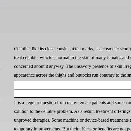
a
Cellulite, like its close cousin stretch marks, is a cosmetic sc
treat cellulite, which is normal in the skin of many females an
L
concerned about it anyway. The unsavory presence of skin irreg
appearance across the thighs and buttocks run contrary to the s
It is a
regular question from many female patients and some cons
solution to the cellulite problem. As a result, treatment offerings
unproved therapies. Some machine or device-based treatments th
temporary improvements. But their effects or benefits are not p