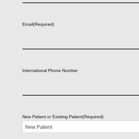
First
Email
(Required)
International Phone Number
New Patient or Existing Patient
(Required)