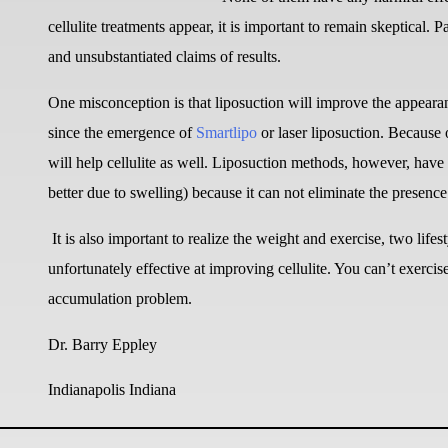
cellulite treatments appear, it is important to remain skeptical. 
and unsubstantiated claims of results.
One misconception is that liposuction will improve the appearan
since the emergence of
Smartlipo
or laser liposuction. Because of
will help cellulite as well. Liposuction methods, however, have 
better due to swelling) because it can not eliminate the presence
It is also important to realize the weight and exercise, two life
unfortunately effective at improving cellulite. You can’t exercise o
accumulation problem.
Dr. Barry Eppley
Indianapolis Indiana