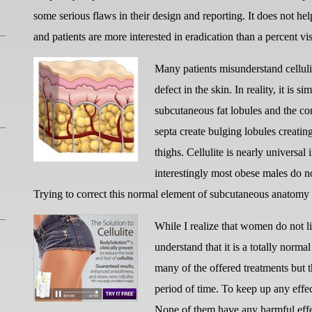
some serious flaws in their design and reporting. It does not help 
and patients are more interested in eradication than a percent v
Many patients misunderstand celluli
defect in the skin. In reality, it is s
subcutaneous fat lobules and the con
septa create bulging lobules creatin
thighs. Cellulite is nearly universal
interestingly most obese males do n
Trying to correct this normal element of subcutaneous anatomy 
While I realize that women do not lik
understand that it is a totally nor
many of the offered treatments but t
period of time. To keep up any effec
None of them have any harmful effe