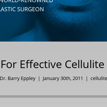
LASTIC SURGEON
For Effective Cellulit
Dr. Barry Eppley | January 30th, 2011 |
cellulit