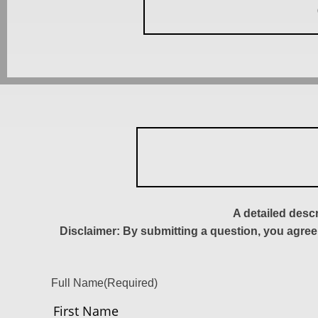
A detailed desc
Disclaimer: By submitting a question, you agree
Full Name
(Required)