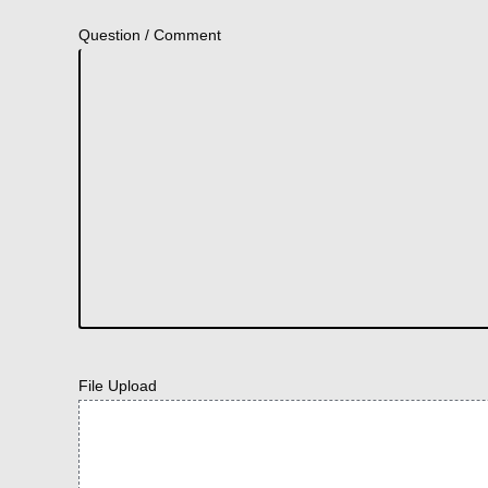
Question / Comment
File Upload