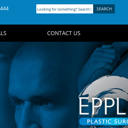
4444
Looking
for
something?
Search
LS
CONTACT US
here: