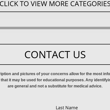
CLICK TO VIEW MORE CATEGORIE
CONTACT US
ription and pictures of your concerns allow for the most in
 that it may be used for educational purposes. Any identify
are general and not a substitute for medical advice.