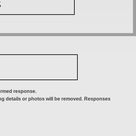
S
formed response.
ing details or photos will be removed. Responses