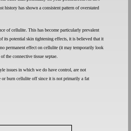
Past history has shown a consistent pattern of overstated
ce of cellulite. This has become particularly prevalent
 its potential skin tightening effects, it is believed that it
no permanent effect on cellulite (it may temporarily look
 of the connective tissue septae.
style issues in which we do have control, are not
r burn cellulite off since it is not primarily a fat