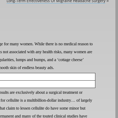
Long-Term Effectiveness Of Migraine Headache Surgery
»
ourge for many women. While there is no medical reason to
d is not associated with any health risks, many women are
ularities, lumps and bumps, and a ‘cottage cheese’
mooth skin of endless beauty ads.
ults are exclusively about a surgical treatment or
 for cellulite is a multibillion-dollar industry… of largely
at claim to lessen cellulite do have some minor but
ermanent and many of the touted clinical studies have