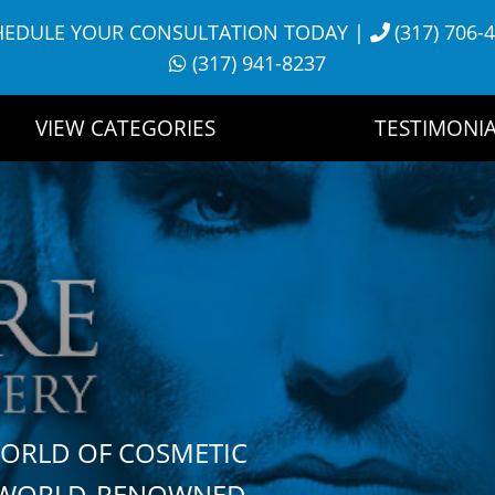
HEDULE YOUR CONSULTATION TODAY
|
(317) 706-
(317) 941-8237
VIEW CATEGORIES
TESTIMONIA
WORLD OF COSMETIC
H WORLD-RENOWNED