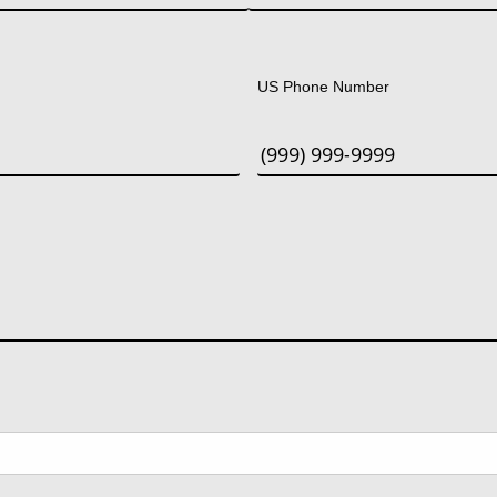
Last
US Phone Number