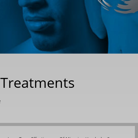
e Treatments
e