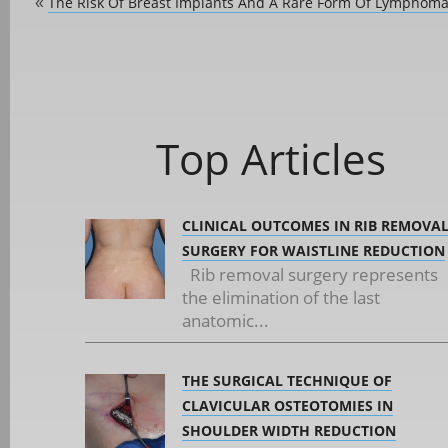
The Risk Of Breast Implants And A Rare Form Of Lymphom
«
Top Articles
CLINICAL OUTCOMES IN RIB REMOVA
SURGERY FOR WAISTLINE REDUCTION
Rib removal surgery represents
the elimination of the last
anatomic...
THE SURGICAL TECHNIQUE OF
CLAVICULAR OSTEOTOMIES IN
SHOULDER WIDTH REDUCTION