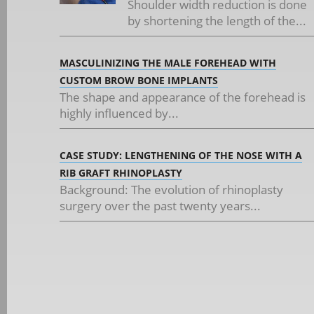
Shoulder width reduction is done
by shortening the length of the...
MASCULINIZING THE MALE FOREHEAD WITH
CUSTOM BROW BONE IMPLANTS
The shape and appearance of the forehead is
highly influenced by...
CASE STUDY: LENGTHENING OF THE NOSE WITH A
RIB GRAFT RHINOPLASTY
Background: The evolution of rhinoplasty
surgery over the past twenty years...