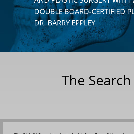
DOUBLE BOARD-CERTIFIED P
DR. BARRY EPPLEY
The Search 