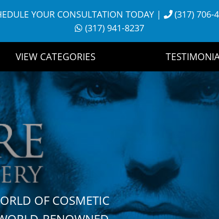
HEDULE YOUR CONSULTATION TODAY
|
(317) 706-
(317) 941-8237
VIEW CATEGORIES
TESTIMONIA
WORLD OF COSMETIC
H WORLD-RENOWNED