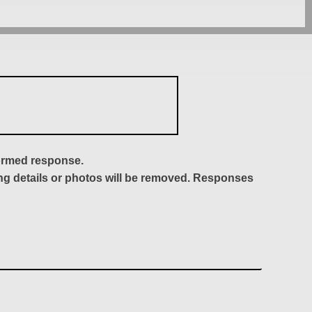
formed response.
ing details or photos will be removed. Responses