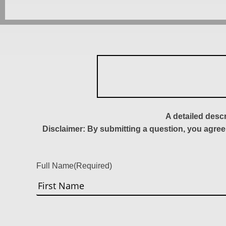
A detailed desc
Disclaimer: By submitting a question, you agree
Full Name
(Required)
First