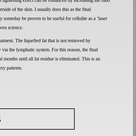
is tightening effect can be enhanced by increasing the ratio
ide of the skin. I usually does this as the final
 someday be proven to be useful for cellulite as a ‘laser
oven science.
reatment. The liquefied fat that is not removed by
via the lymphatic system. For this reason, the final
l months until all fat residue is eliminated. This is an
ery patients.
S