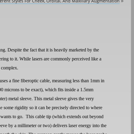
ferent Styles For Cheek, Orbital, And Maxillary Augmentation
»
g. Despite the fact that it is heavily marketed by the
ering to it. While lasers are commonly perceived like a
e complex.
uses a fine fiberoptic cable, measuring less than 1mm in
00 microns to be exact), which fits inside a 1.5mm
ter) metal sleeve. This metal sleeve gives the very
le some rigidity so it can be precisely directed to where
 wants to go.
This cable tip (which extends out beyond
eeve by a millimeter or two) delivers laser energy into the