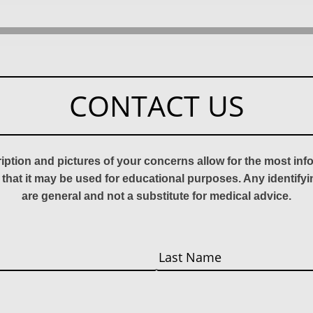
CONTACT US
ription and pictures of your concerns allow for the most in
 that it may be used for educational purposes. Any identify
are general and not a substitute for medical advice.
Last