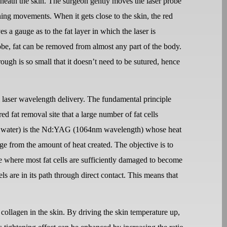
eneath the skin. The surgeon gently moves the laser probe
ning movements. When it gets close to the skin, the red
es a gauge as to the fat layer in which the laser is
probe, fat can be removed from almost any part of the body.
ough is so small that it doesn’t need to be sutured, hence
laser wavelength delivery. The fundamental principle
ired fat removal site that a large number of fat cells
ally water) is the Nd:YAG (1064nm wavelength) whose heat
age from the amount of heat created. The objective is to
e where most fat cells are sufficiently damaged to become
els are in its path through direct contact. This means that
collagen in the skin. By driving the skin temperature up,