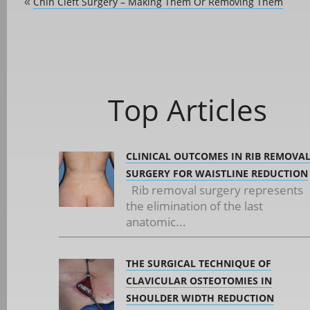
Chin Cleft Surgery – Making Them Or Removing Them
«
Top Articles
CLINICAL OUTCOMES IN RIB REMOVA
SURGERY FOR WAISTLINE REDUCTION
Rib removal surgery represents
the elimination of the last
anatomic...
THE SURGICAL TECHNIQUE OF
CLAVICULAR OSTEOTOMIES IN
SHOULDER WIDTH REDUCTION