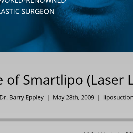
LASTIC SURGEON
 of Smartlipo (Laser 
Dr. Barry Eppley | May 28th, 2009 |
liposuctio