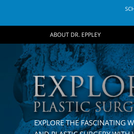
Skip
SC
to
content
ABOUT DR. EPPLEY
EXPLORE THE FASCINATING 
AND PLASTIC SURGERY WIT