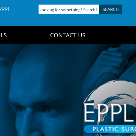
4444
Looking
for
something?
Search
LS
CONTACT US
here: