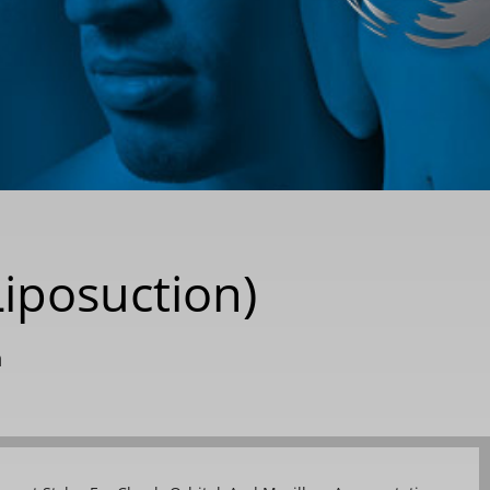
Liposuction)
n