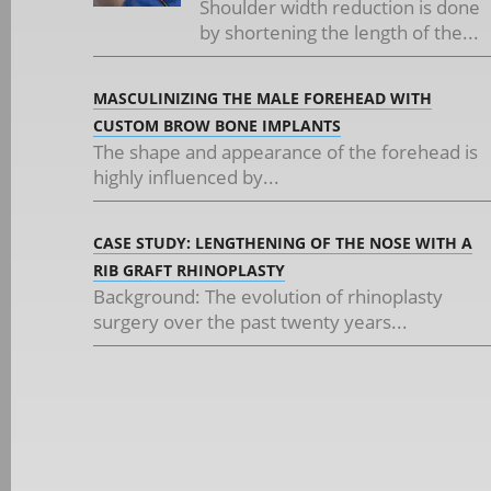
Shoulder width reduction is done
by shortening the length of the...
MASCULINIZING THE MALE FOREHEAD WITH
CUSTOM BROW BONE IMPLANTS
The shape and appearance of the forehead is
highly influenced by...
CASE STUDY: LENGTHENING OF THE NOSE WITH A
RIB GRAFT RHINOPLASTY
Background: The evolution of rhinoplasty
surgery over the past twenty years...