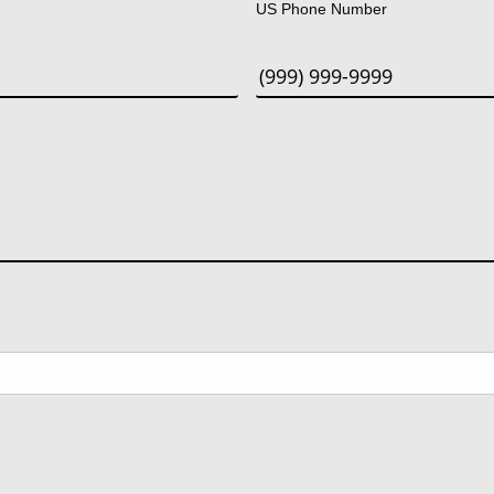
US Phone Number