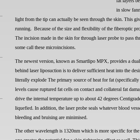
fat layers b
in slow fan
light from the tip can actually be seen through the skin. This giv
running.
Because of the size and flexibility of the fiberoptic 
The incision made in the skin for through laser probe to pass thr
some call these microincisions.
The newest version, known as Smartlipo MPX, provides a dual 
behind laser liposuction is to deliver sufficient heat into the des
literally explode The primary source of heat for fat (specific
levels cause ruptured fat cells on contact and collateral fat dam
drive the internal temperature up to about 42 degrees Centigrad
liquefied. In addition, the laser probe seals whatever blood vess
bleeding and bruising are minimised.
The other wavelength is 1320nm which is more specific for the 