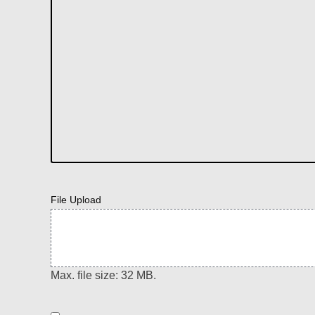
File Upload
Max. file size: 32 MB.