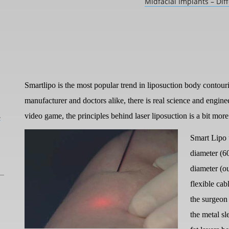
Midfacial Implants – Dif
Smartlipo is the most popular trend in liposuction body contourin
manufacturer and doctors alike, there is real science and engine
L
video game, the principles behind laser liposuction is a bit mor
Smart Lipo 
diameter (6
diameter (ou
flexible cab
the surgeon
the metal sl