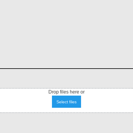
Drop files here or
Select files