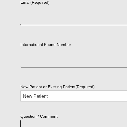
Email
(Required)
International Phone Number
New Patient or Existing Patient
(Required)
Question / Comment