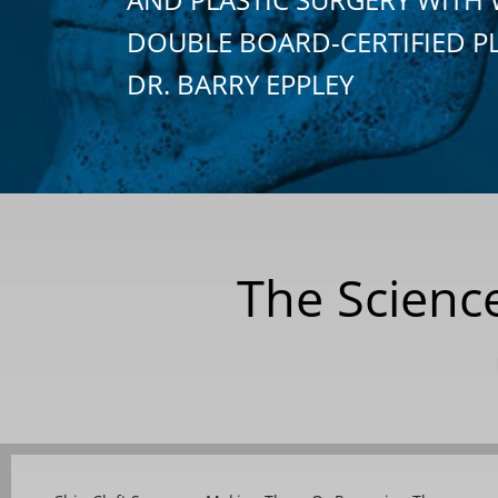
DOUBLE BOARD-CERTIFIED P
DR. BARRY EPPLEY
The Science