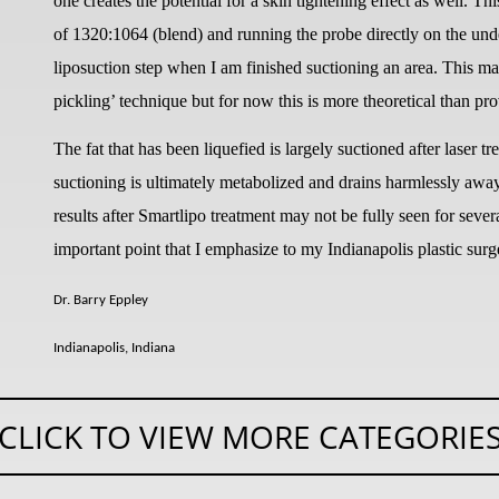
one creates the potential for a skin tightening effect as well. Th
of 1320:1064 (blend) and running the probe directly on the unders
liposuction step when I am finished suctioning an area. This may
pickling’ technique but for now this is more theoretical than pr
The fat that has been liquefied is largely suctioned after laser t
suctioning is ultimately metabolized and drains harmlessly away 
results after Smartlipo treatment may not be fully seen for severa
important point that I emphasize to my Indianapolis plastic surg
Dr. Barry Eppley
Indianapolis, Indiana
CLICK TO VIEW MORE CATEGORIE