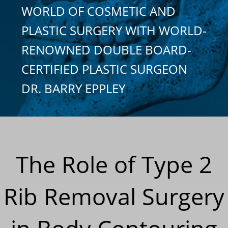
WORLD OF COSMETIC AND
PLASTIC SURGERY WITH WORLD-
RENOWNED DOUBLE BOARD-
CERTIFIED PLASTIC SURGEON
DR. BARRY EPPLEY
The Role of Type 2
Rib Removal Surgery