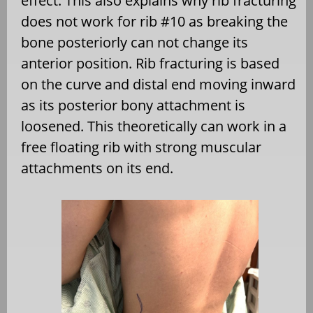
effect. This also explains why rib fracturing
does not work for rib #10 as breaking the
bone posteriorly can not change its
anterior position. Rib fracturing is based
on the curve and distal end moving inward
as its posterior bony attachment is
loosened. This theoretically can work in a
free floating rib with strong muscular
attachments on its end.