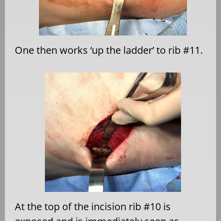
One then works ‘up the ladder’ to rib #11.
At the top of the incision rib #10 is