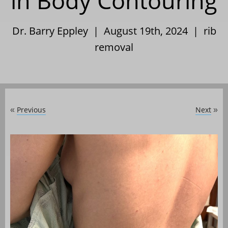
in Body Contouring
Dr. Barry Eppley | August 19th, 2024 |
rib
removal
Previous
Next
«
»