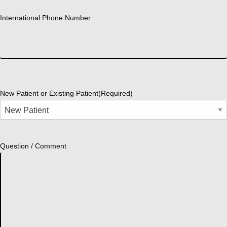
International Phone Number
New Patient or Existing Patient
(Required)
Question / Comment