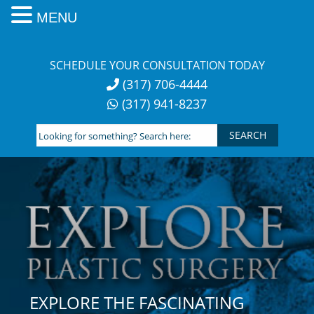
MENU
Skip
to
SCHEDULE YOUR CONSULTATION TODAY
content
(317) 706-4444
(317) 941-8237
Looking
for
something?
Search
here:
EXPLORE THE FASCINATING