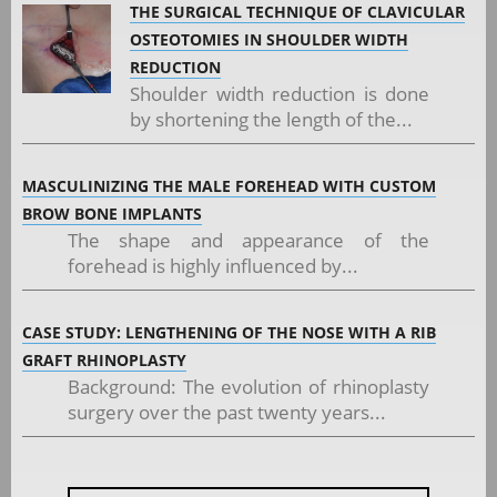
THE SURGICAL TECHNIQUE OF CLAVICULAR
OSTEOTOMIES IN SHOULDER WIDTH
REDUCTION
Shoulder width reduction is done
by shortening the length of the...
MASCULINIZING THE MALE FOREHEAD WITH CUSTOM
BROW BONE IMPLANTS
The shape and appearance of the
forehead is highly influenced by...
CASE STUDY: LENGTHENING OF THE NOSE WITH A RIB
GRAFT RHINOPLASTY
Background: The evolution of rhinoplasty
surgery over the past twenty years...