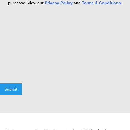
purchase. View our
Privacy Policy
and
Terms & Conditions
.
Submit