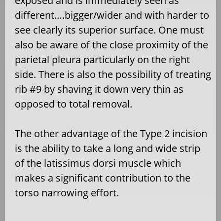
exposed and is immediately seen as
different….bigger/wider and with harder to
see clearly its superior surface. One must
also be aware of the close proximity of the
parietal pleura particularly on the right
side. There is also the possibility of treating
rib #9 by shaving it down very thin as
opposed to total removal.
The other advantage of the Type 2 incision
is the ability to take a long and wide strip
of the latissimus dorsi muscle which
makes a significant contribution to the
torso narrowing effort.