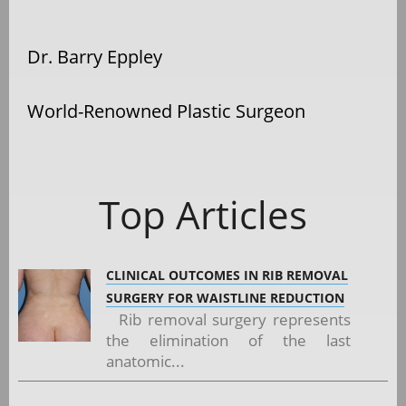
Dr. Barry Eppley
World-Renowned Plastic Surgeon
Top Articles
CLINICAL OUTCOMES IN RIB REMOVAL
SURGERY FOR WAISTLINE REDUCTION
Rib removal surgery represents
the elimination of the last
anatomic...