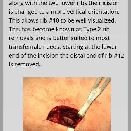
along with the two lower ribs the incision
is changed to a more vertical orientation.
This allows rib #10 to be well visualized.
This has become known as Type 2 rib
removals and is better suited to most
transfemale needs. Starting at the lower
end of the incision the distal end of rib #12
is removed.