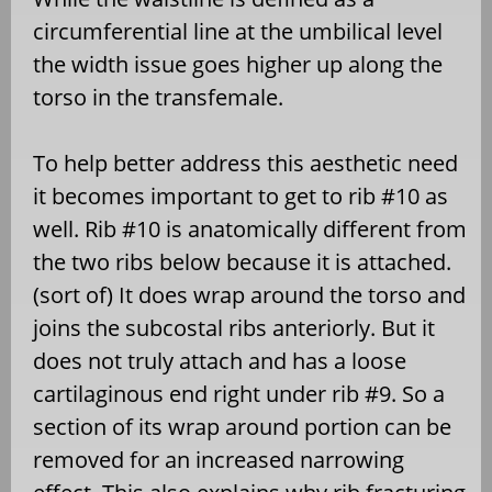
circumferential line at the umbilical level
the width issue goes higher up along the
torso in the transfemale.
To help better address this aesthetic need
it becomes important to get to rib #10 as
well. Rib #10 is anatomically different from
the two ribs below because it is attached.
(sort of) It does wrap around the torso and
joins the subcostal ribs anteriorly. But it
does not truly attach and has a loose
cartilaginous end right under rib #9. So a
section of its wrap around portion can be
removed for an increased narrowing