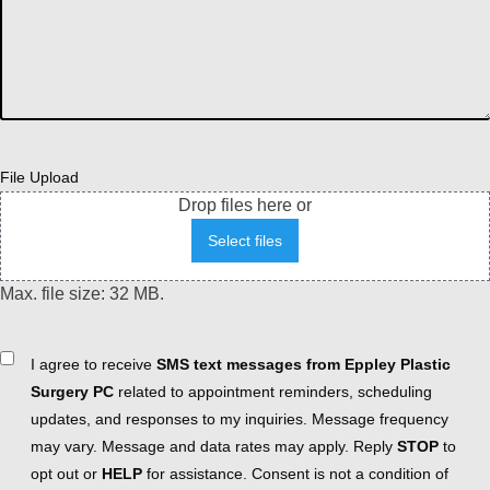
File Upload
Drop files here or
Select files
Max. file size: 32 MB.
Consent
I agree to receive
SMS text messages from Eppley Plastic
Surgery PC
related to appointment reminders, scheduling
updates, and responses to my inquiries. Message frequency
may vary. Message and data rates may apply. Reply
STOP
to
opt out or
HELP
for assistance. Consent is not a condition of