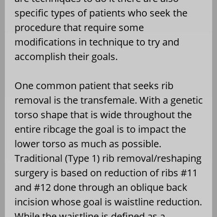
specific types of patients who seek the
procedure that require some
modifications in technique to try and
accomplish their goals.
One common patient that seeks rib
removal is the transfemale. With a genetic
torso shape that is wide throughout the
entire ribcage the goal is to impact the
lower torso as much as possible.
Traditional (Type 1) rib removal/reshaping
surgery is based on reduction of ribs #11
and #12 done through an oblique back
incision whose goal is waistline reduction.
While the waistline is defined as a