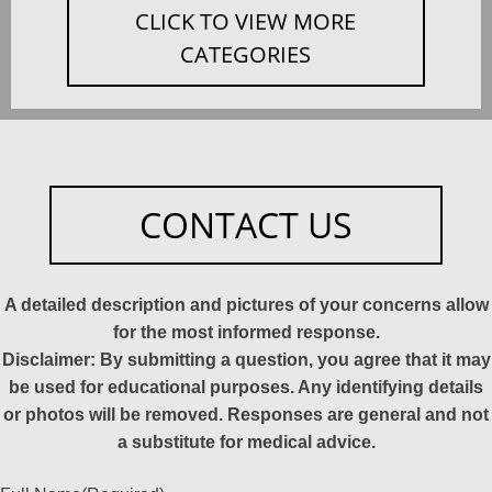
CLICK TO VIEW MORE
CATEGORIES
CONTACT US
A detailed description and pictures of your concerns allow
for the most informed response.
Disclaimer: By submitting a question, you agree that it may
be used for educational purposes. Any identifying details
or photos will be removed. Responses are general and not
a substitute for medical advice.