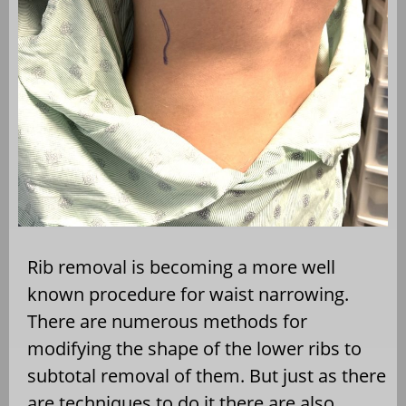
Rib removal is becoming a more well
known procedure for waist narrowing.
There are numerous methods for
modifying the shape of the lower ribs to
subtotal removal of them. But just as there
are techniques to do it there are also