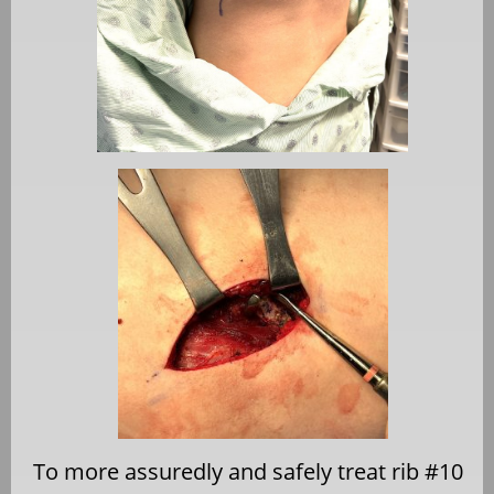
To more assuredly and safely treat rib #10