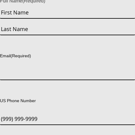
Full Name
(Required)
First
Last
Email
(Required)
US Phone Number