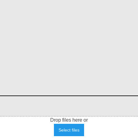
Drop files here or
Select files