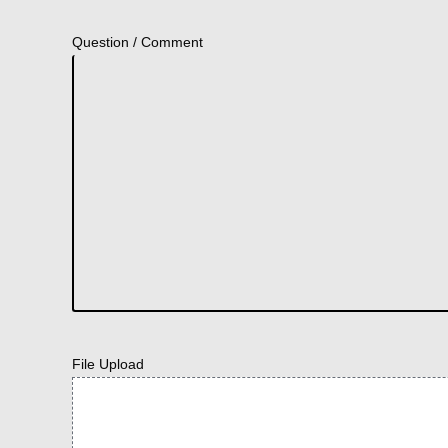
Question / Comment
File Upload