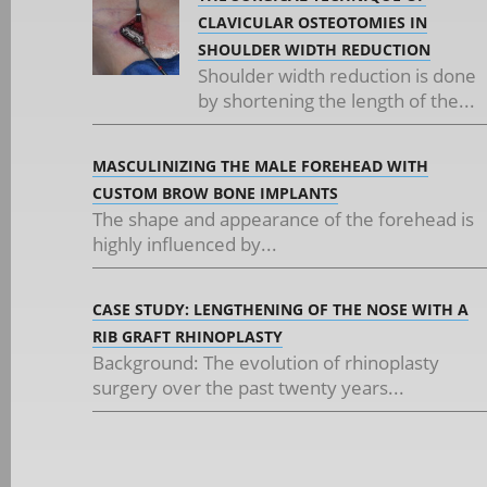
CLAVICULAR OSTEOTOMIES IN
SHOULDER WIDTH REDUCTION
Shoulder width reduction is done
by shortening the length of the...
MASCULINIZING THE MALE FOREHEAD WITH
CUSTOM BROW BONE IMPLANTS
The shape and appearance of the forehead is
highly influenced by...
CASE STUDY: LENGTHENING OF THE NOSE WITH A
RIB GRAFT RHINOPLASTY
Background: The evolution of rhinoplasty
surgery over the past twenty years...