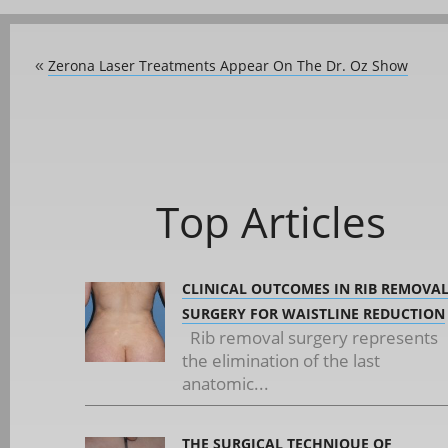
Zerona Laser Treatments Appear On The Dr. Oz Show
«
Top Articles
CLINICAL OUTCOMES IN RIB REMOVA
SURGERY FOR WAISTLINE REDUCTION
Rib removal surgery represents
the elimination of the last
anatomic...
THE SURGICAL TECHNIQUE OF