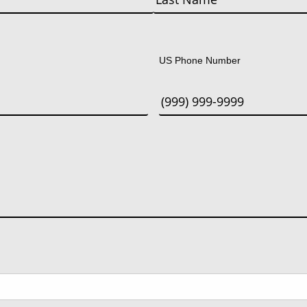
Last
US Phone Number