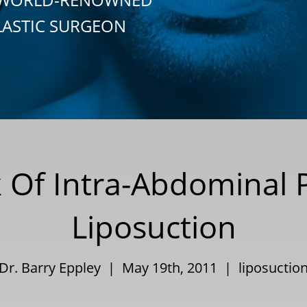
LASTIC SURGEON
 Of Intra-Abdominal 
Liposuction
Dr. Barry Eppley | May 19th, 2011 |
liposuctio