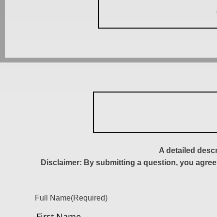
A detailed desc
Disclaimer: By submitting a question, you agree
Full Name
(Required)