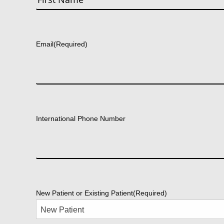
First
Email
(Required)
International Phone Number
New Patient or Existing Patient
(Required)