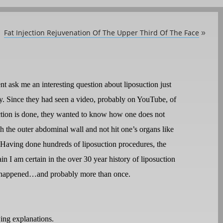
Fat Injection Rejuvenation Of The Upper Third Of The Face
»
ent ask me an interesting question about liposuction just
ay. Since they had seen a video, probably on YouTube, of
tion is done, they wanted to know how one does not
h the outer abdominal wall and not hit one’s organs like
 Having done hundreds of liposuction procedures, the
in I am certain in the over 30 year history of liposuction
has happened…and probably more than once.
wing explanations.