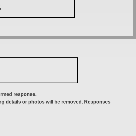
S
formed response.
ing details or photos will be removed. Responses