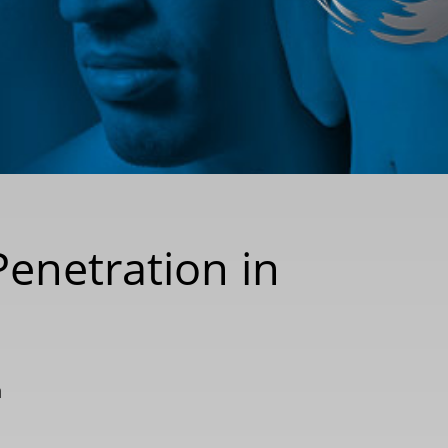
Penetration in
n