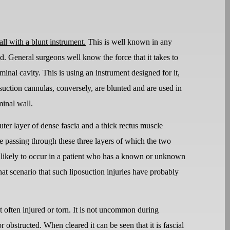
all with a blunt instrument.
This is well known in any
ed. General surgeons well know the force that it takes to
ominal cavity. This is using an instrument designed for it,
suction cannulas, conversely, are blunted and are used in
minal wall.
ter layer of dense fascia and a thick rectus muscle
e passing through these three layers of which the two
ore likely to occur in a patient who has a known or unknown
that scenario that such liposuction injuries have probably
not often injured or torn. It is not uncommon during
 obstructed. When cleared it can be seen that it is fascial