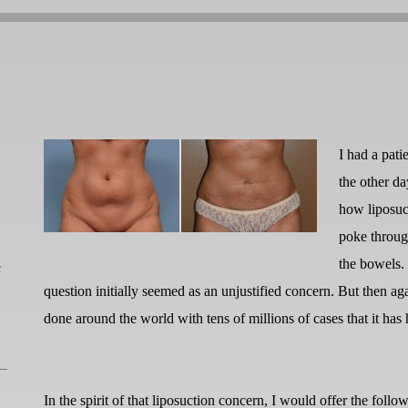
I had a pati
the other d
how liposuc
poke throug
L
the bowels.
question initially seemed as an unjustified concern. But then aga
done around the world with tens of millions of cases that it 
In the spirit of that liposuction concern, I would offer the follo