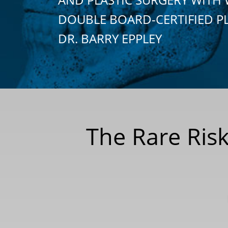
DOUBLE BOARD-CERTIFIED P
DR. BARRY EPPLEY
The Rare Risk