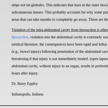
strips not fat globules. This indicates that tears in the outer fa
subcutaneous tissues. This probably accounts for why some pati
areas that can take months to completely go away. These are the 
Violation of the intra-abdominal cavity from liposuction is often 
liposuction
, violation into the abdominal cavity is extremely rar
medical literature, the consequences have been rapid and lethal 
(e.g., bowel injury) following penetration of the abdominal cavi
threatening if that injury is not immediately treated. (open lap
abdominal cavity, without injury to an organ, results in perito
hours after injury.
Dr. Barry Eppley
Indianapolis, Indiana