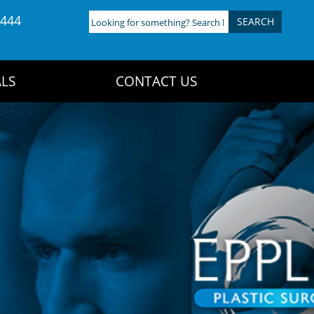
4444
Looking
for
something?
Search
LS
CONTACT US
here: