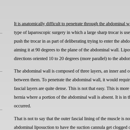
It is anatomically difficult to penetrate through the abdominal w
type of laparoscopic surgery in which a large sharp trocar is us
push the trocar in as part of deliberating trying to enter the abd
aiming it at 90 degrees to the plane of the abdominal wall. Lipo
directions oriented 10 to 20 degrees (more parallel) to the abdo
The abdominal wall is composed of three layers, an inner and ou
between them. To penetrate the abdominal wall, it would requir
fascial layers are quite dense. This is not that easy. This is m
hernia where a portion of the abdominal wall is absent. It is in 
occurred.
That is not to say that the outer fascial lining of the muscle is 
abdominal liposuction to have the suction cannula get clogged or