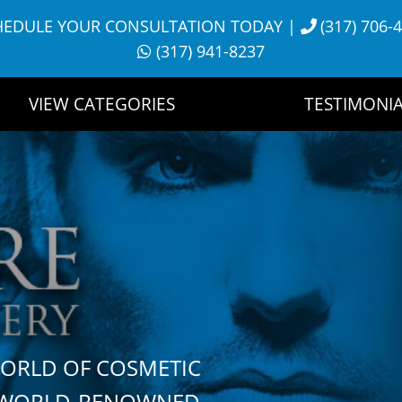
HEDULE YOUR CONSULTATION TODAY
|
(317) 706-
(317) 941-8237
VIEW CATEGORIES
TESTIMONIA
WORLD OF COSMETIC
H WORLD-RENOWNED