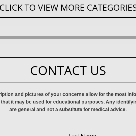
CLICK TO VIEW MORE CATEGORIE
CONTACT US
ription and pictures of your concerns allow for the most in
 that it may be used for educational purposes. Any identify
are general and not a substitute for medical advice.