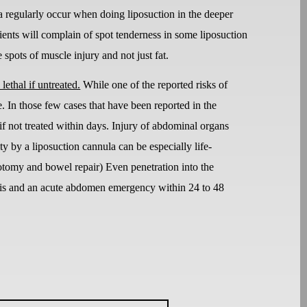
scia regularly occur when doing liposuction in the deeper
ents will complain of spot tenderness in some liposuction
spots of muscle injury and not just fat.
lethal if untreated.
While one of the reported risks of
e. In those few cases that have been reported in the
if not treated within days. Injury of abdominal organs
ty by a liposuction cannula can be especially life-
arotomy and bowel repair) Even penetration into the
nitis and an acute abdomen emergency within 24 to 48