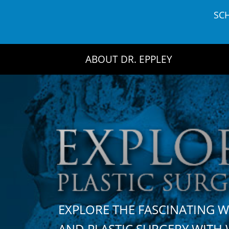
Skip
SC
to
content
ABOUT DR. EPPLEY
EXPLORE THE FASCINATING 
AND PLASTIC SURGERY WIT