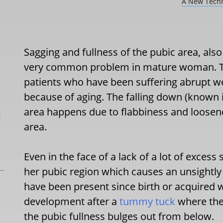
A New Techn
Sagging and fullness of the pubic area, als
very common problem in mature woman. Thi
patients who have been suffering abrupt we
because of aging. The falling down (known in
area happens due to flabbiness and loosenes
L
area.
Even in the face of a lack of a lot of exces
her pubic region which causes an unsightly 
have been present since birth or acquired w
development after a
tummy tuck
where the 
the pubic fullness bulges out from below.