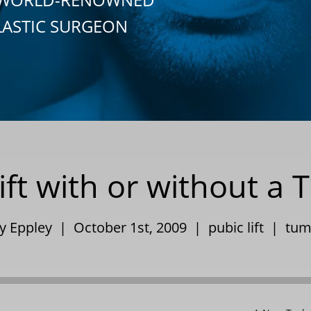
LASTIC SURGEON
ift with or without 
ry Eppley | October 1st, 2009 |
pubic lift
|
tum