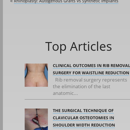
Rhinoplasty: Autogenous Grafts Vs Synthetic Implants
«
Top Articles
CLINICAL OUTCOMES IN RIB REMOVA
SURGERY FOR WAISTLINE REDUCTION
Rib removal surgery represents
the elimination of the last
anatomic...
THE SURGICAL TECHNIQUE OF
CLAVICULAR OSTEOTOMIES IN
SHOULDER WIDTH REDUCTION