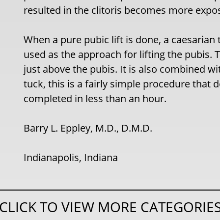
resulted in the clitoris becomes more expo
When a pure pubic lift is done, a caesarian 
used as the approach for lifting the pubis. T
just above the pubis. It is also combined w
tuck, this is a fairly simple procedure that
completed in less than an hour.
Barry L. Eppley, M.D., D.M.D.
Indianapolis, Indiana
CLICK TO VIEW MORE CATEGORIE