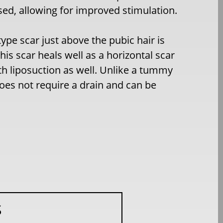
sed, allowing for improved stimulation.
type scar just above the pubic hair is
his scar heals well as a horizontal scar
ith liposuction as well. Unlike a tummy
 does not require a drain and can be
S