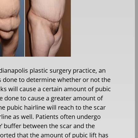
anapolis plastic surgery practice, an
is done to determine whether or not the
cks will cause a certain amount of pubic
be done to cause a greater amount of
the pubic hairline will reach to the scar
irline as well. Patients often undergo
ee’ buffer between the scar and the
ported that the amount of pubic lift has