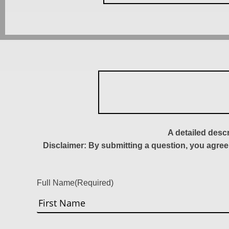
A detailed desc
Disclaimer: By submitting a question, you agree
Full Name
(Required)
First