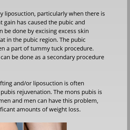
 liposuction, particularly when there is
ht gain has caused the pubic and
n be done by excising excess skin
t in the pubic region. The pubic
ten a part of tummy tuck procedure.
it can be done as a secondary procedure
ting and/or liposuction is often
 pubis rejuvenation. The mons pubis is
women and men can have this problem,
ficant amounts of weight loss.