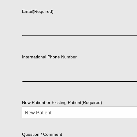
Email
(Required)
International Phone Number
New Patient or Existing Patient
(Required)
Question / Comment