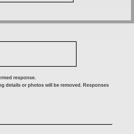
formed response.
ing details or photos will be removed. Responses