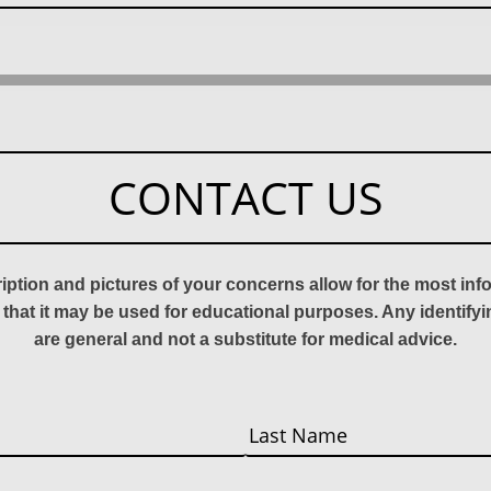
CONTACT US
ription and pictures of your concerns allow for the most in
 that it may be used for educational purposes. Any identify
are general and not a substitute for medical advice.
Last