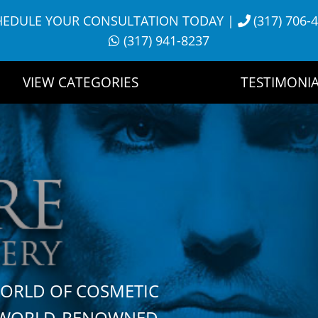
HEDULE YOUR CONSULTATION TODAY
|
(317) 706-
(317) 941-8237
VIEW CATEGORIES
TESTIMONIA
WORLD OF COSMETIC
H WORLD-RENOWNED