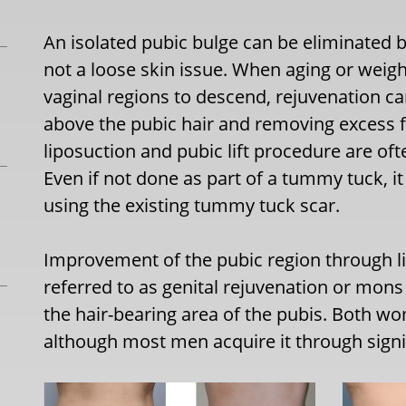
An isolated pubic bulge can be eliminated by
not a loose skin issue. When aging or weig
vaginal regions to descend, rejuvenation ca
above the pubic hair and removing excess fa
liposuction and pubic lift procedure are of
Even if not done as part of a tummy tuck, 
using the existing tummy tuck scar.
Improvement of the pubic region through lif
referred to as genital rejuvenation or mons
the hair-bearing area of the pubis. Both 
although most men acquire it through signi