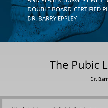
DOUBLE BOARD-CERTIFIED P
DR. BARRY EPPLEY
The Pubic L
Dr. Bar