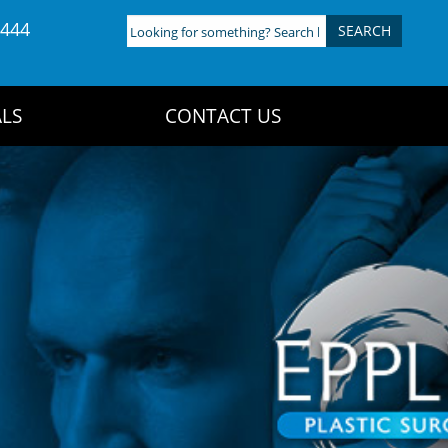
4444
Looking
for
something?
Search
LS
CONTACT US
here: