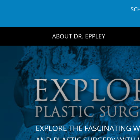
Skip
SC
to
content
ABOUT DR. EPPLEY
EXPLORE THE FASCINATING 
AND PLASTIC SURGERY WIT