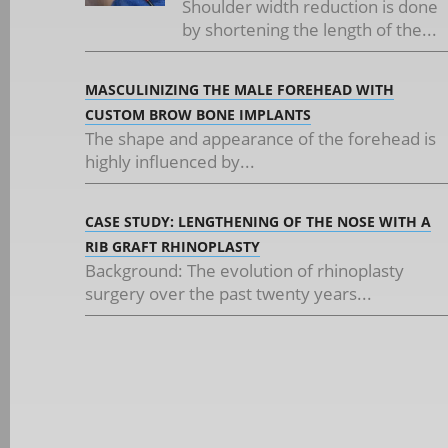
Shoulder width reduction is done
by shortening the length of the...
MASCULINIZING THE MALE FOREHEAD WITH
CUSTOM BROW BONE IMPLANTS
The shape and appearance of the forehead is
highly influenced by...
CASE STUDY: LENGTHENING OF THE NOSE WITH A
RIB GRAFT RHINOPLASTY
Background: The evolution of rhinoplasty
surgery over the past twenty years...