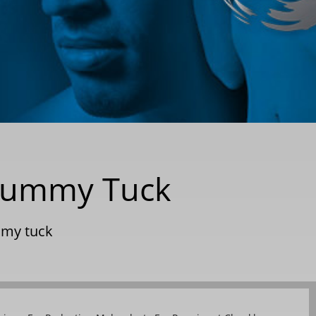
a Tummy Tuck
my tuck