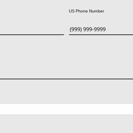
US Phone Number