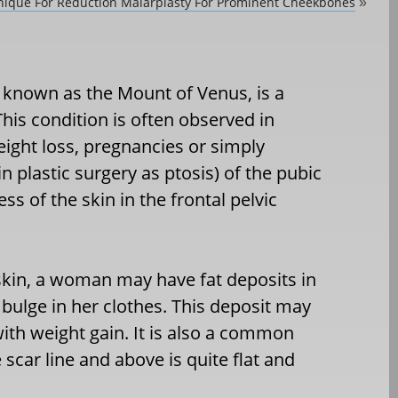
ique For Reduction Malarplasty For Prominent Cheekbones
»
o known as the Mount of Venus, is a
s condition is often observed in
ight loss, pregnancies or simply
 plastic surgery as ptosis) of the pubic
s of the skin in the frontal pelvic
s skin, a woman may have fat deposits in
bulge in her clothes. This deposit may
ith weight gain. It is also a common
scar line and above is quite flat and