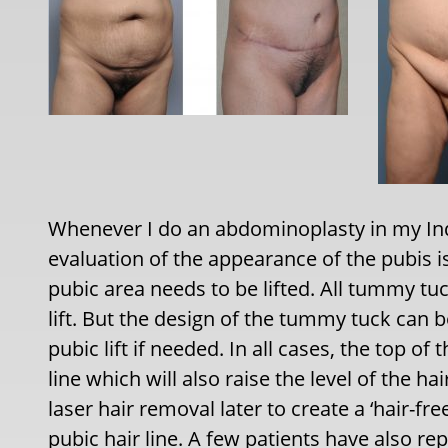
Whenever I do an abdominoplasty in my Indi
evaluation of the appearance of the pubis 
pubic area needs to be lifted. All tummy tu
lift. But the design of the tummy tuck can 
pubic lift if needed. In all cases, the top of 
line which will also raise the level of the ha
laser hair removal later to create a ‘hair-fr
pubic hair line. A few patients have also re