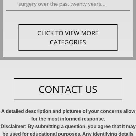
surgery over the past twenty years...
CLICK TO VIEW MORE
CATEGORIES
CONTACT US
A detailed description and pictures of your concerns allow
for the most informed response.
Disclaimer: By submitting a question, you agree that it may
be used for educational purposes. Any identifying details