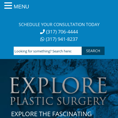
MENU
Skip
to
SCHEDULE YOUR CONSULTATION TODAY
content
(317) 706-4444
(317) 941-8237
Looking
for
something?
Search
here:
EXPLORE THE FASCINATING