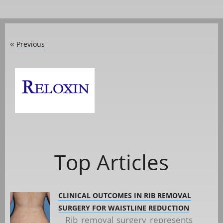
Previous
«
Top Articles
CLINICAL OUTCOMES IN RIB REMOVAL
SURGERY FOR WAISTLINE REDUCTION
Rib removal surgery represents