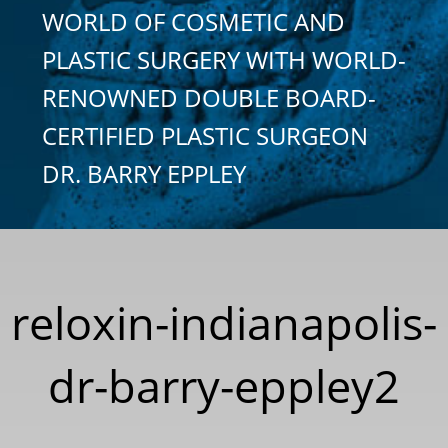
WORLD OF COSMETIC AND
PLASTIC SURGERY WITH WORLD-
RENOWNED DOUBLE BOARD-
CERTIFIED PLASTIC SURGEON
DR. BARRY EPPLEY
reloxin-indianapolis-
dr-barry-eppley2