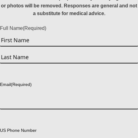
or photos will be removed. Responses are general and not
a substitute for medical advice.
Full Name
(Required)
First
Last
Email
(Required)
US Phone Number