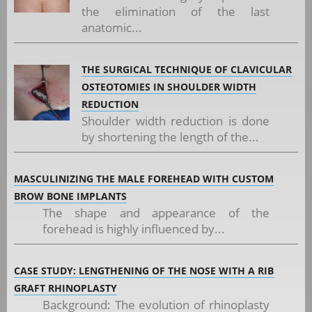
the elimination of the last
anatomic...
THE SURGICAL TECHNIQUE OF CLAVICULAR
OSTEOTOMIES IN SHOULDER WIDTH
REDUCTION
Shoulder width reduction is done
by shortening the length of the...
MASCULINIZING THE MALE FOREHEAD WITH CUSTOM
BROW BONE IMPLANTS
The shape and appearance of the
forehead is highly influenced by...
CASE STUDY: LENGTHENING OF THE NOSE WITH A RIB
GRAFT RHINOPLASTY
Background: The evolution of rhinoplasty