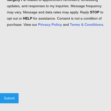
updates, and responses to my inquiries. Message frequency
may vary. Message and data rates may apply. Reply
STOP
to
opt out or
HELP
for assistance. Consent is not a condition of
purchase. View our
Privacy Policy
and
Terms & Conditions
.
Submit