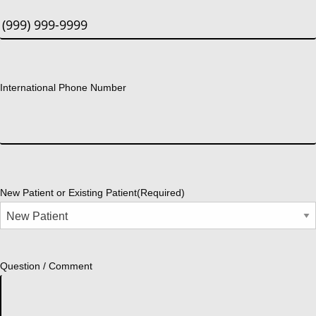
International Phone Number
New Patient or Existing Patient
(Required)
Question / Comment