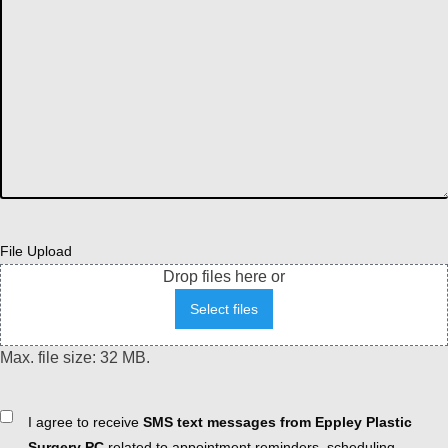
File Upload
Drop files here or
Select files
Max. file size: 32 MB.
Consent
I agree to receive
SMS text messages from Eppley Plastic
Surgery PC
related to appointment reminders, scheduling