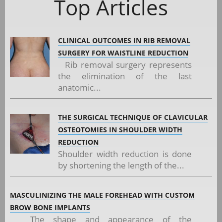
Top Articles
CLINICAL OUTCOMES IN RIB REMOVAL
SURGERY FOR WAISTLINE REDUCTION
Rib removal surgery represents
the elimination of the last
anatomic...
THE SURGICAL TECHNIQUE OF CLAVICULAR
OSTEOTOMIES IN SHOULDER WIDTH
REDUCTION
Shoulder width reduction is done
by shortening the length of the...
MASCULINIZING THE MALE FOREHEAD WITH CUSTOM
BROW BONE IMPLANTS
The shape and appearance of the