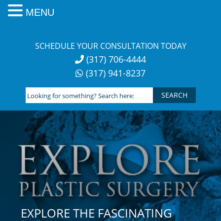
MENU
Skip
to
SCHEDULE YOUR CONSULTATION TODAY
content
(317) 706-4444
(317) 941-8237
Looking
for
something?
Search
here:
EXPLORE THE FASCINATING