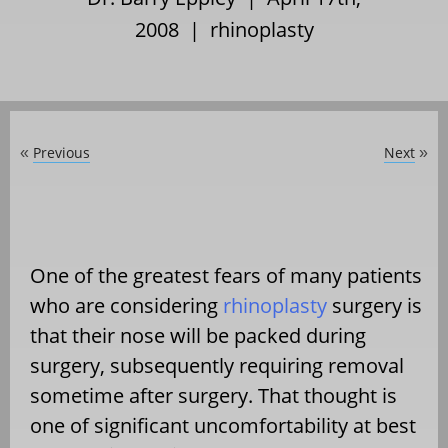
2008 |
rhinoplasty
Previous
Next
«
»
One of the greatest fears of many patients
who are considering
rhinoplasty
surgery is
that their nose will be packed during
surgery, subsequently requiring removal
sometime after surgery. That thought is
one of significant uncomfortability at best