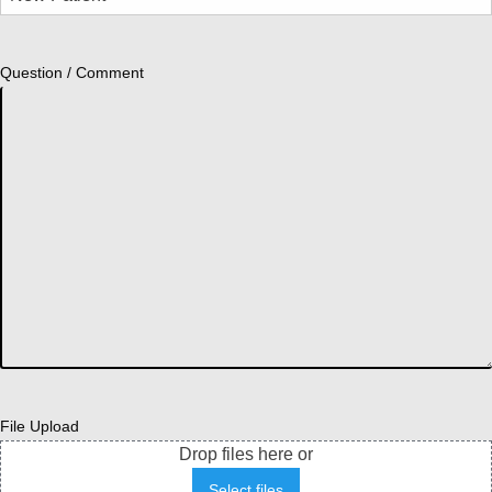
Question / Comment
File Upload
Drop files here or
Select files