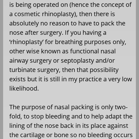
is being operated on (hence the concept of
a cosmetic rhinoplasty), then there is
absolutely no reason to have to pack the
nose after surgery. If you having a
‘rhinoplasty’ for breathing purposes only,
other wise known as functional nasal
airway surgery or septoplasty and/or
turbinate surgery, then that possibility
exists but it is still in my practice a very low
likelihood.
The purpose of nasal packing is only two-
fold, to stop bleeding and to help adapt the
lining of the nose back in its place against
the cartilage or bone so no bleeding occurs