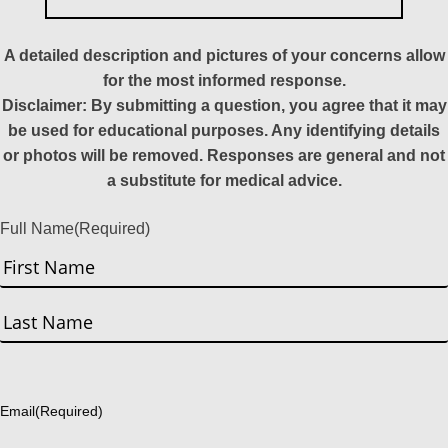
A detailed description and pictures of your concerns allow
for the most informed response.
Disclaimer: By submitting a question, you agree that it may
be used for educational purposes. Any identifying details
or photos will be removed. Responses are general and not
a substitute for medical advice.
Full Name
(Required)
First
Last
Email
(Required)