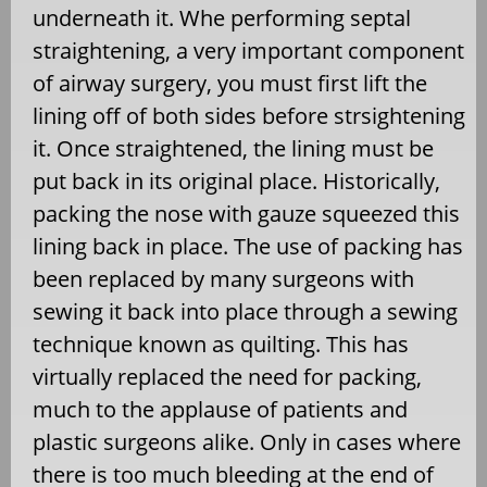
underneath it. Whe performing septal
straightening, a very important component
of airway surgery, you must first lift the
lining off of both sides before strsightening
it. Once straightened, the lining must be
put back in its original place. Historically,
packing the nose with gauze squeezed this
lining back in place. The use of packing has
been replaced by many surgeons with
sewing it back into place through a sewing
technique known as quilting. This has
virtually replaced the need for packing,
much to the applause of patients and
plastic surgeons alike. Only in cases where
there is too much bleeding at the end of