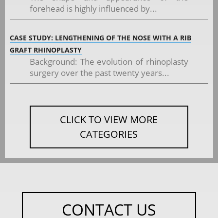
forehead is highly influenced by...
CASE STUDY: LENGTHENING OF THE NOSE WITH A RIB
GRAFT RHINOPLASTY
Background: The evolution of rhinoplasty
surgery over the past twenty years...
CLICK TO VIEW MORE
CATEGORIES
CONTACT US