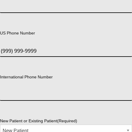
US Phone Number
International Phone Number
New Patient or Existing Patient
(Required)