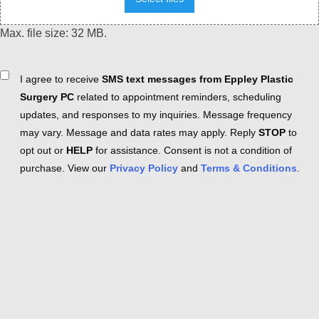
Max. file size: 32 MB.
Consent
I agree to receive
SMS text messages from Eppley Plastic
Surgery PC
related to appointment reminders, scheduling
updates, and responses to my inquiries. Message frequency
may vary. Message and data rates may apply. Reply
STOP
to
opt out or
HELP
for assistance. Consent is not a condition of
purchase. View our
Privacy Policy
and
Terms & Conditions
.