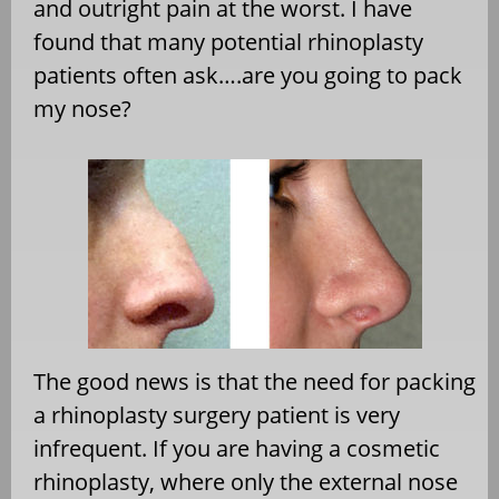
and outright pain at the worst. I have
found that many potential rhinoplasty
patients often ask….are you going to pack
my nose?
The good news is that the need for packing
a rhinoplasty surgery patient is very
infrequent. If you are having a cosmetic
rhinoplasty, where only the external nose