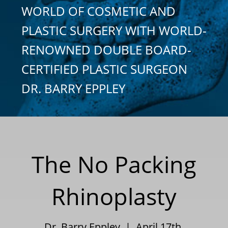
WORLD OF COSMETIC AND
PLASTIC SURGERY WITH WORLD-
RENOWNED DOUBLE BOARD-
CERTIFIED PLASTIC SURGEON
DR. BARRY EPPLEY
The No Packing
Rhinoplasty
Dr. Barry Eppley | April 17th,