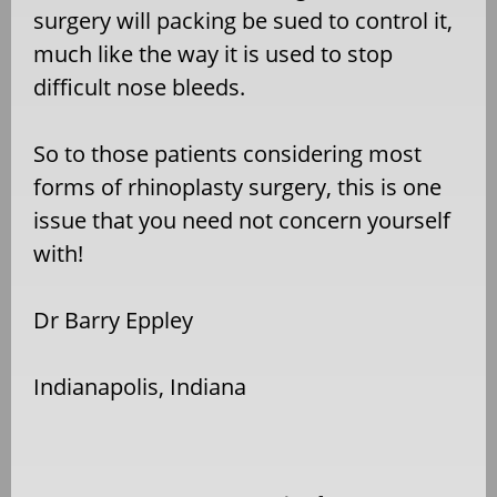
surgery will packing be sued to control it,
much like the way it is used to stop
difficult nose bleeds.
So to those patients considering most
forms of rhinoplasty surgery, this is one
issue that you need not concern yourself
with!
Dr Barry Eppley
Indianapolis, Indiana