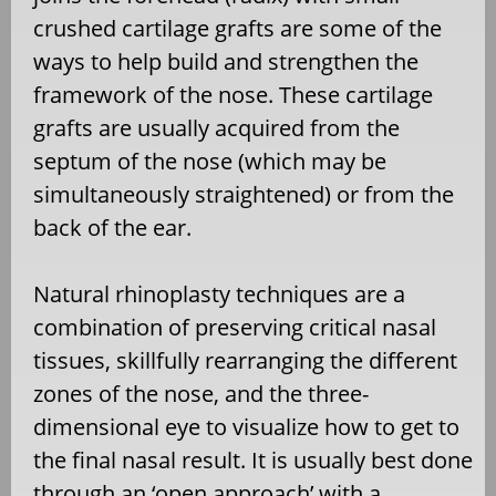
crushed cartilage grafts are some of the
ways to help build and strengthen the
framework of the nose. These cartilage
grafts are usually acquired from the
septum of the nose (which may be
simultaneously straightened) or from the
back of the ear.
Natural rhinoplasty techniques are a
combination of preserving critical nasal
tissues, skillfully rearranging the different
zones of the nose, and the three-
dimensional eye to visualize how to get to
the final nasal result. It is usually best done
through an ‘open approach’ with a