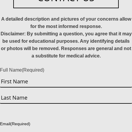
A detailed description and pictures of your concerns allow
for the most informed response.
Disclaimer: By submitting a question, you agree that it may
be used for educational purposes. Any identifying details
or photos will be removed. Responses are general and not
a substitute for medical advice.
Full Name
(Required)
First
Last
Email
(Required)