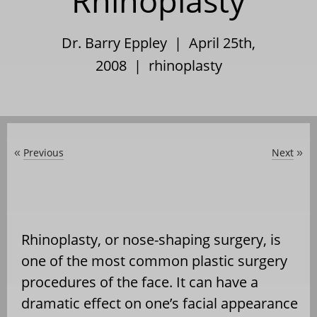
Rhinoplasty
Dr. Barry Eppley | April 25th,
2008 |
rhinoplasty
Previous
Next
«
»
Rhinoplasty, or nose-shaping surgery, is
one of the most common plastic surgery
procedures of the face. It can have a
dramatic effect on one’s facial appearance