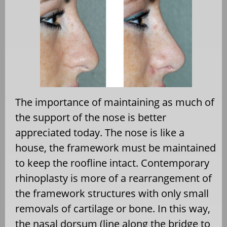
The importance of maintaining as much of
the support of the nose is better
appreciated today. The nose is like a
house, the framework must be maintained
to keep the roofline intact. Contemporary
rhinoplasty is more of a rearrangement of
the framework structures with only small
removals of cartilage or bone. In this way,
the nasal dorsum (line along the bridge to