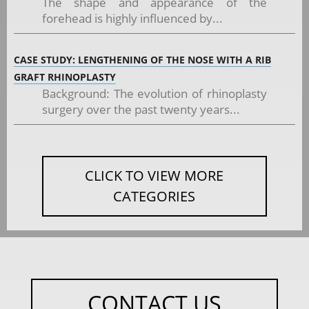
The shape and appearance of the
forehead is highly influenced by...
CASE STUDY: LENGTHENING OF THE NOSE WITH A RIB
GRAFT RHINOPLASTY
Background: The evolution of rhinoplasty
surgery over the past twenty years...
CLICK TO VIEW MORE
CATEGORIES
CONTACT US