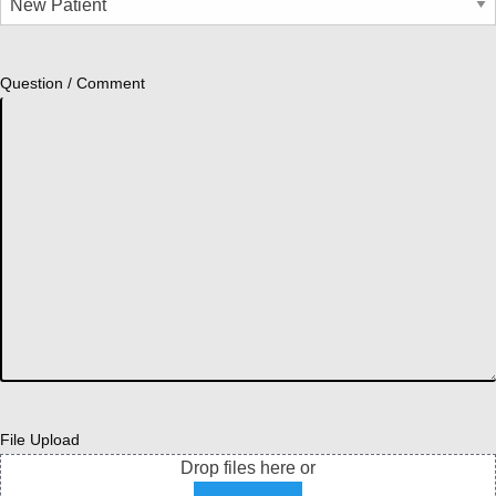
Question / Comment
File Upload
Drop files here or