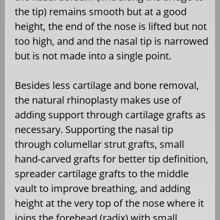
the tip) remains smooth but at a good
height, the end of the nose is lifted but not
too high, and and the nasal tip is narrowed
but is not made into a single point.
Besides less cartilage and bone removal,
the natural rhinoplasty makes use of
adding support through cartilage grafts as
necessary. Supporting the nasal tip
through columellar strut grafts, small
hand-carved grafts for better tip definition,
spreader cartilage grafts to the middle
vault to improve breathing, and adding
height at the very top of the nose where it
joins the forehead (radix) with small