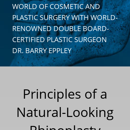
WORLD OF COSMETIC AND
PLASTIC SURGERY WITH WORLD-
RENOWNED DOUBLE BOARD-
CERTIFIED PLASTIC SURGEON
DR. BARRY EPPLEY
Principles of a
Natural-Looking