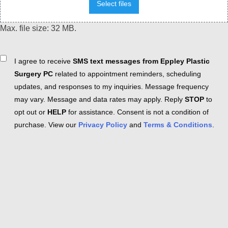
Select files
Max. file size: 32 MB.
Consent
I agree to receive
SMS text messages from Eppley Plastic
Surgery PC
related to appointment reminders, scheduling
updates, and responses to my inquiries. Message frequency
may vary. Message and data rates may apply. Reply
STOP
to
opt out or
HELP
for assistance. Consent is not a condition of
purchase. View our
Privacy Policy
and
Terms & Conditions
.