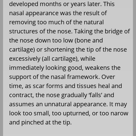
developed months or years later. This
nasal appearance was the result of
removing too much of the natural
structures of the nose. Taking the bridge of
the nose down too low (bone and
cartilage) or shortening the tip of the nose
excessively (all cartilage), while
immediately looking good, weakens the
support of the nasal framework. Over
time, as scar forms and tissues heal and
contract, the nose gradually ‘falls’ and
assumes an unnatural appearance. It may
look too small, too upturned, or too narow
and pinched at the tip.