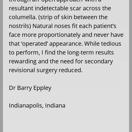
resultant indetectable scar across the
columella. (strip of skin between the
nostrils) Natural noses fit each patient’s
face more proportionately and never have
that ‘operated’ appearance. While tedious
to perform, I find the long-term results
rewarding and the need for secondary
revisional surgery reduced.
Dr Barry Eppley
Indianapolis, Indiana