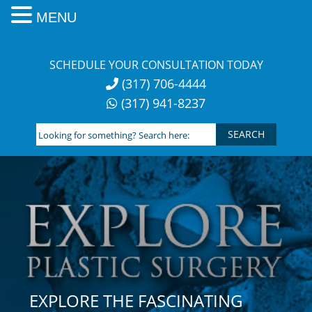
MENU
Skip
to
SCHEDULE YOUR CONSULTATION TODAY
content
(317) 706-4444
(317) 941-8237
Looking
for
something?
Search
here:
EXPLORE THE FASCINATING