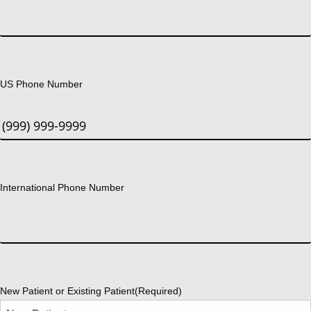
US Phone Number
International Phone Number
New Patient or Existing Patient
(Required)