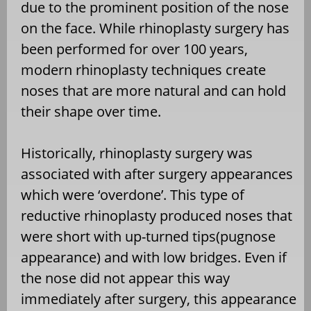
due to the prominent position of the nose
on the face. While rhinoplasty surgery has
been performed for over 100 years,
modern rhinoplasty techniques create
noses that are more natural and can hold
their shape over time.
Historically, rhinoplasty surgery was
associated with after surgery appearances
which were ‘overdone’. This type of
reductive rhinoplasty produced noses that
were short with up-turned tips(pugnose
appearance) and with low bridges. Even if
the nose did not appear this way
immediately after surgery, this appearance