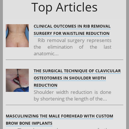
Top Articles
CLINICAL OUTCOMES IN RIB REMOVAL
SURGERY FOR WAISTLINE REDUCTION
Rib removal surgery represents
the elimination of the last
anatomic...
THE SURGICAL TECHNIQUE OF CLAVICULAR
OSTEOTOMIES IN SHOULDER WIDTH
REDUCTION
Shoulder width reduction is done
by shortening the length of the...
MASCULINIZING THE MALE FOREHEAD WITH CUSTOM
BROW BONE IMPLANTS