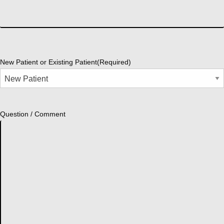
New Patient or Existing Patient
(Required)
Question / Comment