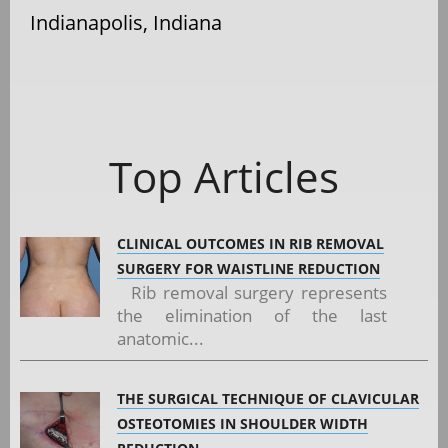
Indianapolis, Indiana
Top Articles
CLINICAL OUTCOMES IN RIB REMOVAL
SURGERY FOR WAISTLINE REDUCTION
Rib removal surgery represents
the elimination of the last
anatomic...
THE SURGICAL TECHNIQUE OF CLAVICULAR
OSTEOTOMIES IN SHOULDER WIDTH