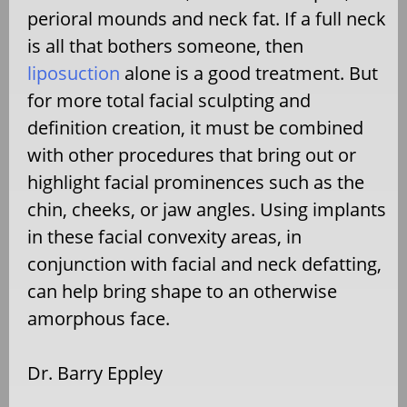
perioral mounds and neck fat. If a full neck
is all that bothers someone, then
liposuction
alone is a good treatment. But
for more total facial sculpting and
definition creation, it must be combined
with other procedures that bring out or
highlight facial prominences such as the
chin, cheeks, or jaw angles. Using implants
in these facial convexity areas, in
conjunction with facial and neck defatting,
can help bring shape to an otherwise
amorphous face.
Dr. Barry Eppley