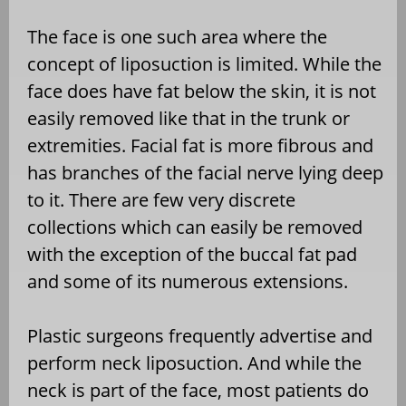
The face is one such area where the
concept of liposuction is limited. While the
face does have fat below the skin, it is not
easily removed like that in the trunk or
extremities. Facial fat is more fibrous and
has branches of the facial nerve lying deep
to it. There are few very discrete
collections which can easily be removed
with the exception of the buccal fat pad
and some of its numerous extensions.
Plastic surgeons frequently advertise and
perform neck liposuction. And while the
neck is part of the face, most patients do