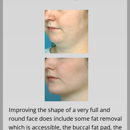
Improving the shape of a very full and
round face does include some fat removal
which is accessible, the buccal fat pad, the