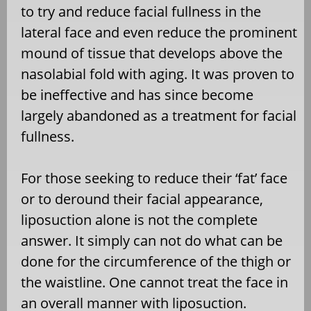
to try and reduce facial fullness in the
lateral face and even reduce the prominent
mound of tissue that develops above the
nasolabial fold with aging. It was proven to
be ineffective and has since become
largely abandoned as a treatment for facial
fullness.
For those seeking to reduce their ‘fat’ face
or to deround their facial appearance,
liposuction alone is not the complete
answer. It simply can not do what can be
done for the circumference of the thigh or
the waistline. One cannot treat the face in
an overall manner with liposuction.