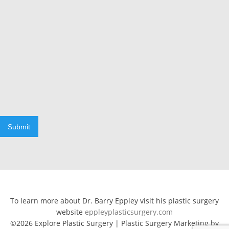
Submit
To learn more about Dr. Barry Eppley visit his plastic surgery
website
eppleyplasticsurgery.com
©2026 Explore Plastic Surgery | Plastic Surgery Marketing by