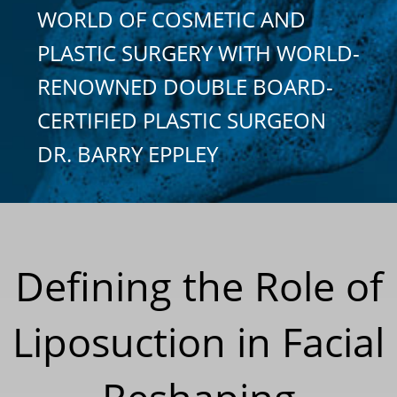
WORLD OF COSMETIC AND
PLASTIC SURGERY WITH WORLD-
RENOWNED DOUBLE BOARD-
CERTIFIED PLASTIC SURGEON
DR. BARRY EPPLEY
Defining the Role of
Liposuction in Facial