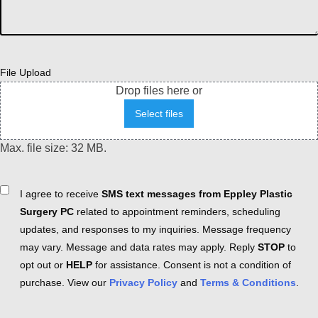
File Upload
Drop files here or
Select files
Max. file size: 32 MB.
Consent
I agree to receive
SMS text messages from Eppley Plastic
Surgery PC
related to appointment reminders, scheduling
updates, and responses to my inquiries. Message frequency
may vary. Message and data rates may apply. Reply
STOP
to
opt out or
HELP
for assistance. Consent is not a condition of
purchase. View our
Privacy Policy
and
Terms & Conditions
.