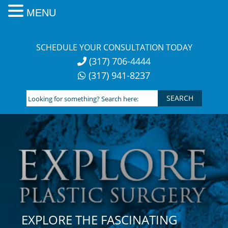
MENU
Skip
to
SCHEDULE YOUR CONSULTATION TODAY
content
(317) 706-4444
(317) 941-8237
Looking
for
something?
Search
here:
EXPLORE THE FASCINATING