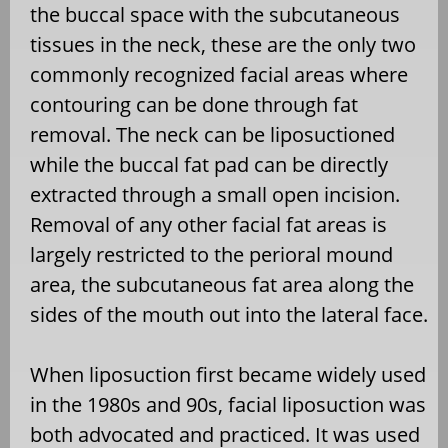
the buccal space with the subcutaneous
tissues in the neck, these are the only two
commonly recognized facial areas where
contouring can be done through fat
removal. The neck can be liposuctioned
while the buccal fat pad can be directly
extracted through a small open incision.
Removal of any other facial fat areas is
largely restricted to the perioral mound
area, the subcutaneous fat area along the
sides of the mouth out into the lateral face.
When liposuction first became widely used
in the 1980s and 90s, facial liposuction was
both advocated and practiced. It was used