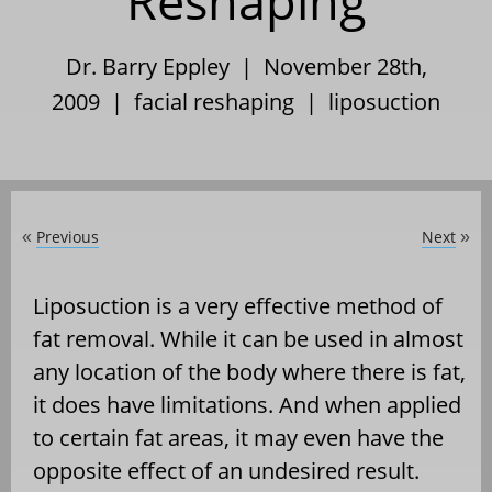
Reshaping
Dr. Barry Eppley | November 28th,
2009 |
facial reshaping
|
liposuction
Previous
Next
«
»
Liposuction is a very effective method of
fat removal. While it can be used in almost
any location of the body where there is fat,
it does have limitations. And when applied
to certain fat areas, it may even have the
opposite effect of an undesired result.