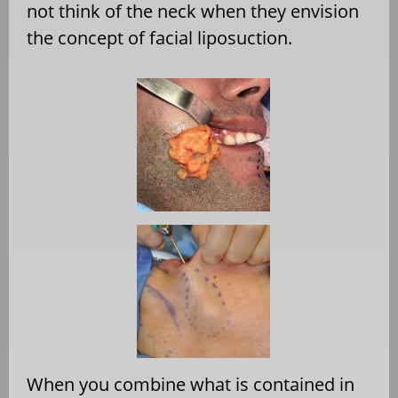
not think of the neck when they envision
the concept of facial liposuction.
When you combine what is contained in