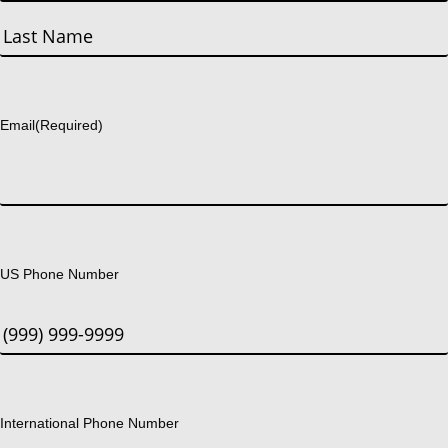
First
Last
Email
(Required)
US Phone Number
International Phone Number