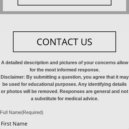
CONTACT US
A detailed description and pictures of your concerns allow
for the most informed response.
Disclaimer: By submitting a question, you agree that it may
be used for educational purposes. Any identifying details
or photos will be removed. Responses are general and not
a substitute for medical advice.
Full Name
(Required)