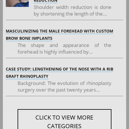
REDUCTION
Shoulder width reduction is done
by shortening the length of the...
MASCULINIZING THE MALE FOREHEAD WITH CUSTOM
BROW BONE IMPLANTS
The shape and appearance of the
forehead is highly influenced by...
CASE STUDY: LENGTHENING OF THE NOSE WITH A RIB
GRAFT RHINOPLASTY
Background: The evolution of rhinoplasty
surgery over the past twenty years...
CLICK TO VIEW MORE
CATEGORIES