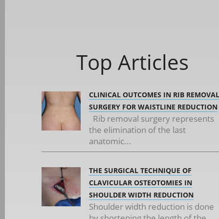
Top Articles
CLINICAL OUTCOMES IN RIB REMOVA
SURGERY FOR WAISTLINE REDUCTION
Rib removal surgery represents
the elimination of the last
anatomic...
THE SURGICAL TECHNIQUE OF
CLAVICULAR OSTEOTOMIES IN
SHOULDER WIDTH REDUCTION
Shoulder width reduction is done
by shortening the length of the...