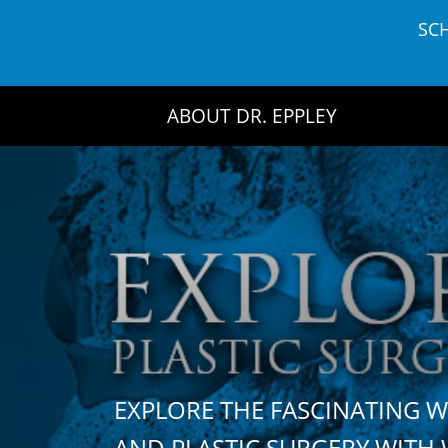
Skip
SC
to
content
ABOUT DR. EPPLEY
EXPLORE THE FASCINATING 
AND PLASTIC SURGERY WIT