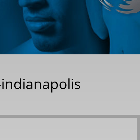
-indianapolis