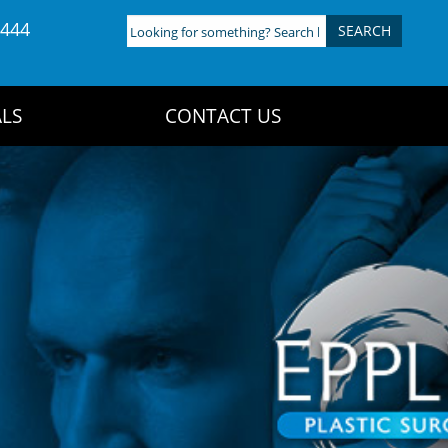
4444
Looking
for
something?
Search
LS
CONTACT US
here: