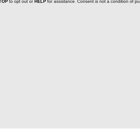
TOP
to opt out or
HELP
for assistance. Consent is not a condition of 