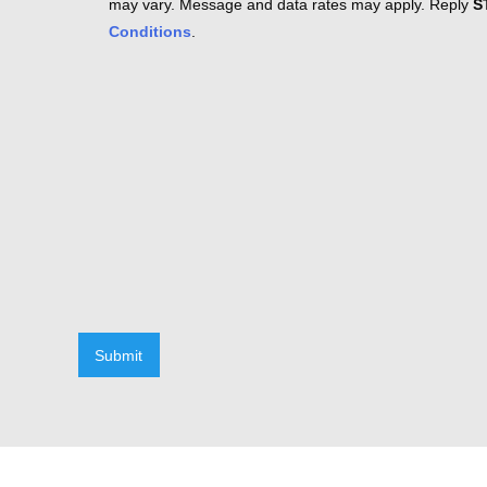
may vary. Message and data rates may apply. Reply
S
Conditions
.
Submit