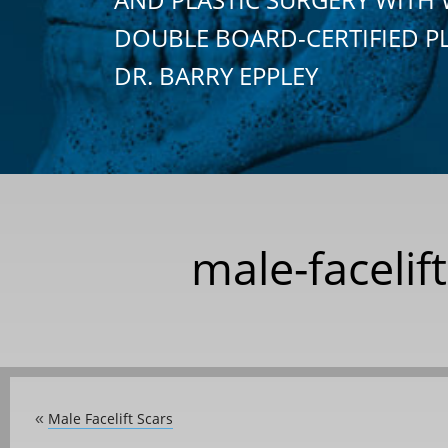
DOUBLE BOARD-CERTIFIED P
DR. BARRY EPPLEY
male-facelif
Male Facelift Scars
«