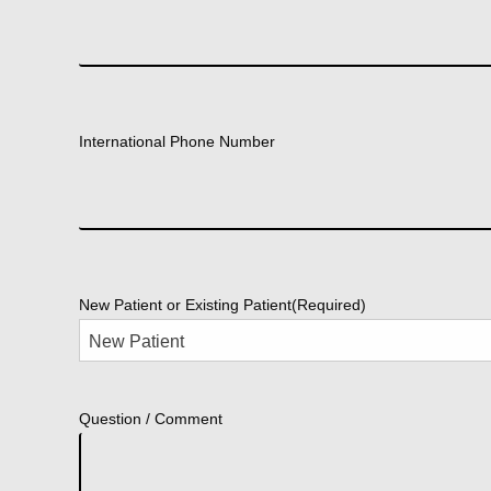
International Phone Number
New Patient or Existing Patient
(Required)
Question / Comment