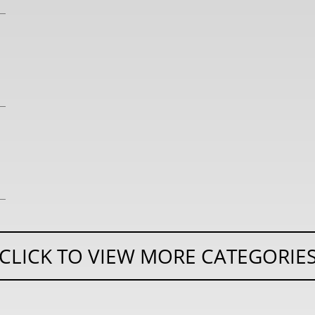
CLICK TO VIEW MORE CATEGORIE