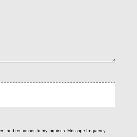
es, and responses to my inquiries. Message frequency