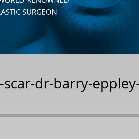
LASTIC SURGEON
t-scar-dr-barry-eppley