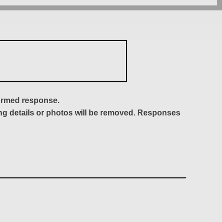
formed response.
ing details or photos will be removed. Responses