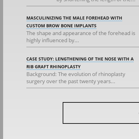
MASCULINIZING THE MALE FOREHEAD WITH
CUSTOM BROW BONE IMPLANTS
The shape and appearance of the forehead is
highly influenced by...
CASE STUDY: LENGTHENING OF THE NOSE WITH A
RIB GRAFT RHINOPLASTY
Background: The evolution of rhinoplasty
surgery over the past twenty years...