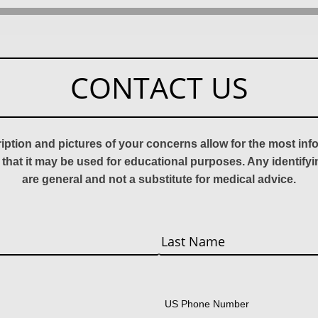
CONTACT US
ription and pictures of your concerns allow for the most in
 that it may be used for educational purposes. Any identify
are general and not a substitute for medical advice.
Last
US Phone Number