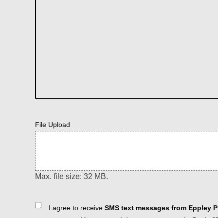
File Upload
Max. file size: 32 MB.
Consent
I agree to receive
SMS text messages from Eppley Pl