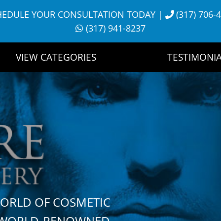
HEDULE YOUR CONSULTATION TODAY
|
(317) 706-
(317) 941-8237
VIEW CATEGORIES
TESTIMONIA
WORLD OF COSMETIC
H WORLD-RENOWNED