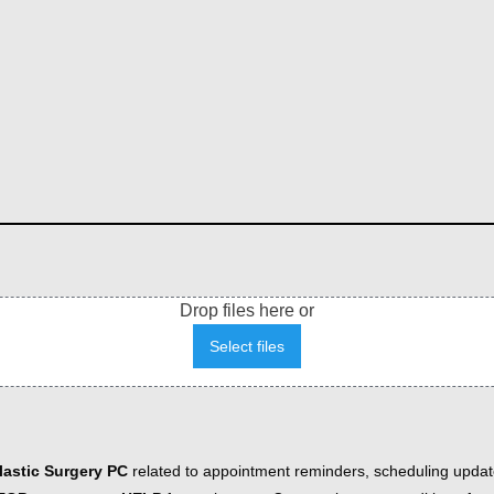
Drop files here or
Select files
astic Surgery PC
related to appointment reminders, scheduling updat