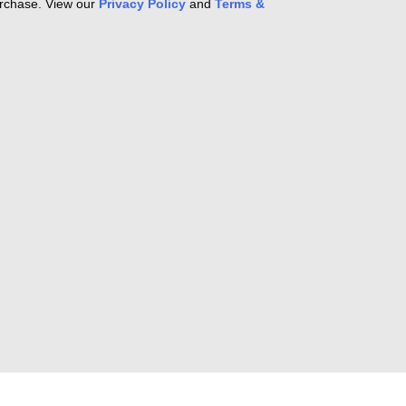
purchase. View our
Privacy Policy
and
Terms &