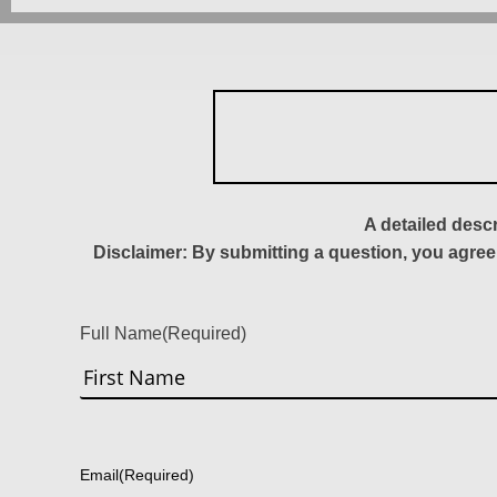
A detailed desc
Disclaimer: By submitting a question, you agree
Full Name
(Required)
First
Email
(Required)