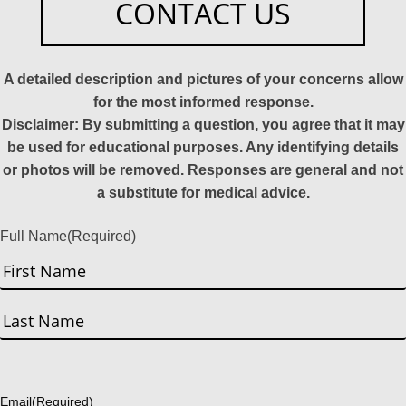
CONTACT US
A detailed description and pictures of your concerns allow
for the most informed response.
Disclaimer: By submitting a question, you agree that it may
be used for educational purposes. Any identifying details
or photos will be removed. Responses are general and not
a substitute for medical advice.
Full Name
(Required)
First
Last
Email
(Required)