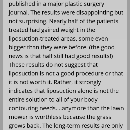
published in a major plastic surgery
journal. The results were disappointing but
not surprising. Nearly half of the patients
treated had gained weight in the
liposuction-treated areas, some even
bigger than they were before. (the good
news is that half still had good results!)
These results do not suggest that
liposuction is not a good procedure or that
it is not worth it. Rather, it strongly
indicates that liposuction alone is not the
entire solution to all of your body
contouring needs….anymore than the lawn
mower is worthless because the grass
grows back. The long-term results are only