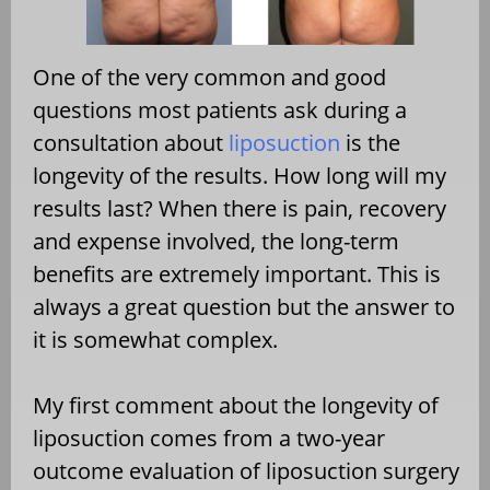
One of the very common and good
questions most patients ask during a
consultation about
liposuction
is the
longevity of the results. How long will my
results last? When there is pain, recovery
and expense involved, the long-term
benefits are extremely important. This is
always a great question but the answer to
it is somewhat complex.
My first comment about the longevity of
liposuction comes from a two-year
outcome evaluation of liposuction surgery