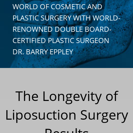
WORLD OF COSMETIC AND
PLASTIC SURGERY WITH WORLD-
RENOWNED DOUBLE BOARD-
CERTIFIED PLASTIC SURGEON
DR. BARRY EPPLEY
The Longevity of
Liposuction Surgery