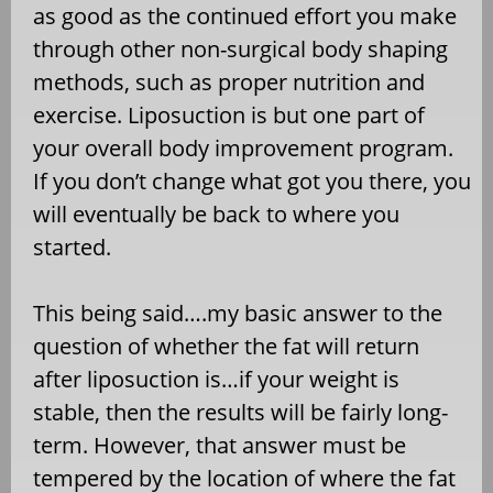
as good as the continued effort you make
through other non-surgical body shaping
methods, such as proper nutrition and
exercise. Liposuction is but one part of
your overall body improvement program.
If you don’t change what got you there, you
will eventually be back to where you
started.
This being said….my basic answer to the
question of whether the fat will return
after liposuction is…if your weight is
stable, then the results will be fairly long-
term. However, that answer must be
tempered by the location of where the fat