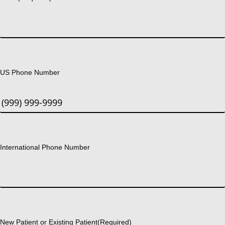
US Phone Number
International Phone Number
New Patient or Existing Patient
(Required)