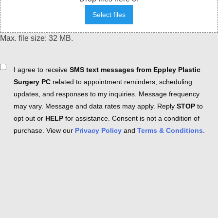
Select files
Max. file size: 32 MB.
Consent
I agree to receive
SMS text messages from Eppley Plastic
Surgery PC
related to appointment reminders, scheduling
updates, and responses to my inquiries. Message frequency
may vary. Message and data rates may apply. Reply
STOP
to
opt out or
HELP
for assistance. Consent is not a condition of
purchase. View our
Privacy Policy
and
Terms & Conditions
.