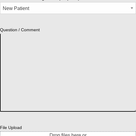
Question / Comment
File Upload
Drop files here or