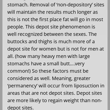
stomach. Removal of ‘non-depository’ sites
will maintain the results much longer as
this is not the first place fat will go in most
people. This depot site phenomenon is
well recognized between the sexes. The
buttocks and thighs is much more of a
depot site for women but is not for men at
all. (how many heavy men with large
stomachs have a small butt….very
common!) So these factors must be
considered as well. Meaning, greater
‘permanency’ will occur from liposuction in
areas that are not depot sites. Depot sites
are more likely to regain weight than non-
depot sites.