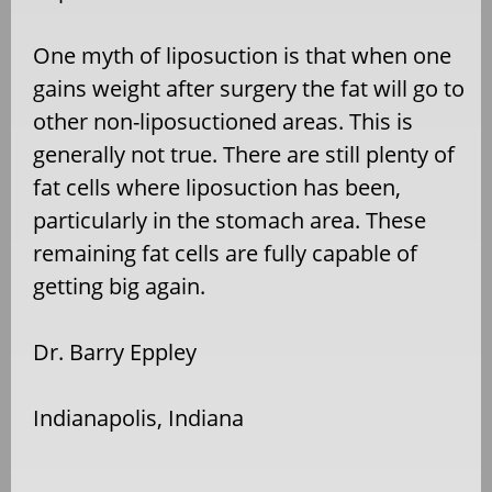
One myth of liposuction is that when one
gains weight after surgery the fat will go to
other non-liposuctioned areas. This is
generally not true. There are still plenty of
fat cells where liposuction has been,
particularly in the stomach area. These
remaining fat cells are fully capable of
getting big again.
Dr. Barry Eppley
Indianapolis, Indiana