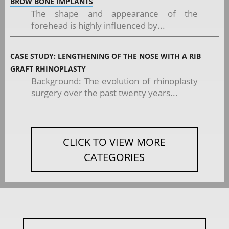
BROW BONE IMPLANTS
The shape and appearance of the
forehead is highly influenced by...
CASE STUDY: LENGTHENING OF THE NOSE WITH A RIB
GRAFT RHINOPLASTY
Background: The evolution of rhinoplasty
surgery over the past twenty years...
CLICK TO VIEW MORE
CATEGORIES