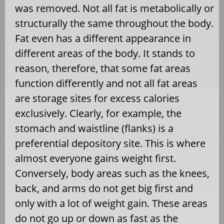
was removed. Not all fat is metabolically or
structurally the same throughout the body.
Fat even has a different appearance in
different areas of the body. It stands to
reason, therefore, that some fat areas
function differently and not all fat areas
are storage sites for excess calories
exclusively. Clearly, for example, the
stomach and waistline (flanks) is a
preferential depository site. This is where
almost everyone gains weight first.
Conversely, body areas such as the knees,
back, and arms do not get big first and
only with a lot of weight gain. These areas
do not go up or down as fast as the