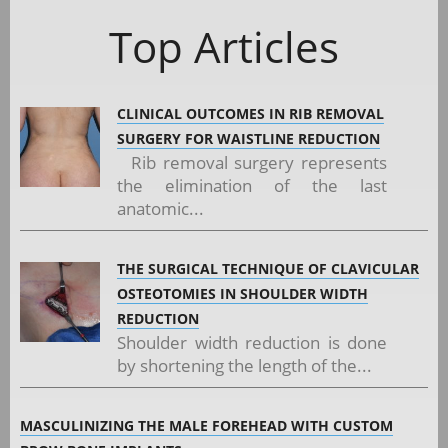
Top Articles
CLINICAL OUTCOMES IN RIB REMOVAL
SURGERY FOR WAISTLINE REDUCTION
Rib removal surgery represents
the elimination of the last
anatomic...
THE SURGICAL TECHNIQUE OF CLAVICULAR
OSTEOTOMIES IN SHOULDER WIDTH
REDUCTION
Shoulder width reduction is done
by shortening the length of the...
MASCULINIZING THE MALE FOREHEAD WITH CUSTOM