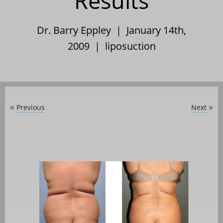
Results
Dr. Barry Eppley | January 14th,
2009 |
liposuction
Previous
Next
«
»