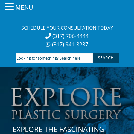
MENU
Skip
to
SCHEDULE YOUR CONSULTATION TODAY
content
(317) 706-4444
(317) 941-8237
Looking
for
something?
Search
here:
EXPLORE THE FASCINATING