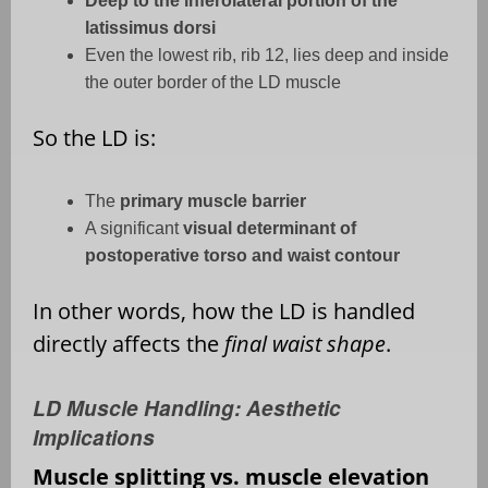
Deep to the inferolateral portion of the
latissimus dorsi
Even the lowest rib, rib 12, lies deep and inside
the outer border of the LD muscle
So the LD is:
The
primary muscle barrier
A significant
visual determinant of
postoperative torso and waist contour
In other words, how the LD is handled
directly affects the
final waist shape
.
LD Muscle Handling: Aesthetic
Implications
Muscle splitting vs. muscle elevation