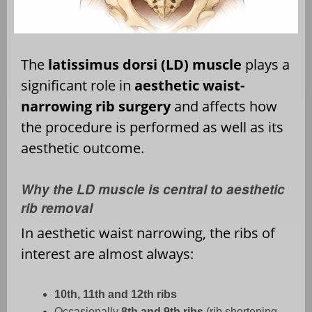
The
latissimus dorsi (LD) muscle
plays a
significant role in
aesthetic waist-
narrowing rib surgery
and affects how
the procedure is performed as well as its
aesthetic outcome.
Why the LD muscle is central to aesthetic
rib removal
In aesthetic waist narrowing, the ribs of
interest are almost always:
10th, 11th and 12th ribs
Occasionally
8th and 9th ribs
(rib shortening