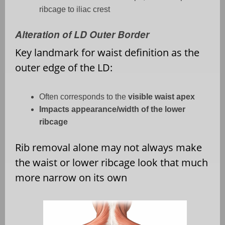
ribcage to iliac crest
Alteration of LD Outer Border
Key landmark for waist definition as the
outer edge of the LD:
Often corresponds to the
visible waist apex
Impacts appearance/width of the lower
ribcage
Rib removal alone may not always make
the waist or lower ribcage look that much
more narrow on its own