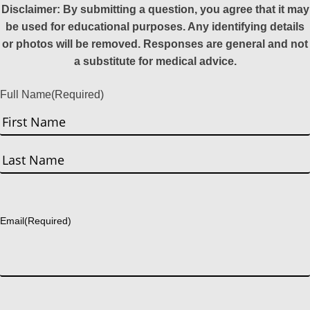
Disclaimer: By submitting a question, you agree that it may
be used for educational purposes. Any identifying details
or photos will be removed. Responses are general and not
a substitute for medical advice.
Full Name
(Required)
First
Last
Email
(Required)