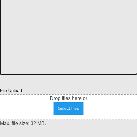
File Upload
Drop files here or
Select files
Max. file size: 32 MB.