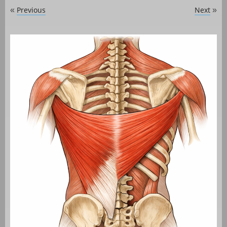
Previous
Next
«
»