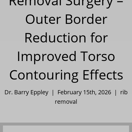
Removal Surgery –
Outer Border
Reduction for
Improved Torso
Contouring Effects
Dr. Barry Eppley | February 15th, 2026 |
rib
removal