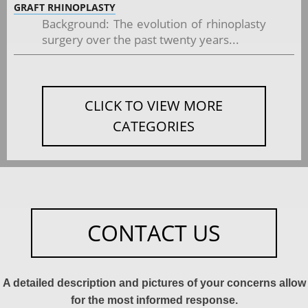
GRAFT RHINOPLASTY
Background: The evolution of rhinoplasty
surgery over the past twenty years...
CLICK TO VIEW MORE
CATEGORIES
CONTACT US
A detailed description and pictures of your concerns allow
for the most informed response.