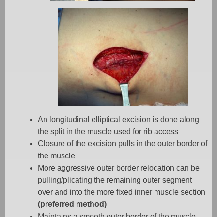
An longitudinal elliptical excision is done along
the split in the muscle used for rib access
Closure of the excision pulls in the outer border of
the muscle
More aggressive outer border relocation can be
pulling/plicating the remaining outer segment
over and into the more fixed inner muscle section
(preferred method)
Maintains a smooth outer border of the muscle