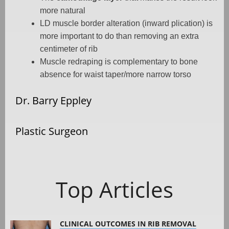
more natural
LD muscle border alteration (inward plication) is
more important to do than removing an extra
centimeter of rib
Muscle redraping is complementary to bone
absence for waist taper/more narrow torso
Dr. Barry Eppley
Plastic Surgeon
Top Articles
CLINICAL OUTCOMES IN RIB REMOVAL