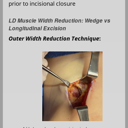
prior to incisional closure
LD Muscle Width Reduction: Wedge vs
Longitudinal Excision
Outer Width Reduction Technique
: