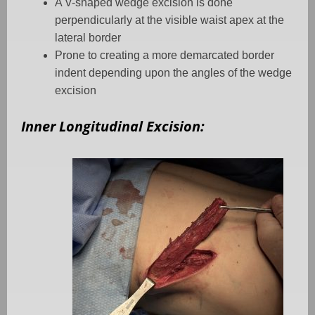
A V-shaped wedge excision is done
perpendicularly at the visible waist apex at the
lateral border
Prone to creating a more demarcated border
indent depending upon the angles of the wedge
excision
Inner Longitudinal Excision: