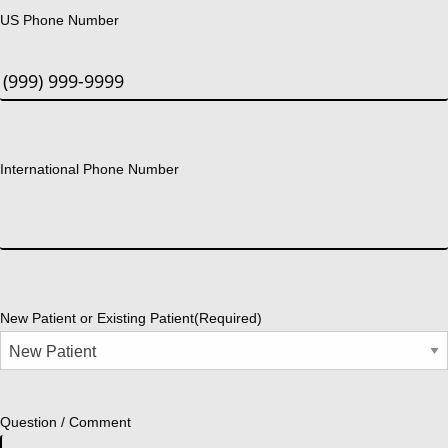
US Phone Number
International Phone Number
New Patient or Existing Patient
(Required)
Question / Comment