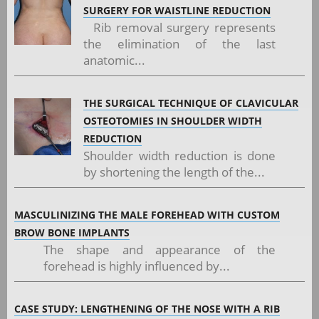
SURGERY FOR WAISTLINE REDUCTION
Rib removal surgery represents
the elimination of the last
anatomic...
THE SURGICAL TECHNIQUE OF CLAVICULAR
OSTEOTOMIES IN SHOULDER WIDTH
REDUCTION
Shoulder width reduction is done
by shortening the length of the...
MASCULINIZING THE MALE FOREHEAD WITH CUSTOM
BROW BONE IMPLANTS
The shape and appearance of the
forehead is highly influenced by...
CASE STUDY: LENGTHENING OF THE NOSE WITH A RIB