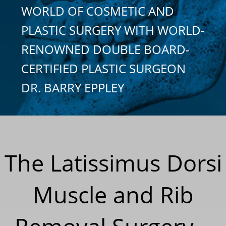
WORLD OF COSMETIC AND
PLASTIC SURGERY WITH WORLD-
RENOWNED DOUBLE BOARD-
CERTIFIED PLASTIC SURGEON
DR. BARRY EPPLEY
The Latissimus Dorsi
Muscle and Rib