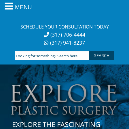
MENU
Skip
to
SCHEDULE YOUR CONSULTATION TODAY
content
(317) 706-4444
(317) 941-8237
Looking
for
something?
Search
here:
EXPLORE THE FASCINATING