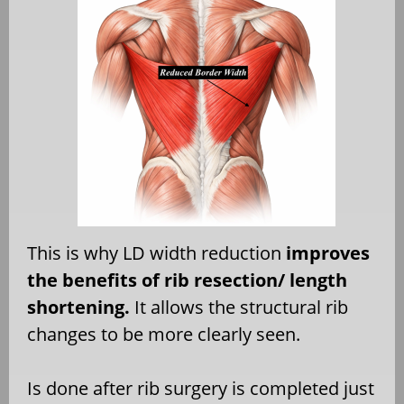
This is why LD width reduction
improves
the benefits of rib resection/ length
shortening.
It allows the structural rib
changes to be more clearly seen.
Is done after rib surgery is completed just