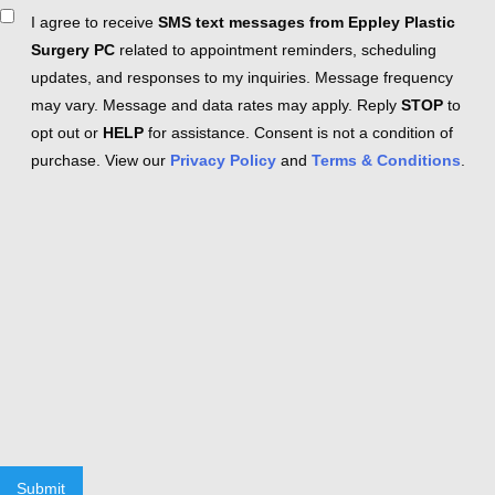
Consent
I agree to receive
SMS text messages from Eppley Plastic
Surgery PC
related to appointment reminders, scheduling
updates, and responses to my inquiries. Message frequency
may vary. Message and data rates may apply. Reply
STOP
to
opt out or
HELP
for assistance. Consent is not a condition of
purchase. View our
Privacy Policy
and
Terms & Conditions
.
Submit