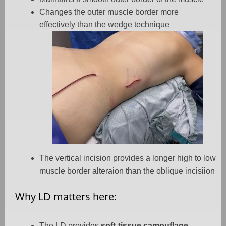
Changes the outer muscle border more
effectively than the wedge technique
The vertical incision provides a longer high to low
muscle border alteraion than the oblique incisiion
Why LD matters here:
The LD provides
soft-tissue camouflage