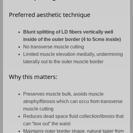
Preferred aesthetic technique
Blunt splitting of LD fibers vertically well
inside of the outer border (4 to 5cms inside)
No transverse muscle cutting
Limited muscle elevation medially, undermining
laterally out to the outer muscle border
Why this matters:
Preserves muscle bulk, avoids muscle
atrophy/fibrosis which can occu from transverse
muscle cutting
Reduces dead space fluid collection/ibrosis that
can “box out” the waist
Maintains outer border shape, natural taper from