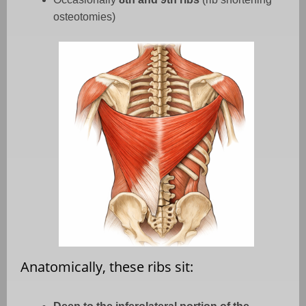
osteotomies)
Anatomically, these ribs sit: