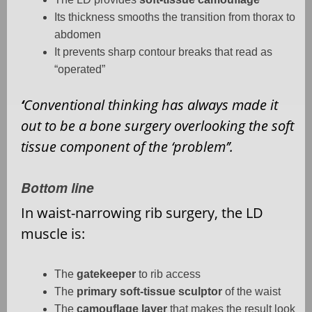
Its thickness smooths the transition from thorax to
abdomen
It prevents sharp contour breaks that read as
“operated”
‘
Conventional thinking has always made it
out to be a bone surgery overlooking the soft
tissue component of the ‘problem’’.
Bottom line
In waist-narrowing rib surgery, the LD
muscle is:
The
gatekeeper
to rib access
The
primary soft-tissue sculptor
of the waist
The
camouflage layer
that makes the result look