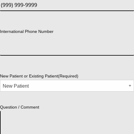
International Phone Number
New Patient or Existing Patient
(Required)
Question / Comment