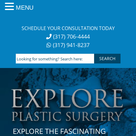
MENU
Skip
to
SCHEDULE YOUR CONSULTATION TODAY
content
(317) 706-4444
(317) 941-8237
Looking
for
something?
Search
here:
EXPLORE THE FASCINATING