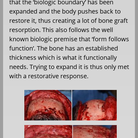
that the ‘biologic boundary’ has been
expanded and the body pushes back to
restore it, thus creating a lot of bone graft
resorption. This also follows the well
known biologic premise that ‘form follows
function’. The bone has an established
thickness which is what it functionally
needs. Trying to expand it is thus only met
with a restorative response.