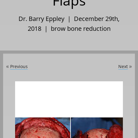
Flaps
Dr. Barry Eppley | December 29th,
2018 |
brow bone reduction
Previous
Next
«
»