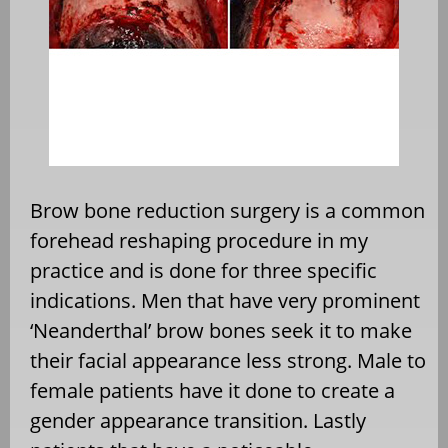
Brow bone reduction surgery is a common
forehead reshaping procedure in my
practice and is done for three specific
indications. Men that have very prominent
‘Neanderthal’ brow bones seek it to make
their facial appearance less strong. Male to
female patients have it done to create a
gender appearance transition. Lastly