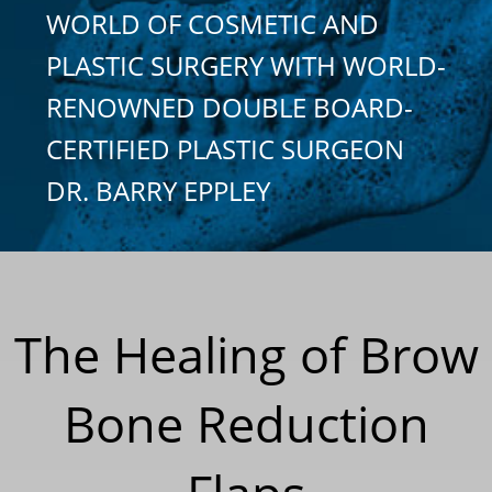
WORLD OF COSMETIC AND
PLASTIC SURGERY WITH WORLD-
RENOWNED DOUBLE BOARD-
CERTIFIED PLASTIC SURGEON
DR. BARRY EPPLEY
The Healing of Brow
Bone Reduction