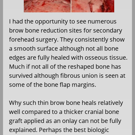
I had the opportunity to see numerous
brow bone reduction sites for secondary
forehead surgery. They consistently show
a smooth surface although not all bone
edges are fully healed with osseous tissue.
Much if not all of the reshaped bone has
survived although fibrous union is seen at
some of the bone flap margins.
Why such thin brow bone heals relatively
well compared to a thicker cranial bone
graft applied as an onlay can not be fully
explained. Perhaps the best biologic