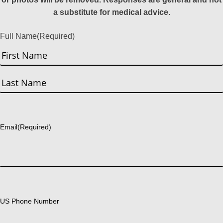
a substitute for medical advice.
Full Name
(Required)
First
Last
Email
(Required)
US Phone Number