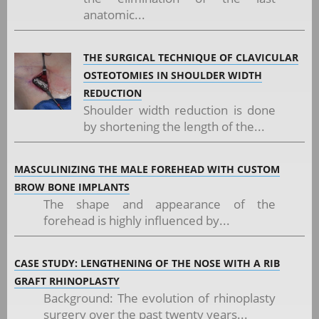
anatomic...
THE SURGICAL TECHNIQUE OF CLAVICULAR
OSTEOTOMIES IN SHOULDER WIDTH
REDUCTION
Shoulder width reduction is done
by shortening the length of the...
MASCULINIZING THE MALE FOREHEAD WITH CUSTOM
BROW BONE IMPLANTS
The shape and appearance of the
forehead is highly influenced by...
CASE STUDY: LENGTHENING OF THE NOSE WITH A RIB
GRAFT RHINOPLASTY
Background: The evolution of rhinoplasty
surgery over the past twenty years...