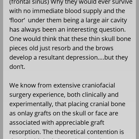
(frontal sinus) Why they would ever survive
with no immediate blood supply and the
‘floor’ under them being a large air cavity
has always been an interesting question.
One would think that these thin skull bone
pieces old just resorb and the brows
develop a resultant depression….but they
don’t.
We know from extensive craniofacial
surgery experience, both clinically and
experimentally, that placing cranial bone
as onlay grafts on the skull or face are
associated with appreciable graft
resorption. The theoretical contention is