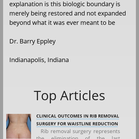
explanation is this biologic boundary is
merely being restored and not expanded
beyond what it was ever meant to be
Dr. Barry Eppley
Indianapolis, Indiana
Top Articles
CLINICAL OUTCOMES IN RIB REMOVAL
SURGERY FOR WAISTLINE REDUCTION
Rib removal surgery represents
the elimination of the last