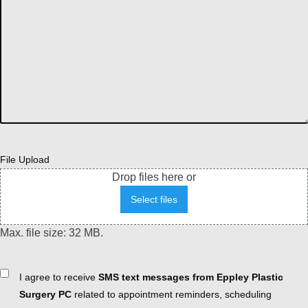
File Upload
Drop files here or
Select files
Max. file size: 32 MB.
Consent
I agree to receive
SMS text messages from Eppley Plastic
Surgery PC
related to appointment reminders, scheduling