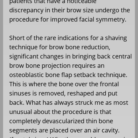
patients that have a noticeable
discrepancy in their brow size undergo the
procedure for improved facial symmetry.
Short of the rare indications for a shaving
technique for brow bone reduction,
significant changes in bringing back central
brow bone projection requires an
osteoblastic bone flap setback technique.
This is where the bone over the frontal
sinuses is removed, reshaped and put
back. What has always struck me as most
unusual about the procedure is that
completely devascularized thin bone
segments are placed over an air cavity.