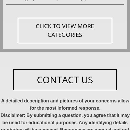
CLICK TO VIEW MORE
CATEGORIES
CONTACT US
A detailed description and pictures of your concerns allow
for the most informed response.
Disclaimer: By submitting a question, you agree that it may
be used for educational purposes. Any identifying details
or photos will be removed. Responses are general and not