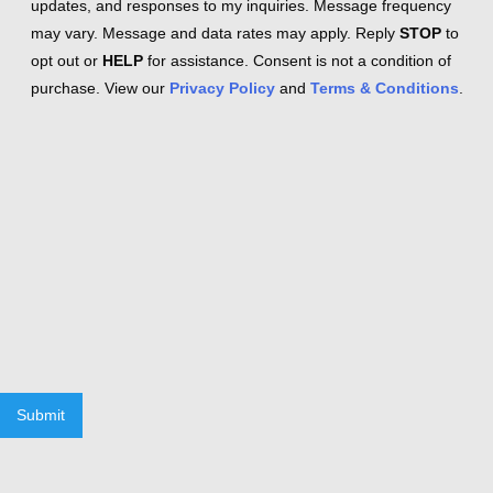
updates, and responses to my inquiries. Message frequency
may vary. Message and data rates may apply. Reply
STOP
to
opt out or
HELP
for assistance. Consent is not a condition of
purchase. View our
Privacy Policy
and
Terms & Conditions
.
Submit