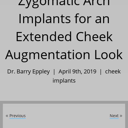
Zygomatic Arch
Implants for an
Extended Cheek
Augmentation Look
Dr. Barry Eppley | April 9th, 2019 |
cheek
implants
Previous
Next
«
»