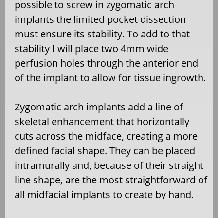
possible to screw in zygomatic arch
implants the limited pocket dissection
must ensure its stability. To add to that
stability I will place two 4mm wide
perfusion holes through the anterior end
of the implant to allow for tissue ingrowth.
Zygomatic arch implants add a line of
skeletal enhancement that horizontally
cuts across the midface, creating a more
defined facial shape. They can be placed
intramurally and, because of their straight
line shape, are the most straightforward of
all midfacial implants to create by hand.