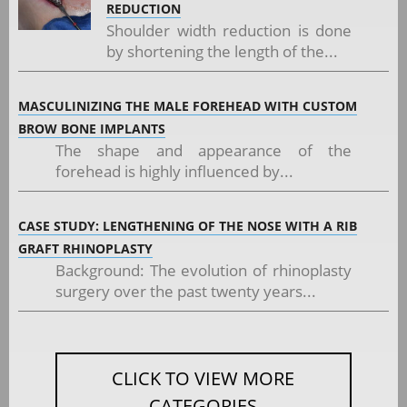
REDUCTION
Shoulder width reduction is done
by shortening the length of the...
MASCULINIZING THE MALE FOREHEAD WITH CUSTOM
BROW BONE IMPLANTS
The shape and appearance of the
forehead is highly influenced by...
CASE STUDY: LENGTHENING OF THE NOSE WITH A RIB
GRAFT RHINOPLASTY
Background: The evolution of rhinoplasty
surgery over the past twenty years...
CLICK TO VIEW MORE
CATEGORIES