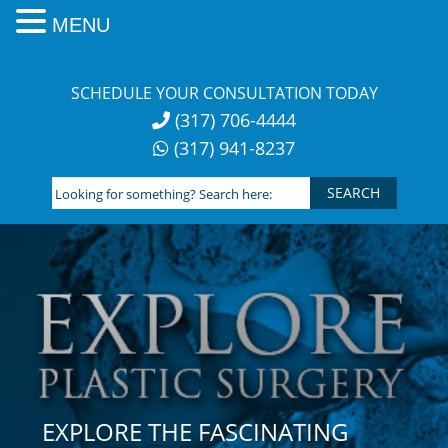
MENU
Skip
to
SCHEDULE YOUR CONSULTATION TODAY
content
(317) 706-4444
(317) 941-8237
Looking
for
something?
Search
here:
EXPLORE THE FASCINATING