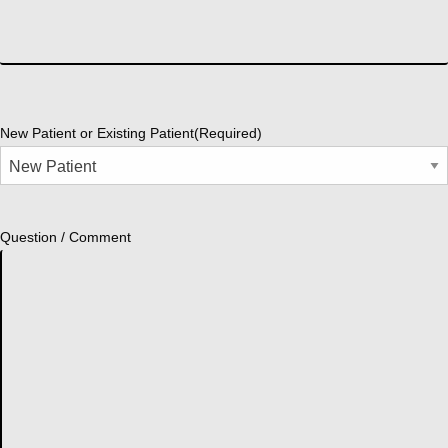
New Patient or Existing Patient
(Required)
Question / Comment