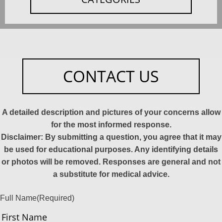
CONTACT US
A detailed description and pictures of your concerns allow
for the most informed response.
Disclaimer: By submitting a question, you agree that it may
be used for educational purposes. Any identifying details
or photos will be removed. Responses are general and not
a substitute for medical advice.
Full Name
(Required)