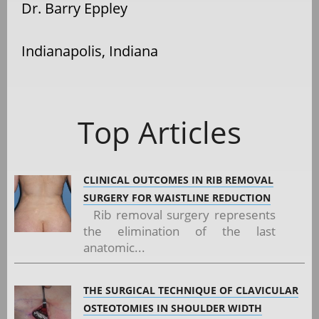
Dr. Barry Eppley
Indianapolis, Indiana
Top Articles
CLINICAL OUTCOMES IN RIB REMOVAL
SURGERY FOR WAISTLINE REDUCTION
Rib removal surgery represents
the elimination of the last
anatomic...
THE SURGICAL TECHNIQUE OF CLAVICULAR
OSTEOTOMIES IN SHOULDER WIDTH