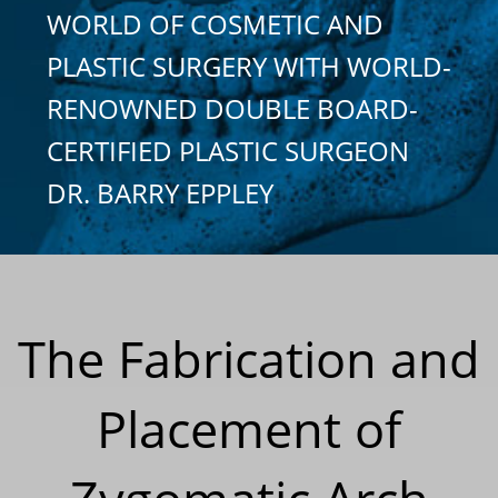
WORLD OF COSMETIC AND
PLASTIC SURGERY WITH WORLD-
RENOWNED DOUBLE BOARD-
CERTIFIED PLASTIC SURGEON
DR. BARRY EPPLEY
The Fabrication and
Placement of