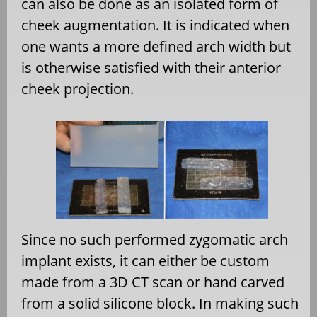
can also be done as an isolated form of
cheek augmentation. It is indicated when
one wants a more defined arch width but
is otherwise satisfied with their anterior
cheek projection.
Since no such performed zygomatic arch
implant exists, it can either be custom
made from a 3D CT scan or hand carved
from a solid silicone block. In making such