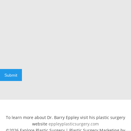
Submit
To learn more about Dr. Barry Eppley visit his plastic surgery
website
eppleyplasticsurgery.com
©2026 Explore Plastic Surgery | Plastic Surgery Marketing by