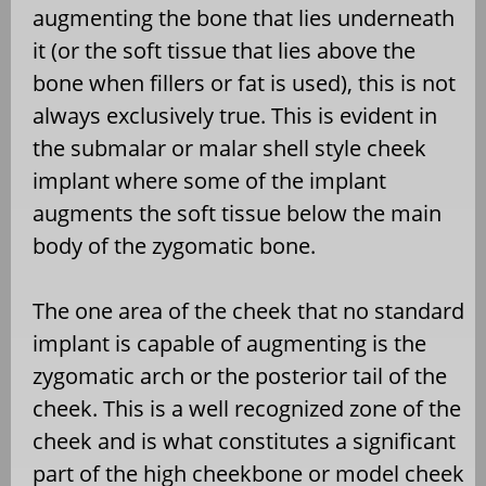
augmenting the bone that lies underneath
it (or the soft tissue that lies above the
bone when fillers or fat is used), this is not
always exclusively true. This is evident in
the submalar or malar shell style cheek
implant where some of the implant
augments the soft tissue below the main
body of the zygomatic bone.
The one area of the cheek that no standard
implant is capable of augmenting is the
zygomatic arch or the posterior tail of the
cheek. This is a well recognized zone of the
cheek and is what constitutes a significant
part of the high cheekbone or model cheek