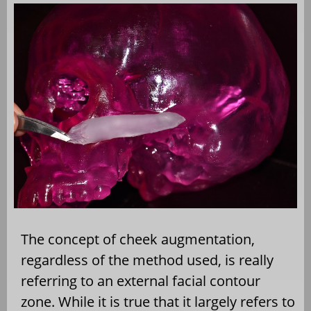
The concept of cheek augmentation,
regardless of the method used, is really
referring to an external facial contour
zone. While it is true that it largely refers to