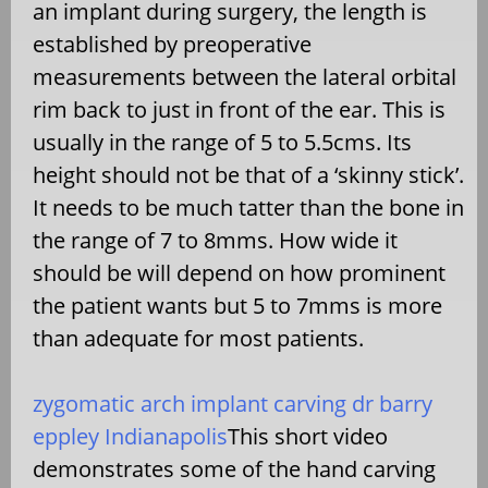
an implant during surgery, the length is
established by preoperative
measurements between the lateral orbital
rim back to just in front of the ear. This is
usually in the range of 5 to 5.5cms. Its
height should not be that of a ‘skinny stick’.
It needs to be much tatter than the bone in
the range of 7 to 8mms. How wide it
should be will depend on how prominent
the patient wants but 5 to 7mms is more
than adequate for most patients.
zygomatic arch implant carving dr barry
eppley Indianapolis
This short video
demonstrates some of the hand carving