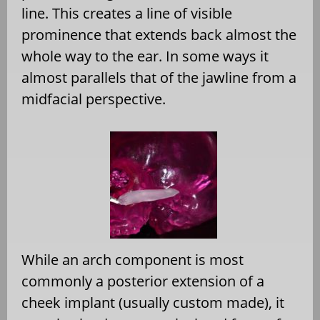
line. This creates a line of visible
prominence that extends back almost the
whole way to the ear. In some ways it
almost parallels that of the jawline from a
midfacial perspective.
While an arch component is most
commonly a posterior extension of a
cheek implant (usually custom made), it