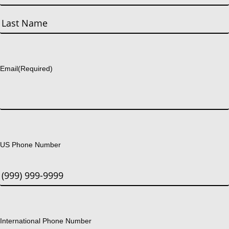
First
Last
Email
(Required)
US Phone Number
International Phone Number