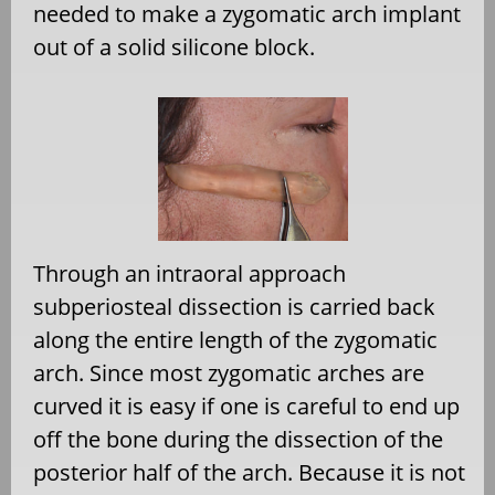
needed to make a zygomatic arch implant
out of a solid silicone block.
Through an intraoral approach
subperiosteal dissection is carried back
along the entire length of the zygomatic
arch. Since most zygomatic arches are
curved it is easy if one is careful to end up
off the bone during the dissection of the
posterior half of the arch. Because it is not