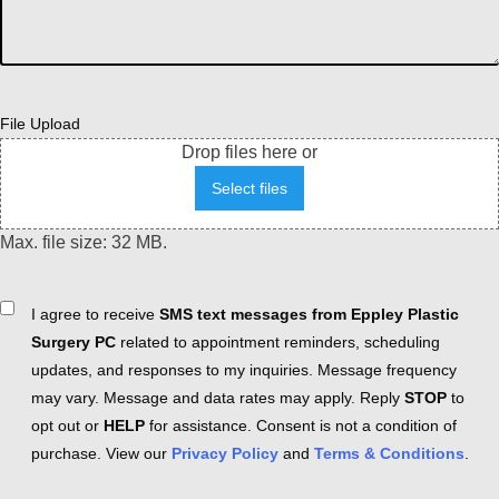
File Upload
Drop files here or
Select files
Max. file size: 32 MB.
Consent
I agree to receive
SMS text messages from Eppley Plastic
Surgery PC
related to appointment reminders, scheduling
updates, and responses to my inquiries. Message frequency
may vary. Message and data rates may apply. Reply
STOP
to
opt out or
HELP
for assistance. Consent is not a condition of
purchase. View our
Privacy Policy
and
Terms & Conditions
.