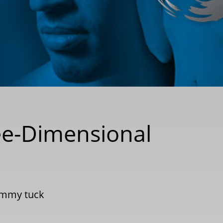
e-Dimensional
mmy tuck