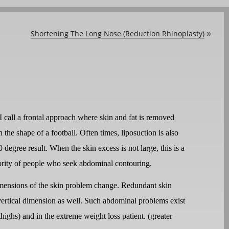
Shortening The Long Nose (Reduction Rhinoplasty)
»
I call a frontal approach where skin and fat is removed
the shape of a football. Often times, liposuction is also
degree result. When the skin excess is not large, this is a
jority of people who seek abdominal contouring.
mensions of the skin problem change. Redundant skin
e vertical dimension as well. Such abdominal problems exist
highs) and in the extreme weight loss patient. (greater