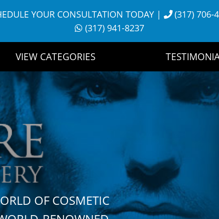
HEDULE YOUR CONSULTATION TODAY
|
(317) 706-
(317) 941-8237
VIEW CATEGORIES
TESTIMONIA
WORLD OF COSMETIC
H WORLD-RENOWNED