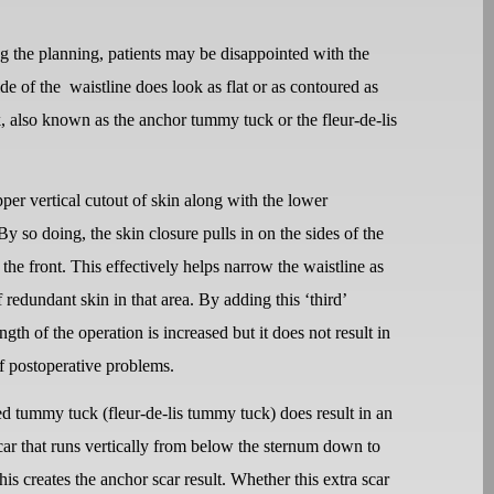
ing the planning, patients may be disappointed with the
de of the
waistline does look as flat or as contoured as
, also known as the anchor tummy tuck or the fleur-de-lis
er vertical cutout of skin along with the lower
By so doing, the skin closure pulls in on the sides of the
 the front. This effectively helps narrow the waistline as
redundant skin in that area. By adding this ‘third’
gth of the operation is increased but it does not result in
of postoperative problems.
d tummy tuck (fleur-de-lis tummy tuck) does result in an
car that runs vertically from below the sternum down to
his creates the anchor scar result. Whether this extra scar