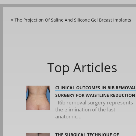
The Projection Of Saline And Silicone Gel Breast Implants
«
Top Articles
CLINICAL OUTCOMES IN RIB REMOVA
SURGERY FOR WAISTLINE REDUCTION
Rib removal surgery represents
the elimination of the last
anatomic...
THE SURGICAL TECHNIQUE OF