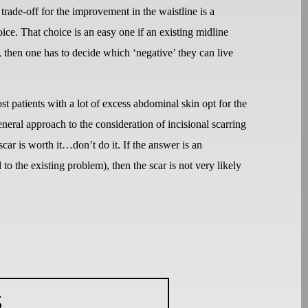
 trade-off for the improvement in the waistline is a
ice. That choice is an easy one if an existing midline
s, then one has to decide which ‘negative’ they can live
st patients with a lot of excess abdominal skin opt for the
eral approach to the consideration of incisional scarring
car is worth it…don’t do it. If the answer is an
o the existing problem), then the scar is not very likely
S