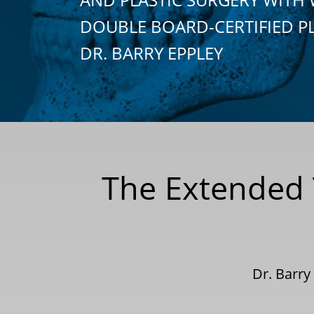
DOUBLE BOARD-CERTIFIED P
DR. BARRY EPPLEY
The Extended
Dr. Barry