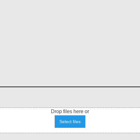
Drop files here or
Select files