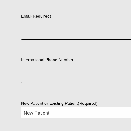
First
Email
(Required)
International Phone Number
New Patient or Existing Patient
(Required)