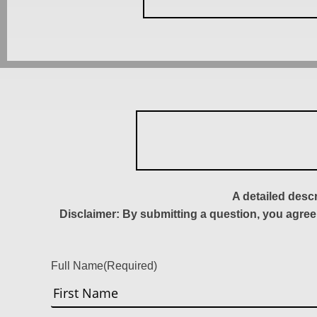
A detailed desc
Disclaimer: By submitting a question, you agree
Full Name
(Required)