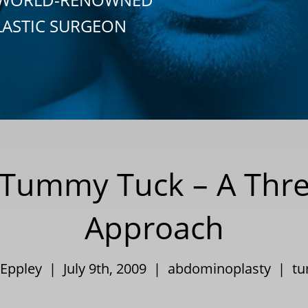
LASTIC SURGEON
 Tummy Tuck – A Thre
Approach
 Eppley | July 9th, 2009 |
abdominoplasty
|
tu