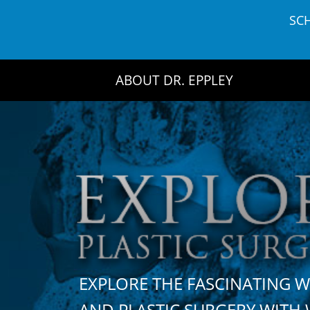
Skip
SC
to
content
ABOUT DR. EPPLEY
EXPLORE THE FASCINATING 
AND PLASTIC SURGERY WIT