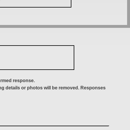
formed response.
ing details or photos will be removed. Responses