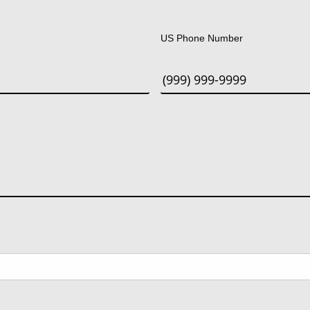
Last
US Phone Number