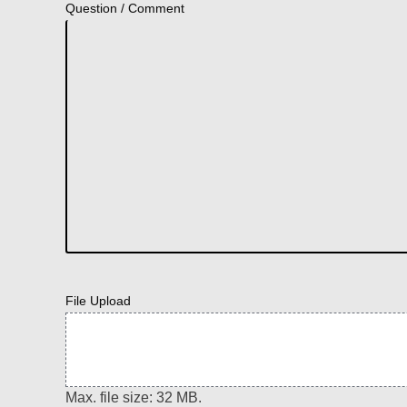
Question / Comment
File Upload
Max. file size: 32 MB.