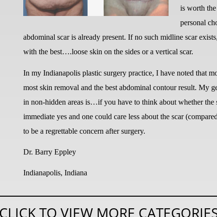
is worth the
personal cho
abdominal scar is already present. If no such midline scar exist
with the best….loose skin on the sides or a vertical scar.
In my Indianapolis plastic surgery practice, I have noted that mo
most skin removal and the best abdominal contour result. My gen
in non-hidden areas is…if you have to think about whether the s
immediate yes and one could care less about the scar (compared t
to be a regrettable concern after surgery.
Dr. Barry Eppley
Indianapolis, Indiana
CLICK TO VIEW MORE CATEGORIE