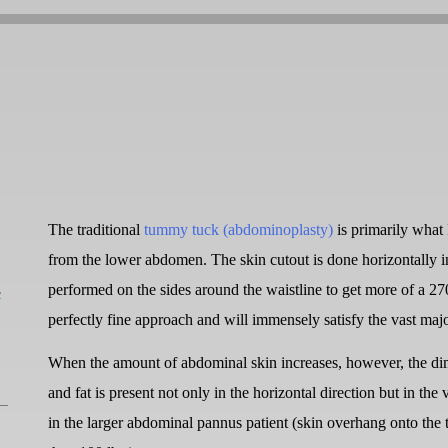
The traditional
tummy tuck (abdominoplasty)
is primarily what 
from the lower abdomen. The skin cutout is done horizontally in 
L
performed on the sides around the waistline to get more of a 270 
perfectly fine approach and will immensely satisfy the vast ma
When the amount of abdominal skin increases, however, the di
and fat is present not only in the horizontal direction but in th
in the larger abdominal pannus patient (skin overhang onto the t