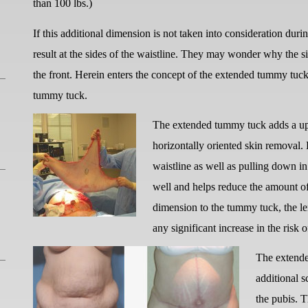
than 100 lbs.)
If this additional dimension is not taken into consideration dur
result at the sides of the waistline. They may wonder why the si
the front. Herein enters the concept of the extended tummy tuck
tummy tuck.
The extended tummy tuck adds a upp
horizontally oriented skin removal. 
waistline as well as pulling down in
well and helps reduce the amount of 
dimension to the tummy tuck, the len
any significant increase in the risk 
The extende
additional s
the pubis. T