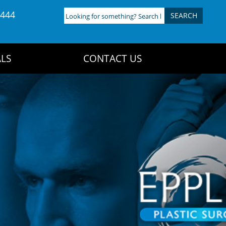
4444
Looking
for
something?
Search
LS
CONTACT US
here: