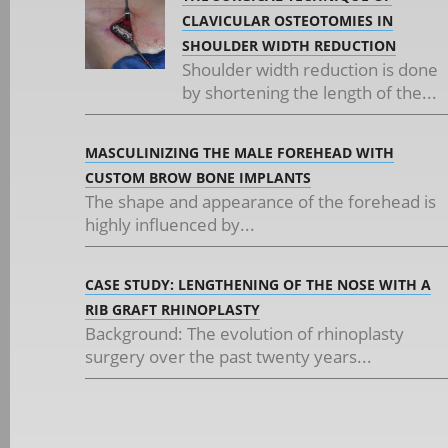
CLAVICULAR OSTEOTOMIES IN
SHOULDER WIDTH REDUCTION
Shoulder width reduction is done
by shortening the length of the...
MASCULINIZING THE MALE FOREHEAD WITH
CUSTOM BROW BONE IMPLANTS
The shape and appearance of the forehead is
highly influenced by...
CASE STUDY: LENGTHENING OF THE NOSE WITH A
RIB GRAFT RHINOPLASTY
Background: The evolution of rhinoplasty
surgery over the past twenty years...