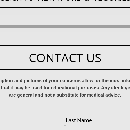
CONTACT US
ription and pictures of your concerns allow for the most in
 that it may be used for educational purposes. Any identify
are general and not a substitute for medical advice.